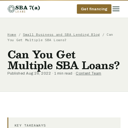
SBA 7(a)
Get financing
LOANS
Home
/
Small Business and SBA Lending Blog
/ Can
You Get Multiple SBA Loans?
Can You Get
Multiple SBA Loans?
Published Aug 26, 2022 · 1 min read ·
Content Team
KEY TAKEAWAYS