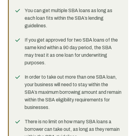
You can get multiple SBA loans as long as
each loan fits within the SBA’s lending
guidelines.
If you get approved for two SBA loans of the
same kind within a 90 day period, the SBA
may treat it as one loan for underwriting
purposes.
In order to take out more than one SBA loan,
your business will need to stay within the
SBA’s maximum borrowing amount and remain
within the SBA eligibility requirements for
businesses.
There is no limit on how many SBA loans a
borrower can take out, as long as they remain