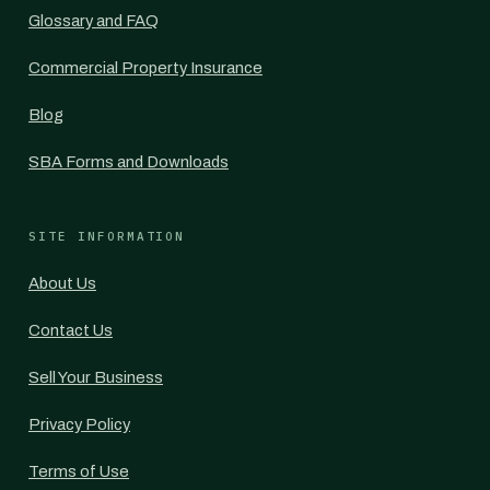
Glossary and FAQ
Commercial Property Insurance
Blog
SBA Forms and Downloads
SITE INFORMATION
About Us
Contact Us
Sell Your Business
Privacy Policy
Terms of Use