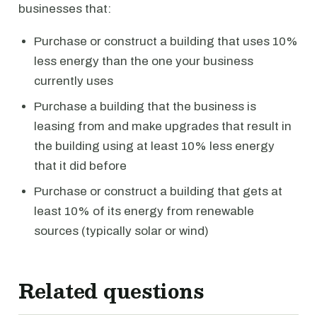
businesses that:
Purchase or construct a building that uses 10%
less energy than the one your business
currently uses
Purchase a building that the business is
leasing from and make upgrades that result in
the building using at least 10% less energy
that it did before
Purchase or construct a building that gets at
least 10% of its energy from renewable
sources (typically solar or wind)
Related questions