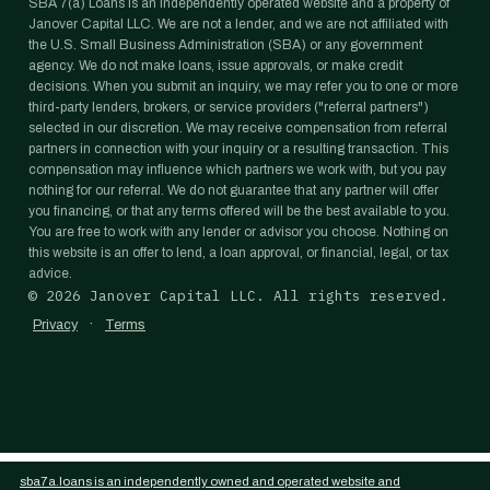
SBA 7(a) Loans is an independently operated website and a property of
Janover Capital LLC. We are not a lender, and we are not affiliated with
the U.S. Small Business Administration (SBA) or any government
agency. We do not make loans, issue approvals, or make credit
decisions. When you submit an inquiry, we may refer you to one or more
third-party lenders, brokers, or service providers ("referral partners")
selected in our discretion. We may receive compensation from referral
partners in connection with your inquiry or a resulting transaction. This
compensation may influence which partners we work with, but you pay
nothing for our referral. We do not guarantee that any partner will offer
you financing, or that any terms offered will be the best available to you.
You are free to work with any lender or advisor you choose. Nothing on
this website is an offer to lend, a loan approval, or financial, legal, or tax
advice.
©
2026
Janover Capital LLC. All rights reserved.
·
Privacy
Terms
sba7a.loans is an independently owned and operated website and