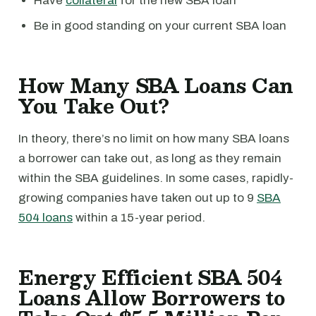
Have
collateral
for the new SBA loan
Be in good standing on your current SBA loan
How Many SBA Loans Can
You Take Out?
In theory, there’s no limit on how many SBA loans
a borrower can take out, as long as they remain
within the SBA guidelines. In some cases, rapidly-
growing companies have taken out up to 9
SBA
504 loans
within a 15-year period.
Energy Efficient SBA 504
Loans Allow Borrowers to