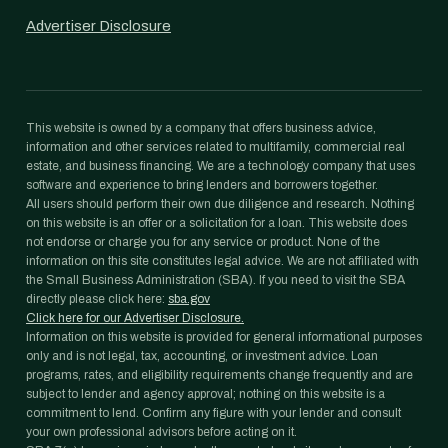
Advertiser Disclosure
This website is owned by a company that offers business advice,
information and other services related to multifamily, commercial real
estate, and business financing. We are a technology company that uses
software and experience to bring lenders and borrowers together.
All users should perform their own due diligence and research. Nothing
on this website is an offer or a solicitation for a loan. This website does
not endorse or charge you for any service or product. None of the
information on this site constitutes legal advice. We are not affiliated with
the Small Business Administration (SBA). If you need to visit the SBA
directly please click here:
sba.gov
Click here for our Advertiser Disclosure.
Information on this website is provided for general informational purposes
only and is not legal, tax, accounting, or investment advice. Loan
programs, rates, and eligibility requirements change frequently and are
subject to lender and agency approval; nothing on this website is a
commitment to lend. Confirm any figure with your lender and consult
your own professional advisors before acting on it.