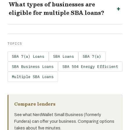
What types of businesses are
eligible for multiple SBA loans?
TOPICS
SBA 7(a) Loans
SBA Loans
SBA 7(a)
SBA Business Loans
SBA 504 Energy Efficient
Multiple SBA Loans
Compare lenders
See what NerdWallet Small Business (formerly
Fundera) can offer your business. Comparing options
takes about five minutes.