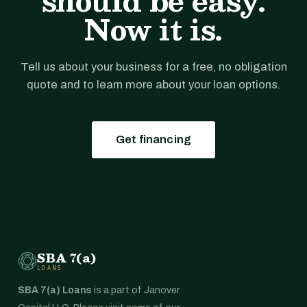
should be easy.
Now it is.
Tell us about your business for a free, no obligation
quote and to learn more about your loan options.
Get financing
SBA 7(a)
LOANS
SBA 7(a) Loans
is a part of Janover