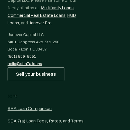
Capital LLC. Please visit some of our
family of sites at:
Multifamily Loans
,
Commercial Real Estate Loans
,
HUD
Loans
, and
Janover Pro
.
Janover Capital LLC
6401 Congress Ave. Ste. 250
Boca Raton, FL 33487
(561) 559-5551
hello@sba7a.loans
Sell your business
SITE
SBA Loan Comparison
SBA 7(a) Loan Fees, Rates, and Terms