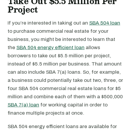
Take Out $5.5 Million Per
Project
If you’re interested in taking out an
SBA 504 loan
to purchase commercial real estate for your
business, you might be interested to learn that
the
SBA 504 energy efficient loan
allows
borrowers to take out $5.5 million per project,
instead of $5.5 million per business. That amount
can also include SBA 7(a) loans. So, for example,
a business could potentially take out two, three, or
four SBA 504 commercial real estate loans for $5
million and combine each of them with a $500,000
SBA 7(a) loan
for working capital in order to
finance multiple projects at once.
SBA 504 energy efficient loans are available for