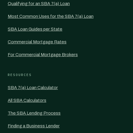
Qualifying for an SBA 7(a) Loan
Most Common Uses for the SBA 7(a) Loan
SBA Loan Guides per State
Commercial Mortgage Rates
For Commercial Mortgage Brokers
RESOURCES
SBA 7(a) Loan Calculator
All SBA Calculators
The SBA Lending Process
Finding a Business Lender