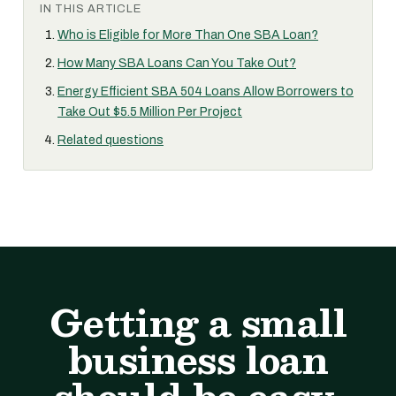
IN THIS ARTICLE
Who is Eligible for More Than One SBA Loan?
How Many SBA Loans Can You Take Out?
Energy Efficient SBA 504 Loans Allow Borrowers to
Take Out $5.5 Million Per Project
Related questions
Getting a small
business loan