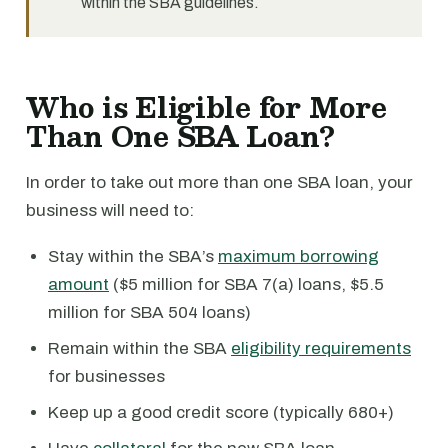
within the SBA guidelines.
Who is Eligible for More
Than One SBA Loan?
In order to take out more than one SBA loan, your
business will need to:
Stay within the SBA’s
maximum borrowing
amount
($5 million for SBA 7(a) loans, $5.5
million for SBA 504 loans)
Remain within the SBA
eligibility requirements
for businesses
Keep up a good credit score (typically 680+)