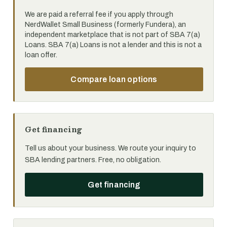
We are paid a referral fee if you apply through
NerdWallet Small Business (formerly Fundera), an
independent marketplace that is not part of SBA 7(a)
Loans. SBA 7(a) Loans is not a lender and this is not a
loan offer.
Compare loan options
Get financing
Tell us about your business. We route your inquiry to
SBA lending partners. Free, no obligation.
Get financing