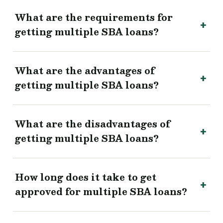
What are the requirements for
getting multiple SBA loans?
What are the advantages of
getting multiple SBA loans?
What are the disadvantages of
getting multiple SBA loans?
How long does it take to get
approved for multiple SBA loans?