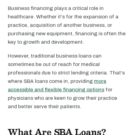
Business financing plays a critical role in
healthcare. Whether it's for the expansion of a
practice, acquisition of another business, or
purchasing new equipment, financing is often the
key to growth and development.
However, traditional business loans can
sometimes be out of reach for medical
professionals due to strict lending criteria. That's
where SBA loans come in, providing
more
accessible and flexible financing options
for
physicians who are keen to grow their practice
and better serve their patients.
What Are SBA Loans?