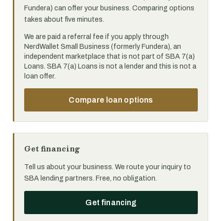
Fundera) can offer your business. Comparing options
takes about five minutes.
We are paid a referral fee if you apply through
NerdWallet Small Business (formerly Fundera), an
independent marketplace that is not part of SBA 7(a)
Loans. SBA 7(a) Loans is not a lender and this is not a
loan offer.
Compare loan options
Get financing
Tell us about your business. We route your inquiry to
SBA lending partners. Free, no obligation.
Get financing