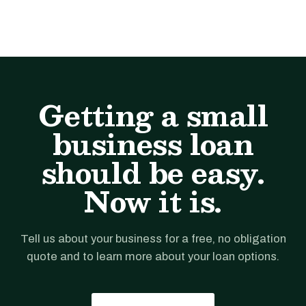
Getting a small
business loan
should be easy.
Now it is.
Tell us about your business for a free, no obligation
quote and to learn more about your loan options.