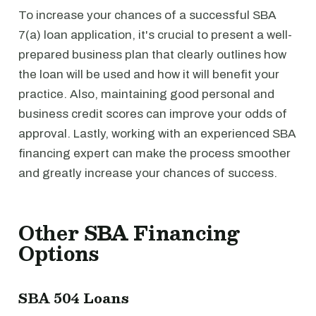
To increase your chances of a successful SBA
7(a) loan application, it's crucial to present a well-
prepared business plan that clearly outlines how
the loan will be used and how it will benefit your
practice. Also, maintaining good personal and
business credit scores can improve your odds of
approval. Lastly, working with an experienced SBA
financing expert can make the process smoother
and greatly increase your chances of success.
Other SBA Financing
Options
SBA 504 Loans