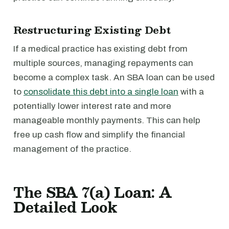
Restructuring Existing Debt
If a medical practice has existing debt from
multiple sources, managing repayments can
become a complex task. An SBA loan can be used
to
consolidate this debt into a single loan
with a
potentially lower interest rate and more
manageable monthly payments. This can help
free up cash flow and simplify the financial
management of the practice.
The SBA 7(a) Loan: A
Detailed Look