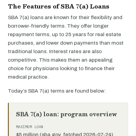
The Features of SBA 7(a) Loans
SBA 7(a) loans are known for their flexibility and
borrower-friendly terms. They offer longer
repayment terms, up to 25 years for real estate
purchases, and lower down payments than most
traditional loans. Interest rates are also
competitive. This makes them an appealing
choice for physicians looking to finance their
medical practice.
Today’s SBA 7(a) terms are found below:
SBA 7(a) loan: program overview
MAXIMUM LOAN
$5 million (sba.gov, fetched 2026-07-24)