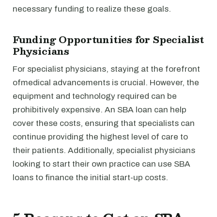
necessary funding to realize these goals.
Funding Opportunities for Specialist
Physicians
For specialist physicians, staying at the forefront
ofmedical advancements is crucial. However, the
equipment and technology required can be
prohibitively expensive. An SBA loan can help
cover these costs, ensuring that specialists can
continue providing the highest level of care to
their patients. Additionally, specialist physicians
looking to start their own practice can use SBA
loans to finance the initial start-up costs.