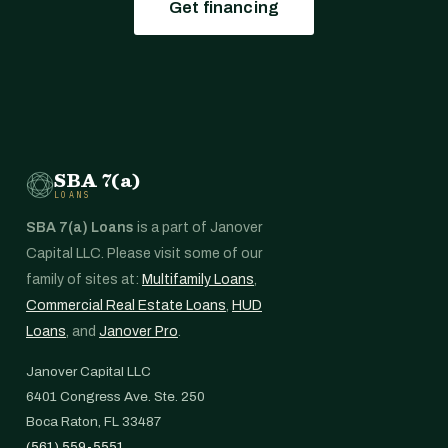
Get financing
SBA 7(a)
LOANS
SBA 7(a) Loans
is a part of Janover
Capital LLC. Please visit some of our
family of sites at:
Multifamily Loans
,
Commercial Real Estate Loans
,
HUD
Loans
, and
Janover Pro
.
Janover Capital LLC
6401 Congress Ave. Ste. 250
Boca Raton, FL 33487
(561) 559-5551