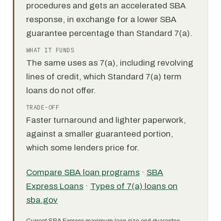
procedures and gets an accelerated SBA
response, in exchange for a lower SBA
guarantee percentage than Standard 7(a).
WHAT IT FUNDS
The same uses as 7(a), including revolving
lines of credit, which Standard 7(a) term
loans do not offer.
TRADE-OFF
Faster turnaround and lighter paperwork,
against a smaller guaranteed portion,
which some lenders price for.
Compare SBA loan programs
·
SBA
Express Loans
·
Types of 7(a) loans on
sba.gov