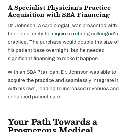
A Specialist Physician's Practice
Acquisition with SBA Financing
Dr. Johnson, a cardiologist, was presented with
the opportunity to
acquire a retiring colleague's
practice
. The purchase would double the size of
his patient base overnight, but he needed
significant financing to make it happen.
With an SBA 7(a) loan, Dr. Johnson was able to
acquire the practice and seamlessly integrate it
with his own, leading to increased revenues and
enhanced patient care.
Your Path Towards a
Prosperous Medical