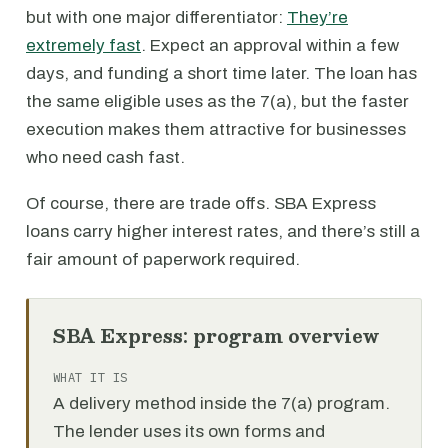
but with one major differentiator:
They’re
extremely fast
. Expect an approval within a few
days, and funding a short time later. The loan has
the same eligible uses as the 7(a), but the faster
execution makes them attractive for businesses
who need cash fast.
Of course, there are trade offs. SBA Express
loans carry higher interest rates, and there’s still a
fair amount of paperwork required.
SBA Express: program overview
WHAT IT IS
A delivery method inside the 7(a) program.
The lender uses its own forms and