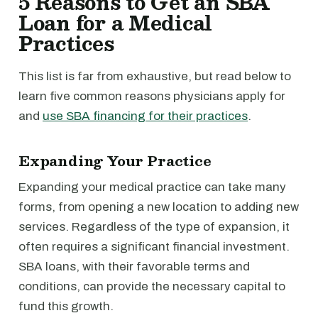
5 Reasons to Get an SBA
Loan for a Medical
Practices
This list is far from exhaustive, but read below to
learn five common reasons physicians apply for
and
use SBA financing for their practices
.
Expanding Your Practice
Expanding your medical practice can take many
forms, from opening a new location to adding new
services. Regardless of the type of expansion, it
often requires a significant financial investment.
SBA loans, with their favorable terms and
conditions, can provide the necessary capital to
fund this growth.