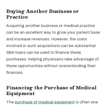
Buying Another Business or
Practice
Acquiring another business or medical practice
can be an excellent way to grow your patient base
and increase revenues. However, the costs
involved in such acquisitions can be substantial.
SBA loans can be used to finance these
purchases, helping physicians take advantage of
these opportunities without overextending their
finances.
Financing the Purchase of Medical
Equipment
The
purchase of medical equipment
is often one