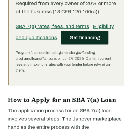
Required from every owner of 20% or more
of the business (13 CFR 120.160(a)).
SBA 7(a) rates, fees, and terms
·
Eligibility
and qualifications
·
Get financing
Program facts confirmed against sba.gov/funding-
programs/loans/7a-loans on Jul 24, 2026. Confirm current
fees and maximum rates with your lender before relying on
them.
How to Apply for an SBA 7(a) Loan
The application process for an SBA 7(a) loan
involves several steps. The Janover marketplace
handles the entire process with the