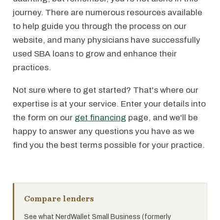
journey. There are numerous resources available
to help guide you through the process on our
website, and many physicians have successfully
used SBA loans to grow and enhance their
practices.
Not sure where to get started? That's where our
expertise is at your service. Enter your details into
the form on our
get financing
page, and we'll be
happy to answer any questions you have as we
find you the best terms possible for your practice.
Compare lenders
See what NerdWallet Small Business (formerly