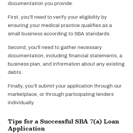
documentation you provide.
First, you'll need to verify your eligibility by
ensuring your medical practice qualifies as a
small business according to SBA standards.
Second, you'll need to gather necessary
documentation, including financial statements, a
business plan, and information about any existing
debts.
Finally, you'll submit your application through our
marketplace, or through participating lenders
individually.
Tips for a Successful SBA 7(a) Loan
Application