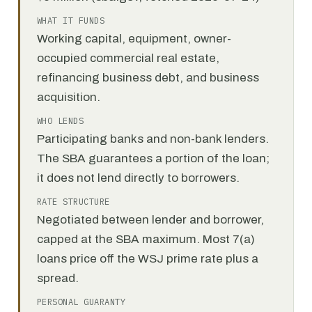
WHAT IT FUNDS
Working capital, equipment, owner-
occupied commercial real estate,
refinancing business debt, and business
acquisition.
WHO LENDS
Participating banks and non-bank lenders.
The SBA guarantees a portion of the loan;
it does not lend directly to borrowers.
RATE STRUCTURE
Negotiated between lender and borrower,
capped at the SBA maximum. Most 7(a)
loans price off the WSJ prime rate plus a
spread.
PERSONAL GUARANTY