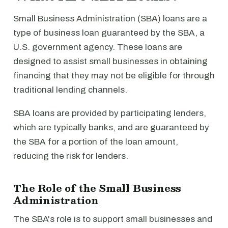
Small Business Administration (SBA) loans are a
type of business loan guaranteed by the SBA, a
U.S. government agency. These loans are
designed to assist small businesses in obtaining
financing that they may not be eligible for through
traditional lending channels.
SBA loans are provided by participating lenders,
which are typically banks, and are guaranteed by
the SBA for a portion of the loan amount,
reducing the risk for lenders.
The Role of the Small Business
Administration
The SBA's role is to support small businesses and