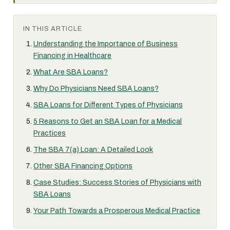
IN THIS ARTICLE
Understanding the Importance of Business
Financing in Healthcare
What Are SBA Loans?
Why Do Physicians Need SBA Loans?
SBA Loans for Different Types of Physicians
5 Reasons to Get an SBA Loan for a Medical
Practices
The SBA 7(a) Loan: A Detailed Look
Other SBA Financing Options
Case Studies: Success Stories of Physicians with
SBA Loans
Your Path Towards a Prosperous Medical Practice