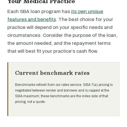
Your Medical Practice
Each SBA loan program has
its own unique
features and benefits
. The best choice for your
practice will depend on your specific needs and
circumstances. Consider the purpose of the loan,
the amount needed, and the repayment terms
that will best fit your practice's cash flow.
Current benchmark rates
Benchmarks refresh from our rates service. SBA 7(a) pricing is
negotiated between lender and borrower and is capped at the
SBA maximum; these benchmarks are the index side of that
pricing, not a quote.