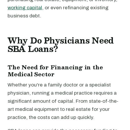
working capital
, or even refinancing existing
business debt.
Why Do Physicians Need
SBA Loans?
The Need for Financing in the
Medical Sector
Whether you're a family doctor or a specialist
physician, running a medical practice requires a
significant amount of capital. From state-of-the-
art medical equipment to real estate for your
practice, the costs can add up quickly.