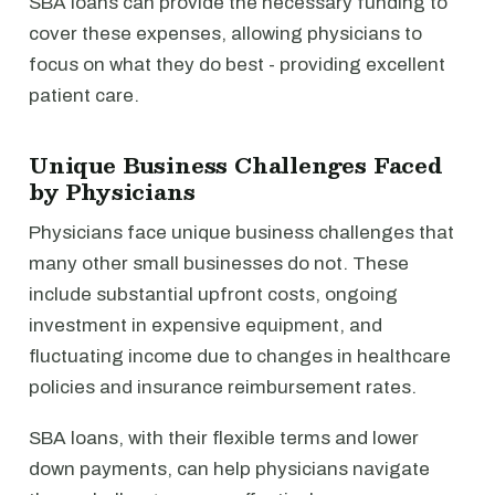
SBA loans can provide the necessary funding to
cover these expenses, allowing physicians to
focus on what they do best - providing excellent
patient care.
Unique Business Challenges Faced
by Physicians
Physicians face unique business challenges that
many other small businesses do not. These
include substantial upfront costs, ongoing
investment in expensive equipment, and
fluctuating income due to changes in healthcare
policies and insurance reimbursement rates.
SBA loans, with their flexible terms and lower
down payments, can help physicians navigate