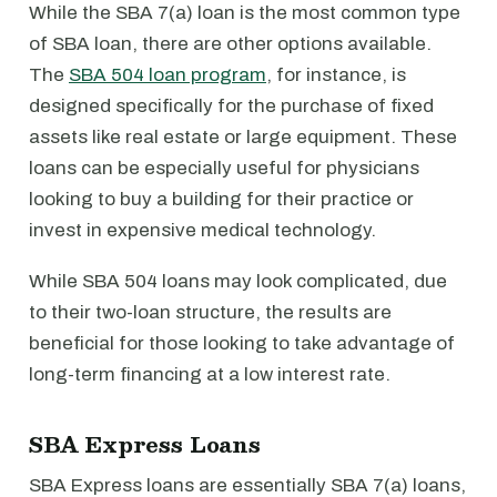
While the SBA 7(a) loan is the most common type
of SBA loan, there are other options available.
The
SBA 504 loan program
, for instance, is
designed specifically for the purchase of fixed
assets like real estate or large equipment. These
loans can be especially useful for physicians
looking to buy a building for their practice or
invest in expensive medical technology.
While SBA 504 loans may look complicated, due
to their two-loan structure, the results are
beneficial for those looking to take advantage of
long-term financing at a low interest rate.
SBA Express Loans
SBA Express loans are essentially SBA 7(a) loans,