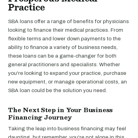
Practice
SBA loans offer a range of benefits for physicians
looking to finance their medical practices. From
flexible terms and lower down payments to the
ability to finance a variety of business needs,
these loans can be a game-changer for both
general practitioners and specialists. Whether
you're looking to expand your practice, purchase
new equipment, or manage operational costs, an
SBA loan could be the solution you need.
The Next Step in Your Business
Financing Journey
Taking the leap into business financing may feel
daunting, but remember, you're not alone in this