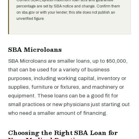
Current SBA Express maximum loan size and guarantee
percentage are set by SBA notice and change. Confirm them
on sba.gov or with your lender; this site does not publish an
unverified figure.
SBA Microloans
SBA Microloans are smaller loans, up to $50,000,
that can be used for a variety of business
purposes, including working capital, inventory or
supplies, furniture or fixtures, and machinery or
equipment. These loans can be a good fit for
small practices or new physicians just starting out
who need a smaller amount of financing.
Choosing the Right SBA Loan for