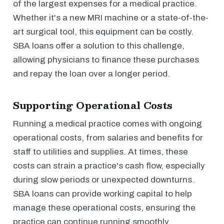
of the largest expenses for a medical practice.
Whether it's a new MRI machine or a state-of-the-
art surgical tool, this equipment can be costly.
SBA loans offer a solution to this challenge,
allowing physicians to finance these purchases
and repay the loan over a longer period.
Supporting Operational Costs
Running a medical practice comes with ongoing
operational costs, from salaries and benefits for
staff to utilities and supplies. At times, these
costs can strain a practice's cash flow, especially
during slow periods or unexpected downturns.
SBA loans can provide working capital to help
manage these operational costs, ensuring the
practice can continue running smoothly.