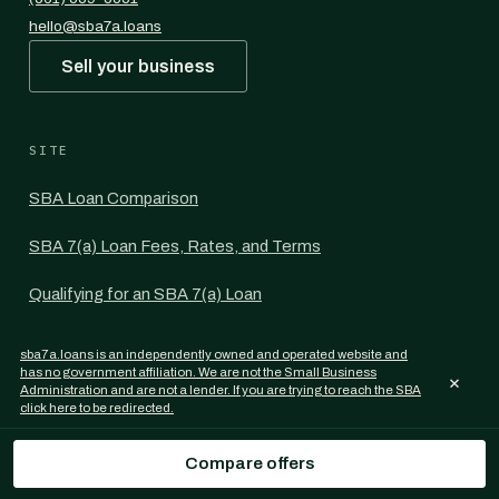
hello@sba7a.loans
Sell your business
SITE
SBA Loan Comparison
SBA 7(a) Loan Fees, Rates, and Terms
Qualifying for an SBA 7(a) Loan
Most Common Uses for the SBA 7(a) Loan
sba7a.loans is an independently owned and operated website and
has no government affiliation. We are not the Small Business
×
SBA Loan Guides per State
Administration and are not a lender. If you are trying to reach the SBA
click here to be redirected.
Commercial Mortgage Rates
Compare offers
For Commercial Mortgage Brokers