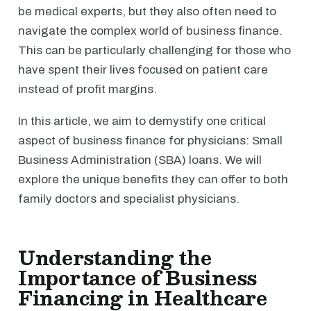
be medical experts, but they also often need to
navigate the complex world of business finance.
This can be particularly challenging for those who
have spent their lives focused on patient care
instead of profit margins.
In this article, we aim to demystify one critical
aspect of business finance for physicians: Small
Business Administration (SBA) loans. We will
explore the unique benefits they can offer to both
family doctors and specialist physicians.
Understanding the
Importance of Business
Financing in Healthcare