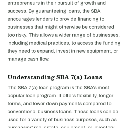
entrepreneurs in their pursuit of growth and
success. By guaranteeing loans, the SBA
encourages lenders to provide financing to
businesses that might otherwise be considered
too risky. This allows a wider range of businesses,
including medical practices, to access the funding
they need to expand, invest in new equipment, or
manage cash flow.
Understanding SBA 7(a) Loans
The SBA 7(a) loan program is the SBA's most
popular loan program. It offers flexibility, longer
terms, and lower down payments compared to
conventional business loans. These loans can be
used for a variety of business purposes, such as
purchasing real estate, equipment, or inventory,