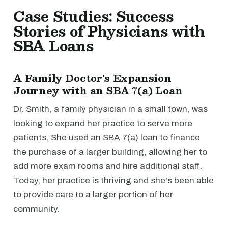
Case Studies: Success
Stories of Physicians with
SBA Loans
A Family Doctor's Expansion
Journey with an SBA 7(a) Loan
Dr. Smith, a family physician in a small town, was
looking to expand her practice to serve more
patients. She used an SBA 7(a) loan to finance
the purchase of a larger building, allowing her to
add more exam rooms and hire additional staff.
Today, her practice is thriving and she's been able
to provide care to a larger portion of her
community.