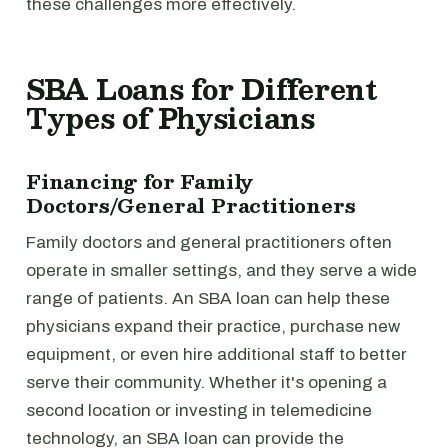
these challenges more effectively.
SBA Loans for Different
Types of Physicians
Financing for Family
Doctors/General Practitioners
Family doctors and general practitioners often
operate in smaller settings, and they serve a wide
range of patients. An SBA loan can help these
physicians expand their practice, purchase new
equipment, or even hire additional staff to better
serve their community. Whether it's opening a
second location or investing in telemedicine
technology, an SBA loan can provide the