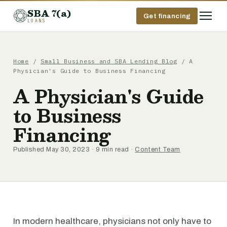
SBA 7(a)
Get financing
LOANS
Home
/
Small Business and SBA Lending Blog
/ A
Physician's Guide to Business Financing
A Physician's Guide
to Business
Financing
Published May 30, 2023 · 9 min read ·
Content Team
In modern healthcare, physicians not only have to