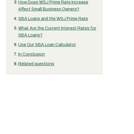
How Does WSJ Prime Rate Increase
Affect Small Business Owners?
SBA Loans and the WSJ Prime Rate
What Are the Current Interest Rates for
SBA Loans?
Use Our SBA Loan Calculator
In Conclusion
Related questions