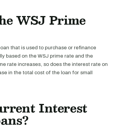
the WSJ Prime
loan that is used to purchase or refinance
lly based on the WSJ prime rate and the
e rate increases, so does the interest rate on
se in the total cost of the loan for small
rrent Interest
oans?