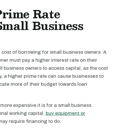
rime Rate
Small Business
 cost of borrowing for small business owners. A
er must pay a higher interest rate on their
all business owners to access capital, as the cost
y, a higher prime rate can cause businesses to
ocate more of their budget towards loan
e more expensive it is for a small business
onal working capital,
buy equipment or
 may require financing to do.