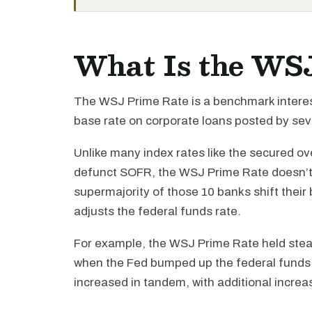
What Is the WS
The WSJ Prime Rate is a benchmark interes
base rate on corporate loans posted by sev
Unlike many index rates like the secured ov
defunct SOFR, the WSJ Prime Rate doesn’t c
supermajority of those 10 banks shift thei
adjusts the federal funds rate.
For example, the WSJ Prime Rate held stea
when the Fed bumped up the federal funds
increased in tandem, with additional increa