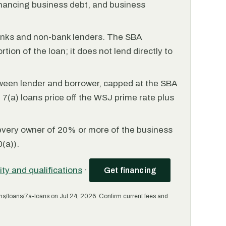
financing business debt, and business
anks and non-bank lenders. The SBA
tion of the loan; it does not lend directly to
ween lender and borrower, capped at the SBA
(a) loans price off the WSJ prime rate plus
every owner of 20% or more of the business
(a)).
lity and qualifications
·
Get financing
ms/loans/7a-loans on Jul 24, 2026. Confirm current fees and