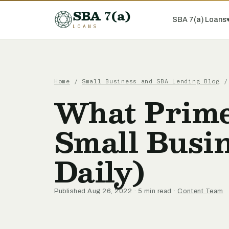
SBA 7(a)
SBA 7(a) Loans
LOANS
Home
/
Small Business and SBA Lending Blog
/ 
What Prime
Small Busi
Daily)
Published Aug 26, 2022 · 5 min read ·
Content Team