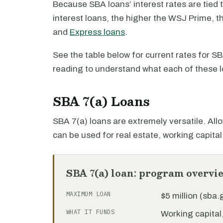
Because SBA loans’ interest rates are tied 
interest loans, the higher the WSJ Prime, th
and
Express loans
.
See the table below for current rates for 
reading to understand what each of these l
SBA 7(a) Loans
SBA 7(a) loans are extremely versatile. Allo
can be used for real estate, working capita
SBA 7(a) loan: program overvi
MAXIMUM LOAN
$5 million (sba
WHAT IT FUNDS
Working capita