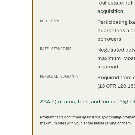
real estate, re
acquisition.
WHO LENDS
Participating b
guarantees a por
borrowers.
RATE STRUCTURE
Negotiated bet
maximum. Most 7
a spread.
PERSONAL GUARANTY
Required from 
(13 CFR 120.160
SBA 7(a) rates, fees, and terms
·
Eligibi
Program facts confirmed against sba.gov/funding-progra
maximum rates with your lender before relying on them.