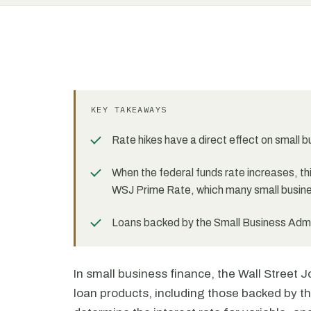
KEY TAKEAWAYS
Rate hikes have a direct effect on small 
When the federal funds rate increases, this
WSJ Prime Rate, which many small busine
Loans backed by the Small Business Admini
In small business finance, the Wall Street
loan products, including those backed by th