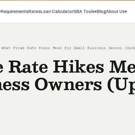
▾
Requirements
Rates
Loan Calculator
SBA Tools
▾
Blog
About Us
▾
What Prime Rate Hikes Mean for Small Business Owners (Upd
 Rate Hikes Me
ness Owners (U