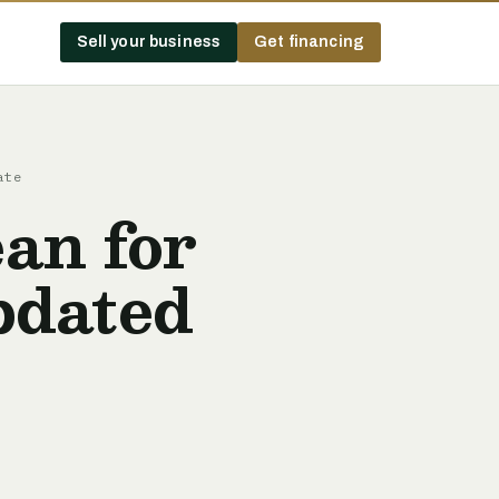
Sell your business
Get financing
ate
an for
pdated