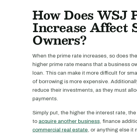
How Does WSJ P
Increase Affect 
Owners?
When the prime rate increases, so does the
higher prime rate means that a business own
loan. This can make it more difficult for sm
of borrowing is more expensive. Additionall
reduce their investments, as they must all
payments.
Simply put, the higher the interest rate, th
to
acquire another business
, finance additi
commercial real estate
, or anything else it