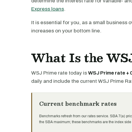
determine the interest rate for variable- an
Express loans
.
It is essential for you, as a small business
increases on your bottom line.
What Is the WS
WSJ Prime rate today is
WSJ Prime rate +
daily and include the current WSJ Prime Ra
Current benchmark rates
Benchmarks refresh from our rates service. SBA 7(a) pric
the SBA maximum; these benchmarks are the index side of 