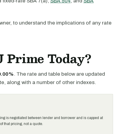
d fixed-rate SBA 7(a),
SBA 504
, and
SBA
 owner, to understand the implications of any rate
J Prime Today?
 0.00%
. The rate and table below are updated
te, along with a number of other indexes.
ing is negotiated between lender and borrower and is capped at
that pricing, not a quote.