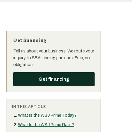
Get financing
Tell us about your business. We route your
inquiry to SBA lending partners. Free, no
obligation.
Get financing
IN THIS ARTICLE
What Is the WSJ Prime Today?
What Is the WSJ Prime Rate?