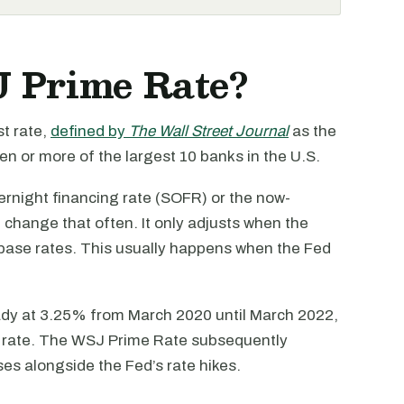
J Prime Rate?
t rate,
defined by
The Wall Street Journal
as the
en or more of the largest 10 banks in the U.S.
ernight financing rate (SOFR) or the now-
hange that often. It only adjusts when the
r base rates. This usually happens when the Fed
dy at 3.25% from March 2020 until March 2022,
 rate. The WSJ Prime Rate subsequently
ses alongside the Fed’s rate hikes.