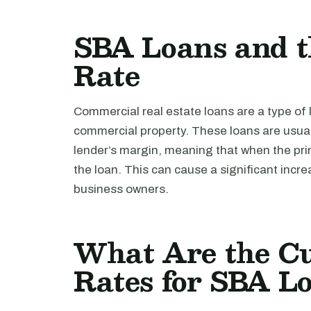
SBA Loans and 
Rate
Commercial real estate loans are a type of 
commercial property. These loans are usua
lender’s margin, meaning that when the prim
the loan. This can cause a significant increa
business owners.
What Are the Cu
Rates for SBA L