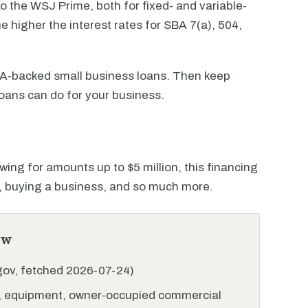
to the WSJ Prime, both for fixed- and variable-
e higher the interest rates for SBA 7(a), 504,
SBA-backed small business loans. Then keep
oans can do for your business.
wing for amounts up to $5 million, this financing
l, buying a business, and so much more.
ew
.gov, fetched 2026-07-24)
l, equipment, owner-occupied commercial