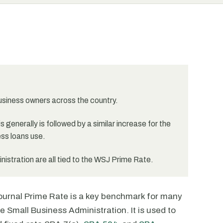
business owners across the country.
 generally is followed by a similar increase for the
ss loans use.
stration are all tied to the WSJ Prime Rate.
 Journal Prime Rate is a key benchmark for many
e Small Business Administration. It is used to