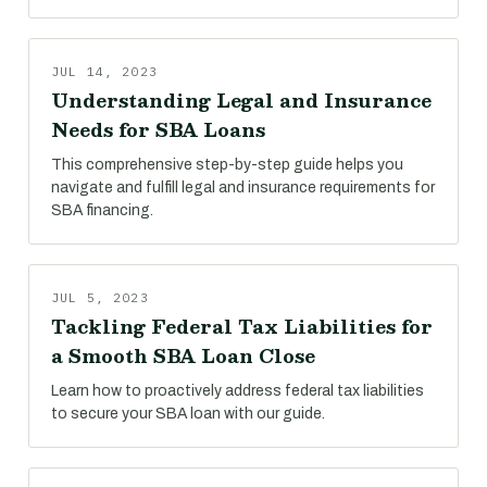
JUL 14, 2023
Understanding Legal and Insurance
Needs for SBA Loans
This comprehensive step-by-step guide helps you
navigate and fulfill legal and insurance requirements for
SBA financing.
JUL 5, 2023
Tackling Federal Tax Liabilities for
a Smooth SBA Loan Close
Learn how to proactively address federal tax liabilities
to secure your SBA loan with our guide.