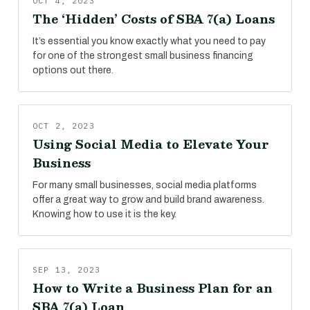
OCT 4, 2023
The ‘Hidden’ Costs of SBA 7(a) Loans
It’s essential you know exactly what you need to pay
for one of the strongest small business financing
options out there.
OCT 2, 2023
Using Social Media to Elevate Your
Business
For many small businesses, social media platforms
offer a great way to grow and build brand awareness.
Knowing how to use it is the key.
SEP 13, 2023
How to Write a Business Plan for an
SBA 7(a) Loan