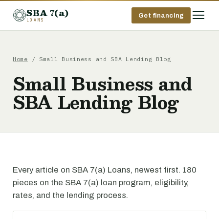
SBA 7(a)
Get financing
LOANS
Home
/ Small Business and SBA Lending Blog
Small Business and
SBA Lending Blog
Every article on SBA 7(a) Loans, newest first. 180
pieces on the SBA 7(a) loan program, eligibility,
rates, and the lending process.