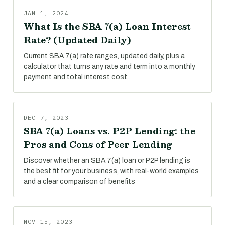
JAN 1, 2024
What Is the SBA 7(a) Loan Interest
Rate? (Updated Daily)
Current SBA 7(a) rate ranges, updated daily, plus a
calculator that turns any rate and term into a monthly
payment and total interest cost.
DEC 7, 2023
SBA 7(a) Loans vs. P2P Lending: the
Pros and Cons of Peer Lending
Discover whether an SBA 7(a) loan or P2P lending is
the best fit for your business, with real-world examples
and a clear comparison of benefits
NOV 15, 2023