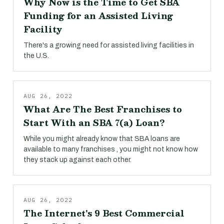
Why Now is the Time to Get SBA
Funding for an Assisted Living
Facility
There's a growing need for assisted living facilities in
the U.S.
AUG 26, 2022
What Are The Best Franchises to
Start With an SBA 7(a) Loan?
While you might already know that SBA loans are
available to many franchises , you might not know how
they stack up against each other.
AUG 26, 2022
The Internet's 9 Best Commercial