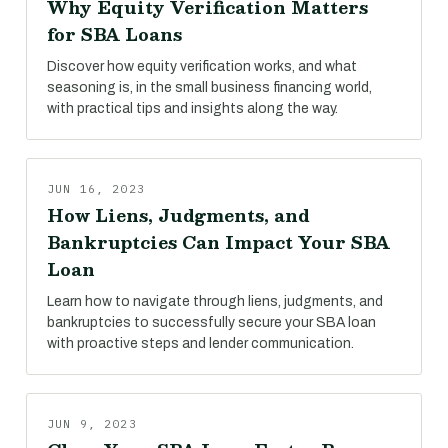
Why Equity Verification Matters
for SBA Loans
Discover how equity verification works, and what
seasoning is, in the small business financing world,
with practical tips and insights along the way.
JUN 16, 2023
How Liens, Judgments, and
Bankruptcies Can Impact Your SBA
Loan
Learn how to navigate through liens, judgments, and
bankruptcies to successfully secure your SBA loan
with proactive steps and lender communication.
JUN 9, 2023