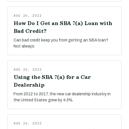
AUG 26, 2022
How Do I Get an SBA 7(a) Loan with
Bad Credit?
Can bad credit keep you from getting an SBA loan?
Not always.
AUG 26, 2022
Using the SBA 7(a) for a Car
Dealership
From 2012 to 2017, the new car dealership industry in
the United States grew by 4.5%.
AUG 26, 2022