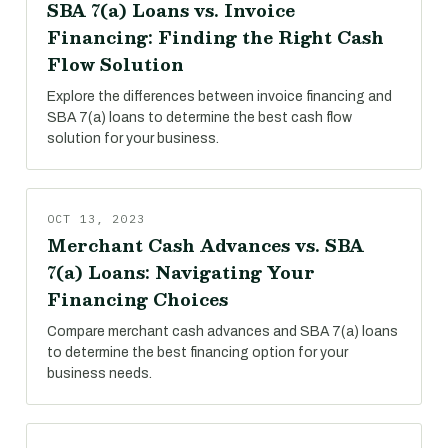
SBA 7(a) Loans vs. Invoice
Financing: Finding the Right Cash
Flow Solution
Explore the differences between invoice financing and
SBA 7(a) loans to determine the best cash flow
solution for your business.
OCT 13, 2023
Merchant Cash Advances vs. SBA
7(a) Loans: Navigating Your
Financing Choices
Compare merchant cash advances and SBA 7(a) loans
to determine the best financing option for your
business needs.