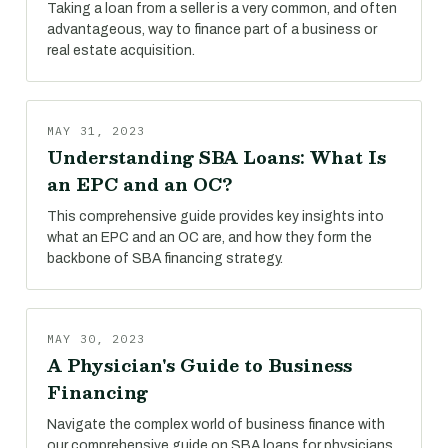
Taking a loan from a seller is a very common, and often
advantageous, way to finance part of a business or
real estate acquisition.
MAY 31, 2023
Understanding SBA Loans: What Is
an EPC and an OC?
This comprehensive guide provides key insights into
what an EPC and an OC are, and how they form the
backbone of SBA financing strategy.
MAY 30, 2023
A Physician's Guide to Business
Financing
Navigate the complex world of business finance with
our comprehensive guide on SBA loans for physicians.