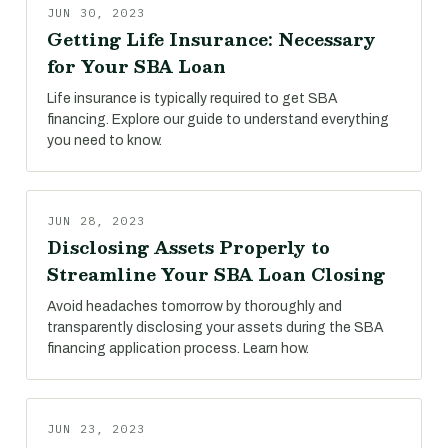
JUN 30, 2023
Getting Life Insurance: Necessary
for Your SBA Loan
Life insurance is typically required to get SBA
financing. Explore our guide to understand everything
you need to know.
JUN 28, 2023
Disclosing Assets Properly to
Streamline Your SBA Loan Closing
Avoid headaches tomorrow by thoroughly and
transparently disclosing your assets during the SBA
financing application process. Learn how.
JUN 23, 2023