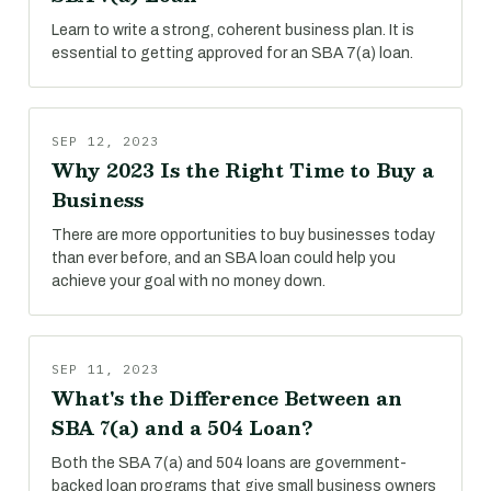
Learn to write a strong, coherent business plan. It is
essential to getting approved for an SBA 7(a) loan.
SEP 12, 2023
Why 2023 Is the Right Time to Buy a
Business
There are more opportunities to buy businesses today
than ever before, and an SBA loan could help you
achieve your goal with no money down.
SEP 11, 2023
What's the Difference Between an
SBA 7(a) and a 504 Loan?
Both the SBA 7(a) and 504 loans are government-
backed loan programs that give small business owners