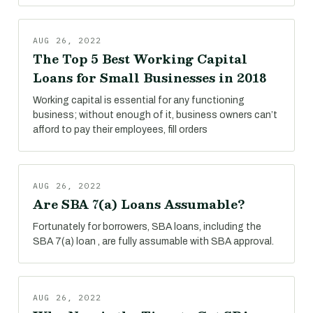
AUG 26, 2022
The Top 5 Best Working Capital
Loans for Small Businesses in 2018
Working capital is essential for any functioning
business; without enough of it, business owners can’t
afford to pay their employees, fill orders
AUG 26, 2022
Are SBA 7(a) Loans Assumable?
Fortunately for borrowers, SBA loans, including the
SBA 7(a) loan , are fully assumable with SBA approval.
AUG 26, 2022