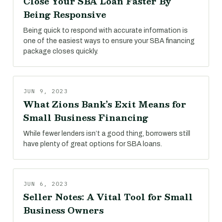
Close Your SBA Loan Faster By
Being Responsive
Being quick to respond with accurate information is
one of the easiest ways to ensure your SBA financing
package closes quickly.
JUN 9, 2023
What Zions Bank’s Exit Means for
Small Business Financing
While fewer lenders isn’t a good thing, borrowers still
have plenty of great options for SBA loans.
JUN 6, 2023
Seller Notes: A Vital Tool for Small
Business Owners