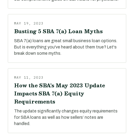
MAY 19, 2023
Busting 5 SBA 7(a) Loan Myths
SBA 7(a) loans are great small business loan options.
But is everything you've heard about them true? Let's
break down some myths.
MAY 11, 2023
How the SBA's May 2023 Update
Impacts SBA 7(a) Equity
Requirements
The update significantly changes equity requirements
for SBA loans as well as how sellers’ notes are
handled.