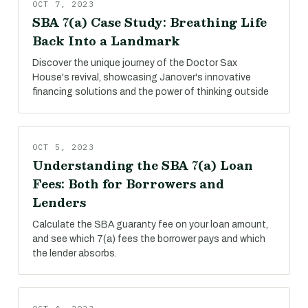
OCT 7, 2023
SBA 7(a) Case Study: Breathing Life
Back Into a Landmark
Discover the unique journey of the Doctor Sax
House's revival, showcasing Janover's innovative
financing solutions and the power of thinking outside
OCT 5, 2023
Understanding the SBA 7(a) Loan
Fees: Both for Borrowers and
Lenders
Calculate the SBA guaranty fee on your loan amount,
and see which 7(a) fees the borrower pays and which
the lender absorbs.