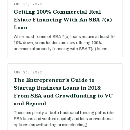
AUG 26, 2022
Getting 100% Commercial Real
Estate Financing With An SBA 7(a)
Loan
While most forms of SBA 7(a) loans require at least 5-
10% down, some lenders are now offering 100%
commercial property financing with SBA 7(a) loans.
AUG 26, 2022
The Entrepreneur’s Guide to
Startup Business Loans in 2018:
From SBA and Crowdfunding to VC
and Beyond
There are plenty of both traditional funding paths (like
SBA loans and venture capital) and less conventional
options (crowdfunding or microlending)