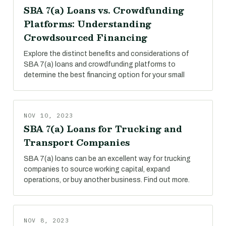
SBA 7(a) Loans vs. Crowdfunding
Platforms: Understanding
Crowdsourced Financing
Explore the distinct benefits and considerations of
SBA 7(a) loans and crowdfunding platforms to
determine the best financing option for your small
NOV 10, 2023
SBA 7(a) Loans for Trucking and
Transport Companies
SBA 7(a) loans can be an excellent way for trucking
companies to source working capital, expand
operations, or buy another business. Find out more.
NOV 8, 2023