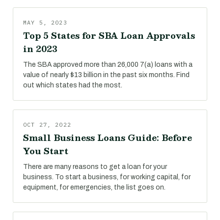
MAY 5, 2023
Top 5 States for SBA Loan Approvals
in 2023
The SBA approved more than 26,000 7(a) loans with a
value of nearly $13 billion in the past six months. Find
out which states had the most.
OCT 27, 2022
Small Business Loans Guide: Before
You Start
There are many reasons to get a loan for your
business. To start a business, for working capital, for
equipment, for emergencies, the list goes on.