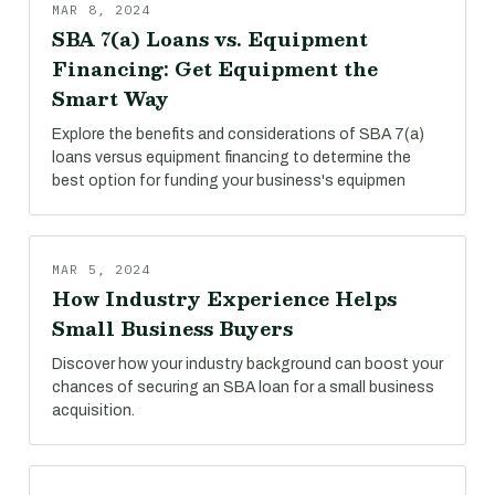
MAR 8, 2024
SBA 7(a) Loans vs. Equipment
Financing: Get Equipment the
Smart Way
Explore the benefits and considerations of SBA 7(a)
loans versus equipment financing to determine the
best option for funding your business's equipmen
MAR 5, 2024
How Industry Experience Helps
Small Business Buyers
Discover how your industry background can boost your
chances of securing an SBA loan for a small business
acquisition.