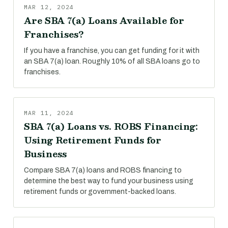
MAR 12, 2024
Are SBA 7(a) Loans Available for
Franchises?
If you have a franchise, you can get funding for it with
an SBA 7(a) loan. Roughly 10% of all SBA loans go to
franchises.
MAR 11, 2024
SBA 7(a) Loans vs. ROBS Financing:
Using Retirement Funds for
Business
Compare SBA 7(a) loans and ROBS financing to
determine the best way to fund your business using
retirement funds or government-backed loans.