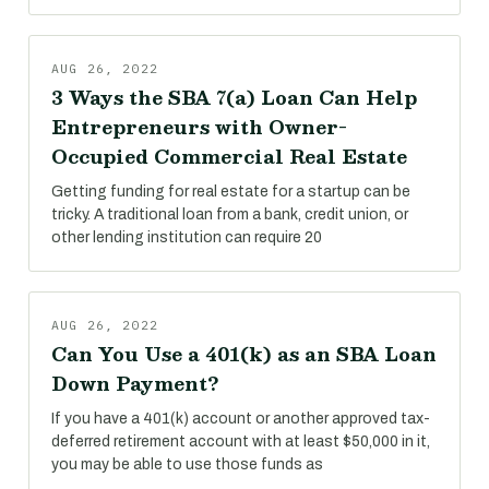
AUG 26, 2022
3 Ways the SBA 7(a) Loan Can Help
Entrepreneurs with Owner-
Occupied Commercial Real Estate
Getting funding for real estate for a startup can be
tricky. A traditional loan from a bank, credit union, or
other lending institution can require 20
AUG 26, 2022
Can You Use a 401(k) as an SBA Loan
Down Payment?
If you have a 401(k) account or another approved tax-
deferred retirement account with at least $50,000 in it,
you may be able to use those funds as