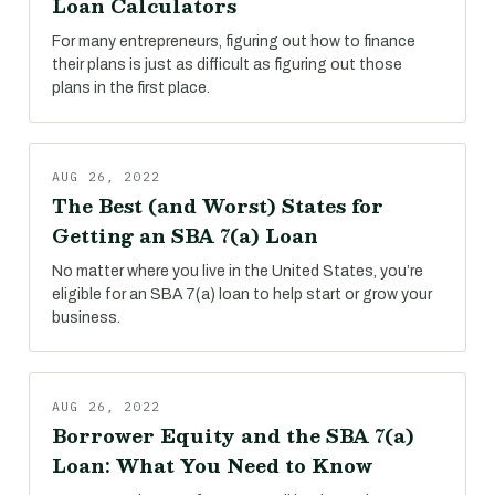
Loan Calculators
For many entrepreneurs, figuring out how to finance
their plans is just as difficult as figuring out those
plans in the first place.
AUG 26, 2022
The Best (and Worst) States for
Getting an SBA 7(a) Loan
No matter where you live in the United States, you’re
eligible for an SBA 7(a) loan to help start or grow your
business.
AUG 26, 2022
Borrower Equity and the SBA 7(a)
Loan: What You Need to Know