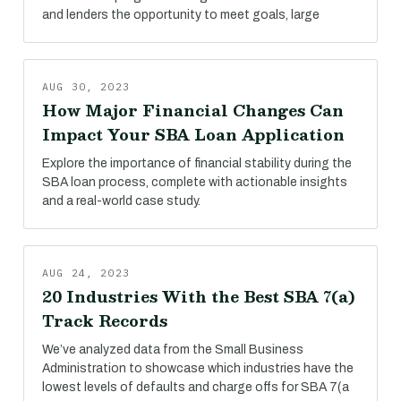
and lenders the opportunity to meet goals, large
AUG 30, 2023
How Major Financial Changes Can
Impact Your SBA Loan Application
Explore the importance of financial stability during the
SBA loan process, complete with actionable insights
and a real-world case study.
AUG 24, 2023
20 Industries With the Best SBA 7(a)
Track Records
We’ve analyzed data from the Small Business
Administration to showcase which industries have the
lowest levels of defaults and charge offs for SBA 7(a