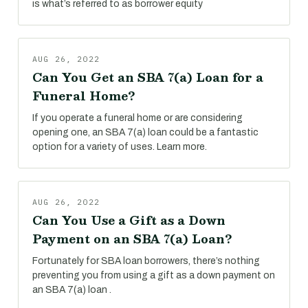
is what’s referred to as borrower equity
AUG 26, 2022
Can You Get an SBA 7(a) Loan for a
Funeral Home?
If you operate a funeral home or are considering
opening one, an SBA 7(a) loan could be a fantastic
option for a variety of uses. Learn more.
AUG 26, 2022
Can You Use a Gift as a Down
Payment on an SBA 7(a) Loan?
Fortunately for SBA loan borrowers, there’s nothing
preventing you from using a gift as a down payment on
an SBA 7(a) loan .