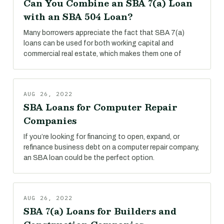
Can You Combine an SBA 7(a) Loan
with an SBA 504 Loan?
Many borrowers appreciate the fact that SBA 7(a)
loans can be used for both working capital and
commercial real estate, which makes them one of
AUG 26, 2022
SBA Loans for Computer Repair
Companies
If you’re looking for financing to open, expand, or
refinance business debt on a computer repair company,
an SBA loan could be the perfect option.
AUG 26, 2022
SBA 7(a) Loans for Builders and