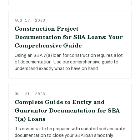
AUG 17, 2023
Construction Project
Documentation for SBA Loans: Your
Comprehensive Guide
Using an SBA 7(a) loan for construction requires a lot
of documentation. Use our comprehensive guide to
understand exactly what to have on hand.
JUL 21, 2023
Complete Guide to Entity and
Guarantor Documentation for SBA
7(a) Loans
It's essential to be prepared with updated and accurate
documentation to close your SBA loan smoothly.