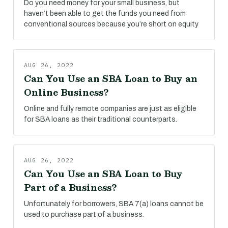
Do you need money for your small business, but
haven’t been able to get the funds you need from
conventional sources because you’re short on equity
AUG 26, 2022
Can You Use an SBA Loan to Buy an
Online Business?
Online and fully remote companies are just as eligible
for SBA loans as their traditional counterparts.
AUG 26, 2022
Can You Use an SBA Loan to Buy
Part of a Business?
Unfortunately for borrowers, SBA 7(a) loans cannot be
used to purchase part of a business.