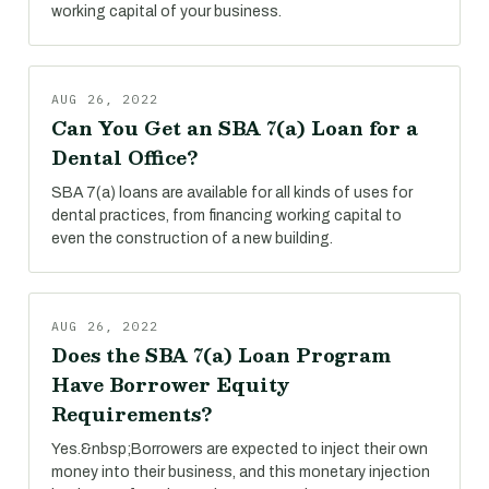
working capital of your business.
AUG 26, 2022
Can You Get an SBA 7(a) Loan for a
Dental Office?
SBA 7(a) loans are available for all kinds of uses for
dental practices, from financing working capital to
even the construction of a new building.
AUG 26, 2022
Does the SBA 7(a) Loan Program
Have Borrower Equity
Requirements?
Yes.&nbsp;Borrowers are expected to inject their own
money into their business, and this monetary injection