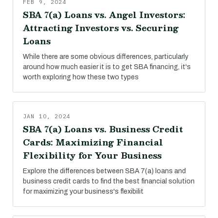
FEB 9, 2024
SBA 7(a) Loans vs. Angel Investors:
Attracting Investors vs. Securing
Loans
While there are some obvious differences, particularly
around how much easier it is to get SBA financing, it's
worth exploring how these two types
JAN 10, 2024
SBA 7(a) Loans vs. Business Credit
Cards: Maximizing Financial
Flexibility for Your Business
Explore the differences between SBA 7(a) loans and
business credit cards to find the best financial solution
for maximizing your business's flexibilit