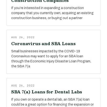
Construction Companies
If you’re interested in expanding a construction
company that you currently own, acquiring an existing
construction business, or buying out a partner
AUG 26, 2022
Coronavirus and SBA Loans
Small businesses impacted by the COVID-19
Coronavirus may want to apply for an SBA loan
through the Economic Injury Disaster Loan Program,
the SBA 7(a
AUG 26, 2022
SBA 7(a) Loans for Dental Labs
If you own or operate a dental lab, an SBA 7(a) loan
could be a great option for financing the expansion or