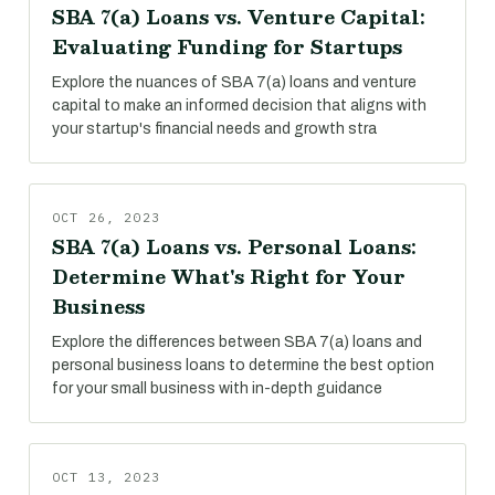
SBA 7(a) Loans vs. Venture Capital:
Evaluating Funding for Startups
Explore the nuances of SBA 7(a) loans and venture
capital to make an informed decision that aligns with
your startup's financial needs and growth stra
OCT 26, 2023
SBA 7(a) Loans vs. Personal Loans:
Determine What's Right for Your
Business
Explore the differences between SBA 7(a) loans and
personal business loans to determine the best option
for your small business with in-depth guidance
OCT 13, 2023