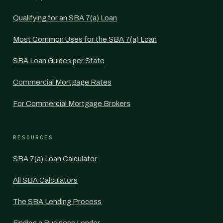
Qualifying for an SBA 7(a) Loan
Most Common Uses for the SBA 7(a) Loan
SBA Loan Guides per State
Commercial Mortgage Rates
For Commercial Mortgage Brokers
RESOURCES
SBA 7(a) Loan Calculator
All SBA Calculators
The SBA Lending Process