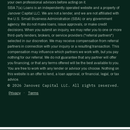
your own professional advisors before acting on it.
SBA 7(a) Loans is an independently operated website and a property of
Janover Capital LLC. We are not a lender, and we are not affiliated with
the U.S. Small Business Administration (SBA) or any government
agency. We do not make loans, issue approvals, or make credit
decisions. When you submit an inquiry, we may refer you to one or more
third-party lenders, brokers, or service providers ("referral partners")
selected in our discretion. We may receive compensation from referral
partners in connection with your inquiry or a resulting transaction. This
compensation may influence which partners we work with, but you pay
nothing for our referral. We do not guarantee that any partner will offer
you financing, or that any terms offered will be the best available to you.
You are free to work with any lender or advisor you choose. Nothing on
this website is an offer to lend, a loan approval, or financial, legal, or tax
advice.
©
2026
Janover Capital LLC. All rights reserved.
·
Privacy
Terms