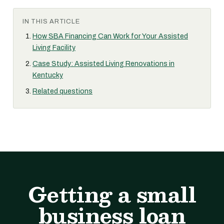
IN THIS ARTICLE
How SBA Financing Can Work for Your Assisted
Living Facility
Case Study: Assisted Living Renovations in
Kentucky
Related questions
Getting a small
business loan