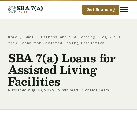
SBA 7(a)
Get financing
LOANS
Home
/
Small Business and SBA Lending Blog
/ SBA
7(a) Loans for Assisted Living Facilities
SBA 7(a) Loans for
Assisted Living
Facilities
Published Aug 26, 2022 · 2 min read ·
Content Team