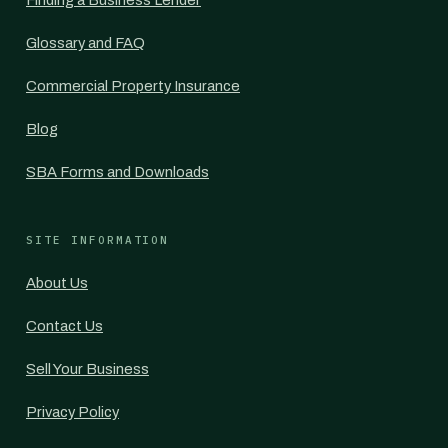
Finding a Business Lender
Glossary and FAQ
Commercial Property Insurance
Blog
SBA Forms and Downloads
SITE INFORMATION
About Us
Contact Us
Sell Your Business
Privacy Policy