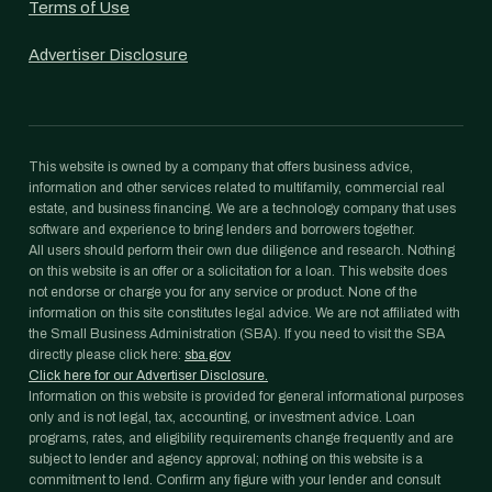
Terms of Use
Advertiser Disclosure
This website is owned by a company that offers business advice,
information and other services related to multifamily, commercial real
estate, and business financing. We are a technology company that uses
software and experience to bring lenders and borrowers together.
All users should perform their own due diligence and research. Nothing
on this website is an offer or a solicitation for a loan. This website does
not endorse or charge you for any service or product. None of the
information on this site constitutes legal advice. We are not affiliated with
the Small Business Administration (SBA). If you need to visit the SBA
directly please click here:
sba.gov
Click here for our Advertiser Disclosure.
Information on this website is provided for general informational purposes
only and is not legal, tax, accounting, or investment advice. Loan
programs, rates, and eligibility requirements change frequently and are
subject to lender and agency approval; nothing on this website is a
commitment to lend. Confirm any figure with your lender and consult