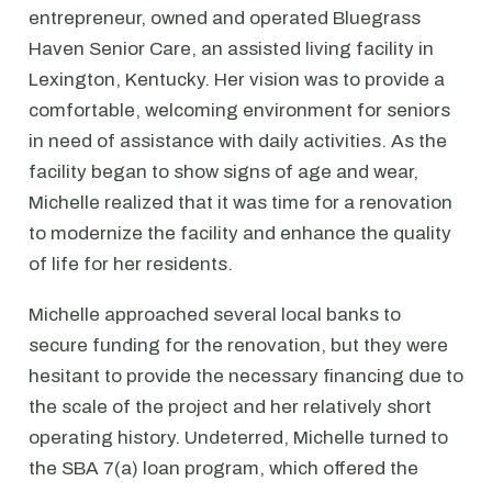
entrepreneur, owned and operated Bluegrass
Haven Senior Care, an assisted living facility in
Lexington, Kentucky. Her vision was to provide a
comfortable, welcoming environment for seniors
in need of assistance with daily activities. As the
facility began to show signs of age and wear,
Michelle realized that it was time for a renovation
to modernize the facility and enhance the quality
of life for her residents.
Michelle approached several local banks to
secure funding for the renovation, but they were
hesitant to provide the necessary financing due to
the scale of the project and her relatively short
operating history. Undeterred, Michelle turned to
the SBA 7(a) loan program, which offered the