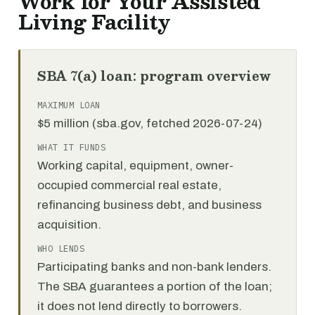
Work for Your Assisted
Living Facility
SBA 7(a) loan: program overview
MAXIMUM LOAN
$5 million (sba.gov, fetched 2026-07-24)
WHAT IT FUNDS
Working capital, equipment, owner-
occupied commercial real estate,
refinancing business debt, and business
acquisition.
WHO LENDS
Participating banks and non-bank lenders.
The SBA guarantees a portion of the loan;
it does not lend directly to borrowers.