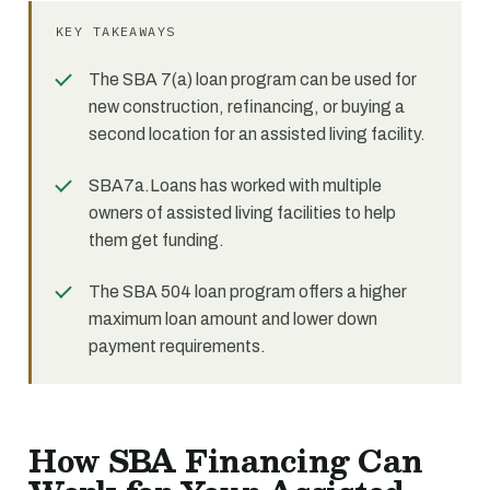
KEY TAKEAWAYS
The SBA 7(a) loan program can be used for
new construction, refinancing, or buying a
second location for an assisted living facility.
SBA7a.Loans has worked with multiple
owners of assisted living facilities to help
them get funding.
The SBA 504 loan program offers a higher
maximum loan amount and lower down
payment requirements.
How SBA Financing Can