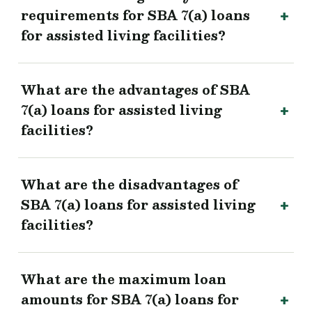
requirements for SBA 7(a) loans
for assisted living facilities?
What are the advantages of SBA
7(a) loans for assisted living
facilities?
What are the disadvantages of
SBA 7(a) loans for assisted living
facilities?
What are the maximum loan
amounts for SBA 7(a) loans for