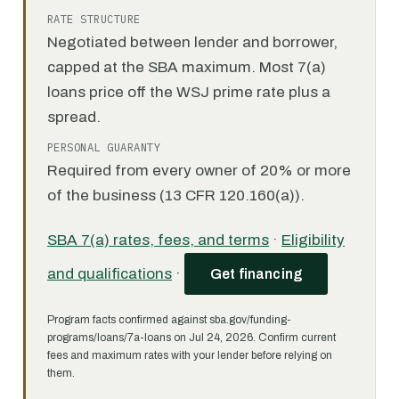
RATE STRUCTURE
Negotiated between lender and borrower,
capped at the SBA maximum. Most 7(a)
loans price off the WSJ prime rate plus a
spread.
PERSONAL GUARANTY
Required from every owner of 20% or more
of the business (13 CFR 120.160(a)).
SBA 7(a) rates, fees, and terms
·
Eligibility
and qualifications
·
Get financing
Program facts confirmed against sba.gov/funding-
programs/loans/7a-loans on Jul 24, 2026. Confirm current
fees and maximum rates with your lender before relying on
them.