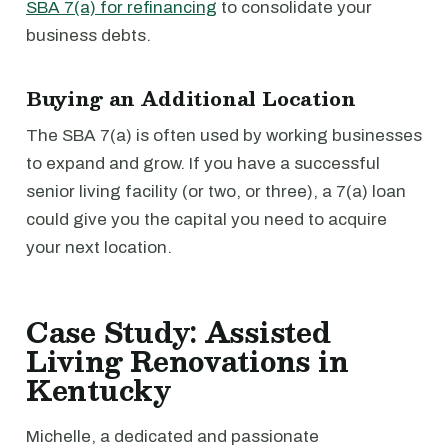
SBA 7(a) for refinancing
to consolidate your
business debts.
Buying an Additional Location
The SBA 7(a) is often used by working businesses
to expand and grow. If you have a successful
senior living facility (or two, or three), a 7(a) loan
could give you the capital you need to acquire
your next location.
Case Study: Assisted
Living Renovations in
Kentucky
Michelle, a dedicated and passionate