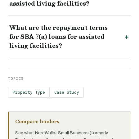
assisted living facilities?
What are the repayment terms
for SBA 7(a) loans for assisted
living facilities?
TOPICS
Property Type
Case Study
Compare lenders
See what NerdWallet Small Business (formerly