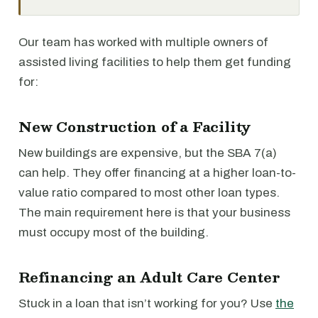
Our team has worked with multiple owners of
assisted living facilities to help them get funding
for:
New Construction of a Facility
New buildings are expensive, but the SBA 7(a)
can help. They offer financing at a higher loan-to-
value ratio compared to most other loan types.
The main requirement here is that your business
must occupy most of the building.
Refinancing an Adult Care Center
Stuck in a loan that isn’t working for you? Use
the