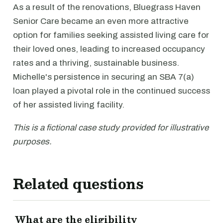
As a result of the renovations, Bluegrass Haven
Senior Care became an even more attractive
option for families seeking assisted living care for
their loved ones, leading to increased occupancy
rates and a thriving, sustainable business.
Michelle's persistence in securing an SBA 7(a)
loan played a pivotal role in the continued success
of her assisted living facility.
This is a fictional case study provided for illustrative
purposes.
Related questions
What are the eligibility