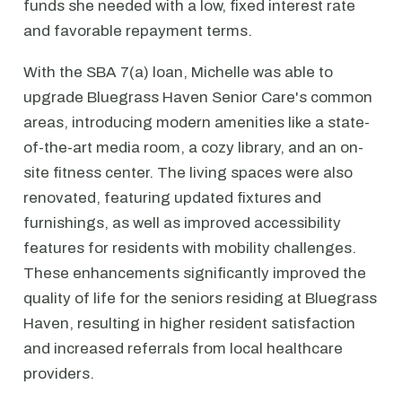
funds she needed with a low, fixed interest rate
and favorable repayment terms.
With the SBA 7(a) loan, Michelle was able to
upgrade Bluegrass Haven Senior Care's common
areas, introducing modern amenities like a state-
of-the-art media room, a cozy library, and an on-
site fitness center. The living spaces were also
renovated, featuring updated fixtures and
furnishings, as well as improved accessibility
features for residents with mobility challenges.
These enhancements significantly improved the
quality of life for the seniors residing at Bluegrass
Haven, resulting in higher resident satisfaction
and increased referrals from local healthcare
providers.