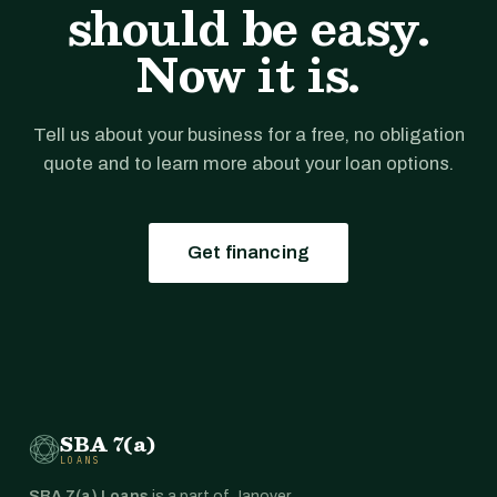
should be easy.
Now it is.
Tell us about your business for a free, no obligation
quote and to learn more about your loan options.
Get financing
SBA 7(a)
LOANS
SBA 7(a) Loans
is a part of Janover