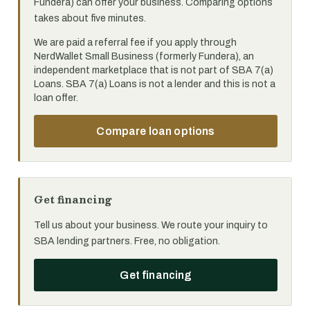
Fundera) can offer your business. Comparing options
takes about five minutes.
We are paid a referral fee if you apply through
NerdWallet Small Business (formerly Fundera), an
independent marketplace that is not part of SBA 7(a)
Loans. SBA 7(a) Loans is not a lender and this is not a
loan offer.
Compare loan options
Get financing
Tell us about your business. We route your inquiry to
SBA lending partners. Free, no obligation.
Get financing