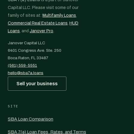
Capital LLC. Please visit some of our
family of sites at:
Multifamily Loans
,
Commercial Real Estate Loans
,
HUD
Loans
, and
Janover Pro
.
Janover Capital LLC
6401 Congress Ave. Ste. 250
Boca Raton, FL 33487
(561) 559-5551
hello@sba7a.loans
Sell your business
SITE
SBA Loan Comparison
SBA 7(a) Loan Fees, Rates, and Terms