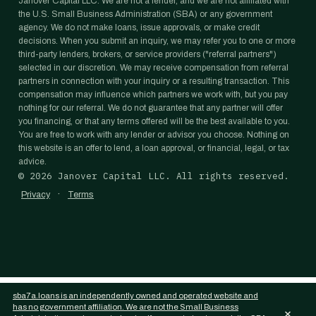
Janover Capital LLC. We are not a lender, and we are not affiliated with
the U.S. Small Business Administration (SBA) or any government
agency. We do not make loans, issue approvals, or make credit
decisions. When you submit an inquiry, we may refer you to one or more
third-party lenders, brokers, or service providers ("referral partners")
selected in our discretion. We may receive compensation from referral
partners in connection with your inquiry or a resulting transaction. This
compensation may influence which partners we work with, but you pay
nothing for our referral. We do not guarantee that any partner will offer
you financing, or that any terms offered will be the best available to you.
You are free to work with any lender or advisor you choose. Nothing on
this website is an offer to lend, a loan approval, or financial, legal, or tax
advice.
©
2026
Janover Capital LLC. All rights reserved.
·
Privacy
Terms
sba7a.loans is an independently owned and operated website and
has no government affiliation. We are not the Small Business
×