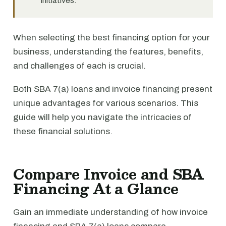
initiatives.
When selecting the best financing option for your
business, understanding the features, benefits,
and challenges of each is crucial.
Both SBA 7(a) loans and invoice financing present
unique advantages for various scenarios. This
guide will help you navigate the intricacies of
these financial solutions.
Compare Invoice and SBA
Financing At a Glance
Gain an immediate understanding of how invoice