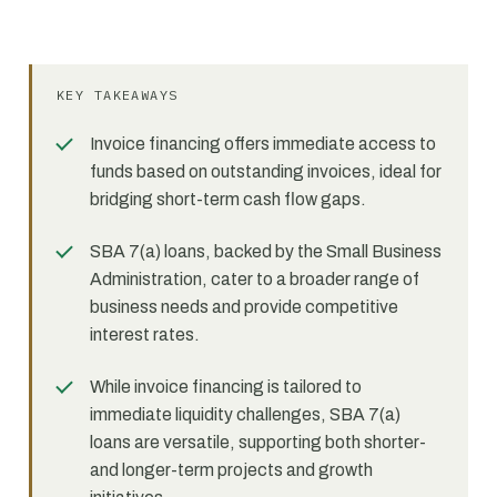
KEY TAKEAWAYS
Invoice financing offers immediate access to
funds based on outstanding invoices, ideal for
bridging short-term cash flow gaps.
SBA 7(a) loans, backed by the Small Business
Administration, cater to a broader range of
business needs and provide competitive
interest rates.
While invoice financing is tailored to
immediate liquidity challenges, SBA 7(a)
loans are versatile, supporting both shorter-
and longer-term projects and growth