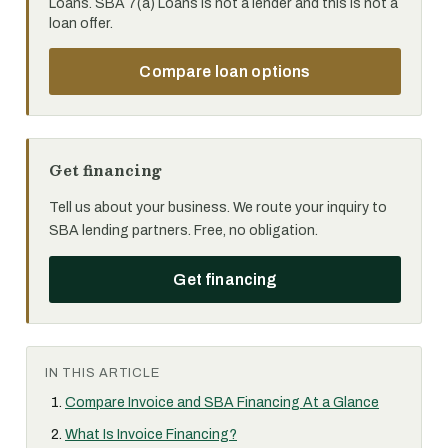
Loans. SBA 7(a) Loans is not a lender and this is not a
loan offer.
Compare loan options
Get financing
Tell us about your business. We route your inquiry to
SBA lending partners. Free, no obligation.
Get financing
IN THIS ARTICLE
Compare Invoice and SBA Financing At a Glance
What Is Invoice Financing?