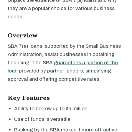
Unpack the essence of SBA 7(a) loans and why
they are a popular choice for various business
needs.
Overview
SBA 7(a) loans, supported by the Small Business
Administration, assist businesses in obtaining
financing. The SBA
guarantees a portion of the
loan
provided by partner lenders, simplifying
approval and offering competitive rates.
Key Features
Ability to borrow up to $5 million
Use of funds is versatile
Backing by the SBA makes it more attractive