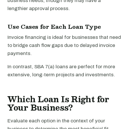
business needs, though they may have a
lengthier approval process.
Use Cases for Each Loan Type
Invoice financing is ideal for businesses that need
to bridge cash flow gaps due to delayed invoice
payments.
In contrast, SBA 7(a) loans are perfect for more
extensive, long-term projects and investments.
Which Loan Is Right for
Your Business?
Evaluate each option in the context of your
business to determine the most beneficial fit.