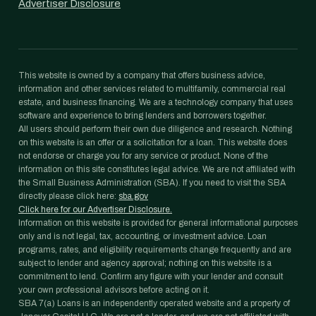
Advertiser Disclosure
This website is owned by a company that offers business advice,
information and other services related to multifamily, commercial real
estate, and business financing. We are a technology company that uses
software and experience to bring lenders and borrowers together.
All users should perform their own due diligence and research. Nothing
on this website is an offer or a solicitation for a loan. This website does
not endorse or charge you for any service or product. None of the
information on this site constitutes legal advice. We are not affiliated with
the Small Business Administration (SBA). If you need to visit the SBA
directly please click here:
sba.gov
Click here for our Advertiser Disclosure.
Information on this website is provided for general informational purposes
only and is not legal, tax, accounting, or investment advice. Loan
programs, rates, and eligibility requirements change frequently and are
subject to lender and agency approval; nothing on this website is a
commitment to lend. Confirm any figure with your lender and consult
your own professional advisors before acting on it.
SBA 7(a) Loans is an independently operated website and a property of