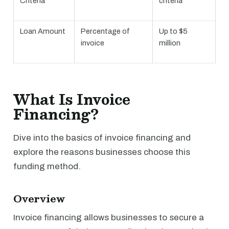
Criteria
criteria
Loan Amount
Percentage of
Up to $5
invoice
million
What Is Invoice
Financing?
Dive into the basics of invoice financing and
explore the reasons businesses choose this
funding method.
Overview
Invoice financing allows businesses to secure a