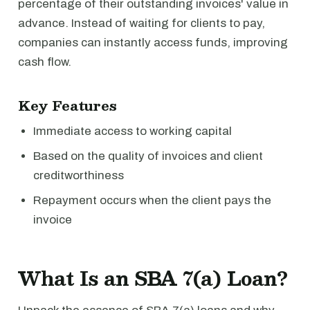
percentage of their outstanding invoices' value in
advance. Instead of waiting for clients to pay,
companies can instantly access funds, improving
cash flow.
Key Features
Immediate access to working capital
Based on the quality of invoices and client
creditworthiness
Repayment occurs when the client pays the
invoice
What Is an SBA 7(a) Loan?