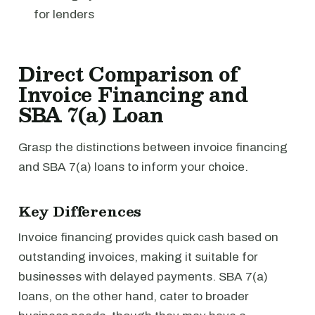
for lenders
Direct Comparison of
Invoice Financing and
SBA 7(a) Loan
Grasp the distinctions between invoice financing
and SBA 7(a) loans to inform your choice.
Key Differences
Invoice financing provides quick cash based on
outstanding invoices, making it suitable for
businesses with delayed payments. SBA 7(a)
loans, on the other hand, cater to broader