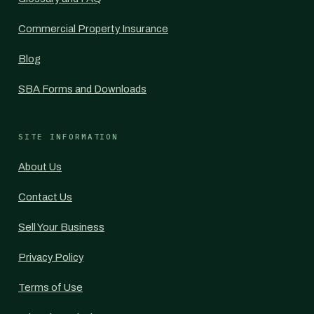
Commercial Property Insurance
Blog
SBA Forms and Downloads
SITE INFORMATION
About Us
Contact Us
Sell Your Business
Privacy Policy
Terms of Use