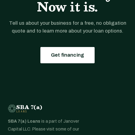
Now it is.
Tell us about your business for a free, no obligation
quote and to learn more about your loan options.
Get financing
SBA 7(a)
LOANS
SBA 7(a) Loans
is a part of Janover
Capital LLC. Please visit some of our