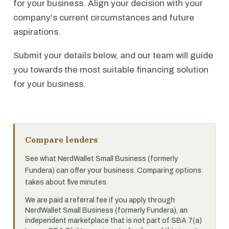
for your business. Align your decision with your
company's current circumstances and future
aspirations.
Submit your details below, and our team will guide
you towards the most suitable financing solution
for your business.
Compare lenders
See what NerdWallet Small Business (formerly
Fundera) can offer your business. Comparing options
takes about five minutes.
We are paid a referral fee if you apply through
NerdWallet Small Business (formerly Fundera), an
independent marketplace that is not part of SBA 7(a)