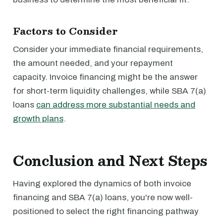
Factors to Consider
Consider your immediate financial requirements,
the amount needed, and your repayment
capacity. Invoice financing might be the answer
for short-term liquidity challenges, while SBA 7(a)
loans
can address more substantial needs and
growth plans
.
Conclusion and Next Steps
Having explored the dynamics of both invoice
financing and SBA 7(a) loans, you're now well-
positioned to select the right financing pathway