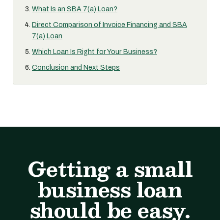
What Is an SBA 7(a) Loan?
Direct Comparison of Invoice Financing and SBA
7(a) Loan
Which Loan Is Right for Your Business?
Conclusion and Next Steps
Getting a small
business loan
should be easy.