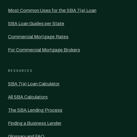
Most Common Uses for the SBA 7(a) Loan
SBA Loan Guides per State
Commercial Mortgage Rates
For Commercial Mortgage Brokers
RESOURCES
SBA 7(a) Loan Calculator
All SBA Calculators
The SBA Lending Process
Finding a Business Lender
Glossary and FAQ