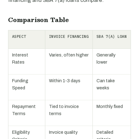
financing and SBA 7(a) loans compare.
Comparison Table
ASPECT
INVOICE FINANCING
SBA 7(A) LOAN
Interest
Varies, often higher
Generally
Rates
lower
Funding
Within 1-3 days
Can take
Speed
weeks
Repayment
Tied to invoice
Monthly fixed
Terms
terms
Eligibility
Invoice quality
Detailed