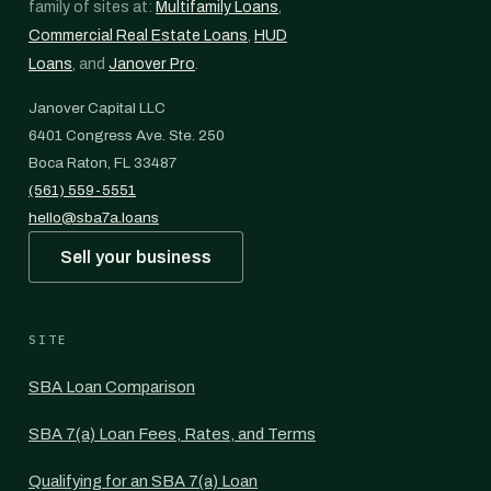
family of sites at:
Multifamily Loans
,
Commercial Real Estate Loans
,
HUD
Loans
, and
Janover Pro
.
Janover Capital LLC
6401 Congress Ave. Ste. 250
Boca Raton, FL 33487
(561) 559-5551
hello@sba7a.loans
Sell your business
SITE
SBA Loan Comparison
SBA 7(a) Loan Fees, Rates, and Terms
Qualifying for an SBA 7(a) Loan