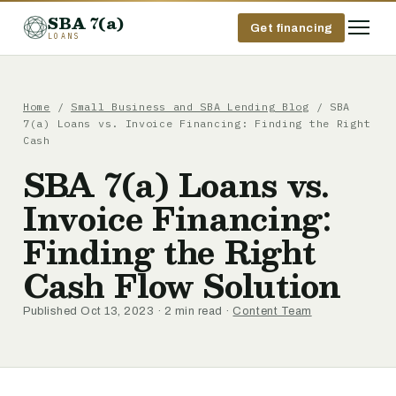
SBA 7(a)
Get financing
LOANS
Home
/
Small Business and SBA Lending Blog
/ SBA
7(a) Loans vs. Invoice Financing: Finding the Right
Cash
SBA 7(a) Loans vs.
Invoice Financing:
Finding the Right
Cash Flow Solution
Published Oct 13, 2023 · 2 min read ·
Content Team