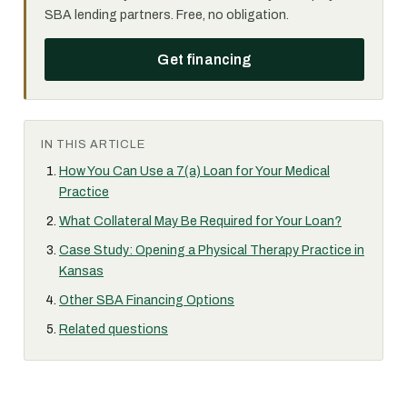
SBA lending partners. Free, no obligation.
Get financing
IN THIS ARTICLE
How You Can Use a 7(a) Loan for Your Medical
Practice
What Collateral May Be Required for Your Loan?
Case Study: Opening a Physical Therapy Practice in
Kansas
Other SBA Financing Options
Related questions