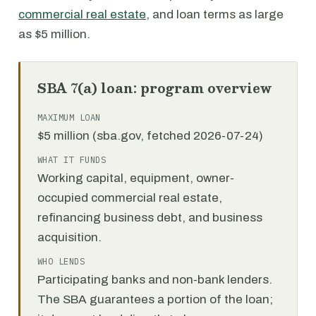
commercial real estate
, and loan terms as large
as $5 million.
SBA 7(a) loan: program overview
MAXIMUM LOAN
$5 million (sba.gov, fetched 2026-07-24)
WHAT IT FUNDS
Working capital, equipment, owner-
occupied commercial real estate,
refinancing business debt, and business
acquisition.
WHO LENDS
Participating banks and non-bank lenders.
The SBA guarantees a portion of the loan;