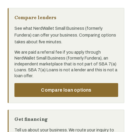
Compare lenders
See what NerdWallet Small Business (formerly
Fundera) can offer your business. Comparing options
takes about five minutes.
We are paid a referral fee if you apply through
NerdWallet Small Business (formerly Fundera), an
independent marketplace that is not part of SBA 7(a)
Loans. SBA 7(a) Loans is not a lender and this is not a
loan offer.
Compare loan options
Get financing
Tell us about your business. We route your inquiry to