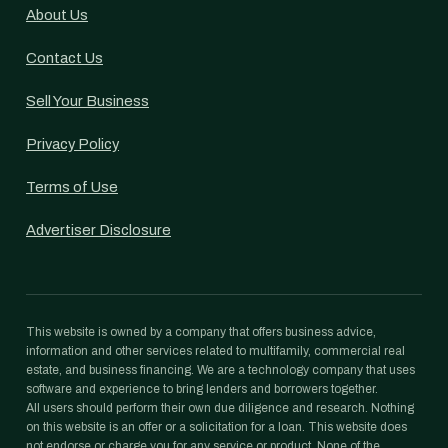
About Us
Contact Us
Sell Your Business
Privacy Policy
Terms of Use
Advertiser Disclosure
This website is owned by a company that offers business advice,
information and other services related to multifamily, commercial real
estate, and business financing. We are a technology company that uses
software and experience to bring lenders and borrowers together.
All users should perform their own due diligence and research. Nothing
on this website is an offer or a solicitation for a loan. This website does
not endorse or charge you for any service or product. None of the