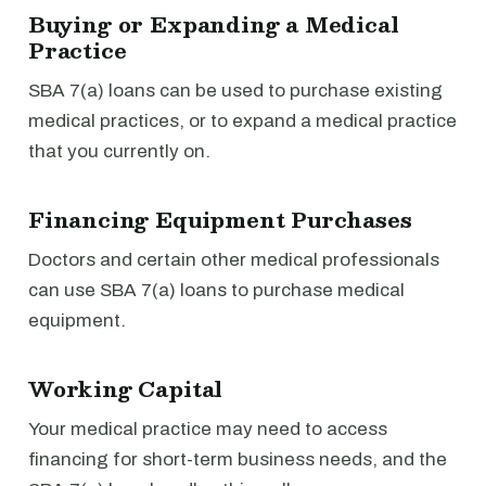
Buying or Expanding a Medical
Practice
SBA 7(a) loans can be used to purchase existing
medical practices, or to expand a medical practice
that you currently on.
Financing Equipment Purchases
Doctors and certain other medical professionals
can use SBA 7(a) loans to purchase medical
equipment.
Working Capital
Your medical practice may need to access
financing for short-term business needs, and the