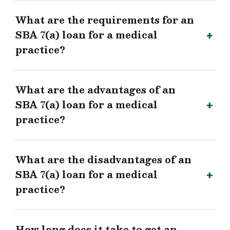
What are the requirements for an
SBA 7(a) loan for a medical
practice?
What are the advantages of an
SBA 7(a) loan for a medical
practice?
What are the disadvantages of an
SBA 7(a) loan for a medical
practice?
How long does it take to get an