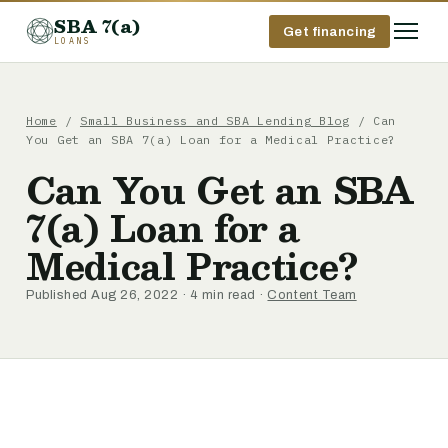
SBA 7(a)
Get financing
LOANS
Home
/
Small Business and SBA Lending Blog
/ Can
You Get an SBA 7(a) Loan for a Medical Practice?
Can You Get an SBA
7(a) Loan for a
Medical Practice?
Published Aug 26, 2022 · 4 min read ·
Content Team