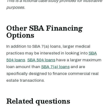
This is a fictional case study provided for illustrative
purposes.
Other SBA Financing
Options
In addition to SBA 7(a) loans, larger medical
practices may be interested in looking into
SBA
504 loans
.
SBA 504 loans
have a larger maximum
loan amount than
SBA 7(a) loans
and are
specifically designed to finance commercial real
estate transactions.
Related questions