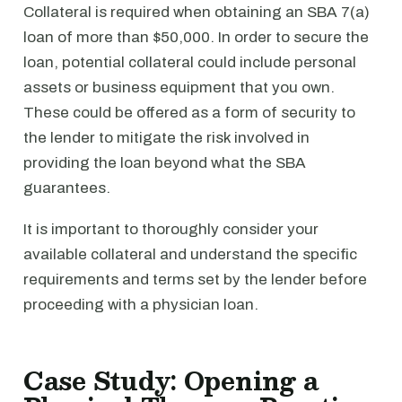
Collateral is required when obtaining an SBA 7(a)
loan of more than $50,000. In order to secure the
loan, potential collateral could include personal
assets or business equipment that you own.
These could be offered as a form of security to
the lender to mitigate the risk involved in
providing the loan beyond what the SBA
guarantees.
It is important to thoroughly consider your
available collateral and understand the specific
requirements and terms set by the lender before
proceeding with a physician loan.
Case Study: Opening a