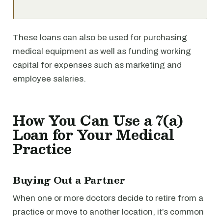
These loans can also be used for purchasing
medical equipment as well as funding working
capital for expenses such as marketing and
employee salaries.
How You Can Use a 7(a)
Loan for Your Medical
Practice
Buying Out a Partner
When one or more doctors decide to retire from a
practice or move to another location, it’s common