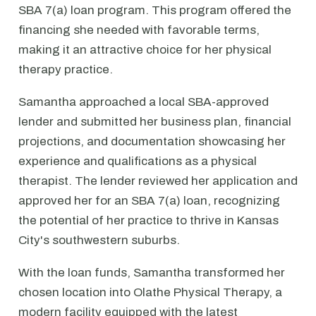
SBA 7(a) loan program. This program offered the
financing she needed with favorable terms,
making it an attractive choice for her physical
therapy practice.
Samantha approached a local SBA-approved
lender and submitted her business plan, financial
projections, and documentation showcasing her
experience and qualifications as a physical
therapist. The lender reviewed her application and
approved her for an SBA 7(a) loan, recognizing
the potential of her practice to thrive in Kansas
City's southwestern suburbs.
With the loan funds, Samantha transformed her
chosen location into Olathe Physical Therapy, a
modern facility equipped with the latest