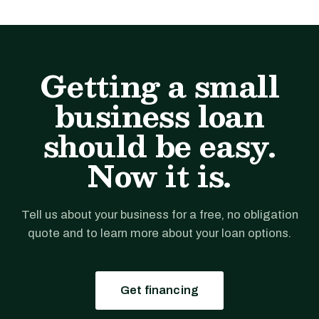
Getting a small
business loan
should be easy.
Now it is.
Tell us about your business for a free, no obligation
quote and to learn more about your loan options.
Get financing