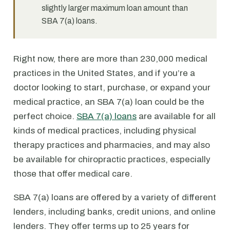
slightly larger maximum loan amount than
SBA 7(a) loans.
Right now, there are more than 230,000 medical
practices in the United States, and if you’re a
doctor looking to start, purchase, or expand your
medical practice, an SBA 7(a) loan could be the
perfect choice.
SBA 7(a) loans
are available for all
kinds of medical practices, including physical
therapy practices and pharmacies, and may also
be available for chiropractic practices, especially
those that offer medical care.
SBA 7(a) loans are offered by a variety of different
lenders, including banks, credit unions, and online
lenders. They offer terms up to 25 years for