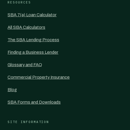
RESOURCES
SBA 7(a) Loan Calculator
All SBA Calculators
The SBA Lending Process
Finding a Business Lender
Glossary and FAQ
Commercial Property Insurance
Blog
SBA Forms and Downloads
SITE INFORMATION