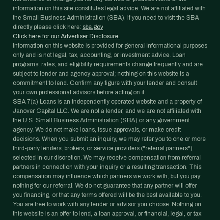
information on this site constitutes legal advice. We are not affiliated with
the Small Business Administration (SBA). If you need to visit the SBA
directly please click here:
sba.gov
Click here for our Advertiser Disclosure.
Information on this website is provided for general informational purposes
only and is not legal, tax, accounting, or investment advice. Loan
programs, rates, and eligibility requirements change frequently and are
subject to lender and agency approval; nothing on this website is a
commitment to lend. Confirm any figure with your lender and consult
your own professional advisors before acting on it.
SBA 7(a) Loans is an independently operated website and a property of
Janover Capital LLC. We are not a lender, and we are not affiliated with
the U.S. Small Business Administration (SBA) or any government
agency. We do not make loans, issue approvals, or make credit
decisions. When you submit an inquiry, we may refer you to one or more
third-party lenders, brokers, or service providers ("referral partners")
selected in our discretion. We may receive compensation from referral
partners in connection with your inquiry or a resulting transaction. This
compensation may influence which partners we work with, but you pay
nothing for our referral. We do not guarantee that any partner will offer
you financing, or that any terms offered will be the best available to you.
You are free to work with any lender or advisor you choose. Nothing on
this website is an offer to lend, a loan approval, or financial, legal, or tax