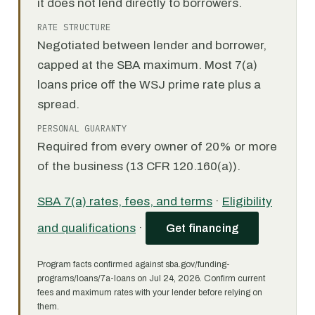
it does not lend directly to borrowers.
RATE STRUCTURE
Negotiated between lender and borrower,
capped at the SBA maximum. Most 7(a)
loans price off the WSJ prime rate plus a
spread.
PERSONAL GUARANTY
Required from every owner of 20% or more
of the business (13 CFR 120.160(a)).
SBA 7(a) rates, fees, and terms
·
Eligibility
and qualifications
·
Get financing
Program facts confirmed against sba.gov/funding-
programs/loans/7a-loans on Jul 24, 2026. Confirm current
fees and maximum rates with your lender before relying on
them.