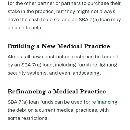
for the other partner or partners to purchase their
stake in the practice, but they might not always
have the cash to do so, and an SBA 7(a) loan may
be able to help.
Building a New Medical Practice
Almost all new construction costs can be funded
by an SBA 7(a) loan, including furniture, lighting,
security systems, and even landscaping.
Refinancing a Medical Practice
SBA 7(a) loan funds can be used for
refinancing
the debt on a current medical practices, with
some restrictions.