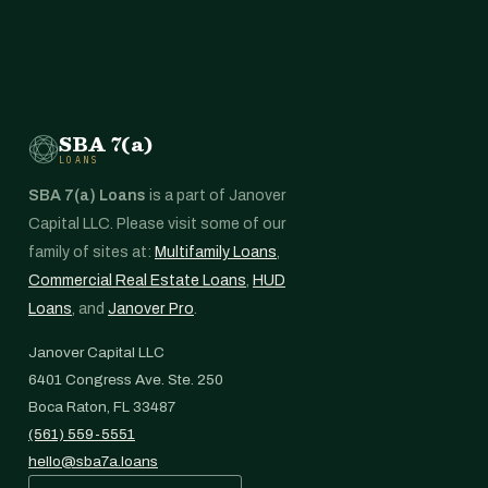
SBA 7(a)
LOANS
SBA 7(a) Loans
is a part of Janover
Capital LLC. Please visit some of our
family of sites at:
Multifamily Loans
,
Commercial Real Estate Loans
,
HUD
Loans
, and
Janover Pro
.
Janover Capital LLC
6401 Congress Ave. Ste. 250
Boca Raton, FL 33487
(561) 559-5551
hello@sba7a.loans