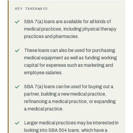
KEY TAKEAWAYS
SBA 7(a) loans are available for all kinds of
medical practices, including physical therapy
practices and pharmacies.
These loans can also be used for purchasing
medical equipment as well as funding working
capital for expenses such as marketing and
employee salaries.
SBA 7(a) loans can be used for buying out a
partner, building a new medical practice,
refinancing a medical practice, or expanding
a medical practice.
Larger medical practices may be interested in
looking into SBA 504 loans, which have a