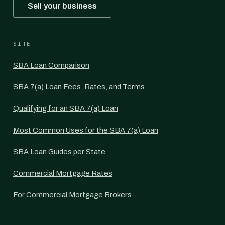
Sell your business
SITE
SBA Loan Comparison
SBA 7(a) Loan Fees, Rates, and Terms
Qualifying for an SBA 7(a) Loan
Most Common Uses for the SBA 7(a) Loan
SBA Loan Guides per State
Commercial Mortgage Rates
For Commercial Mortgage Brokers