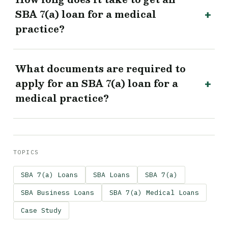
SBA 7(a) loan for a medical
practice?
What documents are required to
apply for an SBA 7(a) loan for a
medical practice?
TOPICS
SBA 7(a) Loans
SBA Loans
SBA 7(a)
SBA Business Loans
SBA 7(a) Medical Loans
Case Study