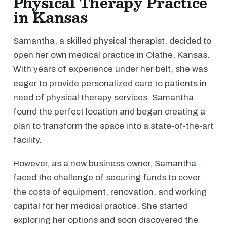
Physical Therapy Practice
in Kansas
Samantha, a skilled physical therapist, decided to
open her own medical practice in Olathe, Kansas.
With years of experience under her belt, she was
eager to provide personalized care to patients in
need of physical therapy services. Samantha
found the perfect location and began creating a
plan to transform the space into a state-of-the-art
facility.
However, as a new business owner, Samantha
faced the challenge of securing funds to cover
the costs of equipment, renovation, and working
capital for her medical practice. She started
exploring her options and soon discovered the