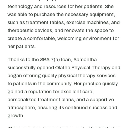
technology and resources for her patients. She
was able to purchase the necessary equipment,
such as treatment tables, exercise machines, and
therapeutic devices, and renovate the space to
create a comfortable, welcoming environment for
her patients.
Thanks to the SBA 7(a) loan, Samantha
successfully opened Olathe Physical Therapy and
began offering quality physical therapy services
to patients in the community. Her practice quickly
gained a reputation for excellent care,
personalized treatment plans, and a supportive
atmosphere, ensuring its continued success and
growth.