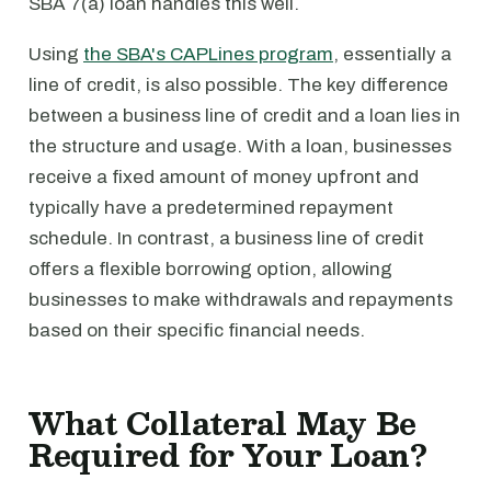
SBA 7(a) loan handles this well.
Using
the SBA's CAPLines program
, essentially a
line of credit, is also possible. The key difference
between a business line of credit and a loan lies in
the structure and usage. With a loan, businesses
receive a fixed amount of money upfront and
typically have a predetermined repayment
schedule. In contrast, a business line of credit
offers a flexible borrowing option, allowing
businesses to make withdrawals and repayments
based on their specific financial needs.
What Collateral May Be
Required for Your Loan?