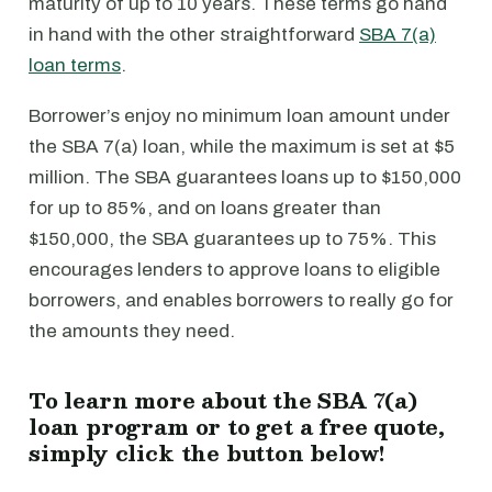
maturity of up to 10 years. These terms go hand
in hand with the other straightforward
SBA 7(a)
loan terms
.
Borrower’s enjoy no minimum loan amount under
the SBA 7(a) loan, while the maximum is set at $5
million. The SBA guarantees loans up to $150,000
for up to 85%, and on loans greater than
$150,000, the SBA guarantees up to 75%. This
encourages lenders to approve loans to eligible
borrowers, and enables borrowers to really go for
the amounts they need.
To learn more about the SBA 7(a)
loan program or to get a free quote,
simply click the button below!