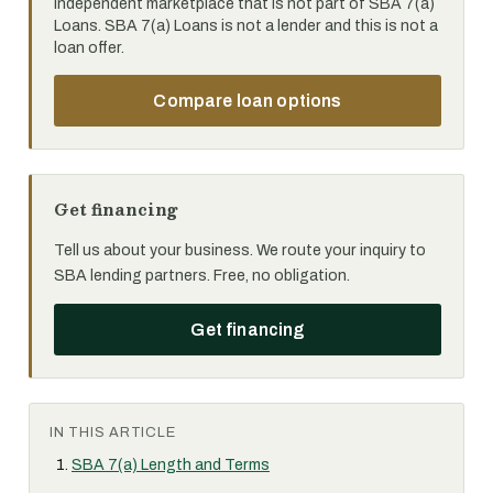
independent marketplace that is not part of SBA 7(a)
Loans. SBA 7(a) Loans is not a lender and this is not a
loan offer.
Compare loan options
Get financing
Tell us about your business. We route your inquiry to
SBA lending partners. Free, no obligation.
Get financing
IN THIS ARTICLE
SBA 7(a) Length and Terms