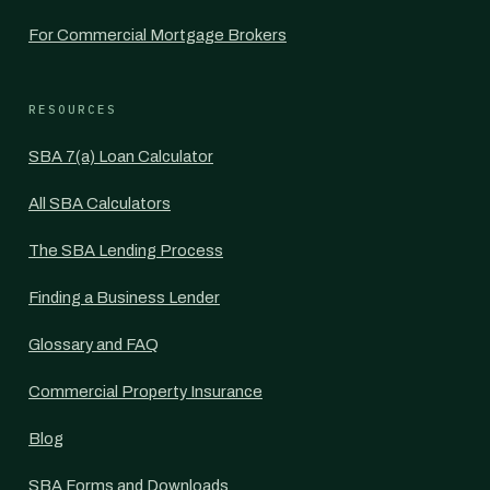
For Commercial Mortgage Brokers
RESOURCES
SBA 7(a) Loan Calculator
All SBA Calculators
The SBA Lending Process
Finding a Business Lender
Glossary and FAQ
Commercial Property Insurance
Blog
SBA Forms and Downloads