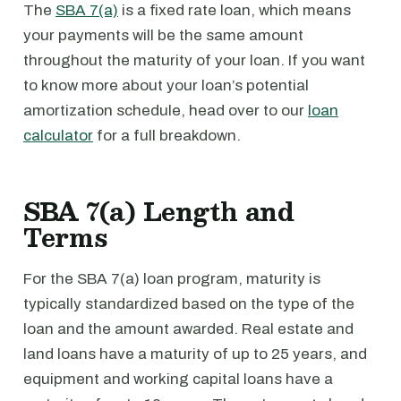
The
SBA 7(a)
is a fixed rate loan, which means
your payments will be the same amount
throughout the maturity of your loan. If you want
to know more about your loan’s potential
amortization schedule, head over to our
loan
calculator
for a full breakdown.
SBA 7(a) Length and
Terms
For the SBA 7(a) loan program, maturity is
typically standardized based on the type of the
loan and the amount awarded. Real estate and
land loans have a maturity of up to 25 years, and
equipment and working capital loans have a