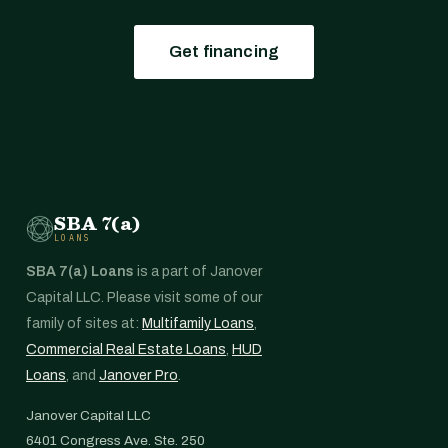
Get financing
SBA 7(a)
LOANS
SBA 7(a) Loans
is a part of Janover
Capital LLC. Please visit some of our
family of sites at:
Multifamily Loans
,
Commercial Real Estate Loans
,
HUD
Loans
, and
Janover Pro
.
Janover Capital LLC
6401 Congress Ave. Ste. 250