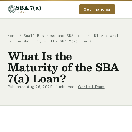
SBA 7(a)
Get financing
LOANS
Home
/
Small Business and SBA Lending Blog
/ What
Is the Maturity of the SBA 7(a) Loan?
What Is the
Maturity of the SBA
7(a) Loan?
Published Aug 26, 2022 · 1 min read ·
Content Team