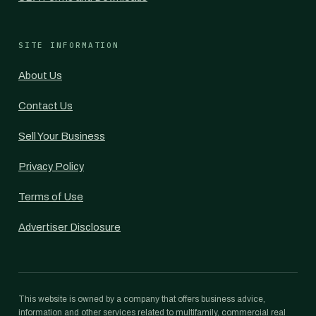
SITE INFORMATION
About Us
Contact Us
Sell Your Business
Privacy Policy
Terms of Use
Advertiser Disclosure
This website is owned by a company that offers business advice,
information and other services related to multifamily, commercial real