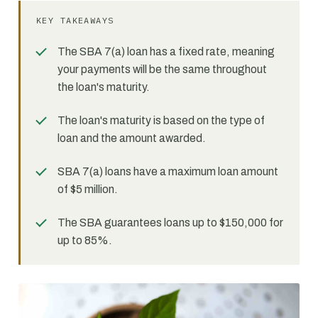
KEY TAKEAWAYS
The SBA 7(a) loan has a fixed rate, meaning
your payments will be the same throughout
the loan's maturity.
The loan's maturity is based on the type of
loan and the amount awarded.
SBA 7(a) loans have a maximum loan amount
of $5 million.
The SBA guarantees loans up to $150,000 for
up to 85%.