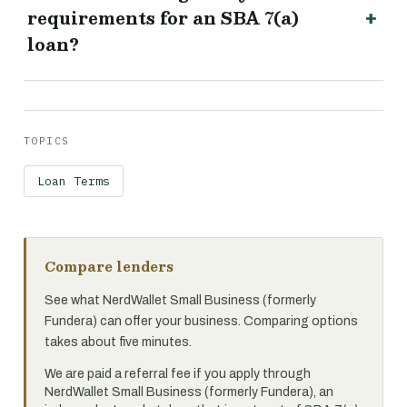
requirements for an SBA 7(a)
loan?
TOPICS
Loan Terms
Compare lenders
See what NerdWallet Small Business (formerly
Fundera) can offer your business. Comparing options
takes about five minutes.
We are paid a referral fee if you apply through
NerdWallet Small Business (formerly Fundera), an