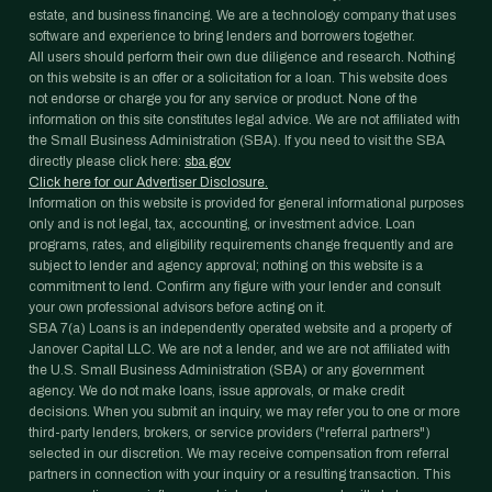
estate, and business financing. We are a technology company that uses
software and experience to bring lenders and borrowers together.
All users should perform their own due diligence and research. Nothing
on this website is an offer or a solicitation for a loan. This website does
not endorse or charge you for any service or product. None of the
information on this site constitutes legal advice. We are not affiliated with
the Small Business Administration (SBA). If you need to visit the SBA
directly please click here:
sba.gov
Click here for our Advertiser Disclosure.
Information on this website is provided for general informational purposes
only and is not legal, tax, accounting, or investment advice. Loan
programs, rates, and eligibility requirements change frequently and are
subject to lender and agency approval; nothing on this website is a
commitment to lend. Confirm any figure with your lender and consult
your own professional advisors before acting on it.
SBA 7(a) Loans is an independently operated website and a property of
Janover Capital LLC. We are not a lender, and we are not affiliated with
the U.S. Small Business Administration (SBA) or any government
agency. We do not make loans, issue approvals, or make credit
decisions. When you submit an inquiry, we may refer you to one or more
third-party lenders, brokers, or service providers ("referral partners")
selected in our discretion. We may receive compensation from referral
partners in connection with your inquiry or a resulting transaction. This