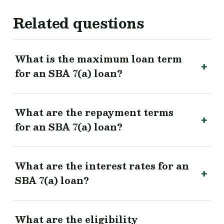
Related questions
What is the maximum loan term
for an SBA 7(a) loan?
What are the repayment terms
for an SBA 7(a) loan?
What are the interest rates for an
SBA 7(a) loan?
What are the eligibility