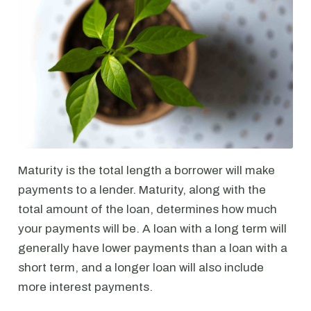
Maturity is the total length a borrower will make
payments to a lender. Maturity, along with the
total amount of the loan, determines how much
your payments will be. A loan with a long term will
generally have lower payments than a loan with a
short term, and a longer loan will also include
more interest payments.