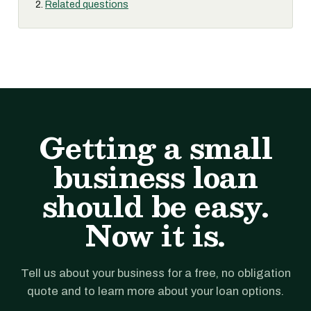
Related questions
Getting a small
business loan
should be easy.
Now it is.
Tell us about your business for a free, no obligation
quote and to learn more about your loan options.