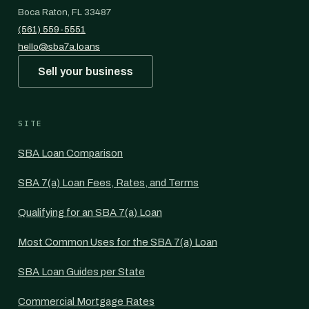
Boca Raton, FL 33487
(561) 559-5551
hello@sba7a.loans
Sell your business
SITE
SBA Loan Comparison
SBA 7(a) Loan Fees, Rates, and Terms
Qualifying for an SBA 7(a) Loan
Most Common Uses for the SBA 7(a) Loan
SBA Loan Guides per State
Commercial Mortgage Rates