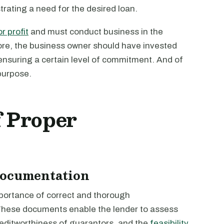
trating a need for the desired loan.
r profit
and must conduct business in the
ore, the business owner should have invested
 ensuring a certain level of commitment. And of
purpose.
f Proper
Documentation
portance of correct and thorough
hese documents enable the lender to assess
creditworthiness of guarantors, and the
feasibility