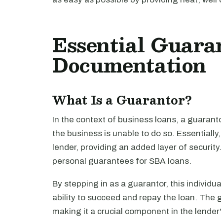
Essential Guara
Documentation
What Is a Guarantor?
In the context of business loans, a guaranto
the business is unable to do so. Essentially
lender, providing an added layer of security
personal guarantees for SBA loans.
By stepping in as a guarantor, this individu
ability to succeed and repay the loan. The 
making it a crucial component in the lende