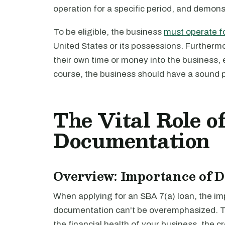
operation for a specific period, and demons
To be eligible, the business
must operate fo
United States or its possessions. Furtherm
their own time or money into the business,
course, the business should have a sound 
The Vital Role o
Documentation
Overview: Importance of 
When applying for an SBA 7(a) loan, the im
documentation can't be overemphasized. T
the financial health of your business, the 