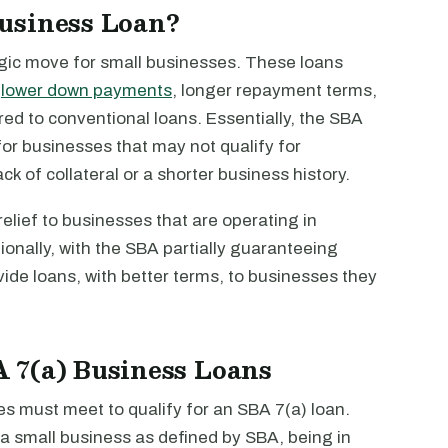
usiness Loan?
egic move for small businesses. These loans
s
lower down payments
, longer repayment terms,
d to conventional loans. Essentially, the SBA
or businesses that may not qualify for
ack of collateral or a shorter business history.
relief to businesses that are operating in
tionally, with the SBA partially guaranteeing
vide loans, with better terms, to businesses they
BA 7(a) Business Loans
es must meet to qualify for an SBA 7(a) loan.
g a small business as defined by SBA, being in