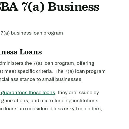
BA 7(a) Business
 7(a) business loan program.
siness Loans
ministers the 7(a) loan program, offering
at meet specific criteria. The 7(a) loan program
ncial assistance to small businesses.
y guarantees these loans
, they are issued by
anizations, and micro-lending institutions.
 loans are considered less risky for lenders,