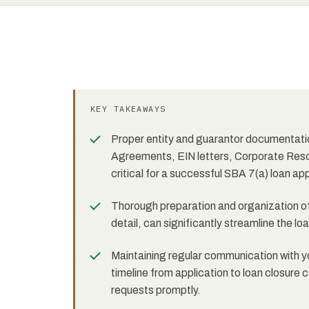
KEY TAKEAWAYS
Proper entity and guarantor documentation
Agreements, EIN letters, Corporate Reso
critical for a successful SBA 7(a) loan app
Thorough preparation and organization of
detail, can significantly streamline the 
Maintaining regular communication with yo
timeline from application to loan closur
requests promptly.