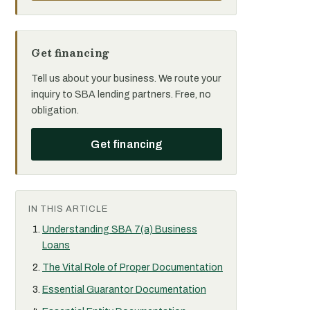
Get financing
Tell us about your business. We route your
inquiry to SBA lending partners. Free, no
obligation.
Get financing
IN THIS ARTICLE
Understanding SBA 7(a) Business
Loans
The Vital Role of Proper Documentation
Essential Guarantor Documentation