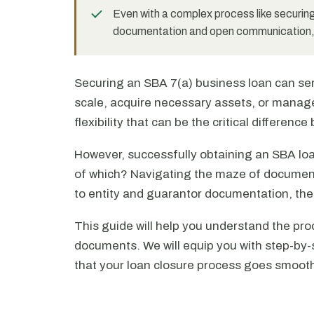
Even with a complex process like securing
documentation and open communication, y
Securing an SBA 7(a) business loan can serv
scale, acquire necessary assets, or manage
flexibility that can be the critical differen
However, successfully obtaining an SBA lo
of which? Navigating the maze of document
to entity and guarantor documentation, th
This guide will help you understand the pro
documents. We will equip you with step-by-
that your loan closure process goes smoothl