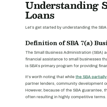
Understanding S
Loans
Let’s get started by understanding the SBA
Definition of SBA 7(a) Bu
The Small Business Administration (SBA) ad
financial assistance to small businesses th
is SBA's primary program for providing fina
It's worth noting that while
the SBA partiall
partner lenders, community development org
However, because of the SBA guarantee, the
often resulting in highly competitive terms.