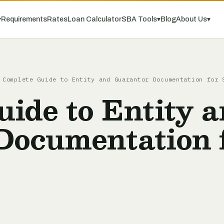
▾
Requirements
Rates
Loan Calculator
SBA Tools
▾
Blog
About Us
▾
Complete Guide to Entity and Guarantor Documentation for 
ide to Entity 
Documentation 