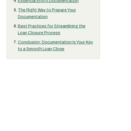
Essential Entity Documentation
The Right Way to Prepare Your
Documentation
Best Practices for Streamlining the
Loan Closure Process
Conclusion: Documentation Is Your Key
to a Smooth Loan Close