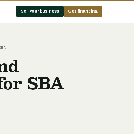
Sell your business
Get financing
SBA
and
for SBA