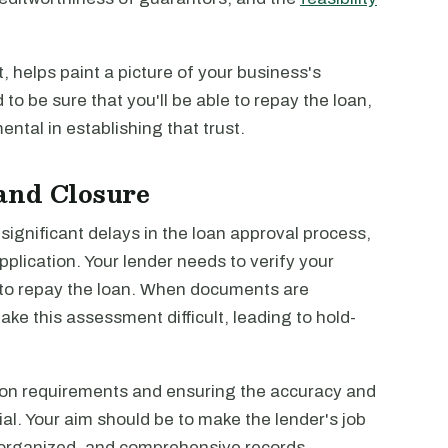
 helps paint a picture of your business's
to be sure that you'll be able to repay the loan,
ntal in establishing that trust.
and Closure
significant delays in the loan approval process,
pplication. Your lender needs to verify your
ty to repay the loan. When documents are
ake this assessment difficult, leading to hold-
on requirements and ensuring the accuracy and
ial. Your aim should be to make the lender's job
l organized, and comprehensive records.