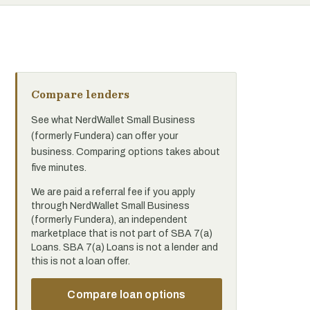
Compare lenders
See what NerdWallet Small Business
(formerly Fundera) can offer your
business. Comparing options takes about
five minutes.
We are paid a referral fee if you apply
through NerdWallet Small Business
(formerly Fundera), an independent
marketplace that is not part of SBA 7(a)
Loans. SBA 7(a) Loans is not a lender and
this is not a loan offer.
Compare loan options