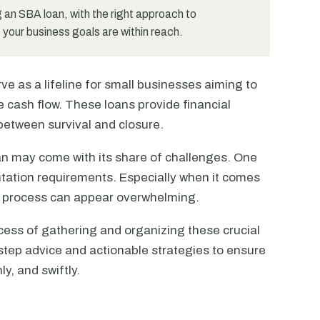
 an SBA loan, with the right approach to
our business goals are within reach.
e as a lifeline for small businesses aiming to
 cash flow. These loans provide financial
ce between survival and closure.
an may come with its share of challenges. One
ation requirements. Especially when it comes
e process can appear overwhelming.
cess of gathering and organizing these crucial
step advice and actionable strategies to ensure
y, and swiftly.