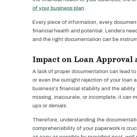
of your business plan
.
Every piece of information, every document,
financial health and potential. Lenders need 
and the right documentation can be instrume
Impact on Loan Approval 
A lack of proper documentation can lead to 
or even the outright rejection of your loan a
business's financial stability and the abili
missing, inaccurate, or incomplete, it can m
ups or denials.
Therefore, understanding the documentati
comprehensibility of your paperwork is cruc
as easy as possible by providing neat, wel