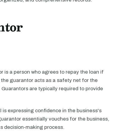
ntor
r is a person who agrees to repay the loan if
, the guarantor acts as a safety net for the
. Guarantors are typically required to provide
al is expressing confidence in the business's
guarantor essentially vouches for the business,
r's decision-making process.