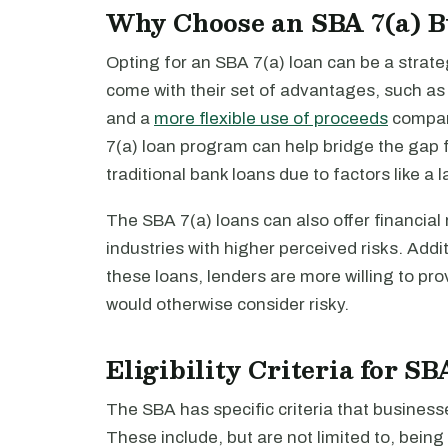
Why Choose an SBA 7(a) B
Opting for an SBA 7(a) loan can be a strat
come with their set of advantages, such a
and a
more flexible use of proceeds
compare
7(a) loan program can help bridge the gap f
traditional bank loans due to factors like a l
The SBA 7(a) loans can also offer financial 
industries with higher perceived risks. Addi
these loans, lenders are more willing to pro
would otherwise consider risky.
Eligibility Criteria for S
The SBA has specific criteria that business
These include, but are not limited to, bein