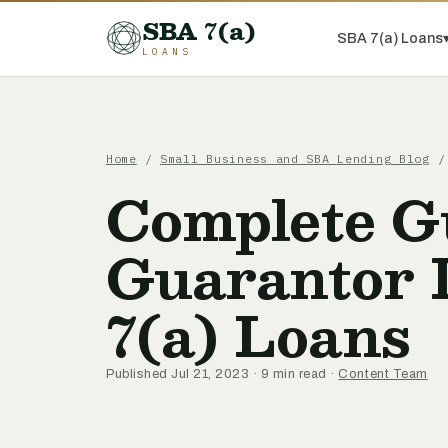
SBA 7(a)
SBA 7(a) Loans
LOANS
Home
/
Small Business and SBA Lending Blog
/ 
Complete Gu
Guarantor 
7(a) Loans
Published Jul 21, 2023 · 9 min read ·
Content Team