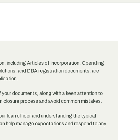
, including Articles of Incorporation, Operating
lutions, and DBA registration documents, are
lication.
 your documents, along with a keen attention to
loan closure process and avoid common mistakes.
ur loan officer and understanding the typical
e can help manage expectations and respond to any