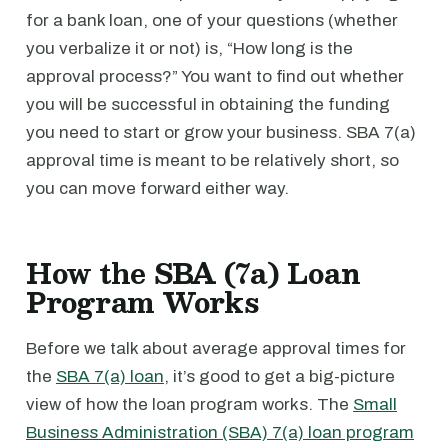
for a bank loan, one of your questions (whether
you verbalize it or not) is, “How long is the
approval process?” You want to find out whether
you will be successful in obtaining the funding
you need to start or grow your business. SBA 7(a)
approval time is meant to be relatively short, so
you can move forward either way.
How the SBA (7a) Loan
Program Works
Before we talk about average approval times for
the
SBA 7(a) loan
, it’s good to get a big-picture
view of how the loan program works. The
Small
Business Administration (SBA) 7(a) loan program