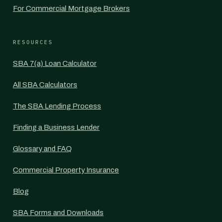
For Commercial Mortgage Brokers
RESOURCES
SBA 7(a) Loan Calculator
All SBA Calculators
The SBA Lending Process
Finding a Business Lender
Glossary and FAQ
Commercial Property Insurance
Blog
SBA Forms and Downloads