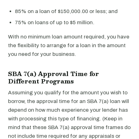
85% on a loan of $150,000.00 or less; and
75% on loans of up to $5 million.
With no minimum loan amount required, you have
the flexibility to arrange for a loan in the amount
you need for your business.
SBA 7(a) Approval Time for
Different Programs
Assuming you qualify for the amount you wish to
borrow, the approval time for an SBA 7(a) loan will
depend on how much experience your lender has
with processing this type of financing. (Keep in
mind that these SBA 7(a) approval time frames do
not include time required for any appraisals or