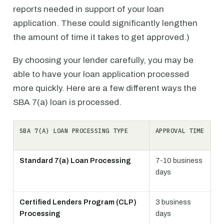
reports needed in support of your loan
application. These could significantly lengthen
the amount of time it takes to get approved.)
By choosing your lender carefully, you may be
able to have your loan application processed
more quickly. Here are a few different ways the
SBA 7(a) loan is processed.
SBA 7(A) LOAN PROCESSING TYPE
APPROVAL TIME
Standard 7(a) Loan Processing
7-10 business
days
Certified Lenders Program (CLP)
3 business
Processing
days