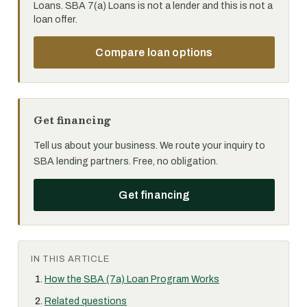
Loans. SBA 7(a) Loans is not a lender and this is not a
loan offer.
Compare loan options
Get financing
Tell us about your business. We route your inquiry to
SBA lending partners. Free, no obligation.
Get financing
IN THIS ARTICLE
How the SBA (7a) Loan Program Works
Related questions