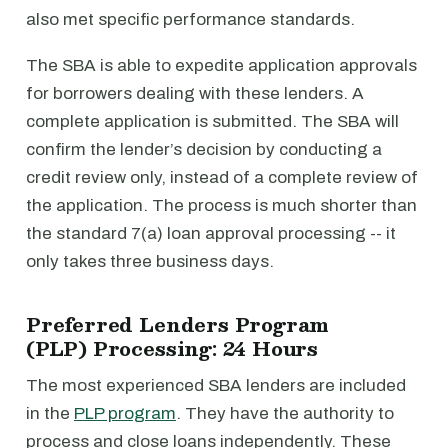
also met specific performance standards.
The SBA is able to expedite application approvals
for borrowers dealing with these lenders. A
complete application is submitted. The SBA will
confirm the lender’s decision by conducting a
credit review only, instead of a complete review of
the application. The process is much shorter than
the standard 7(a) loan approval processing -- it
only takes three business days.
Preferred Lenders Program
(PLP) Processing: 24 Hours
The most experienced SBA lenders are included
in the
PLP program
. They have the authority to
process and close loans independently. These