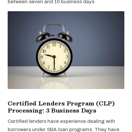
between seven and 10 business days.
Certified Lenders Program (CLP)
Processing: 3 Business Days
Certified lenders have experience dealing with
borrowers under SBA loan programs. They have