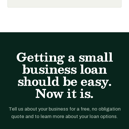
Getting a small
business loan
should be easy.
Now it is.
Tell us about your business for a free, no obligation
quote and to learn more about your loan options.