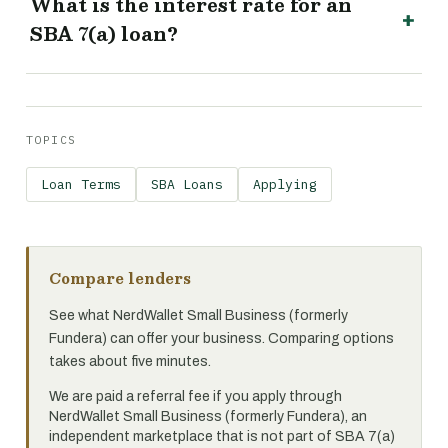
What is the interest rate for an
SBA 7(a) loan?
TOPICS
Loan Terms
SBA Loans
Applying
Compare lenders
See what NerdWallet Small Business (formerly
Fundera) can offer your business. Comparing options
takes about five minutes.
We are paid a referral fee if you apply through
NerdWallet Small Business (formerly Fundera), an
independent marketplace that is not part of SBA 7(a)