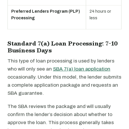
Preferred Lenders Program (PLP)
24 hours or
Processing
less
Standard 7(a) Loan Processing: 7-10
Business Days
This type of loan processing is used by lenders
who will only see an
SBA 7(a) loan application
occasionally. Under this model, the lender submits
a complete application package and requests an
SBA guarantee.
The SBA reviews the package and will usually
confirm the lender’s decision about whether to
approve the loan. This process generally takes