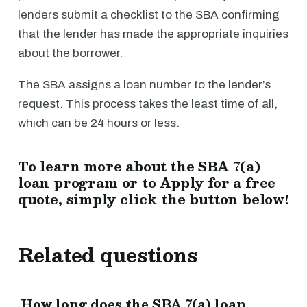
lenders submit a checklist to the SBA confirming
that the lender has made the appropriate inquiries
about the borrower.
The SBA assigns a loan number to the lender’s
request. This process takes the least time of all,
which can be 24 hours or less.
To learn more about the SBA 7(a)
loan program or to Apply for a free
quote, simply click the button below!
Related questions
How long does the SBA 7(a) loan