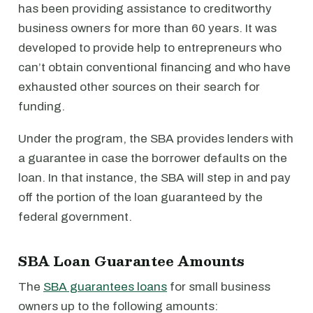
has been providing assistance to creditworthy
business owners for more than 60 years. It was
developed to provide help to entrepreneurs who
can’t obtain conventional financing and who have
exhausted other sources on their search for
funding.
Under the program, the SBA provides lenders with
a guarantee in case the borrower defaults on the
loan. In that instance, the SBA will step in and pay
off the portion of the loan guaranteed by the
federal government.
SBA Loan Guarantee Amounts
The
SBA guarantees loans
for small business
owners up to the following amounts: