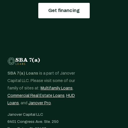
Get financing
SBA 7(a)
LOANS
SBA 7(a) Loans
is a part of Janover
Capital LLC. Please visit some of our
family of sites at:
Multifamily Loans
,
Commercial Real Estate Loans
,
HUD
Loans
, and
Janover Pro
.
Janover Capital LLC
6401 Congress Ave. Ste. 250