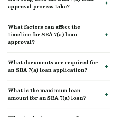
approval process take?
What factors can affect the
timeline for SBA 7(a) loan
approval?
What documents are required for
an SBA 7(a) loan application?
What is the maximum loan
amount for an SBA 7(a) loan?