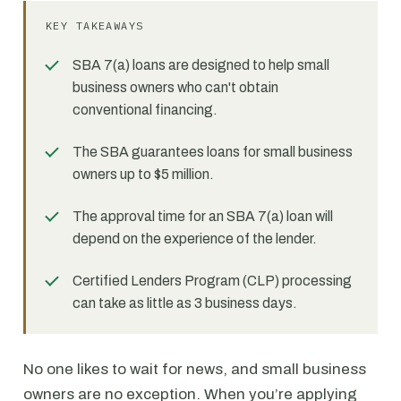
KEY TAKEAWAYS
SBA 7(a) loans are designed to help small
business owners who can't obtain
conventional financing.
The SBA guarantees loans for small business
owners up to $5 million.
The approval time for an SBA 7(a) loan will
depend on the experience of the lender.
Certified Lenders Program (CLP) processing
can take as little as 3 business days.
No one likes to wait for news, and small business
owners are no exception. When you’re applying