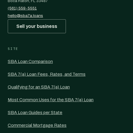
Boca Raton, FL 33487
(561) 559-5551
hello@sba7a.loans
Sell your business
SITE
SBA Loan Comparison
SBA 7(a) Loan Fees, Rates, and Terms
Qualifying for an SBA 7(a) Loan
Most Common Uses for the SBA 7(a) Loan
SBA Loan Guides per State
Commercial Mortgage Rates