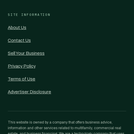
SITE INFORMATION
About Us
Contact Us
Sell Your Business
Privacy Policy
Terms of Use
Advertiser Disclosure
This website is owned by a company that offers business advice,
information and other services related to multifamily, commercial real
estate, and business financing. We are a technology company that uses