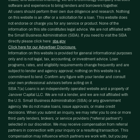
software and experience to bring lenders and borrowers together.
All users should perform their own due diligence and research. Nothing
on this website is an offer or a solicitation for a loan. This website does
not endorse or charge you for any service or product. None of the
information on this site constitutes legal advice. We are not affiliated with
the Small Business Administration (SBA). If you need to visit the SBA
directly please click here:
sba.gov
Click here for our Advertiser Disclosure.
Information on this website is provided for general informational purposes
only and is not legal, tax, accounting, or investment advice. Loan
programs, rates, and eligibility requirements change frequently and are
subject to lender and agency approval; nothing on this website is a
commitment to lend. Confirm any figure with your lender and consult
your own professional advisors before acting on it.
SBA 7(a) Loans is an independently operated website and a property of
Janover Capital LLC. We are not a lender, and we are not affiliated with
the U.S. Small Business Administration (SBA) or any government
agency. We do not make loans, issue approvals, or make credit
decisions. When you submit an inquiry, we may refer you to one or more
third-party lenders, brokers, or service providers ("referral partners")
selected in our discretion. We may receive compensation from referral
partners in connection with your inquiry or a resulting transaction. This
compensation may influence which partners we work with, but you pay