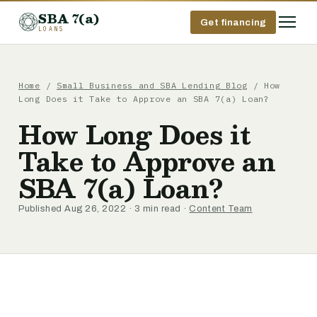
SBA 7(a)
Get financing
LOANS
Home
/
Small Business and SBA Lending Blog
/ How
Long Does it Take to Approve an SBA 7(a) Loan?
How Long Does it
Take to Approve an
SBA 7(a) Loan?
Published Aug 26, 2022 · 3 min read ·
Content Team