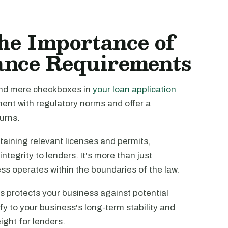
he Importance of
ance Requirements
ond mere checkboxes in
your loan application
ment with regulatory norms and offer a
urns.
taining relevant licenses and permits,
ntegrity to lenders. It's more than just
ess operates within the boundaries of the law.
 protects your business against potential
y to your business's long-term stability and
eight for lenders.