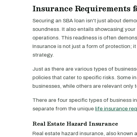
Insurance Requirements f
Securing an SBA loan isn't just about demon
soundness. It also entails showcasing your
operations. This readiness is often demon
Insurance is not just a form of protection; 
strategy.
Just as there are various types of businesse
policies that cater to specific risks. Some 
businesses, while others are relevant only t
There are four specific types of business ins
separate from the unique
life insurance re
Real Estate Hazard Insurance
Real estate hazard insurance, also known a