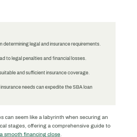
 in determining legal and insurance requirements.
d to legal penalties and financial losses.
suitable and sufficient insurance coverage.
 insurance needs can expedite the SBA loan
es can seem like a labyrinth when securing an
tical stages, offering a comprehensive guide to
 a smooth financing close
.