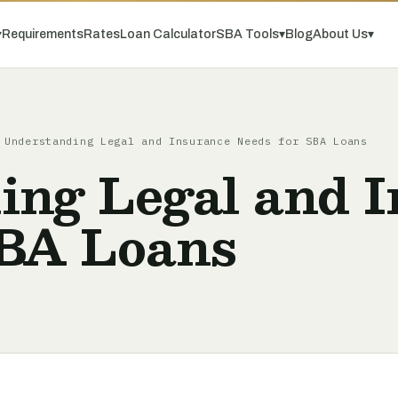
▾
Requirements
Rates
Loan Calculator
SBA Tools
▾
Blog
About Us
▾
Understanding Legal and Insurance Needs for SBA Loans
ing Legal and 
SBA Loans