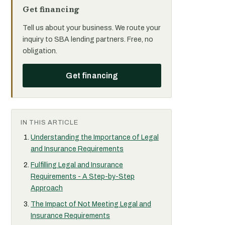
Get financing
Tell us about your business. We route your
inquiry to SBA lending partners. Free, no
obligation.
Get financing
IN THIS ARTICLE
Understanding the Importance of Legal
and Insurance Requirements
Fulfilling Legal and Insurance
Requirements - A Step-by-Step
Approach
The Impact of Not Meeting Legal and
Insurance Requirements