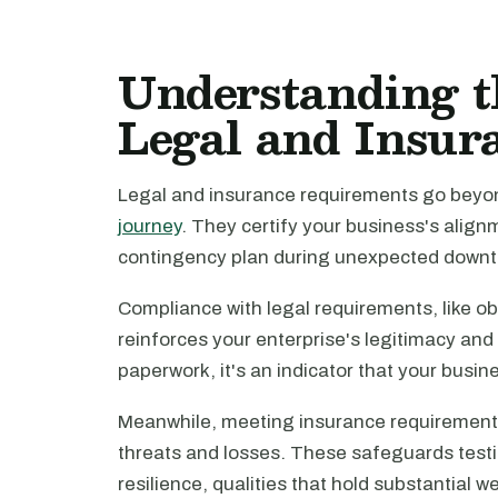
Understanding t
Legal and Insur
Legal and insurance requirements go bey
journey
. They certify your business's align
contingency plan during unexpected downt
Compliance with legal requirements, like ob
reinforces your enterprise's legitimacy and i
paperwork, it's an indicator that your busin
Meanwhile, meeting insurance requirements
threats and losses. These safeguards testif
resilience, qualities that hold substantial w