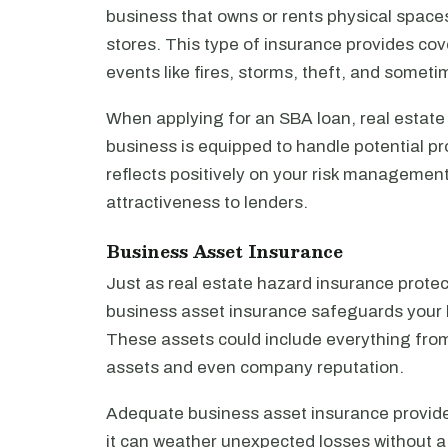
business that owns or rents physical spaces 
stores. This type of insurance provides c
events like fires, storms, theft, and someti
When applying for an SBA loan, real estate
business is equipped to handle potential p
reflects positively on your risk management
attractiveness to lenders.
Business Asset Insurance
Just as real estate hazard insurance protec
business asset insurance safeguards your b
These assets could include everything from 
assets and even company reputation.
Adequate business asset insurance provides
it can weather unexpected losses without a s