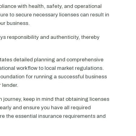
liance with health, safety, and operational
ure to secure necessary licenses can result in
our business.
ays responsibility and authenticity, thereby
itates detailed planning and comprehensive
ional workflow to local market regulations.
 foundation for running a successful business
 lender.
n journey, keep in mind that obtaining licenses
arly and ensure you have all required
ore the essential insurance requirements and