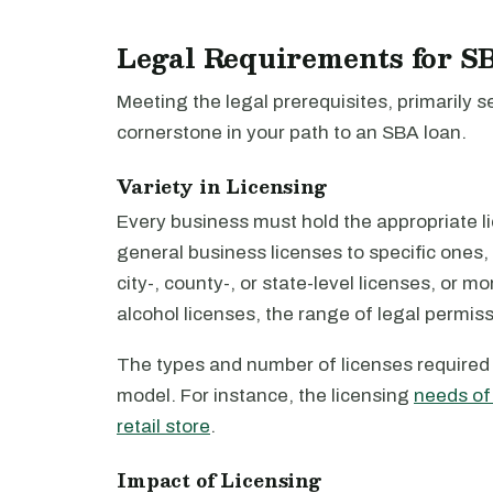
Legal Requirements for S
Meeting the legal prerequisites, primarily 
cornerstone in your path to an SBA loan.
Variety in Licensing
Every business must hold the appropriate 
general business licenses to specific ones,
city-, county-, or state-level licenses, or 
alcohol licenses, the range of legal permis
The types and number of licenses required 
model. For instance, the licensing
needs of
retail store
.
Impact of Licensing