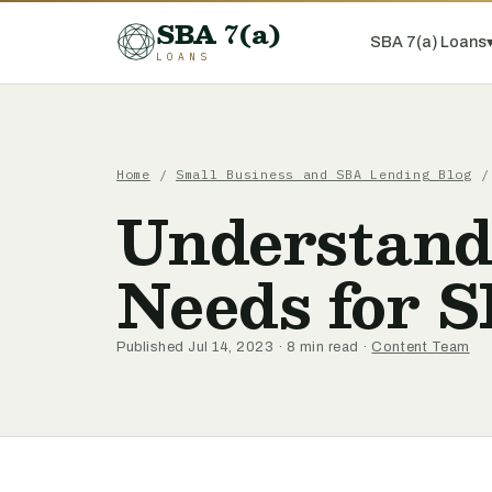
SBA 7(a)
SBA 7(a) Loans
LOANS
Home
/
Small Business and SBA Lending Blog
/ 
Understand
Needs for 
Published Jul 14, 2023 · 8 min read ·
Content Team