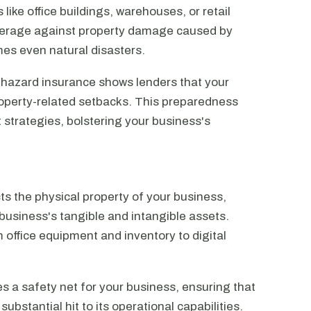
like office buildings, warehouses, or retail
overage against property damage caused by
mes even natural disasters.
 hazard insurance shows lenders that your
roperty-related setbacks. This preparedness
 strategies, bolstering your business's
ts the physical property of your business,
usiness's tangible and intangible assets.
office equipment and inventory to digital
 a safety net for your business, ensuring that
ubstantial hit to its operational capabilities.