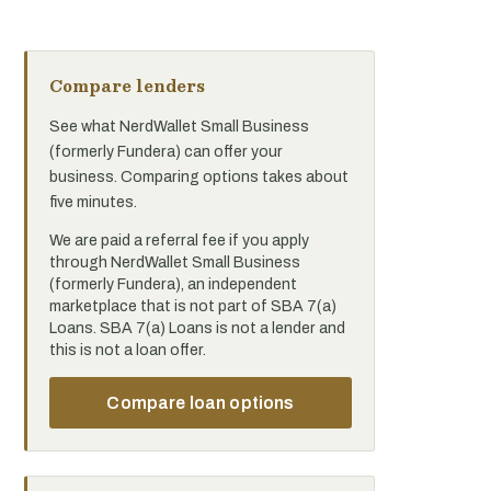
Compare lenders
See what NerdWallet Small Business
(formerly Fundera) can offer your
business. Comparing options takes about
five minutes.
We are paid a referral fee if you apply
through NerdWallet Small Business
(formerly Fundera), an independent
marketplace that is not part of SBA 7(a)
Loans. SBA 7(a) Loans is not a lender and
this is not a loan offer.
Compare loan options