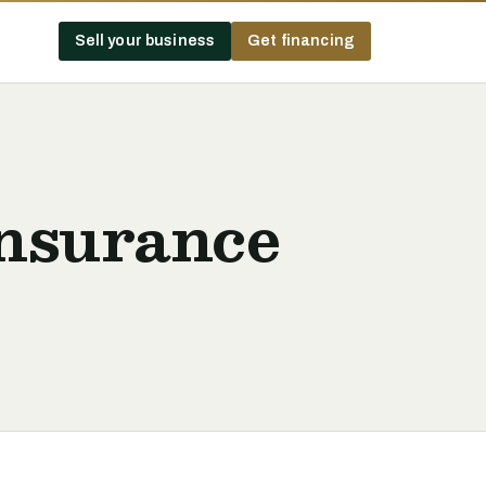
Sell your business
Get financing
Insurance