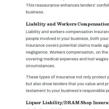
This reassurance enhances lenders' confiden
business.
Liability and Workers Compensatio
Liability and workers compensation Insuran
people involved in your business, both you
insurance covers potential claims made aga
negligence. Workers compensation, on the 
covering medical expenses and lost wages if 
circumstances.
These types of insurance not only protect 
but also show lenders that you value and pri
testament to your business's responsible pr
Liquor Liability/DRAM Shop Insura