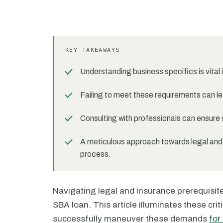
KEY TAKEAWAYS
Understanding business specifics is vital
Failing to meet these requirements can lea
Consulting with professionals can ensure 
A meticulous approach towards legal and
process.
Navigating legal and insurance prerequisit
SBA loan. This article illuminates these cri
successfully maneuver these demands
for