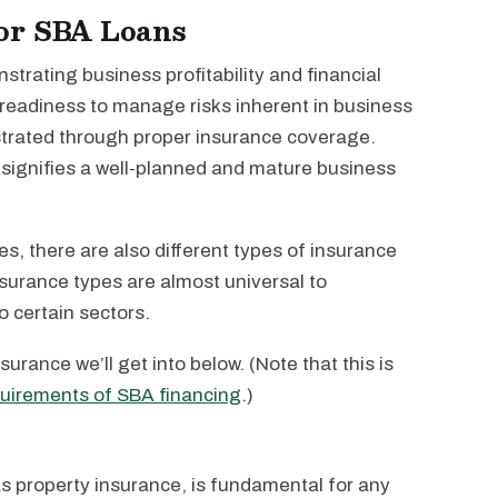
or SBA Loans
strating business profitability and financial
 readiness to manage risks inherent in business
strated through proper insurance coverage.
it signifies a well-planned and mature business
s, there are also different types of insurance
insurance types are almost universal to
o certain sectors.
urance we’ll get into below. (Note that this is
quirements of SBA financing
.)
s property insurance, is fundamental for any