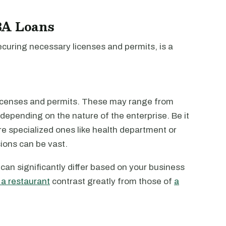
BA Loans
securing necessary licenses and permits, is a
licenses and permits. These may range from
 depending on the nature of the enterprise. Be it
more specialized ones like health department or
sions can be vast.
can significantly differ based on your business
 a restaurant
contrast greatly from those of
a