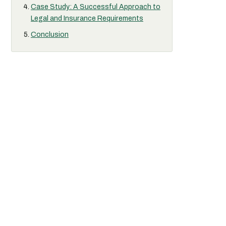
Case Study: A Successful Approach to
Legal and Insurance Requirements
Conclusion