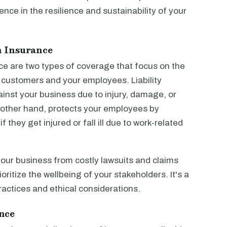
ce in the resilience and sustainability of your
n Insurance
ce are two types of coverage that focus on the
r customers and your employees. Liability
inst your business due to injury, damage, or
other hand, protects your employees by
they get injured or fall ill due to work-related
your business from costly lawsuits and claims
oritize the wellbeing of your stakeholders. It's a
actices and ethical considerations.
nce