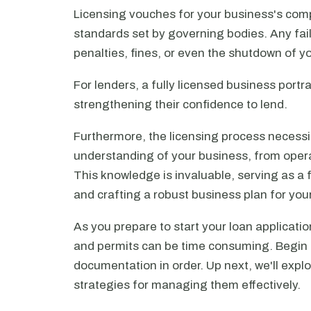
Licensing vouches for your business's comp
standards set by governing bodies. Any fail
penalties, fines, or even the shutdown of y
For lenders, a fully licensed business portr
strengthening their confidence to lend.
Furthermore, the licensing process necess
understanding of your business, from operat
This knowledge is invaluable, serving as a
and crafting a robust business plan for your
As you prepare to start your loan applicatio
and permits can be time consuming. Begin e
documentation in order. Up next, we'll expl
strategies for managing them effectively.