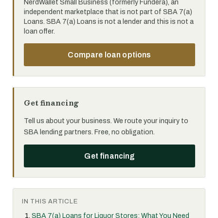
NerdWallet Small Business (formerly Fundera), an
independent marketplace that is not part of SBA 7(a)
Loans. SBA 7(a) Loans is not a lender and this is not a
loan offer.
Compare loan options
Get financing
Tell us about your business. We route your inquiry to
SBA lending partners. Free, no obligation.
Get financing
IN THIS ARTICLE
SBA 7(a) Loans for Liquor Stores: What You Need