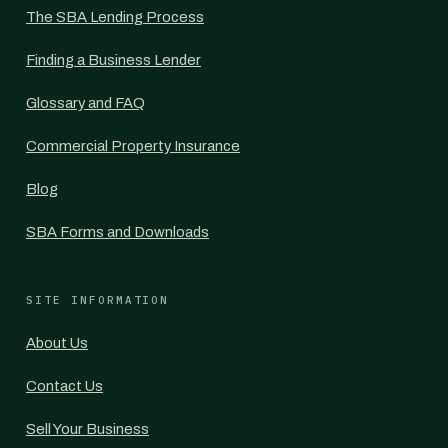
The SBA Lending Process
Finding a Business Lender
Glossary and FAQ
Commercial Property Insurance
Blog
SBA Forms and Downloads
SITE INFORMATION
About Us
Contact Us
Sell Your Business