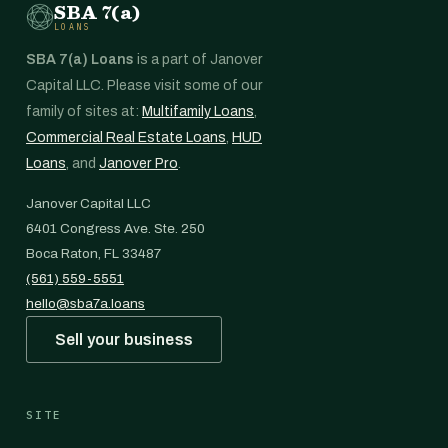
SBA 7(a)
LOANS
SBA 7(a) Loans
is a part of Janover
Capital LLC. Please visit some of our
family of sites at:
Multifamily Loans
,
Commercial Real Estate Loans
,
HUD
Loans
, and
Janover Pro
.
Janover Capital LLC
6401 Congress Ave. Ste. 250
Boca Raton, FL 33487
(561) 559-5551
hello@sba7a.loans
Sell your business
SITE