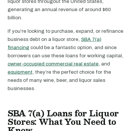
liquor stores througout the United States,
generating an annual revenue of around $60
billion.
If you’re looking to purchase, expand, or refinance
business debt on a liquor store,
SBA 7(a)
financing
could be a fantastic option, and since
borrowers can use these loans for working capital,
owner-occupied commercial real estate
, and
equipment
, they’re the perfect choice for the
needs of many wine, beer, and liquor sales
businesses.
SBA 7(a) Loans for Liquor
Stores: What You Need to
Know