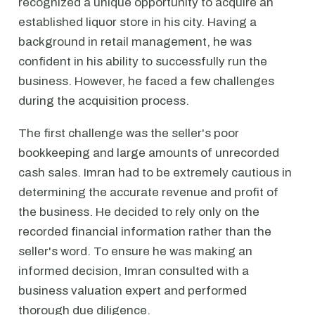
recognized a unique opportunity to acquire an
established liquor store in his city. Having a
background in retail management, he was
confident in his ability to successfully run the
business. However, he faced a few challenges
during the acquisition process.
The first challenge was the seller's poor
bookkeeping and large amounts of unrecorded
cash sales. Imran had to be extremely cautious in
determining the accurate revenue and profit of
the business. He decided to rely only on the
recorded financial information rather than the
seller's word. To ensure he was making an
informed decision, Imran consulted with a
business valuation expert and performed
thorough due diligence.