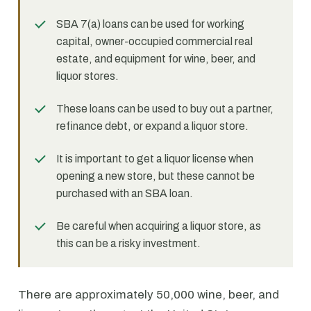
SBA 7(a) loans can be used for working
capital, owner-occupied commercial real
estate, and equipment for wine, beer, and
liquor stores.
These loans can be used to buy out a partner,
refinance debt, or expand a liquor store.
It is important to get a liquor license when
opening a new store, but these cannot be
purchased with an SBA loan.
Be careful when acquiring a liquor store, as
this can be a risky investment.
There are approximately 50,000 wine, beer, and