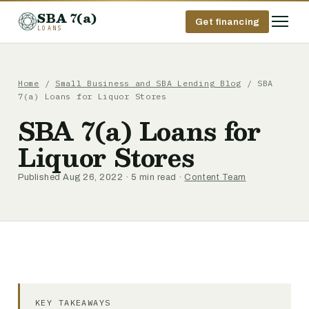
SBA 7(a)
Get financing
LOANS
Home
/
Small Business and SBA Lending Blog
/ SBA
7(a) Loans for Liquor Stores
SBA 7(a) Loans for
Liquor Stores
Published Aug 26, 2022 · 5 min read ·
Content Team
KEY TAKEAWAYS