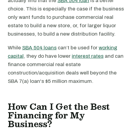
actually find that the
SBA 504 loan
is a better
choice. This is especially the case if the business
only want funds to purchase commercial real
estate to build a new store, or, for larger liquor
businesses, to build a new distribution facility.
While
SBA 504 loans
can’t be used for
working
capital
, they do have lower
interest rates
and can
finance commercial real estate
construction/acquisition deals well beyond the
SBA 7(a) loan's $5 million maximum.
How Can I Get the Best
Financing for My
Business?