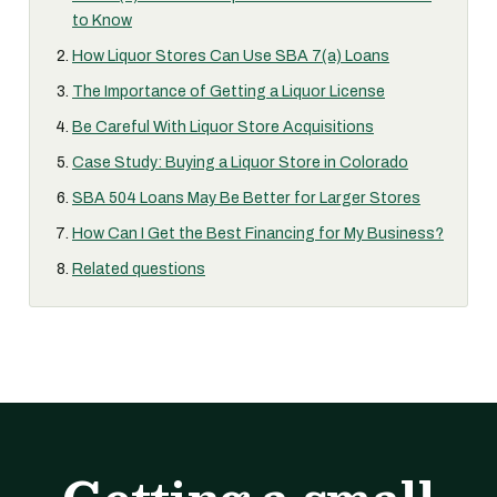
to Know
How Liquor Stores Can Use SBA 7(a) Loans
The Importance of Getting a Liquor License
Be Careful With Liquor Store Acquisitions
Case Study: Buying a Liquor Store in Colorado
SBA 504 Loans May Be Better for Larger Stores
How Can I Get the Best Financing for My Business?
Related questions