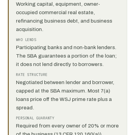
Working capital, equipment, owner-
occupied commercial real estate,
refinancing business debt, and business
acquisition.
WHO LENDS
Participating banks and non-bank lenders.
The SBA guarantees a portion of the loan;
it does not lend directly to borrowers.
RATE STRUCTURE
Negotiated between lender and borrower,
capped at the SBA maximum. Most 7(a)
loans price off the WSJ prime rate plus a
spread.
PERSONAL GUARANTY
Required from every owner of 20% or more
of the business (13 CFR 120.160(a)).