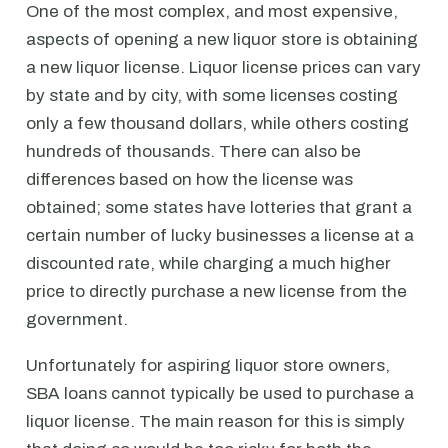
One of the most complex, and most expensive,
aspects of opening a new liquor store is obtaining
a new liquor license. Liquor license prices can vary
by state and by city, with some licenses costing
only a few thousand dollars, while others costing
hundreds of thousands. There can also be
differences based on how the license was
obtained; some states have lotteries that grant a
certain number of lucky businesses a license at a
discounted rate, while charging a much higher
price to directly purchase a new license from the
government.
Unfortunately for aspiring liquor store owners,
SBA loans cannot typically be used to purchase a
liquor license. The main reason for this is simply