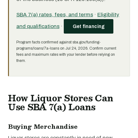
SBA 7(a) rates, fees, and terms
·
Eligibility
and qualifications
·
Get financing
Program facts confirmed against sba.gov/funding-
programs/loans/7a-loans on Jul 24, 2026. Confirm current
fees and maximum rates with your lender before relying on
them.
How Liquor Stores Can
Use SBA 7(a) Loans
Buying Merchandise
Liquor stores are constantly in need of new