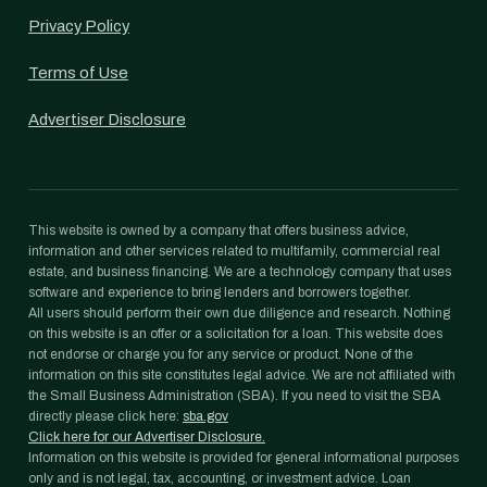
Privacy Policy
Terms of Use
Advertiser Disclosure
This website is owned by a company that offers business advice,
information and other services related to multifamily, commercial real
estate, and business financing. We are a technology company that uses
software and experience to bring lenders and borrowers together.
All users should perform their own due diligence and research. Nothing
on this website is an offer or a solicitation for a loan. This website does
not endorse or charge you for any service or product. None of the
information on this site constitutes legal advice. We are not affiliated with
the Small Business Administration (SBA). If you need to visit the SBA
directly please click here:
sba.gov
Click here for our Advertiser Disclosure.
Information on this website is provided for general informational purposes
only and is not legal, tax, accounting, or investment advice. Loan