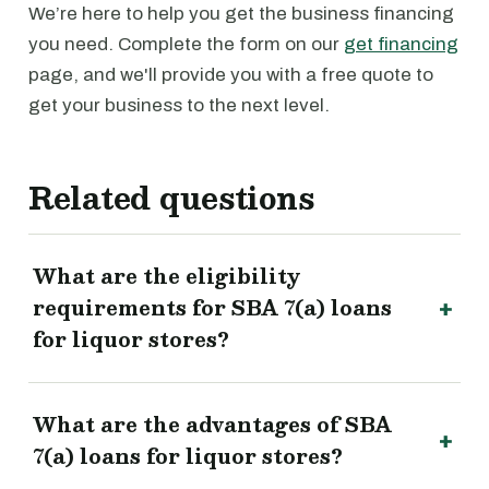
We’re here to help you get the business financing
you need. Complete the form on our
get financing
page, and we'll provide you with a free quote to
get your business to the next level.
Related questions
What are the eligibility
requirements for SBA 7(a) loans
for liquor stores?
What are the advantages of SBA
7(a) loans for liquor stores?