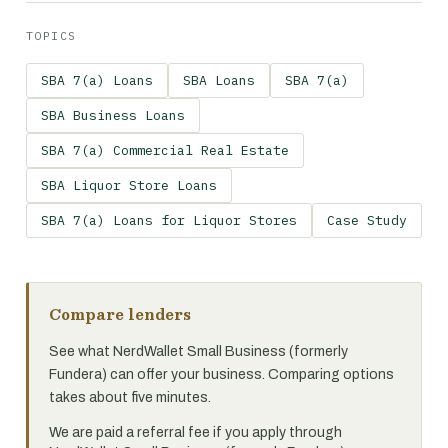
TOPICS
SBA 7(a) Loans
SBA Loans
SBA 7(a)
SBA Business Loans
SBA 7(a) Commercial Real Estate
SBA Liquor Store Loans
SBA 7(a) Loans for Liquor Stores
Case Study
Compare lenders
See what NerdWallet Small Business (formerly
Fundera) can offer your business. Comparing options
takes about five minutes.
We are paid a referral fee if you apply through