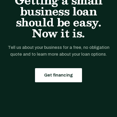
Getting a small
business loan
should be easy.
Now it is.
Tell us about your business for a free, no obligation
quote and to learn more about your loan options.
Get financing