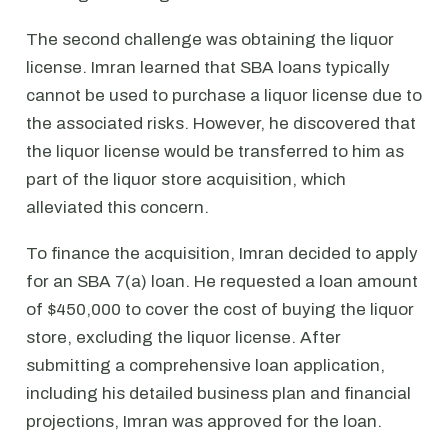
The second challenge was obtaining the liquor
license. Imran learned that SBA loans typically
cannot be used to purchase a liquor license due to
the associated risks. However, he discovered that
the liquor license would be transferred to him as
part of the liquor store acquisition, which
alleviated this concern.
To finance the acquisition, Imran decided to apply
for an SBA 7(a) loan. He requested a loan amount
of $450,000 to cover the cost of buying the liquor
store, excluding the liquor license. After
submitting a comprehensive loan application,
including his detailed business plan and financial
projections, Imran was approved for the loan.