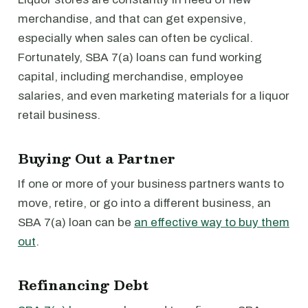
merchandise, and that can get expensive,
especially when sales can often be cyclical.
Fortunately, SBA 7(a) loans can fund working
capital, including merchandise, employee
salaries, and even marketing materials for a liquor
retail business.
Buying Out a Partner
If one or more of your business partners wants to
move, retire, or go into a different business, an
SBA 7(a) loan can be
an effective way to buy them
out
.
Refinancing Debt