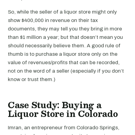
So, while the seller of a liquor store might only
show $400,000 in revenue on their tax
documents, they may tell you they bring in more
than $1 million a year; but that doesn’t mean you
should necessarily believe them. A good rule of
thumb is to purchase a liquor store only on the
value of revenues/profits that can be recorded,
not on the word of a seller (especially if you don’t
know or trust them.)
Case Study: Buying a
Liquor Store in Colorado
Imran, an entrepreneur from Colorado Springs,