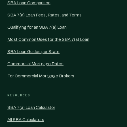
SBA Loan Comparison
SBA 7(a) Loan Fees, Rates, and Terms
Qualifying for an SBA 7(a) Loan
Most Common Uses for the SBA 7(a) Loan
SBA Loan Guides per State
Commercial Mortgage Rates
For Commercial Mortgage Brokers
RESOURCES
SBA 7(a) Loan Calculator
All SBA Calculators