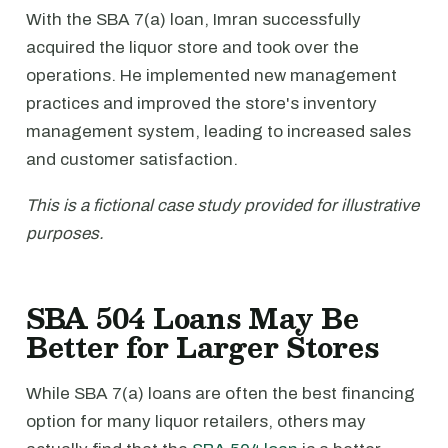
With the SBA 7(a) loan, Imran successfully
acquired the liquor store and took over the
operations. He implemented new management
practices and improved the store's inventory
management system, leading to increased sales
and customer satisfaction.
This is a fictional case study provided for illustrative
purposes.
SBA 504 Loans May Be
Better for Larger Stores
While SBA 7(a) loans are often the best financing
option for many liquor retailers, others may