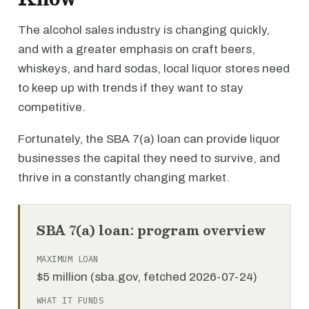
The alcohol sales industry is changing quickly,
and with a greater emphasis on craft beers,
whiskeys, and hard sodas, local liquor stores need
to keep up with trends if they want to stay
competitive.
Fortunately, the SBA 7(a) loan can provide liquor
businesses the capital they need to survive, and
thrive in a constantly changing market.
SBA 7(a) loan: program overview
MAXIMUM LOAN
$5 million (sba.gov, fetched 2026-07-24)
WHAT IT FUNDS