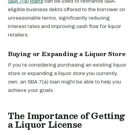
SBA 7(a) loans
can be used to refinance SBA-
eligible business debts offered to the borrower on
unreasonable terms, significantly reducing
interest rates and improving cash flow for liquor
retailers.
Buying or Expanding a Liquor Store
If you’re considering purchasing an existing liquor
store or expanding a liquor store you currently
own, an SBA 7(a) loan might be able to help you
achieve your goals.
The Importance of Getting
a Liquor License