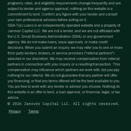
programs, rates, and eligibility requirements change frequently and are
subject to lender and agency approval; nothing on this website is a
commitment to lend. Confirm any figure with your lender and consult
your own professional advisors before acting on it.
SBA 7(a) Loans is an independently operated website and a property of
Janover Capital LLC. We are not a lender, and we are not affiliated with
the U.S. Small Business Administration (SBA) or any government
agency. We do not make loans, issue approvals, or make credit
decisions. When you submit an inquiry, we may refer you to one or more
third-party lenders, brokers, or service providers ("referral partners")
selected in our discretion. We may receive compensation from referral
partners in connection with your inquiry or a resulting transaction. This
compensation may influence which partners we work with, but you pay
nothing for our referral. We do not guarantee that any partner will offer
you financing, or that any terms offered will be the best available to you.
You are free to work with any lender or advisor you choose. Nothing on
this website is an offer to lend, a loan approval, or financial, legal, or tax
advice.
©
2026
Janover Capital LLC. All rights reserved.
·
Privacy
Terms