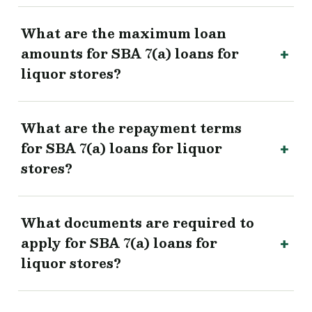
What are the maximum loan
amounts for SBA 7(a) loans for
liquor stores?
What are the repayment terms
for SBA 7(a) loans for liquor
stores?
What documents are required to
apply for SBA 7(a) loans for
liquor stores?