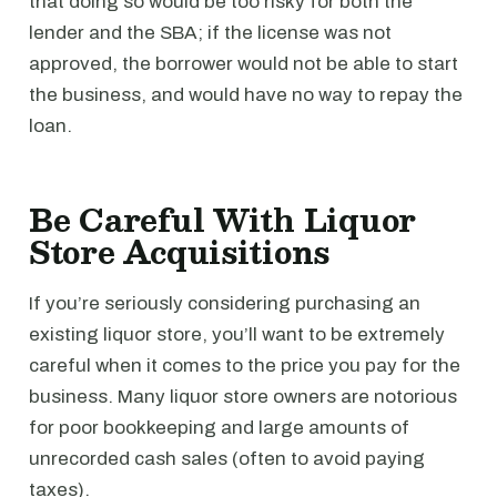
that doing so would be too risky for both the
lender and the SBA; if the license was not
approved, the borrower would not be able to start
the business, and would have no way to repay the
loan.
Be Careful With Liquor
Store Acquisitions
If you’re seriously considering purchasing an
existing liquor store, you’ll want to be extremely
careful when it comes to the price you pay for the
business. Many liquor store owners are notorious
for poor bookkeeping and large amounts of
unrecorded cash sales (often to avoid paying
taxes).