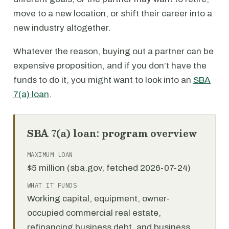
move to a new location, or shift their career into a
new industry altogether.
Whatever the reason, buying out a partner can be
expensive proposition, and if you don’t have the
funds to do it, you might want to look into an
SBA
7(a) loan
.
SBA 7(a) loan: program overview
MAXIMUM LOAN
$5 million (sba.gov, fetched 2026-07-24)
WHAT IT FUNDS
Working capital, equipment, owner-
occupied commercial real estate,
refinancing business debt, and business