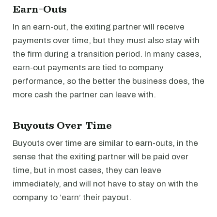
Earn-Outs
In an earn-out, the exiting partner will receive
payments over time, but they must also stay with
the firm during a transition period. In many cases,
earn-out payments are tied to company
performance, so the better the business does, the
more cash the partner can leave with.
Buyouts Over Time
Buyouts over time are similar to earn-outs, in the
sense that the exiting partner will be paid over
time, but in most cases, they can leave
immediately, and will not have to stay on with the
company to ‘earn’ their payout.