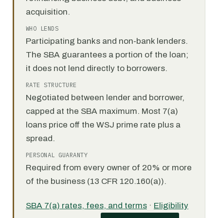
acquisition.
WHO LENDS
Participating banks and non-bank lenders.
The SBA guarantees a portion of the loan;
it does not lend directly to borrowers.
RATE STRUCTURE
Negotiated between lender and borrower,
capped at the SBA maximum. Most 7(a)
loans price off the WSJ prime rate plus a
spread.
PERSONAL GUARANTY
Required from every owner of 20% or more
of the business (13 CFR 120.160(a)).
SBA 7(a) rates, fees, and terms
·
Eligibility