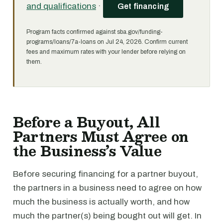
and qualifications
·
Get financing
Program facts confirmed against sba.gov/funding-
programs/loans/7a-loans on Jul 24, 2026. Confirm current
fees and maximum rates with your lender before relying on
them.
Before a Buyout, All
Partners Must Agree on
the Business’s Value
Before securing financing for a partner buyout,
the partners in a business need to agree on how
much the business is actually worth, and how
much the partner(s) being bought out will get. In