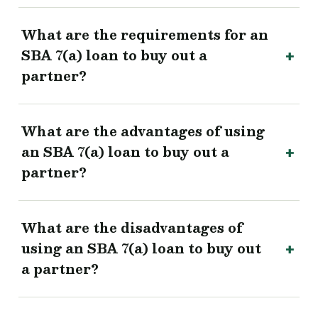
What are the requirements for an
SBA 7(a) loan to buy out a
partner?
What are the advantages of using
an SBA 7(a) loan to buy out a
partner?
What are the disadvantages of
using an SBA 7(a) loan to buy out
a partner?