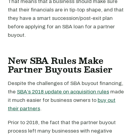
That means that a business should make sure
that their financials are in tip-top shape, and that
they have a smart succession/post-exit plan
before applying for an SBA loan for a partner
buyout.
New SBA Rules Make
Partner Buyouts Easier
Despite the challenges of SBA buyout financing,
the
SBA’s 2018 update on acquisition rules
made
it much easier for business owners to
buy out
their partners
.
Prior to 2018, the fact that the partner buyout
process left many businesses with negative