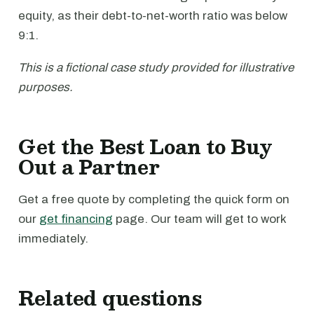
equity, as their debt-to-net-worth ratio was below
9:1.
This is a fictional case study provided for illustrative
purposes.
Get the Best Loan to Buy
Out a Partner
Get a free quote by completing the quick form on
our
get financing
page. Our team will get to work
immediately.
Related questions