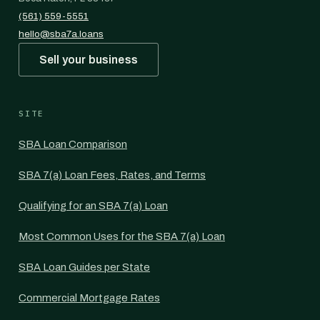
(561) 559-5551
hello@sba7a.loans
Sell your business
SITE
SBA Loan Comparison
SBA 7(a) Loan Fees, Rates, and Terms
Qualifying for an SBA 7(a) Loan
Most Common Uses for the SBA 7(a) Loan
SBA Loan Guides per State
Commercial Mortgage Rates