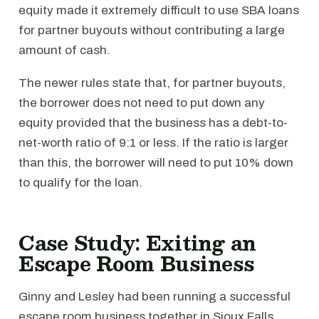
equity made it extremely difficult to use SBA loans
for partner buyouts without contributing a large
amount of cash.
The newer rules state that, for partner buyouts,
the borrower does not need to put down any
equity provided that the business has a debt-to-
net-worth ratio of 9:1 or less. If the ratio is larger
than this, the borrower will need to put 10% down
to qualify for the loan.
Case Study: Exiting an
Escape Room Business
Ginny and Lesley had been running a successful
escape room business together in Sioux Falls,