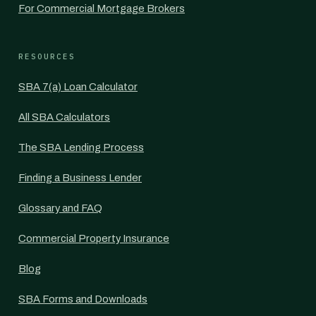
For Commercial Mortgage Brokers
RESOURCES
SBA 7(a) Loan Calculator
All SBA Calculators
The SBA Lending Process
Finding a Business Lender
Glossary and FAQ
Commercial Property Insurance
Blog
SBA Forms and Downloads