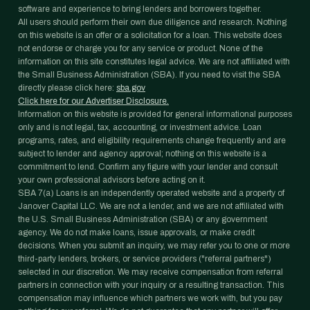
software and experience to bring lenders and borrowers together.
All users should perform their own due diligence and research. Nothing
on this website is an offer or a solicitation for a loan. This website does
not endorse or charge you for any service or product. None of the
information on this site constitutes legal advice. We are not affiliated with
the Small Business Administration (SBA). If you need to visit the SBA
directly please click here:
sba.gov
Click here for our Advertiser Disclosure.
Information on this website is provided for general informational purposes
only and is not legal, tax, accounting, or investment advice. Loan
programs, rates, and eligibility requirements change frequently and are
subject to lender and agency approval; nothing on this website is a
commitment to lend. Confirm any figure with your lender and consult
your own professional advisors before acting on it.
SBA 7(a) Loans is an independently operated website and a property of
Janover Capital LLC. We are not a lender, and we are not affiliated with
the U.S. Small Business Administration (SBA) or any government
agency. We do not make loans, issue approvals, or make credit
decisions. When you submit an inquiry, we may refer you to one or more
third-party lenders, brokers, or service providers ("referral partners")
selected in our discretion. We may receive compensation from referral
partners in connection with your inquiry or a resulting transaction. This
compensation may influence which partners we work with, but you pay