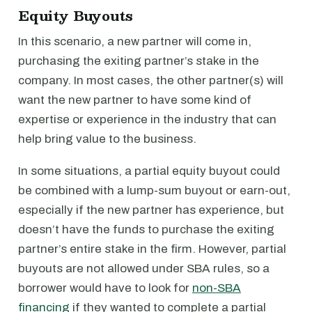
Equity Buyouts
In this scenario, a new partner will come in,
purchasing the exiting partner’s stake in the
company. In most cases, the other partner(s) will
want the new partner to have some kind of
expertise or experience in the industry that can
help bring value to the business.
In some situations, a partial equity buyout could
be combined with a lump-sum buyout or earn-out,
especially if the new partner has experience, but
doesn’t have the funds to purchase the exiting
partner’s entire stake in the firm. However, partial
buyouts are not allowed under SBA rules, so a
borrower would have to look for
non-SBA
financing
if they wanted to complete a partial