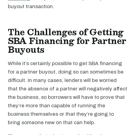
buyout transaction.
The Challenges of Getting
SBA Financing for Partner
Buyouts
While it’s certainly possible to get SBA financing
for a partner buyout, doing so can sometimes be
difficult. In many cases, lenders will be worried
that the absence of a partner will negatively affect
the business, so borrowers will have to prove that
they’re more than capable of running the
business themselves or that they’re going to
bring someone new on that can help.