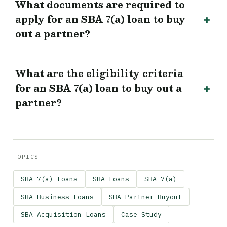
What documents are required to
apply for an SBA 7(a) loan to buy
out a partner?
What are the eligibility criteria
for an SBA 7(a) loan to buy out a
partner?
TOPICS
SBA 7(a) Loans
SBA Loans
SBA 7(a)
SBA Business Loans
SBA Partner Buyout
SBA Acquisition Loans
Case Study