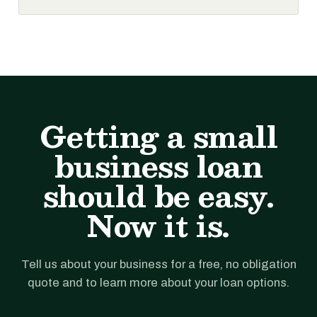
Getting a small
business loan
should be easy.
Now it is.
Tell us about your business for a free, no obligation
quote and to learn more about your loan options.