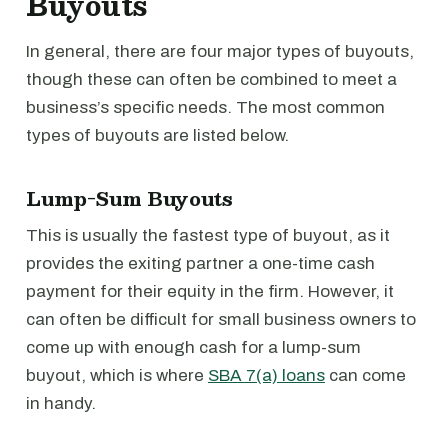
Buyouts
In general, there are four major types of buyouts,
though these can often be combined to meet a
business’s specific needs. The most common
types of buyouts are listed below.
Lump-Sum Buyouts
This is usually the fastest type of buyout, as it
provides the exiting partner a one-time cash
payment for their equity in the firm. However, it
can often be difficult for small business owners to
come up with enough cash for a lump-sum
buyout, which is where
SBA 7(a) loans
can come
in handy.