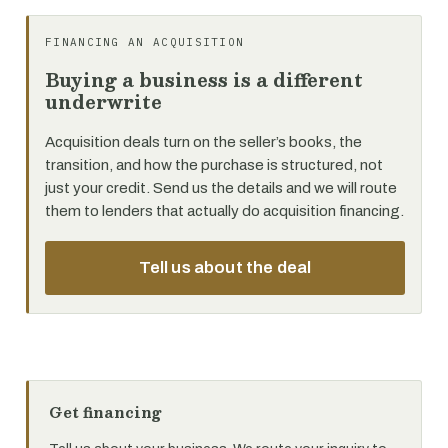
FINANCING AN ACQUISITION
Buying a business is a different
underwrite
Acquisition deals turn on the seller’s books, the
transition, and how the purchase is structured, not
just your credit. Send us the details and we will route
them to lenders that actually do acquisition financing.
Tell us about the deal
Get financing