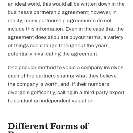
an ideal world, this would all be written down in the
business’s partnership agreement; however, in
reality, many partnership agreements do not
include this information. Even in the case that the
agreement does stipulate buyout terms, a variety
of things can change throughout the years,
potentially invalidating the agreement.
One popular method to value a company involves
each of the partners sharing what they believe
the company is worth, and, if their numbers
diverge significantly, calling in a third-party expert
to conduct an independent valuation.
Different Forms of