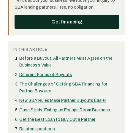
Tell us about your business. We route your inquiry to
SBA lending partners. Free, no obligation.
Get financing
IN THIS ARTICLE
Before a Buyout, All Partners Must Agree on the
Business’s Value
Different Forms of Buyouts
The Challenges of Getting SBA Financing for
Partner Buyouts
New SBA Rules Make Partner Buyouts Easier
Case Study: Exiting an Escape Room Business
Get the Best Loan to Buy Out a Partner
Related questions