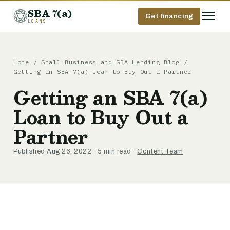
SBA 7(a)
Get financing
LOANS
Home
/
Small Business and SBA Lending Blog
/
Getting an SBA 7(a) Loan to Buy Out a Partner
Getting an SBA 7(a)
Loan to Buy Out a
Partner
Published Aug 26, 2022 · 5 min read ·
Content Team