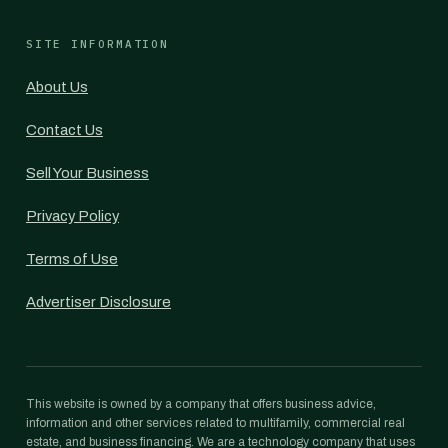
SITE INFORMATION
About Us
Contact Us
Sell Your Business
Privacy Policy
Terms of Use
Advertiser Disclosure
This website is owned by a company that offers business advice,
information and other services related to multifamily, commercial real
estate, and business financing. We are a technology company that uses