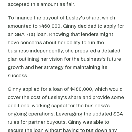
accepted this amount as fair.
To finance the buyout of Lesley's share, which
amounted to $460,000, Ginny decided to apply for
an SBA 7(a) loan. Knowing that lenders might
have concerns about her ability to run the
business independently, she prepared a detailed
plan outlining her vision for the business's future
growth and her strategy for maintaining its
success.
Ginny applied for a loan of $480,000, which would
cover the cost of Lesley's share and provide some
additional working capital for the business's
ongoing operations. Leveraging the updated SBA
rules for partner buyouts, Ginny was able to
secure the loan without having to put down any