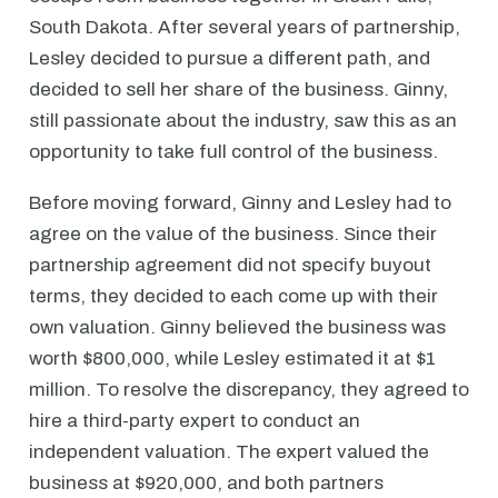
South Dakota. After several years of partnership,
Lesley decided to pursue a different path, and
decided to sell her share of the business. Ginny,
still passionate about the industry, saw this as an
opportunity to take full control of the business.
Before moving forward, Ginny and Lesley had to
agree on the value of the business. Since their
partnership agreement did not specify buyout
terms, they decided to each come up with their
own valuation. Ginny believed the business was
worth $800,000, while Lesley estimated it at $1
million. To resolve the discrepancy, they agreed to
hire a third-party expert to conduct an
independent valuation. The expert valued the
business at $920,000, and both partners