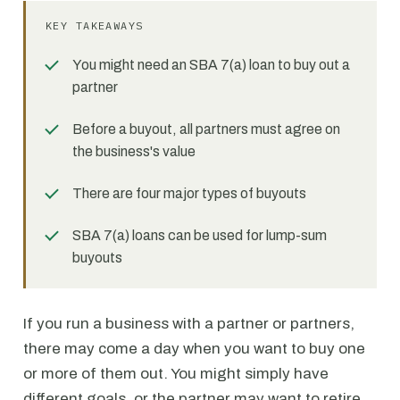
KEY TAKEAWAYS
You might need an SBA 7(a) loan to buy out a
partner
Before a buyout, all partners must agree on
the business's value
There are four major types of buyouts
SBA 7(a) loans can be used for lump-sum
buyouts
If you run a business with a partner or partners,
there may come a day when you want to buy one
or more of them out. You might simply have
different goals, or the partner may want to retire,