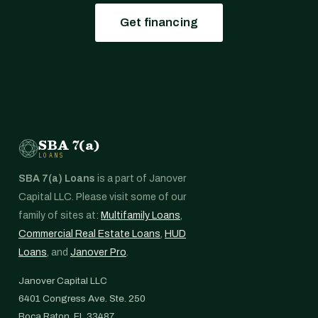
Get financing
SBA 7(a)
LOANS
SBA 7(a) Loans
is a part of Janover
Capital LLC. Please visit some of our
family of sites at:
Multifamily Loans
,
Commercial Real Estate Loans
,
HUD
Loans
, and
Janover Pro
.
Janover Capital LLC
6401 Congress Ave. Ste. 250
Boca Raton, FL 33487