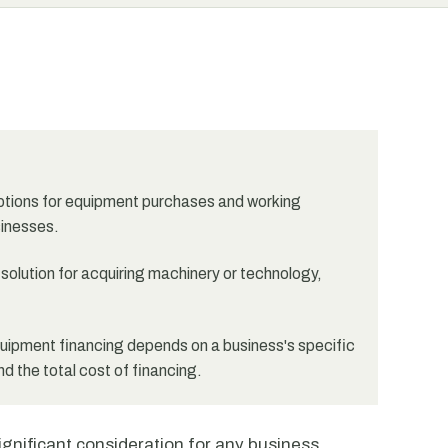
options for equipment purchases and working
sinesses.
olution for acquiring machinery or technology,
ipment financing depends on a business's specific
and the total cost of financing.
ignificant consideration for any business