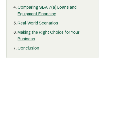
Comparing SBA 7(a) Loans and
Equipment Financing
Real-World Scenarios
Making the Right Choice for Your
Business
Conclusion