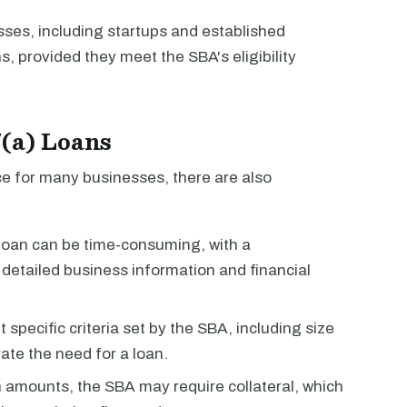
sses, including startups and established
, provided they meet the SBA's eligibility
7(a) Loans
ce for many businesses, there are also
loan can be time-consuming, with a
detailed business information and financial
specific criteria set by the SBA, including size
ate the need for a loan.
an amounts, the SBA may require collateral, which