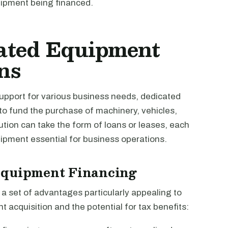
uipment being financed.
ated Equipment
ns
support for various business needs, dedicated
 to fund the purchase of machinery, vehicles,
tion can take the form of loans or leases, each
quipment essential for business operations.
Equipment Financing
 set of advantages particularly appealing to
 acquisition and the potential for tax benefits: