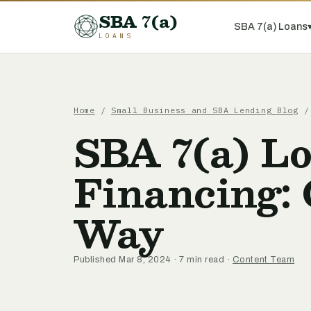
SBA 7(a)
SBA 7(a) Loans
LOANS
Home
/
Small Business and SBA Lending Blog
/ 
SBA 7(a) L
Financing:
Way
Published Mar 8, 2024 · 7 min read ·
Content Team