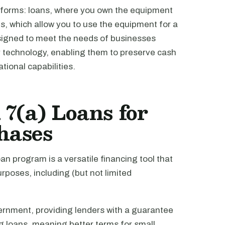
 forms: loans, where you own the equipment
es, which allow you to use the equipment for a
esigned to meet the needs of businesses
r technology, enabling them to preserve cash
tional capabilities.
7(a) Loans for
hases
an program is a versatile financing tool that
rposes, including (but not limited
ernment, providing lenders with a guarantee
ing loans, meaning better terms for small