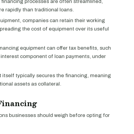
 financing processes are often streamlined,
 rapidly than traditional loans.
quipment, companies can retain their working
spreading the cost of equipment over its useful
financing equipment can offer tax benefits, such
e interest component of loan payments, under
 itself typically secures the financing, meaning
onal assets as collateral.
Financing
ions businesses should weigh before opting for