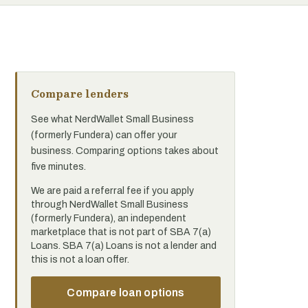
Compare lenders
See what NerdWallet Small Business
(formerly Fundera) can offer your
business. Comparing options takes about
five minutes.
We are paid a referral fee if you apply
through NerdWallet Small Business
(formerly Fundera), an independent
marketplace that is not part of SBA 7(a)
Loans. SBA 7(a) Loans is not a lender and
this is not a loan offer.
Compare loan options