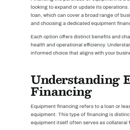
looking to expand or update its operations
loan, which can cover a broad range of bu
and choosing a dedicated equipment financi
Each option offers distinct benefits and ch
health and operational efficiency. Understa
informed choice that aligns with your busi
Understanding 
Financing
Equipment financing refers to a loan or lea
equipment. This type of financing is distinc
equipment itself often serves as collateral 