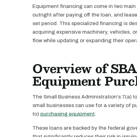
Equipment financing can come in two main
outright after paying off the loan, and leas
set period. This specialized financing is d
acquiring expensive machinery, vehicles, o
flow while updating or expanding their opera
Overview of SBA 
Equipment Purc
The Small Business Administration's 7(a) lo
small businesses can use for a variety of pu
to)
purchasing equipment
.
These loans are backed by the federal gov
that significantly reduces their risk in issu