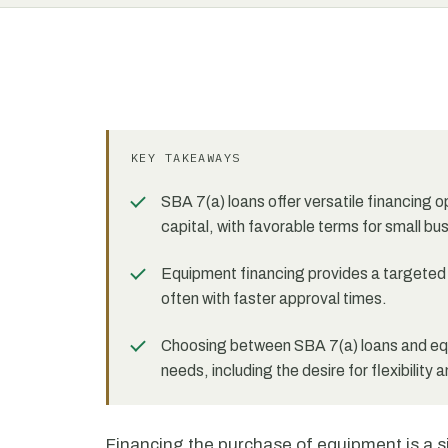
KEY TAKEAWAYS
SBA 7(a) loans offer versatile financing 
capital, with favorable terms for small bu
Equipment financing provides a targeted s
often with faster approval times.
Choosing between SBA 7(a) loans and equ
needs, including the desire for flexibility 
Financing the purchase of equipment is a s