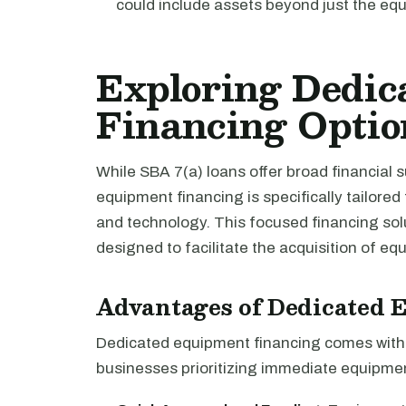
could include assets beyond just the eq
Exploring Dedic
Financing Optio
While SBA 7(a) loans offer broad financial 
equipment financing is specifically tailored
and technology. This focused financing solu
designed to facilitate the acquisition of e
Advantages of Dedicated 
Dedicated equipment financing comes with a
businesses prioritizing immediate equipment