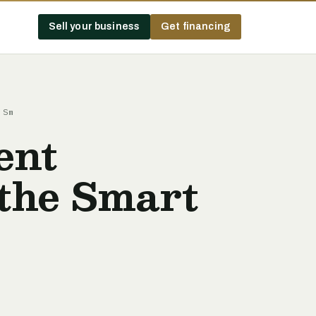
Sell your business
Get financing
 Sm
ent
the Smart