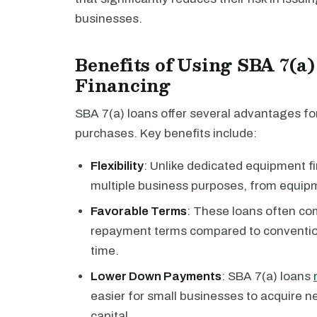
businesses.
Benefits of Using SBA 7(a
Financing
SBA 7(a) loans offer several advantages fo
purchases. Key benefits include:
Flexibility
: Unlike dedicated equipment f
multiple business purposes, from equipm
Favorable Terms
: These loans often com
repayment terms compared to conventio
time.
Lower Down Payments
: SBA 7(a) loans
easier for small businesses to acquire n
capital.