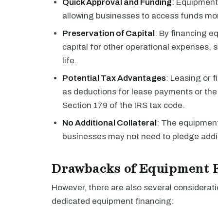
Quick Approval and Funding
: Equipment
allowing businesses to access funds more
Preservation of Capital
: By financing e
capital for other operational expenses, 
life.
Potential Tax Advantages
: Leasing or 
as deductions for lease payments or th
Section 179 of the IRS tax code.
No Additional Collateral
: The equipment
businesses may not need to pledge additi
Drawbacks of Equipment 
However, there are also several considerat
dedicated equipment financing: