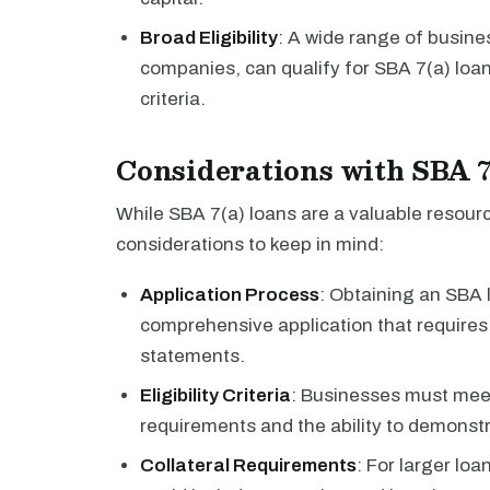
Broad Eligibility
: A wide range of busine
companies, can qualify for SBA 7(a) loans
criteria.
Considerations with SBA 
While SBA 7(a) loans are a valuable resour
considerations to keep in mind:
Application Process
: Obtaining an SBA 
comprehensive application that requires 
statements.
Eligibility Criteria
: Businesses must meet 
requirements and the ability to demonstr
Collateral Requirements
: For larger lo