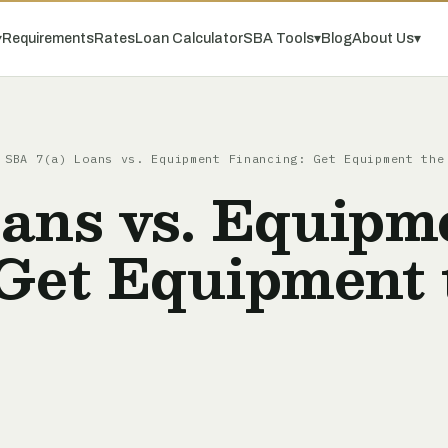
▾
Requirements
Rates
Loan Calculator
SBA Tools
▾
Blog
About Us
▾
SBA 7(a) Loans vs. Equipment Financing: Get Equipment the
oans vs. Equipm
 Get Equipment 