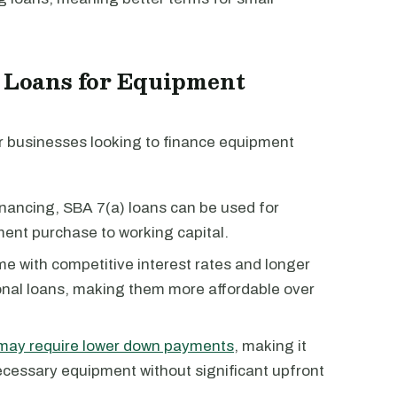
) Loans for Equipment
r businesses looking to finance equipment
inancing, SBA 7(a) loans can be used for
ent purchase to working capital.
e with competitive interest rates and longer
nal loans, making them more affordable over
may require lower down payments
, making it
ecessary equipment without significant upfront