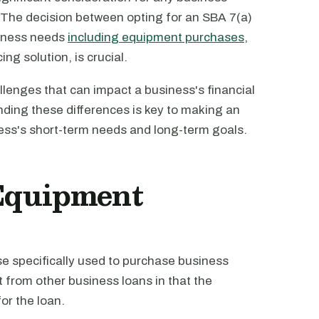
. The decision between opting for an SBA 7(a)
siness needs
including equipment purchases
,
ng solution, is crucial.
allenges that can impact a business's financial
nding these differences is key to making an
ness's short-term needs and long-term goals.
Equipment
se specifically used to purchase business
t from other business loans in that the
for the loan.