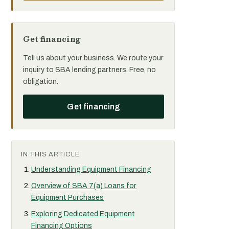
Get financing
Tell us about your business. We route your
inquiry to SBA lending partners. Free, no
obligation.
Get financing
IN THIS ARTICLE
Understanding Equipment Financing
Overview of SBA 7(a) Loans for
Equipment Purchases
Exploring Dedicated Equipment
Financing Options