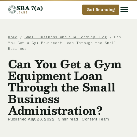
SBA 7(a)
Get financing
LOANS
Home
/
Small Business and SBA Lending Blog
/ Can
You Get a Gym Equipment Loan Through the Small
Business
Can You Get a Gym
Equipment Loan
Through the Small
Business
Administration?
Published Aug 26, 2022 · 3 min read ·
Content Team