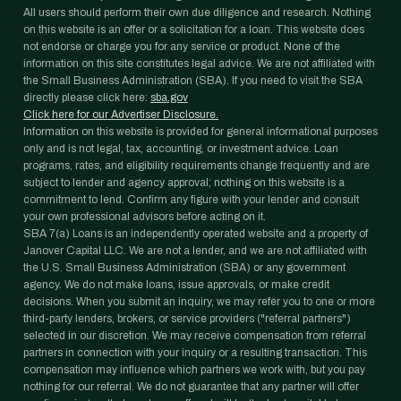
All users should perform their own due diligence and research. Nothing
on this website is an offer or a solicitation for a loan. This website does
not endorse or charge you for any service or product. None of the
information on this site constitutes legal advice. We are not affiliated with
the Small Business Administration (SBA). If you need to visit the SBA
directly please click here:
sba.gov
Click here for our Advertiser Disclosure.
Information on this website is provided for general informational purposes
only and is not legal, tax, accounting, or investment advice. Loan
programs, rates, and eligibility requirements change frequently and are
subject to lender and agency approval; nothing on this website is a
commitment to lend. Confirm any figure with your lender and consult
your own professional advisors before acting on it.
SBA 7(a) Loans is an independently operated website and a property of
Janover Capital LLC. We are not a lender, and we are not affiliated with
the U.S. Small Business Administration (SBA) or any government
agency. We do not make loans, issue approvals, or make credit
decisions. When you submit an inquiry, we may refer you to one or more
third-party lenders, brokers, or service providers ("referral partners")
selected in our discretion. We may receive compensation from referral
partners in connection with your inquiry or a resulting transaction. This
compensation may influence which partners we work with, but you pay
nothing for our referral. We do not guarantee that any partner will offer