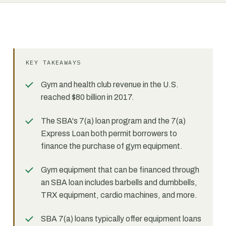
KEY TAKEAWAYS
Gym and health club revenue in the U.S.
reached $80 billion in 2017.
The SBA's 7(a) loan program and the 7(a)
Express Loan both permit borrowers to
finance the purchase of gym equipment.
Gym equipment that can be financed through
an SBA loan includes barbells and dumbbells,
TRX equipment, cardio machines, and more.
SBA 7(a) loans typically offer equipment loans