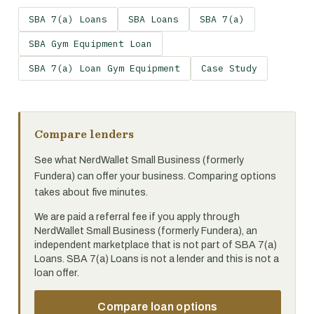
SBA 7(a) Loans
SBA Loans
SBA 7(a)
SBA Gym Equipment Loan
SBA 7(a) Loan Gym Equipment
Case Study
Compare lenders
See what NerdWallet Small Business (formerly
Fundera) can offer your business. Comparing options
takes about five minutes.
We are paid a referral fee if you apply through
NerdWallet Small Business (formerly Fundera), an
independent marketplace that is not part of SBA 7(a)
Loans. SBA 7(a) Loans is not a lender and this is not a
loan offer.
Compare loan options