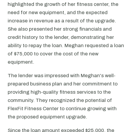
highlighted the growth of her fitness center, the
need for new equipment, and the expected
increase in revenue as a result of the upgrade.
She also presented her strong financials and
credit history to the lender, demonstrating her
ability to repay the loan. Meghan requested a loan
of $75,000 to cover the cost of the new
equipment.
The lender was impressed with Meghan's well-
prepared business plan and her commitment to
providing high-quality fitness services to the
community. They recognized the potential of
FlexFit Fitness Center to continue growing with
the proposed equipment upgrade.
Since the loan amount exceeded $25,000, the