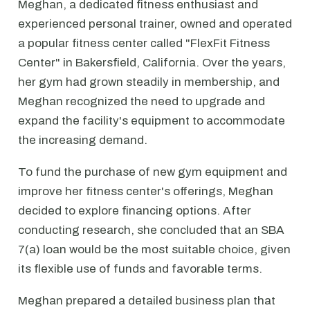
Meghan, a dedicated fitness enthusiast and
experienced personal trainer, owned and operated
a popular fitness center called "FlexFit Fitness
Center" in Bakersfield, California. Over the years,
her gym had grown steadily in membership, and
Meghan recognized the need to upgrade and
expand the facility's equipment to accommodate
the increasing demand.
To fund the purchase of new gym equipment and
improve her fitness center's offerings, Meghan
decided to explore financing options. After
conducting research, she concluded that an SBA
7(a) loan would be the most suitable choice, given
its flexible use of funds and favorable terms.
Meghan prepared a detailed business plan that