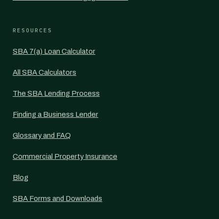
RESOURCES
SBA 7(a) Loan Calculator
All SBA Calculators
The SBA Lending Process
Finding a Business Lender
Glossary and FAQ
Commercial Property Insurance
Blog
SBA Forms and Downloads