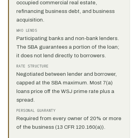
occupied commercial real estate,
refinancing business debt, and business
acquisition.
WHO LENDS
Participating banks and non-bank lenders.
The SBA guarantees a portion of the loan;
it does not lend directly to borrowers.
RATE STRUCTURE
Negotiated between lender and borrower,
capped at the SBA maximum. Most 7(a)
loans price off the WSJ prime rate plus a
spread.
PERSONAL GUARANTY
Required from every owner of 20% or more
of the business (13 CFR 120.160(a)).