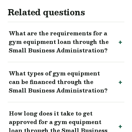
Related questions
What are the requirements for a
gym equipment loan through the
Small Business Administration?
What types of gym equipment
can be financed through the
Small Business Administration?
How long does it take to get
approved for a gym equipment
loan through the Small Business