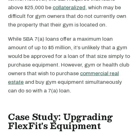
above $25,000 be
collateralized
, which may be
difficult for gym owners that do not currently own
the property that their gym is located on.
While SBA 7(a) loans offer a maximum loan
amount of up to $5 million, it’s unlikely that a gym
would be approved for a loan of that size simply to
purchase equipment. However, gym or health club
owners that wish to purchase
commercial real
estate
and buy gym equipment simultaneously
can do so with a 7(a) loan.
Case Study: Upgrading
FlexFit's Equipment