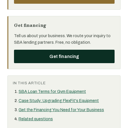
Get financing
Tell us about your business. We route your inquiry to
SBA lending partners. Free, no obligation.
Get financing
IN THIS ARTICLE
SBA Loan Terms for Gym Equipment
Case Study: Upgrading FlexFit's Equipment
Get the Financing You Need for Your Business
Related questions