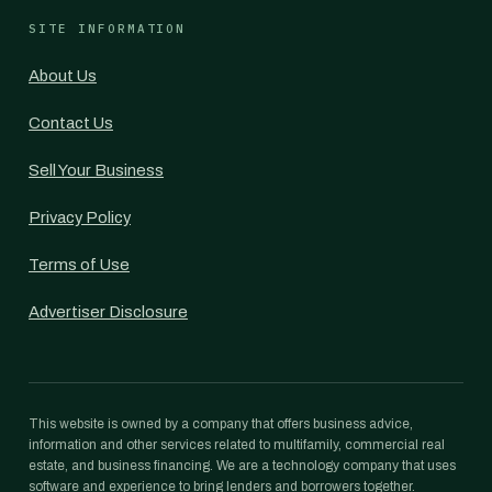
SITE INFORMATION
About Us
Contact Us
Sell Your Business
Privacy Policy
Terms of Use
Advertiser Disclosure
This website is owned by a company that offers business advice,
information and other services related to multifamily, commercial real
estate, and business financing. We are a technology company that uses
software and experience to bring lenders and borrowers together.