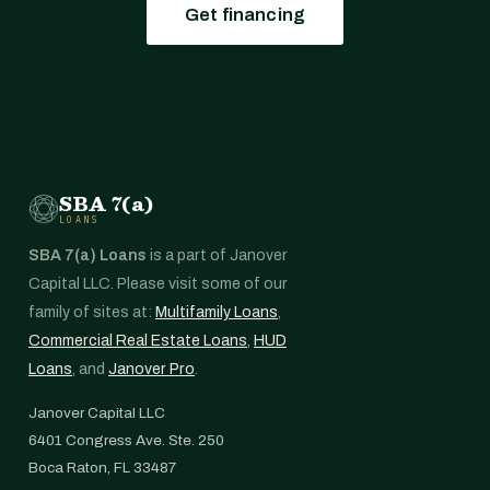
Get financing
SBA 7(a)
LOANS
SBA 7(a) Loans
is a part of Janover
Capital LLC. Please visit some of our
family of sites at:
Multifamily Loans
,
Commercial Real Estate Loans
,
HUD
Loans
, and
Janover Pro
.
Janover Capital LLC
6401 Congress Ave. Ste. 250
Boca Raton, FL 33487