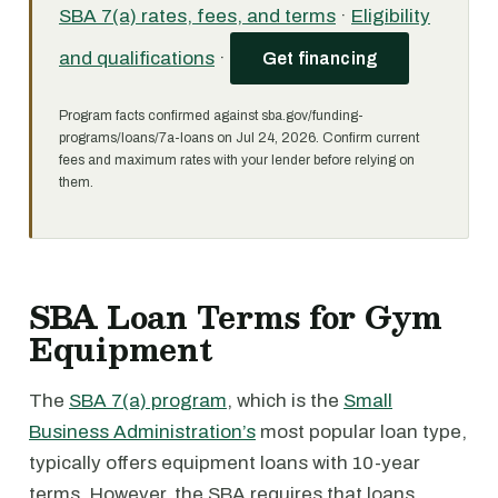
SBA 7(a) rates, fees, and terms
·
Eligibility
and qualifications
·
Get financing
Program facts confirmed against sba.gov/funding-
programs/loans/7a-loans on Jul 24, 2026. Confirm current
fees and maximum rates with your lender before relying on
them.
SBA Loan Terms for Gym
Equipment
The
SBA 7(a) program
, which is the
Small
Business Administration’s
most popular loan type,
typically offers equipment loans with 10-year
terms. However, the SBA requires that loans