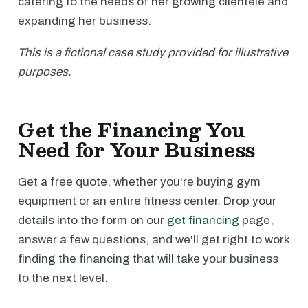
catering to the needs of her growing clientele and
expanding her business.
This is a fictional case study provided for illustrative
purposes.
Get the Financing You
Need for Your Business
Get a free quote, whether you're buying gym
equipment or an entire fitness center. Drop your
details into the form on our
get financing
page,
answer a few questions, and we'll get right to work
finding the financing that will take your business
to the next level.