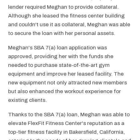
lender required Meghan to provide collateral.
Although she leased the fitness center building
and couldn't use it as collateral, Meghan was able
to secure the loan with her personal assets.
Meghan's SBA 7(a) loan application was
approved, providing her with the funds she
needed to purchase state-of-the-art gym
equipment and improve her leased facility. The
new equipment not only attracted new members
but also enhanced the workout experience for
existing clients.
Thanks to the SBA 7(a) loan, Meghan was able to
elevate FlexFit Fitness Center's reputation as a
top-tier fitness facility in Bakersfield, California,