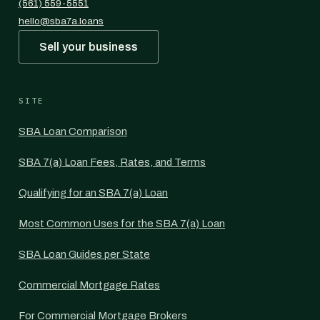
(561) 559-5551
hello@sba7a.loans
Sell your business
SITE
SBA Loan Comparison
SBA 7(a) Loan Fees, Rates, and Terms
Qualifying for an SBA 7(a) Loan
Most Common Uses for the SBA 7(a) Loan
SBA Loan Guides per State
Commercial Mortgage Rates
For Commercial Mortgage Brokers