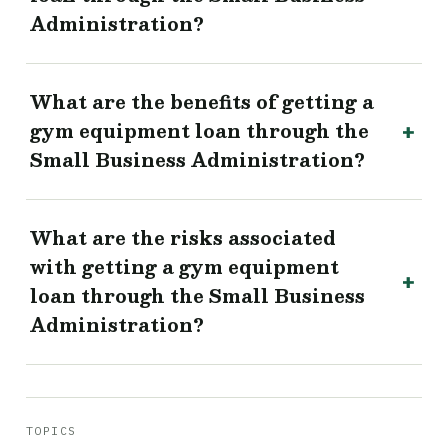
Administration?
What are the benefits of getting a
gym equipment loan through the
Small Business Administration?
What are the risks associated
with getting a gym equipment
loan through the Small Business
Administration?
TOPICS