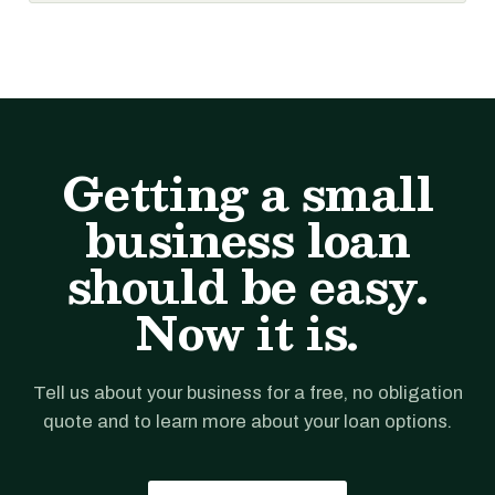
Getting a small
business loan
should be easy.
Now it is.
Tell us about your business for a free, no obligation
quote and to learn more about your loan options.