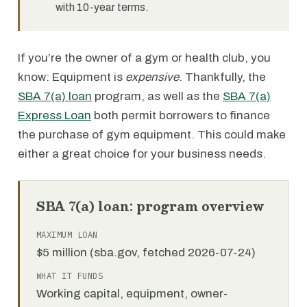
with 10-year terms.
If you’re the owner of a gym or health club, you
know: Equipment is
expensive
. Thankfully, the
SBA 7(a) loan
program, as well as the
SBA 7(a)
Express Loan
both permit borrowers to finance
the purchase of gym equipment. This could make
either a great choice for your business needs.
SBA 7(a) loan: program overview
MAXIMUM LOAN
$5 million (sba.gov, fetched 2026-07-24)
WHAT IT FUNDS
Working capital, equipment, owner-