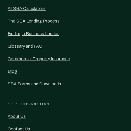
All SBA Calculators
The SBA Lending Process
Finding a Business Lender
Glossary and FAQ
Commercial Property Insurance
Blog
SBA Forms and Downloads
SITE INFORMATION
About Us
Contact Us