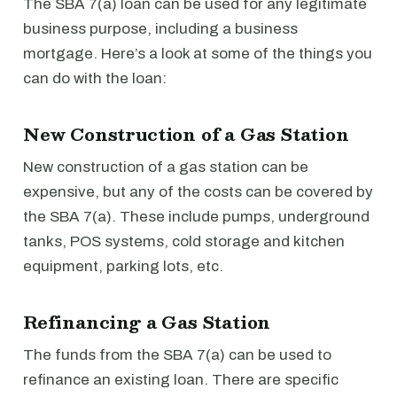
The SBA 7(a) loan can be used for any legitimate
business purpose, including a business
mortgage. Here’s a look at some of the things you
can do with the loan:
New Construction of a Gas Station
New construction of a gas station can be
expensive, but any of the costs can be covered by
the SBA 7(a). These include pumps, underground
tanks, POS systems, cold storage and kitchen
equipment, parking lots, etc.
Refinancing a Gas Station
The funds from the SBA 7(a) can be used to
refinance an existing loan. There are specific