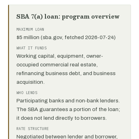
SBA 7(a) loan: program overview
MAXIMUM LOAN
$5 million (sba.gov, fetched 2026-07-24)
WHAT IT FUNDS
Working capital, equipment, owner-
occupied commercial real estate,
refinancing business debt, and business
acquisition.
WHO LENDS
Participating banks and non-bank lenders.
The SBA guarantees a portion of the loan;
it does not lend directly to borrowers.
RATE STRUCTURE
Negotiated between lender and borrower,