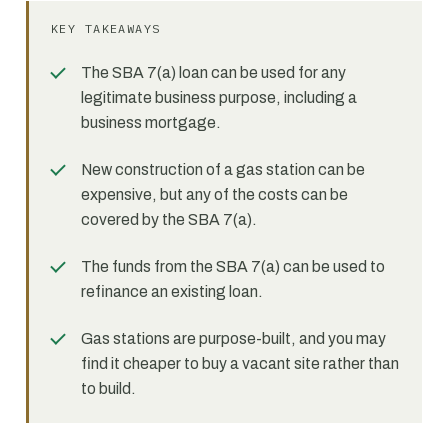
KEY TAKEAWAYS
The SBA 7(a) loan can be used for any
legitimate business purpose, including a
business mortgage.
New construction of a gas station can be
expensive, but any of the costs can be
covered by the SBA 7(a).
The funds from the SBA 7(a) can be used to
refinance an existing loan.
Gas stations are purpose-built, and you may
find it cheaper to buy a vacant site rather than
to build.