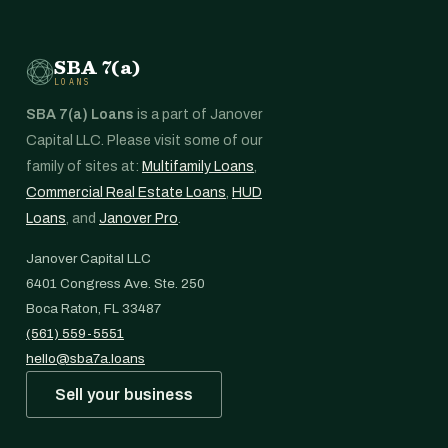
SBA 7(a)
LOANS
SBA 7(a) Loans
is a part of Janover
Capital LLC. Please visit some of our
family of sites at:
Multifamily Loans
,
Commercial Real Estate Loans
,
HUD
Loans
, and
Janover Pro
.
Janover Capital LLC
6401 Congress Ave. Ste. 250
Boca Raton, FL 33487
(561) 559-5551
hello@sba7a.loans
Sell your business