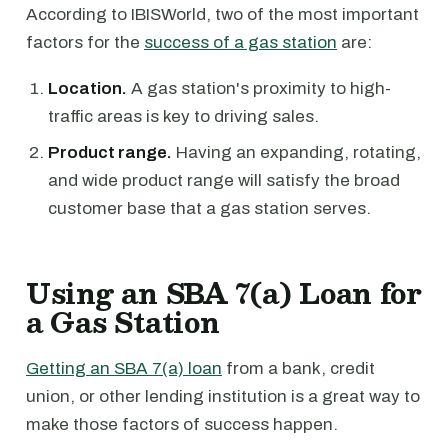
According to IBISWorld, two of the most important
factors for the
success of a gas station
are:
Location.
A gas station's proximity to high-
traffic areas is key to driving sales.
Product range.
Having an expanding, rotating,
and wide product range will satisfy the broad
customer base that a gas station serves.
Using an SBA 7(a) Loan for
a Gas Station
Getting an SBA 7(a) loan
from a bank, credit
union, or other lending institution is a great way to
make those factors of success happen.