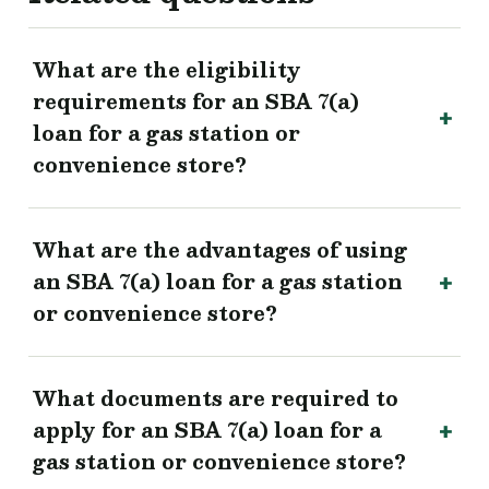
What are the eligibility
requirements for an SBA 7(a)
loan for a gas station or
convenience store?
What are the advantages of using
an SBA 7(a) loan for a gas station
or convenience store?
What documents are required to
apply for an SBA 7(a) loan for a
gas station or convenience store?