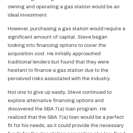
owning and operating a gas station would be an
ideal investment.
However, purchasing a gas station would require a
significant amount of capital. Steve began
looking into financing options to cover the
acquisition cost. He initially approached
traditional lenders but found that they were
hesitant to finance a gas station due to the
perceived risks associated with the industry.
Not one to give up easily, Steve continued to
explore alternative financing options and
discovered the SBA 7(a) loan program. He
realized that the SBA 7(a) loan would be a perfect
fit for his needs, as it could provide the necessary