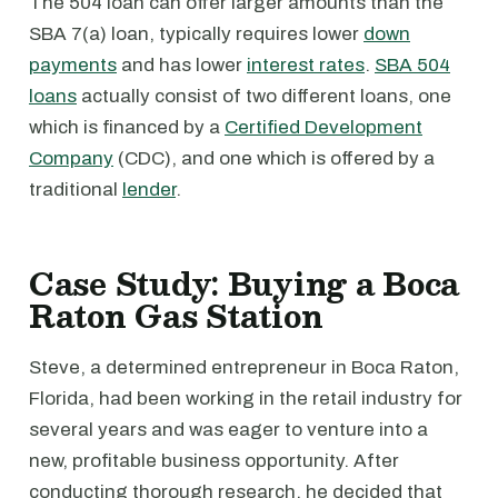
The 504 loan can offer larger amounts than the
SBA 7(a) loan, typically requires lower
down
payments
and has lower
interest rates
.
SBA 504
loans
actually consist of two different loans, one
which is financed by a
Certified Development
Company
(CDC), and one which is offered by a
traditional
lender
.
Case Study: Buying a Boca
Raton Gas Station
Steve, a determined entrepreneur in Boca Raton,
Florida, had been working in the retail industry for
several years and was eager to venture into a
new, profitable business opportunity. After
conducting thorough research, he decided that