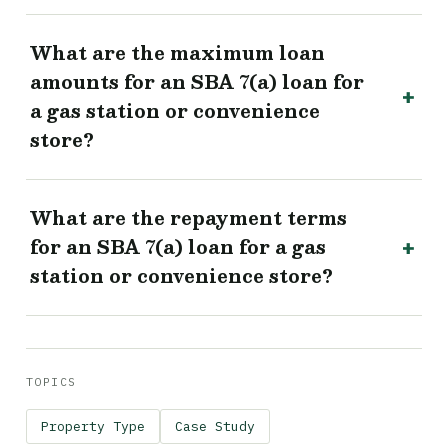
What are the maximum loan
amounts for an SBA 7(a) loan for
a gas station or convenience
store?
What are the repayment terms
for an SBA 7(a) loan for a gas
station or convenience store?
TOPICS
Property Type
Case Study