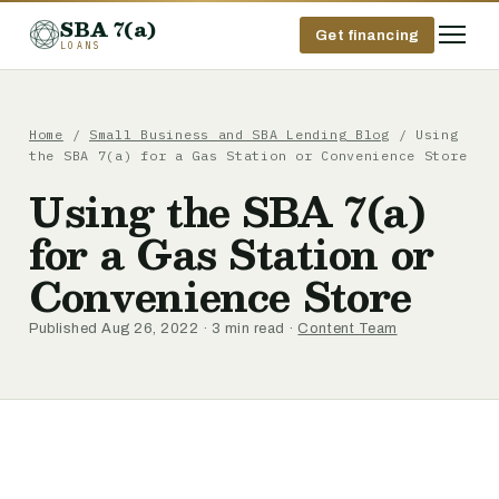
SBA 7(a)
Get financing
LOANS
Home
/
Small Business and SBA Lending Blog
/ Using
the SBA 7(a) for a Gas Station or Convenience Store
Using the SBA 7(a)
for a Gas Station or
Convenience Store
Published Aug 26, 2022 · 3 min read ·
Content Team