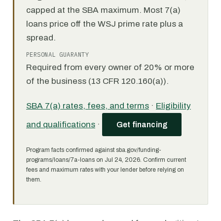
capped at the SBA maximum. Most 7(a)
loans price off the WSJ prime rate plus a
spread.
PERSONAL GUARANTY
Required from every owner of 20% or more
of the business (13 CFR 120.160(a)).
SBA 7(a) rates, fees, and terms
·
Eligibility
and qualifications
·
Get financing
Program facts confirmed against sba.gov/funding-
programs/loans/7a-loans on Jul 24, 2026. Confirm current
fees and maximum rates with your lender before relying on
them.