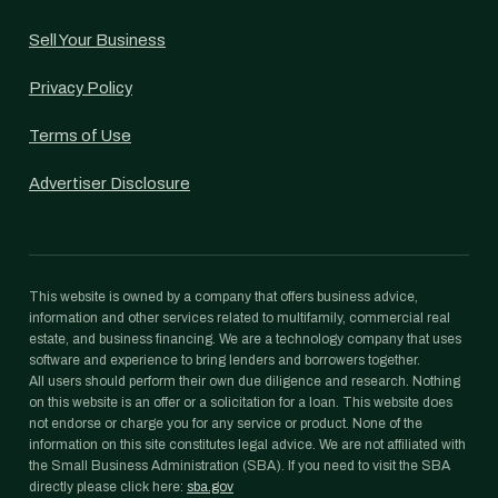
Sell Your Business
Privacy Policy
Terms of Use
Advertiser Disclosure
This website is owned by a company that offers business advice,
information and other services related to multifamily, commercial real
estate, and business financing. We are a technology company that uses
software and experience to bring lenders and borrowers together.
All users should perform their own due diligence and research. Nothing
on this website is an offer or a solicitation for a loan. This website does
not endorse or charge you for any service or product. None of the
information on this site constitutes legal advice. We are not affiliated with
the Small Business Administration (SBA). If you need to visit the SBA
directly please click here:
sba.gov