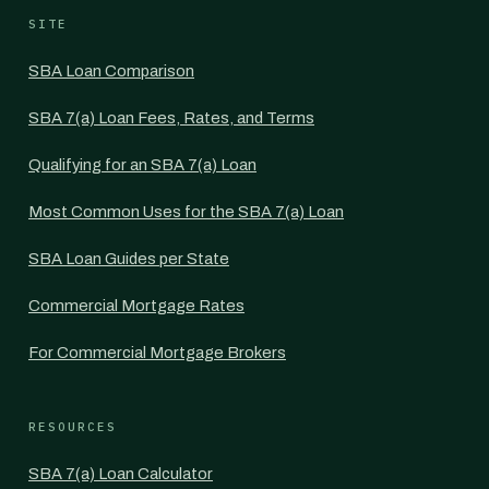
SITE
SBA Loan Comparison
SBA 7(a) Loan Fees, Rates, and Terms
Qualifying for an SBA 7(a) Loan
Most Common Uses for the SBA 7(a) Loan
SBA Loan Guides per State
Commercial Mortgage Rates
For Commercial Mortgage Brokers
RESOURCES
SBA 7(a) Loan Calculator