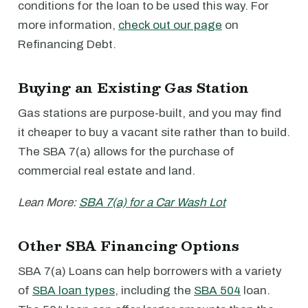
conditions for the loan to be used this way. For
more information,
check out our page
on
Refinancing Debt.
Buying an Existing Gas Station
Gas stations are purpose-built, and you may find
it cheaper to buy a vacant site rather than to build.
The SBA 7(a) allows for the purchase of
commercial real estate and land.
Lean More:
SBA 7(a) for a Car Wash Lot
Other SBA Financing Options
SBA 7(a) Loans can help borrowers with a variety
of
SBA loan types
, including the
SBA 504
loan.