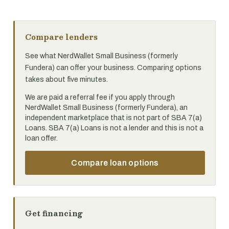
Compare lenders
See what NerdWallet Small Business (formerly
Fundera) can offer your business. Comparing options
takes about five minutes.
We are paid a referral fee if you apply through
NerdWallet Small Business (formerly Fundera), an
independent marketplace that is not part of SBA 7(a)
Loans. SBA 7(a) Loans is not a lender and this is not a
loan offer.
Compare loan options
Get financing