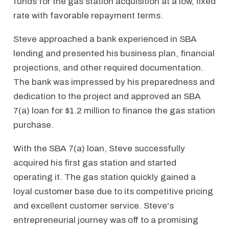
funds for the gas station acquisition at a low, fixed
rate with favorable repayment terms.
Steve approached a bank experienced in SBA
lending and presented his business plan, financial
projections, and other required documentation.
The bank was impressed by his preparedness and
dedication to the project and approved an SBA
7(a) loan for $1.2 million to finance the gas station
purchase.
With the SBA 7(a) loan, Steve successfully
acquired his first gas station and started
operating it. The gas station quickly gained a
loyal customer base due to its competitive pricing
and excellent customer service. Steve's
entrepreneurial journey was off to a promising