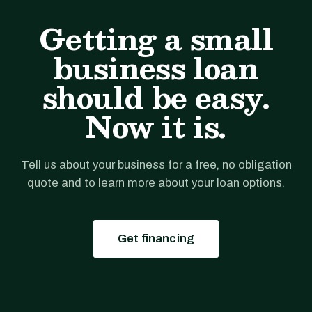
Getting a small
business loan
should be easy.
Now it is.
Tell us about your business for a free, no obligation
quote and to learn more about your loan options.
Get financing