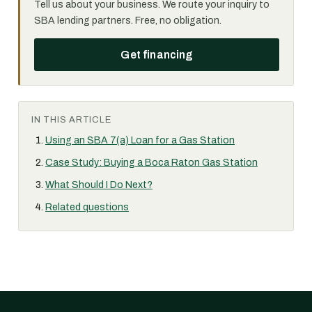
Tell us about your business. We route your inquiry to
SBA lending partners. Free, no obligation.
Get financing
IN THIS ARTICLE
Using an SBA 7(a) Loan for a Gas Station
Case Study: Buying a Boca Raton Gas Station
What Should I Do Next?
Related questions