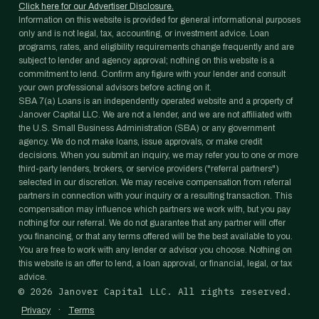
Click here for our Advertiser Disclosure.
Information on this website is provided for general informational purposes
only and is not legal, tax, accounting, or investment advice. Loan
programs, rates, and eligibility requirements change frequently and are
subject to lender and agency approval; nothing on this website is a
commitment to lend. Confirm any figure with your lender and consult
your own professional advisors before acting on it.
SBA 7(a) Loans is an independently operated website and a property of
Janover Capital LLC. We are not a lender, and we are not affiliated with
the U.S. Small Business Administration (SBA) or any government
agency. We do not make loans, issue approvals, or make credit
decisions. When you submit an inquiry, we may refer you to one or more
third-party lenders, brokers, or service providers ("referral partners")
selected in our discretion. We may receive compensation from referral
partners in connection with your inquiry or a resulting transaction. This
compensation may influence which partners we work with, but you pay
nothing for our referral. We do not guarantee that any partner will offer
you financing, or that any terms offered will be the best available to you.
You are free to work with any lender or advisor you choose. Nothing on
this website is an offer to lend, a loan approval, or financial, legal, or tax
advice.
©
2026
Janover Capital LLC. All rights reserved.
·
Privacy
Terms