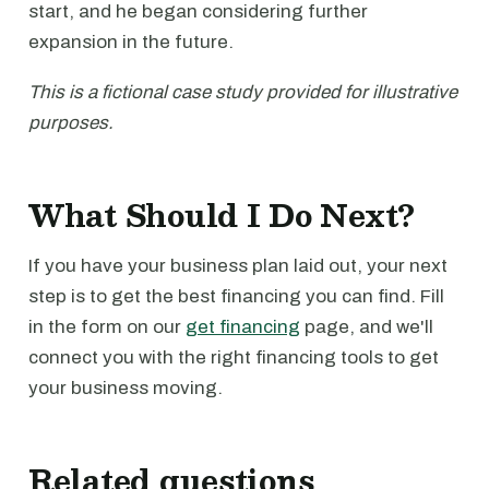
start, and he began considering further
expansion in the future.
This is a fictional case study provided for illustrative
purposes.
What Should I Do Next?
If you have your business plan laid out, your next
step is to get the best financing you can find. Fill
in the form on our
get financing
page, and we'll
connect you with the right financing tools to get
your business moving.
Related questions