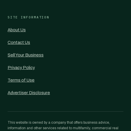
SITE INFORMATION
About Us
Contact Us
Sell Your Business
Privacy Policy
Terms of Use
Advertiser Disclosure
This website is owned by a company that offers business advice,
information and other services related to multifamily, commercial real