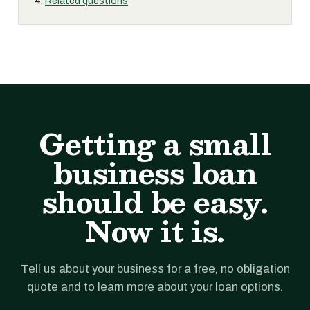
Related questions
Getting a small
business loan
should be easy.
Now it is.
Tell us about your business for a free, no obligation
quote and to learn more about your loan options.