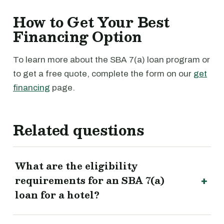
How to Get Your Best
Financing Option
To learn more about the SBA 7(a) loan program or
to get a free quote, complete the form on our
get
financing
page.
Related questions
What are the eligibility
requirements for an SBA 7(a)
loan for a hotel?