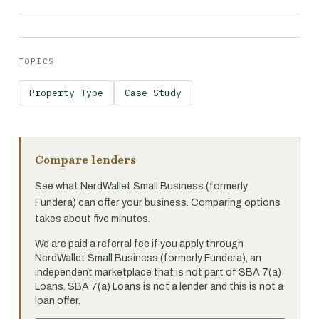
TOPICS
Property Type
Case Study
Compare lenders
See what NerdWallet Small Business (formerly
Fundera) can offer your business. Comparing options
takes about five minutes.
We are paid a referral fee if you apply through
NerdWallet Small Business (formerly Fundera), an
independent marketplace that is not part of SBA 7(a)
Loans. SBA 7(a) Loans is not a lender and this is not a
loan offer.