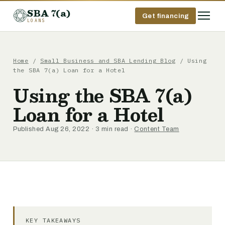
SBA 7(a)
Get financing
LOANS
Home
/
Small Business and SBA Lending Blog
/ Using
the SBA 7(a) Loan for a Hotel
Using the SBA 7(a)
Loan for a Hotel
Published Aug 26, 2022 · 3 min read ·
Content Team
KEY TAKEAWAYS