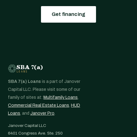
Get financing
SBA 7(a)
LOANS
SBA 7(a) Loans
is a part of Janover
Capital LLC. Please visit some of our
family of sites at:
Multifamily Loans
,
Commercial Real Estate Loans
,
HUD
Loans
, and
Janover Pro
.
Janover Capital LLC
6401 Congress Ave. Ste. 250