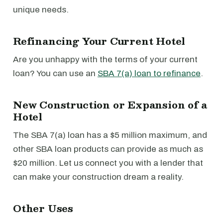
unique needs.
Refinancing Your Current Hotel
Are you unhappy with the terms of your current
loan? You can use an
SBA 7(a) loan to refinance
.
New Construction or Expansion of a
Hotel
The SBA 7(a) loan has a $5 million maximum, and
other SBA loan products can provide as much as
$20 million. Let us connect you with a lender that
can make your construction dream a reality.
Other Uses