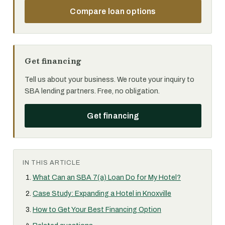
Compare loan options
Get financing
Tell us about your business. We route your inquiry to
SBA lending partners. Free, no obligation.
Get financing
IN THIS ARTICLE
What Can an SBA 7(a) Loan Do for My Hotel?
Case Study: Expanding a Hotel in Knoxville
How to Get Your Best Financing Option