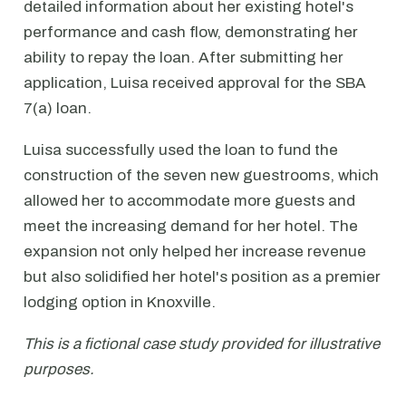
detailed information about her existing hotel's
performance and cash flow, demonstrating her
ability to repay the loan. After submitting her
application, Luisa received approval for the SBA
7(a) loan.
Luisa successfully used the loan to fund the
construction of the seven new guestrooms, which
allowed her to accommodate more guests and
meet the increasing demand for her hotel. The
expansion not only helped her increase revenue
but also solidified her hotel's position as a premier
lodging option in Knoxville.
This is a fictional case study provided for illustrative
purposes.