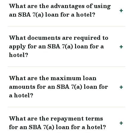
What are the advantages of using
an SBA 7(a) loan for a hotel?
What documents are required to
apply for an SBA 7(a) loan for a
hotel?
What are the maximum loan
amounts for an SBA 7(a) loan for
a hotel?
What are the repayment terms
for an SBA 7(a) loan for a hotel?