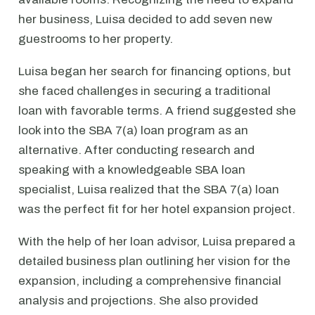
her business, Luisa decided to add seven new
guestrooms to her property.
Luisa began her search for financing options, but
she faced challenges in securing a traditional
loan with favorable terms. A friend suggested she
look into the SBA 7(a) loan program as an
alternative. After conducting research and
speaking with a knowledgeable SBA loan
specialist, Luisa realized that the SBA 7(a) loan
was the perfect fit for her hotel expansion project.
With the help of her loan advisor, Luisa prepared a
detailed business plan outlining her vision for the
expansion, including a comprehensive financial
analysis and projections. She also provided