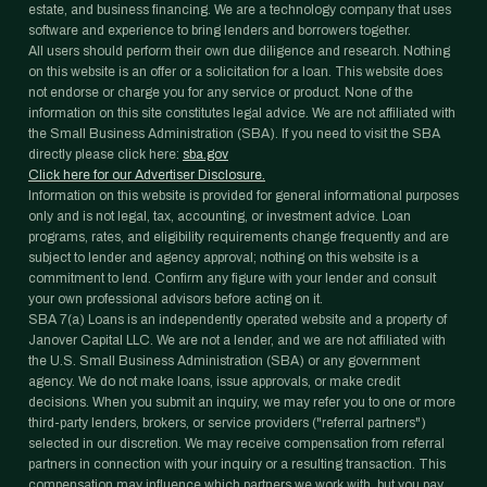
estate, and business financing. We are a technology company that uses
software and experience to bring lenders and borrowers together.
All users should perform their own due diligence and research. Nothing
on this website is an offer or a solicitation for a loan. This website does
not endorse or charge you for any service or product. None of the
information on this site constitutes legal advice. We are not affiliated with
the Small Business Administration (SBA). If you need to visit the SBA
directly please click here:
sba.gov
Click here for our Advertiser Disclosure.
Information on this website is provided for general informational purposes
only and is not legal, tax, accounting, or investment advice. Loan
programs, rates, and eligibility requirements change frequently and are
subject to lender and agency approval; nothing on this website is a
commitment to lend. Confirm any figure with your lender and consult
your own professional advisors before acting on it.
SBA 7(a) Loans is an independently operated website and a property of
Janover Capital LLC. We are not a lender, and we are not affiliated with
the U.S. Small Business Administration (SBA) or any government
agency. We do not make loans, issue approvals, or make credit
decisions. When you submit an inquiry, we may refer you to one or more
third-party lenders, brokers, or service providers ("referral partners")
selected in our discretion. We may receive compensation from referral
partners in connection with your inquiry or a resulting transaction. This
compensation may influence which partners we work with, but you pay