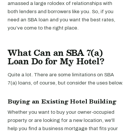
amassed a large rolodex of relationships with
both lenders and borrowers like you. So, if you
need an SBA loan and you want the best rates,
you’ve come to the right place.
What Can an SBA 7(a)
Loan Do for My Hotel?
Quite a lot. There are some limitations on SBA
7(a) loans, of course, but consider the uses below.
Buying an Existing Hotel Building
Whether you want to buy your owner-occupied
property or are looking for a new location, we'll
help you find a business mortgage that fits your