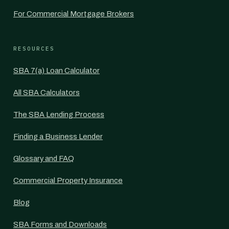
For Commercial Mortgage Brokers
RESOURCES
SBA 7(a) Loan Calculator
All SBA Calculators
The SBA Lending Process
Finding a Business Lender
Glossary and FAQ
Commercial Property Insurance
Blog
SBA Forms and Downloads