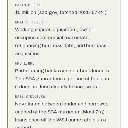
MAXIMUM LOAN
$5 million (sba.gov, fetched 2026-07-24)
WHAT IT FUNDS
Working capital, equipment, owner-
occupied commercial real estate,
refinancing business debt, and business
acquisition.
WHO LENDS
Participating banks and non-bank lenders.
The SBA guarantees a portion of the loan;
it does not lend directly to borrowers.
RATE STRUCTURE
Negotiated between lender and borrower,
capped at the SBA maximum. Most 7(a)
loans price off the WSJ prime rate plus a
spread.