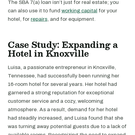
The SBA 7(a) loan isn’t just for real estate; you
can also use it to fund
working capital
for your
hotel, for
repairs
, and for equipment.
Case Study: Expanding a
Hotel in Knoxville
Luisa, a passionate entrepreneur in Knoxville,
Tennessee, had successfully been running her
16-room hotel for several years. Her hotel had
garnered a strong reputation for exceptional
customer service and a cozy, welcoming
atmosphere. As a result, demand for her hotel
had steadily increased, and Luisa found that she
was turning away potential guests due to a lack of
available rooms. Recognizing the need to expand