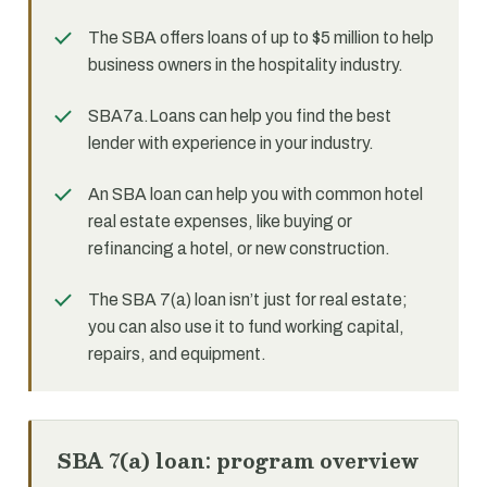
The SBA offers loans of up to $5 million to help
business owners in the hospitality industry.
SBA7a.Loans can help you find the best
lender with experience in your industry.
An SBA loan can help you with common hotel
real estate expenses, like buying or
refinancing a hotel, or new construction.
The SBA 7(a) loan isn’t just for real estate;
you can also use it to fund working capital,
repairs, and equipment.
SBA 7(a) loan: program overview