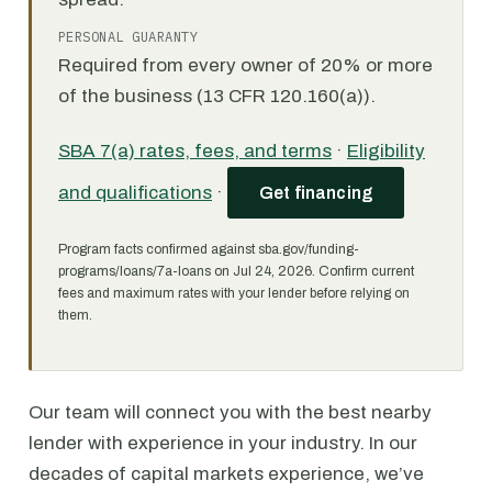
PERSONAL GUARANTY
Required from every owner of 20% or more
of the business (13 CFR 120.160(a)).
SBA 7(a) rates, fees, and terms
·
Eligibility
and qualifications
·
Get financing
Program facts confirmed against sba.gov/funding-
programs/loans/7a-loans on Jul 24, 2026. Confirm current
fees and maximum rates with your lender before relying on
them.
Our team will connect you with the best nearby
lender with experience in your industry. In our
decades of capital markets experience, we’ve