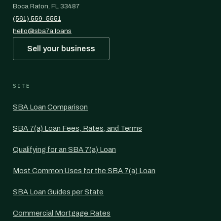
Boca Raton, FL 33487
(561) 559-5551
hello@sba7a.loans
Sell your business
SITE
SBA Loan Comparison
SBA 7(a) Loan Fees, Rates, and Terms
Qualifying for an SBA 7(a) Loan
Most Common Uses for the SBA 7(a) Loan
SBA Loan Guides per State
Commercial Mortgage Rates