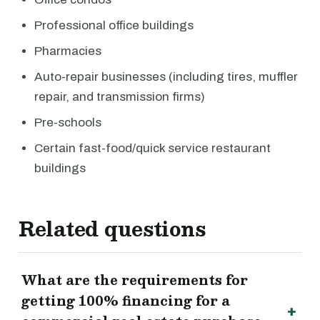
Professional office buildings
Pharmacies
Auto-repair businesses (including tires, muffler
repair, and transmission firms)
Pre-schools
Certain fast-food/quick service restaurant
buildings
Related questions
What are the requirements for
getting 100% financing for a