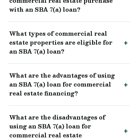
commercial real estate purchase
with an SBA 7(a) loan?
What types of commercial real
estate properties are eligible for
an SBA 7(a) loan?
What are the advantages of using
an SBA 7(a) loan for commercial
real estate financing?
What are the disadvantages of
using an SBA 7(a) loan for
commercial real estate