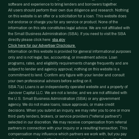
software and experience to bring lenders and borrowers together.
All users should perform their own due diligence and research. Nothing
on this website is an offer or a solicitation for a loan. This website does
not endorse or charge you for any service or product. None of the
information on this site constitutes legal advice. We are not affiliated with
the Small Business Administration (SBA). If you need to visit the SBA
directly please click here:
sba.gov
Click here for our Advertiser Disclosure.
Information on this website is provided for general informational purposes
only and is not legal, tax, accounting, or investment advice. Loan
programs, rates, and eligibility requirements change frequently and are
subject to lender and agency approval; nothing on this website is a
commitment to lend. Confirm any figure with your lender and consult
your own professional advisors before acting on it.
SBA 7(a) Loans is an independently operated website and a property of
Janover Capital LLC. We are not a lender, and we are not affiliated with
the U.S. Small Business Administration (SBA) or any government
agency. We do not make loans, issue approvals, or make credit
decisions. When you submit an inquiry, we may refer you to one or more
third-party lenders, brokers, or service providers ("referral partners")
selected in our discretion. We may receive compensation from referral
partners in connection with your inquiry or a resulting transaction. This
compensation may influence which partners we work with, but you pay