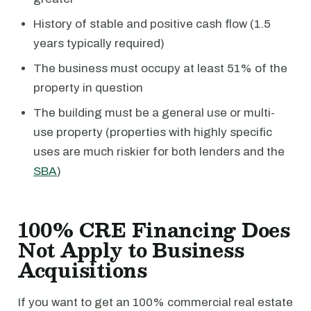
History of stable and positive cash flow (1.5
years typically required)
The business must occupy at least 51% of the
property in question
The building must be a general use or multi-
use property (properties with highly specific
uses are much riskier for both lenders and the
SBA
)
100% CRE Financing Does
Not Apply to Business
Acquisitions
If you want to get an 100% commercial real estate