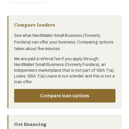
Compare lenders
See what NerdWallet Small Business (formerly
Fundera) can offer your business. Comparing options
takes about five minutes.
We are paid a referral fee if you apply through
NerdWallet Small Business (formerly Fundera), an
independent marketplace that is not part of SBA 7(a)
Loans. SBA 7(a) Loans is not a lender and this is not a
loan offer.
Compare loan options
Get financing