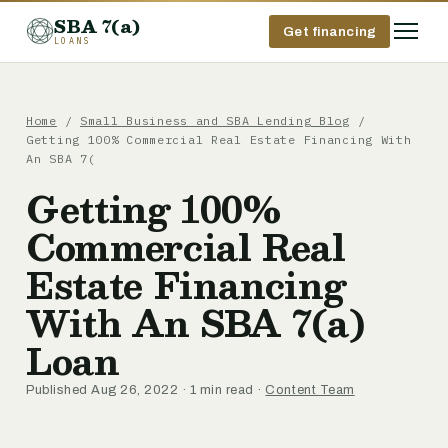
SBA 7(a)
Get financing
LOANS
Home
/
Small Business and SBA Lending Blog
/
Getting 100% Commercial Real Estate Financing With
An SBA 7(
Getting 100%
Commercial Real
Estate Financing
With An SBA 7(a)
Loan
Published Aug 26, 2022 · 1 min read ·
Content Team