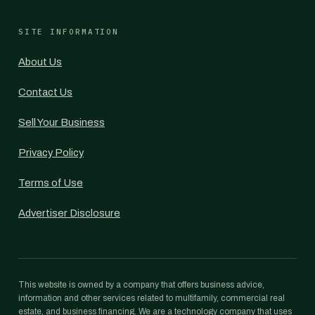
SITE INFORMATION
About Us
Contact Us
Sell Your Business
Privacy Policy
Terms of Use
Advertiser Disclosure
This website is owned by a company that offers business advice,
information and other services related to multifamily, commercial real
estate, and business financing. We are a technology company that uses