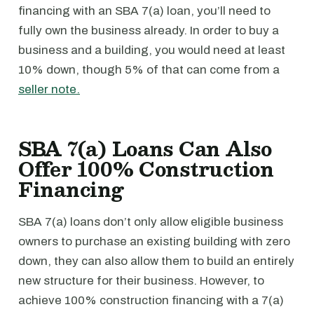
financing with an SBA 7(a) loan, you’ll need to
fully own the business already. In order to buy a
business and a building, you would need at least
10% down, though 5% of that can come from a
seller note.
SBA 7(a) Loans Can Also
Offer 100% Construction
Financing
SBA 7(a) loans don’t only allow eligible business
owners to purchase an existing building with zero
down, they can also allow them to build an entirely
new structure for their business. However, to
achieve 100% construction financing with a 7(a)