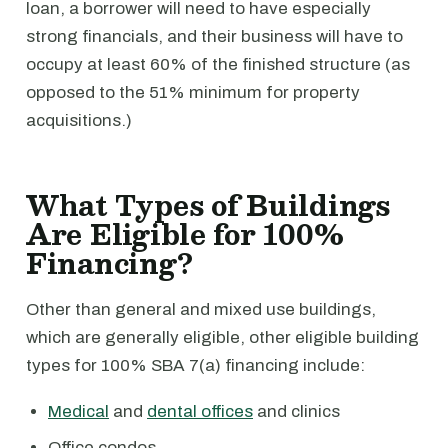
loan, a borrower will need to have especially
strong financials, and their business will have to
occupy at least 60% of the finished structure (as
opposed to the 51% minimum for property
acquisitions.)
What Types of Buildings
Are Eligible for 100%
Financing?
Other than general and mixed use buildings,
which are generally eligible, other eligible building
types for 100% SBA 7(a) financing include:
Medical
and
dental offices
and clinics
Office condos