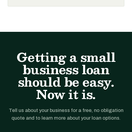
Getting a small
business loan
should be easy.
Now it is.
Tell us about your business for a free, no obligation
quote and to learn more about your loan options.