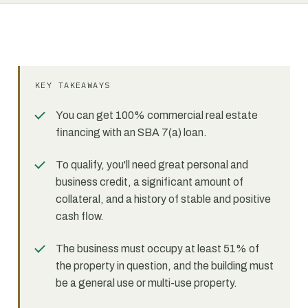
KEY TAKEAWAYS
You can get 100% commercial real estate
financing with an SBA 7(a) loan.
To qualify, you'll need great personal and
business credit, a significant amount of
collateral, and a history of stable and positive
cash flow.
The business must occupy at least 51% of
the property in question, and the building must
be a general use or multi-use property.