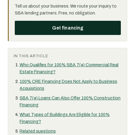
Tell us about your business. We route your inquiry to
SBA lending partners. Free, no obligation.
Get financing
IN THIS ARTICLE
Who Qualifies for 100% SBA 7(a) Commercial Real
Estate Financing?
100% CRE Financing Does Not Apply to Business
Acquisitions
SBA 7(a) Loans Can Also Offer 100% Construction
Financing
What Types of Buildings Are Eligible for 100%
Financing?
Related questions