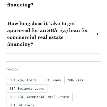
financing?
How long does it take to get
approved for an SBA 7(a) loan for
commercial real estate
financing?
TOPICS
SBA 7(a) Loans
SBA Loans
SBA 7(a)
SBA Business Loans
SBA 7(a) Commercial Real Estate
SBA CRE Loans