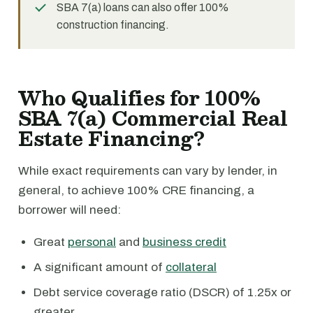
SBA 7(a) loans can also offer 100%
construction financing.
Who Qualifies for 100%
SBA 7(a) Commercial Real
Estate Financing?
While exact requirements can vary by lender, in
general, to achieve 100% CRE financing, a
borrower will need:
Great
personal
and
business credit
A significant amount of
collateral
Debt service coverage ratio (DSCR) of 1.25x or
greater