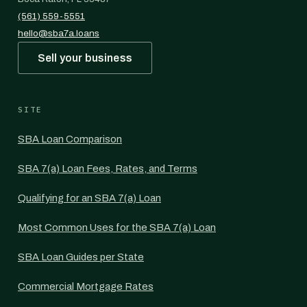
(561) 559-5551
hello@sba7a.loans
Sell your business
SITE
SBA Loan Comparison
SBA 7(a) Loan Fees, Rates, and Terms
Qualifying for an SBA 7(a) Loan
Most Common Uses for the SBA 7(a) Loan
SBA Loan Guides per State
Commercial Mortgage Rates