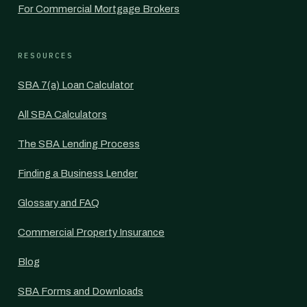
For Commercial Mortgage Brokers
RESOURCES
SBA 7(a) Loan Calculator
All SBA Calculators
The SBA Lending Process
Finding a Business Lender
Glossary and FAQ
Commercial Property Insurance
Blog
SBA Forms and Downloads