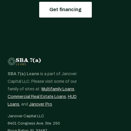
Get financing
SBA 7(a)
LOANS
SBA 7(a) Loans
is a part of Janover
Capital LLC. Please visit some of our
family of sites at:
Multifamily Loans
,
Commercial Real Estate Loans
,
HUD
Loans
, and
Janover Pro
.
Janover Capital LLC
6401 Congress Ave. Ste. 250
Boca Raton, FL 33487