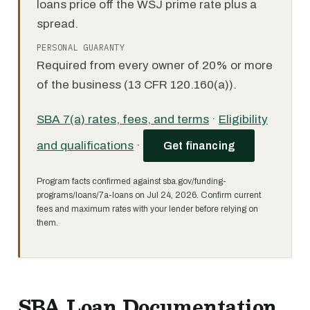
loans price off the WSJ prime rate plus a
spread.
PERSONAL GUARANTY
Required from every owner of 20% or more
of the business (13 CFR 120.160(a)).
SBA 7(a) rates, fees, and terms
·
Eligibility
and qualifications
·
Get financing
Program facts confirmed against sba.gov/funding-
programs/loans/7a-loans on Jul 24, 2026. Confirm current
fees and maximum rates with your lender before relying on
them.
SBA Loan Documentation