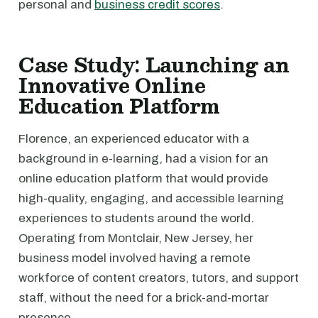
personal and
business credit scores
.
Case Study: Launching an
Innovative Online
Education Platform
Florence, an experienced educator with a
background in e-learning, had a vision for an
online education platform that would provide
high-quality, engaging, and accessible learning
experiences to students around the world.
Operating from Montclair, New Jersey, her
business model involved having a remote
workforce of content creators, tutors, and support
staff, without the need for a brick-and-mortar
presence.