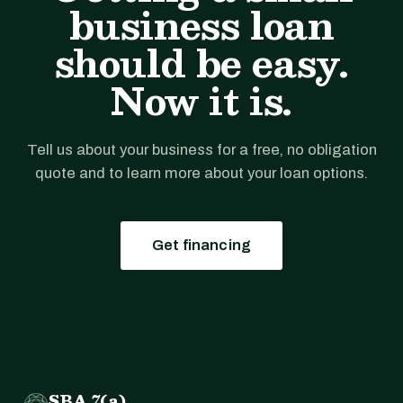
business loan
should be easy.
Now it is.
Tell us about your business for a free, no obligation
quote and to learn more about your loan options.
Get financing
SBA 7(a)