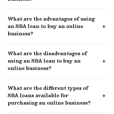
What are the advantages of using
an SBA loan to buy an online
business?
What are the disadvantages of
using an SBA loan to buy an
online business?
What are the different types of
SBA loans available for
purchasing an online business?