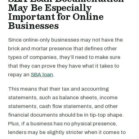
May Be Especially
Important for Online
Businesses
Since online-only businesses may not have the
brick and mortar presence that defines other
types of companies, they’ll need to make sure
that they can prove they have what it takes to
repay an
SBA loan
.
This means that their tax and accounting
statements, such as balance sheets, income
statements, cash flow statements, and other
financial documents should be in tip-top shape.
Plus, if a business has no physical presence,
lenders may be slightly stricter when it comes to