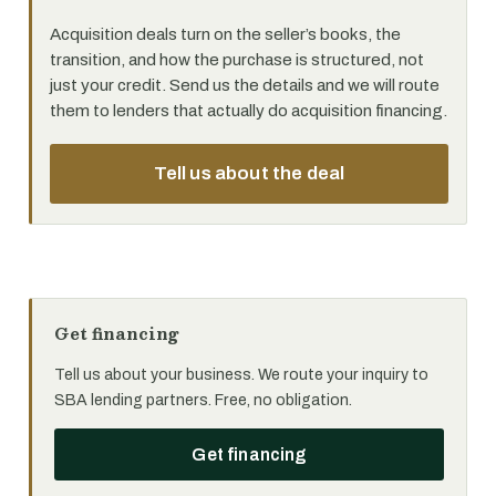
Acquisition deals turn on the seller’s books, the
transition, and how the purchase is structured, not
just your credit. Send us the details and we will route
them to lenders that actually do acquisition financing.
Tell us about the deal
Get financing
Tell us about your business. We route your inquiry to
SBA lending partners. Free, no obligation.
Get financing