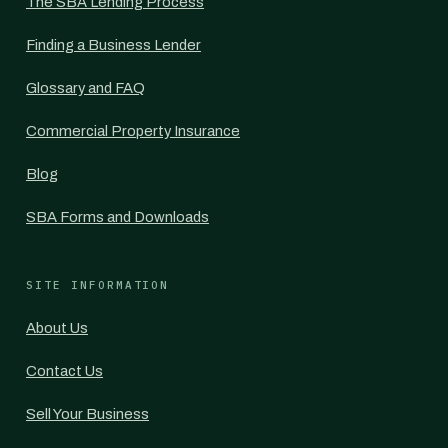
The SBA Lending Process
Finding a Business Lender
Glossary and FAQ
Commercial Property Insurance
Blog
SBA Forms and Downloads
SITE INFORMATION
About Us
Contact Us
Sell Your Business