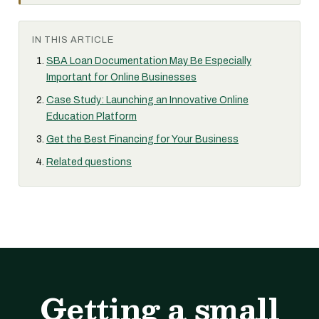
IN THIS ARTICLE
SBA Loan Documentation May Be Especially
Important for Online Businesses
Case Study: Launching an Innovative Online
Education Platform
Get the Best Financing for Your Business
Related questions
Getting a small