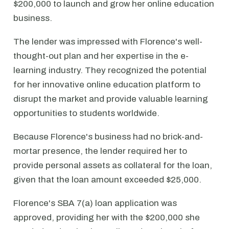
$200,000 to launch and grow her online education
business.
The lender was impressed with Florence's well-
thought-out plan and her expertise in the e-
learning industry. They recognized the potential
for her innovative online education platform to
disrupt the market and provide valuable learning
opportunities to students worldwide.
Because Florence's business had no brick-and-
mortar presence, the lender required her to
provide personal assets as collateral for the loan,
given that the loan amount exceeded $25,000.
Florence's SBA 7(a) loan application was
approved, providing her with the $200,000 she