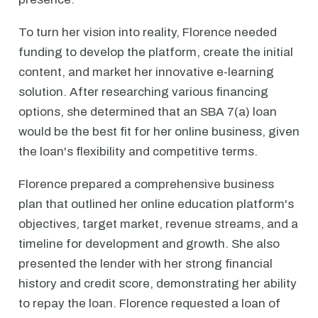
To turn her vision into reality, Florence needed
funding to develop the platform, create the initial
content, and market her innovative e-learning
solution. After researching various financing
options, she determined that an SBA 7(a) loan
would be the best fit for her online business, given
the loan's flexibility and competitive terms.
Florence prepared a comprehensive business
plan that outlined her online education platform's
objectives, target market, revenue streams, and a
timeline for development and growth. She also
presented the lender with her strong financial
history and credit score, demonstrating her ability
to repay the loan. Florence requested a loan of