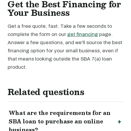
Get the Best Financing for
Your Business
Get a free quote, fast. Take a few seconds to
complete the form on our
get financing
page.
Answer a few questions, and we'll source the best
financing option for your small business, even if
that means looking outside the SBA 7(a) loan
product.
Related questions
What are the requirements for an
SBA loan to purchase an online
business?