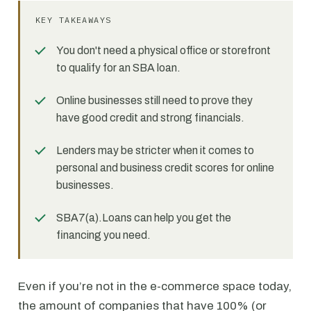
KEY TAKEAWAYS
You don't need a physical office or storefront
to qualify for an SBA loan.
Online businesses still need to prove they
have good credit and strong financials.
Lenders may be stricter when it comes to
personal and business credit scores for online
businesses.
SBA7(a).Loans can help you get the
financing you need.
Even if you’re not in the e-commerce space today,
the amount of companies that have 100% (or