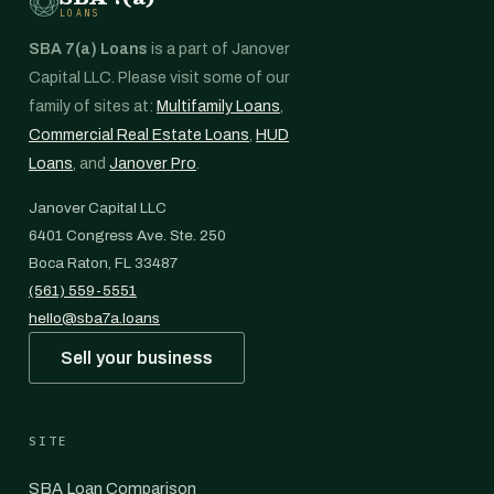
LOANS
SBA 7(a) Loans
is a part of Janover
Capital LLC. Please visit some of our
family of sites at:
Multifamily Loans
,
Commercial Real Estate Loans
,
HUD
Loans
, and
Janover Pro
.
Janover Capital LLC
6401 Congress Ave. Ste. 250
Boca Raton, FL 33487
(561) 559-5551
hello@sba7a.loans
Sell your business
SITE
SBA Loan Comparison