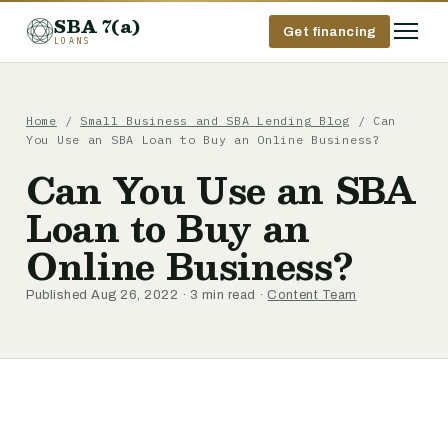
SBA 7(a)
Get financing
LOANS
Home
/
Small Business and SBA Lending Blog
/ Can
You Use an SBA Loan to Buy an Online Business?
Can You Use an SBA
Loan to Buy an
Online Business?
Published Aug 26, 2022 · 3 min read ·
Content Team