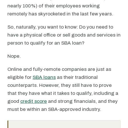
nearly 100%) of their employees working
remotely has skyrocketed in the last few years.
So, naturally, you want to know: Do you need to
have a physical office or sell goods and services in
person to qualify for an SBA loan?
Nope.
Online and fully-remote companies are just as
eligible for
SBA loans
as their traditional
counterparts. However, they still have to prove
that they have what it takes to qualify, including a
good
credit score
and strong financials, and they
must be within an SBA-approved industry.