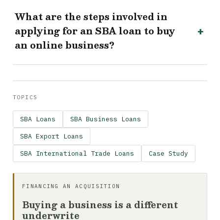
What are the steps involved in
applying for an SBA loan to buy
an online business?
TOPICS
SBA Loans
SBA Business Loans
SBA Export Loans
SBA International Trade Loans
Case Study
FINANCING AN ACQUISITION
Buying a business is a different
underwrite