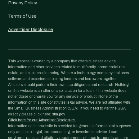
Privacy Policy
Terms of Use
Advertiser Disclosure
This website is owned by a company that offers business advice,
information and other services related to multifamily, commercial real
estate, and business financing. We are a technology company that uses
software and experience to bring lenders and borrowers together.
All users should perform their own due diligence and research. Nothing
on this website is an offer or a solicitation for a loan. This website does
not endorse or charge you for any service or product. None of the
information on this site constitutes legal advice. We are not affiliated with
the Small Business Administration (SBA). If you need to visit the SBA
directly please click here:
sba.gov
Click here for our Advertiser Disclosure.
Information on this website is provided for general informational purposes
only and is not legal, tax, accounting, or investment advice. Loan
programs, rates, and eligibility requirements change frequently and are