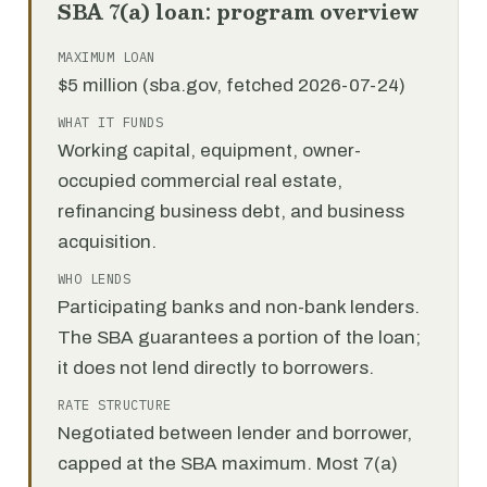
SBA 7(a) loan: program overview
MAXIMUM LOAN
$5 million (sba.gov, fetched 2026-07-24)
WHAT IT FUNDS
Working capital, equipment, owner-
occupied commercial real estate,
refinancing business debt, and business
acquisition.
WHO LENDS
Participating banks and non-bank lenders.
The SBA guarantees a portion of the loan;
it does not lend directly to borrowers.
RATE STRUCTURE
Negotiated between lender and borrower,
capped at the SBA maximum. Most 7(a)