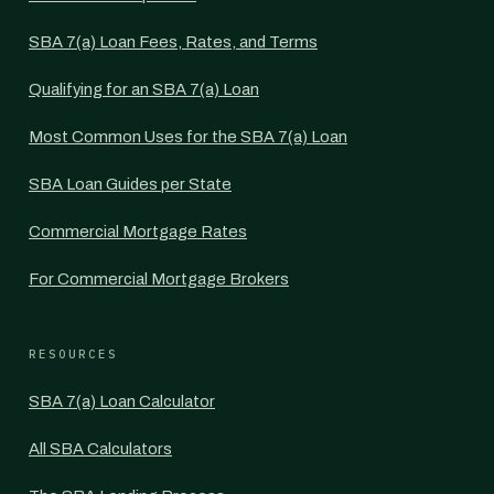
SBA 7(a) Loan Fees, Rates, and Terms
Qualifying for an SBA 7(a) Loan
Most Common Uses for the SBA 7(a) Loan
SBA Loan Guides per State
Commercial Mortgage Rates
For Commercial Mortgage Brokers
RESOURCES
SBA 7(a) Loan Calculator
All SBA Calculators