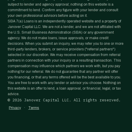
subject to lender and agency approval; nothing on this website is a
commitment to lend. Confirm any figure with your lender and consult
your own professional advisors before acting on it.
SBA 7(a) Loans is an independently operated website and a property of
Janover Capital LLC. We are not a lender, and we are not affiliated with
the U.S. Small Business Administration (SBA) or any government
agency. We do not make loans, issue approvals, or make credit
decisions. When you submit an inquiry, we may refer you to one or more
third-party lenders, brokers, or service providers ("referral partners")
selected in our discretion. We may receive compensation from referral
partners in connection with your inquiry or a resulting transaction. This
compensation may influence which partners we work with, but you pay
nothing for our referral. We do not guarantee that any partner will offer
you financing, or that any terms offered will be the best available to you.
You are free to work with any lender or advisor you choose. Nothing on
this website is an offer to lend, a loan approval, or financial, legal, or tax
advice.
©
2026
Janover Capital LLC. All rights reserved.
·
Privacy
Terms