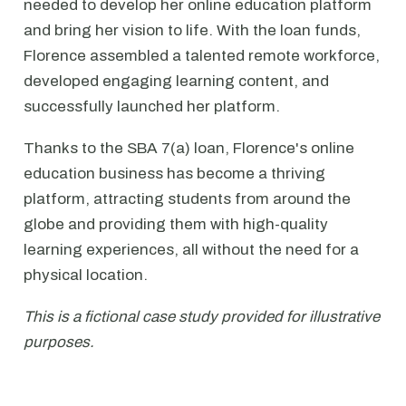
needed to develop her online education platform
and bring her vision to life. With the loan funds,
Florence assembled a talented remote workforce,
developed engaging learning content, and
successfully launched her platform.
Thanks to the SBA 7(a) loan, Florence's online
education business has become a thriving
platform, attracting students from around the
globe and providing them with high-quality
learning experiences, all without the need for a
physical location.
This is a fictional case study provided for illustrative
purposes.