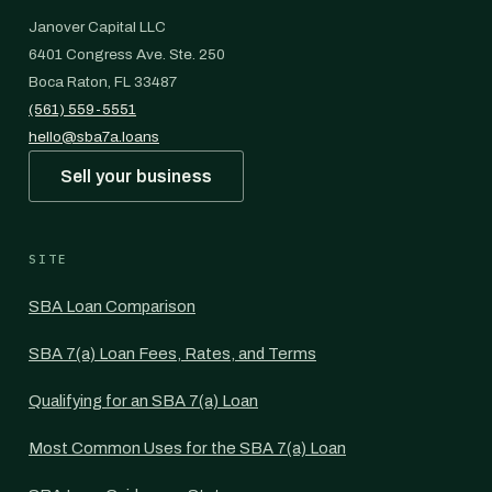
Janover Capital LLC
6401 Congress Ave. Ste. 250
Boca Raton, FL 33487
(561) 559-5551
hello@sba7a.loans
Sell your business
SITE
SBA Loan Comparison
SBA 7(a) Loan Fees, Rates, and Terms
Qualifying for an SBA 7(a) Loan
Most Common Uses for the SBA 7(a) Loan