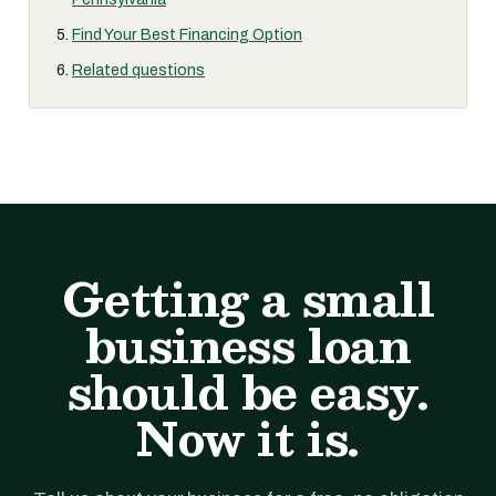
Find Your Best Financing Option
Related questions
Getting a small
business loan
should be easy.
Now it is.