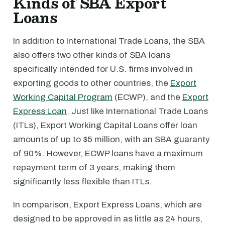
Kinds of SBA Export
Loans
In addition to International Trade Loans, the SBA
also offers two other kinds of SBA loans
specifically intended for U.S. firms involved in
exporting goods to other countries, the
Export
Working Capital Program
(ECWP), and the
Export
Express Loan
. Just like International Trade Loans
(ITLs), Export Working Capital Loans offer loan
amounts of up to $5 million, with an SBA guaranty
of 90%. However, ECWP loans have a maximum
repayment term of 3 years, making them
significantly less flexible than ITLs.
In comparison, Export Express Loans, which are
designed to be approved in as little as 24 hours,