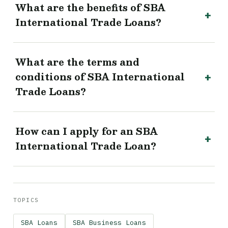
What are the benefits of SBA
International Trade Loans?
What are the terms and
conditions of SBA International
Trade Loans?
How can I apply for an SBA
International Trade Loan?
TOPICS
SBA Loans
SBA Business Loans