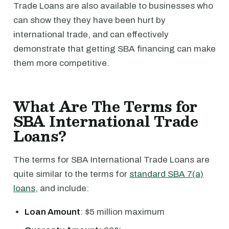
Trade Loans are also available to businesses who
can show they they have been hurt by
international trade, and can effectively
demonstrate that getting SBA financing can make
them more competitive.
What Are The Terms for
SBA International Trade
Loans?
The terms for SBA International Trade Loans are
quite similar to the terms for
standard SBA 7(a)
loans
, and include:
Loan Amount
: $5 million maximum