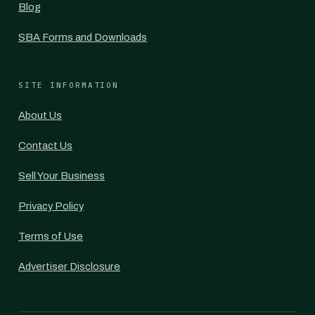
Blog
SBA Forms and Downloads
SITE INFORMATION
About Us
Contact Us
Sell Your Business
Privacy Policy
Terms of Use
Advertiser Disclosure