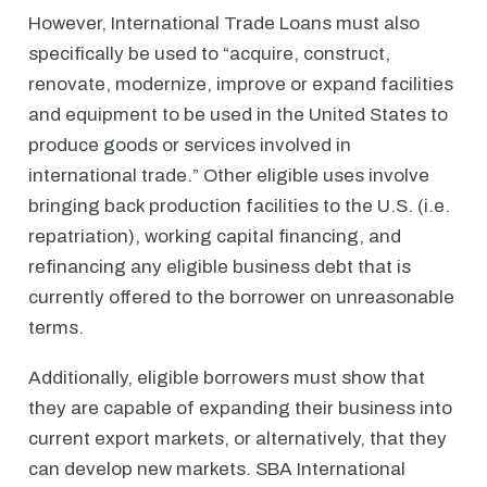
However, International Trade Loans must also
specifically be used to “acquire, construct,
renovate, modernize, improve or expand facilities
and equipment to be used in the United States to
produce goods or services involved in
international trade.” Other eligible uses involve
bringing back production facilities to the U.S. (i.e.
repatriation), working capital financing, and
refinancing any eligible business debt that is
currently offered to the borrower on unreasonable
terms.
Additionally, eligible borrowers must show that
they are capable of expanding their business into
current export markets, or alternatively, that they
can develop new markets. SBA International