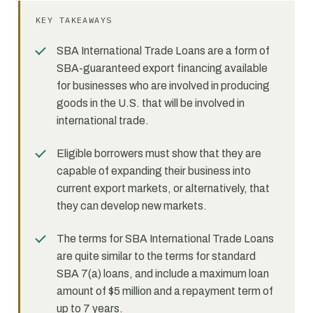
KEY TAKEAWAYS
SBA International Trade Loans are a form of
SBA-guaranteed export financing available
for businesses who are involved in producing
goods in the U.S. that will be involved in
international trade.
Eligible borrowers must show that they are
capable of expanding their business into
current export markets, or alternatively, that
they can develop new markets.
The terms for SBA International Trade Loans
are quite similar to the terms for standard
SBA 7(a) loans, and include a maximum loan
amount of $5 million and a repayment term of
up to 7 years.