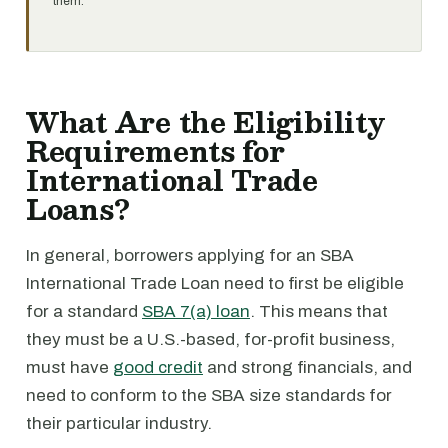
them.
What Are the Eligibility
Requirements for
International Trade
Loans?
In general, borrowers applying for an SBA
International Trade Loan need to first be eligible
for a standard
SBA 7(a) loan
. This means that
they must be a U.S.-based, for-profit business,
must have
good credit
and strong financials, and
need to conform to the SBA size standards for
their particular industry.