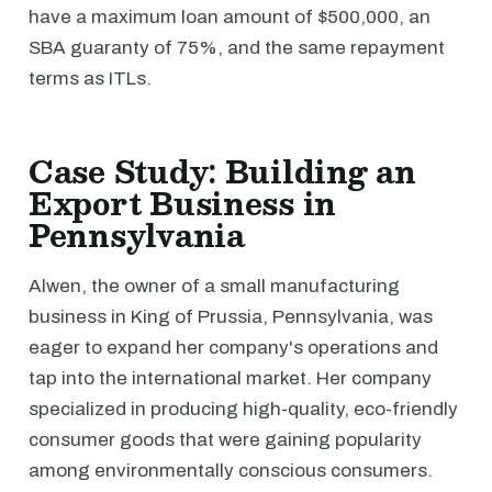
have a maximum loan amount of $500,000, an
SBA guaranty of 75%, and the same repayment
terms as ITLs.
Case Study: Building an
Export Business in
Pennsylvania
Alwen, the owner of a small manufacturing
business in King of Prussia, Pennsylvania, was
eager to expand her company's operations and
tap into the international market. Her company
specialized in producing high-quality, eco-friendly
consumer goods that were gaining popularity
among environmentally conscious consumers.