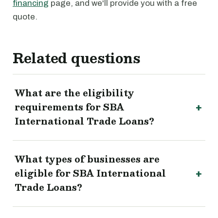
financing
page, and we'll provide you with a free
quote.
Related questions
What are the eligibility
requirements for SBA
International Trade Loans?
What types of businesses are
eligible for SBA International
Trade Loans?