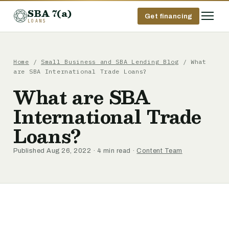
SBA 7(a)
Get financing
LOANS
Home
/
Small Business and SBA Lending Blog
/ What
are SBA International Trade Loans?
What are SBA
International Trade
Loans?
Published Aug 26, 2022 · 4 min read ·
Content Team