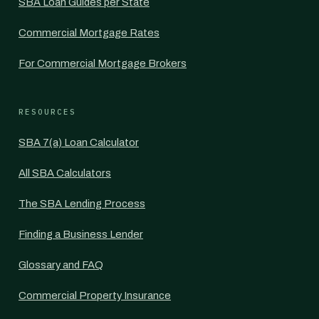
SBA Loan Guides per State
Commercial Mortgage Rates
For Commercial Mortgage Brokers
RESOURCES
SBA 7(a) Loan Calculator
All SBA Calculators
The SBA Lending Process
Finding a Business Lender
Glossary and FAQ
Commercial Property Insurance