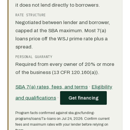
it does not lend directly to borrowers.
RATE STRUCTURE
Negotiated between lender and borrower,
capped at the SBA maximum. Most 7(a)
loans price off the WSJ prime rate plus a
spread.
PERSONAL GUARANTY
Required from every owner of 20% or more
of the business (13 CFR 120.160(a)).
SBA 7(a) rates, fees, and terms
·
Eligibility
and qualifications
·
Get financing
Program facts confirmed against sba.gov/funding-
programs/loans/7a-loans on Jul 24, 2026. Confirm current
fees and maximum rates with your lender before relying on