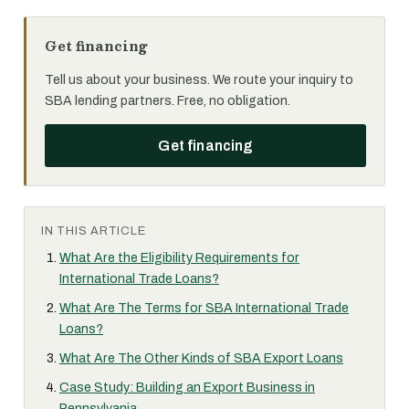
Get financing
Tell us about your business. We route your inquiry to
SBA lending partners. Free, no obligation.
Get financing
IN THIS ARTICLE
What Are the Eligibility Requirements for
International Trade Loans?
What Are The Terms for SBA International Trade
Loans?
What Are The Other Kinds of SBA Export Loans
Case Study: Building an Export Business in
Pennsylvania