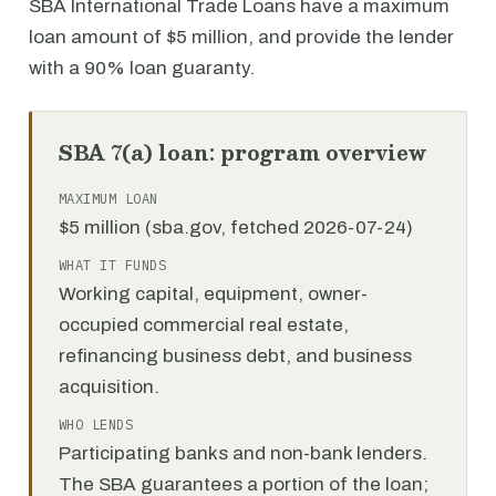
SBA International Trade Loans have a maximum
loan amount of $5 million, and provide the lender
with a 90% loan guaranty.
SBA 7(a) loan: program overview
MAXIMUM LOAN
$5 million (sba.gov, fetched 2026-07-24)
WHAT IT FUNDS
Working capital, equipment, owner-
occupied commercial real estate,
refinancing business debt, and business
acquisition.
WHO LENDS
Participating banks and non-bank lenders.
The SBA guarantees a portion of the loan;