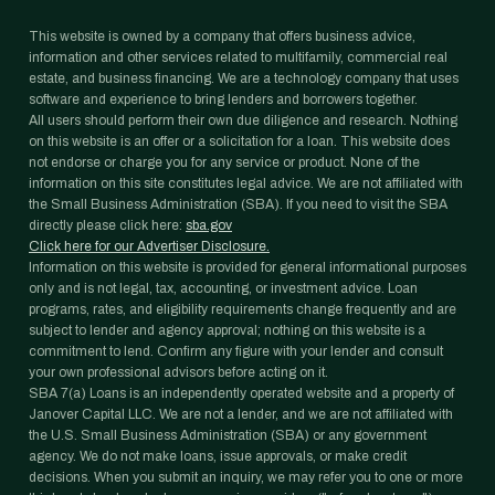
This website is owned by a company that offers business advice,
information and other services related to multifamily, commercial real
estate, and business financing. We are a technology company that uses
software and experience to bring lenders and borrowers together.
All users should perform their own due diligence and research. Nothing
on this website is an offer or a solicitation for a loan. This website does
not endorse or charge you for any service or product. None of the
information on this site constitutes legal advice. We are not affiliated with
the Small Business Administration (SBA). If you need to visit the SBA
directly please click here:
sba.gov
Click here for our Advertiser Disclosure.
Information on this website is provided for general informational purposes
only and is not legal, tax, accounting, or investment advice. Loan
programs, rates, and eligibility requirements change frequently and are
subject to lender and agency approval; nothing on this website is a
commitment to lend. Confirm any figure with your lender and consult
your own professional advisors before acting on it.
SBA 7(a) Loans is an independently operated website and a property of
Janover Capital LLC. We are not a lender, and we are not affiliated with
the U.S. Small Business Administration (SBA) or any government
agency. We do not make loans, issue approvals, or make credit
decisions. When you submit an inquiry, we may refer you to one or more