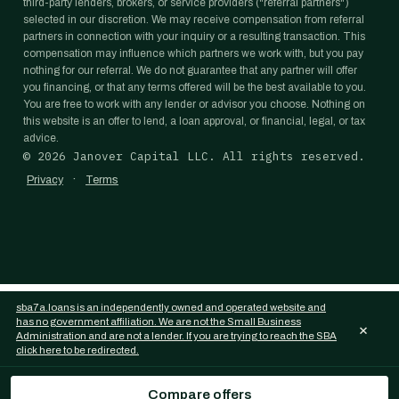
third-party lenders, brokers, or service providers ("referral partners")
selected in our discretion. We may receive compensation from referral
partners in connection with your inquiry or a resulting transaction. This
compensation may influence which partners we work with, but you pay
nothing for our referral. We do not guarantee that any partner will offer
you financing, or that any terms offered will be the best available to you.
You are free to work with any lender or advisor you choose. Nothing on
this website is an offer to lend, a loan approval, or financial, legal, or tax
advice.
©
2026
Janover Capital LLC. All rights reserved.
·
Privacy
Terms
sba7a.loans is an independently owned and operated website and
has no government affiliation. We are not the Small Business
×
Administration and are not a lender. If you are trying to reach the SBA
click here to be redirected.
Compare offers