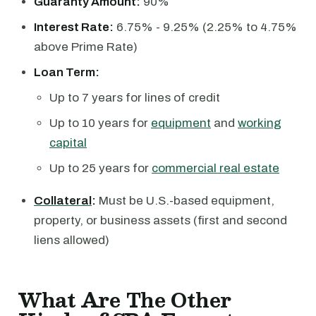
Guaranty Amount:
90%
Interest Rate:
6.75% - 9.25% (2.25% to 4.75%
above Prime Rate)
Loan Term:
Up to 7 years for lines of credit
Up to 10 years for
equipment
and
working
capital
Up to 25 years for
commercial real estate
Collateral
:
Must be U.S.-based equipment,
property, or business assets (first and second
liens allowed)
What Are The Other