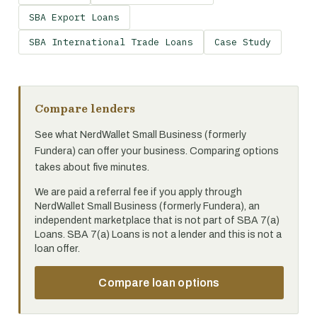
SBA Export Loans
SBA International Trade Loans
Case Study
Compare lenders
See what NerdWallet Small Business (formerly
Fundera) can offer your business. Comparing options
takes about five minutes.
We are paid a referral fee if you apply through
NerdWallet Small Business (formerly Fundera), an
independent marketplace that is not part of SBA 7(a)
Loans. SBA 7(a) Loans is not a lender and this is not a
loan offer.
Compare loan options