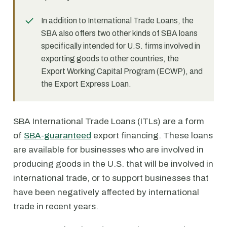
In addition to International Trade Loans, the
SBA also offers two other kinds of SBA loans
specifically intended for U.S. firms involved in
exporting goods to other countries, the
Export Working Capital Program (ECWP), and
the Export Express Loan.
SBA International Trade Loans (ITLs) are a form
of
SBA-guaranteed
export financing. These loans
are available for businesses who are involved in
producing goods in the U.S. that will be involved in
international trade, or to support businesses that
have been negatively affected by international
trade in recent years.