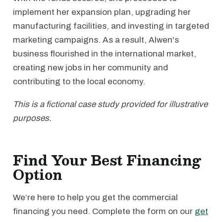
implement her expansion plan, upgrading her
manufacturing facilities, and investing in targeted
marketing campaigns. As a result, Alwen's
business flourished in the international market,
creating new jobs in her community and
contributing to the local economy.
This is a fictional case study provided for illustrative
purposes.
Find Your Best Financing
Option
We’re here to help you get the commercial
financing you need. Complete the form on our
get