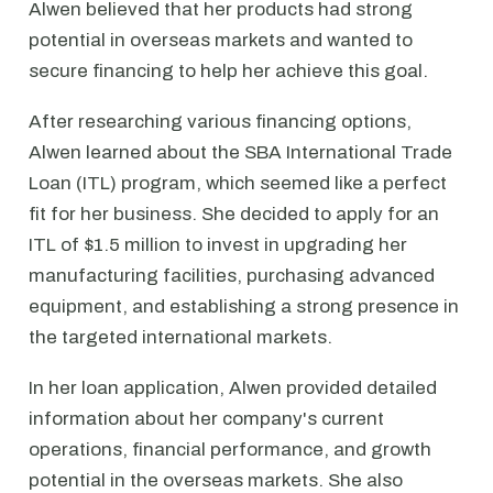
Alwen believed that her products had strong
potential in overseas markets and wanted to
secure financing to help her achieve this goal.
After researching various financing options,
Alwen learned about the SBA International Trade
Loan (ITL) program, which seemed like a perfect
fit for her business. She decided to apply for an
ITL of $1.5 million to invest in upgrading her
manufacturing facilities, purchasing advanced
equipment, and establishing a strong presence in
the targeted international markets.
In her loan application, Alwen provided detailed
information about her company's current
operations, financial performance, and growth
potential in the overseas markets. She also