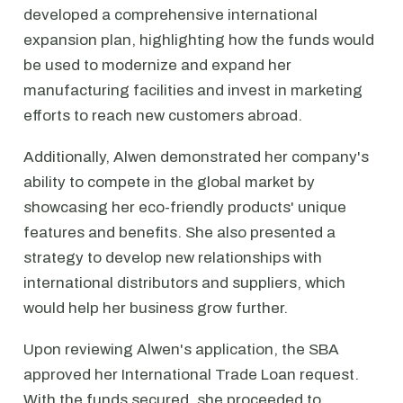
developed a comprehensive international
expansion plan, highlighting how the funds would
be used to modernize and expand her
manufacturing facilities and invest in marketing
efforts to reach new customers abroad.
Additionally, Alwen demonstrated her company's
ability to compete in the global market by
showcasing her eco-friendly products' unique
features and benefits. She also presented a
strategy to develop new relationships with
international distributors and suppliers, which
would help her business grow further.
Upon reviewing Alwen's application, the SBA
approved her International Trade Loan request.
With the funds secured, she proceeded to