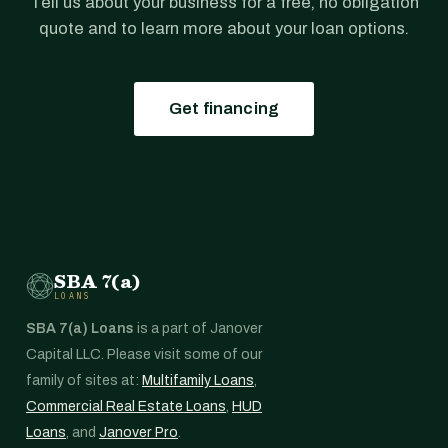
Tell us about your business for a free, no obligation
quote and to learn more about your loan options.
Get financing
SBA 7(a)
LOANS
SBA 7(a) Loans
is a part of Janover
Capital LLC. Please visit some of our
family of sites at:
Multifamily Loans
,
Commercial Real Estate Loans
,
HUD
Loans
, and
Janover Pro
.