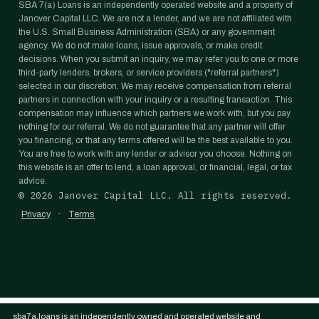
SBA 7(a) Loans is an independently operated website and a property of
Janover Capital LLC. We are not a lender, and we are not affiliated with
the U.S. Small Business Administration (SBA) or any government
agency. We do not make loans, issue approvals, or make credit
decisions. When you submit an inquiry, we may refer you to one or more
third-party lenders, brokers, or service providers ("referral partners")
selected in our discretion. We may receive compensation from referral
partners in connection with your inquiry or a resulting transaction. This
compensation may influence which partners we work with, but you pay
nothing for our referral. We do not guarantee that any partner will offer
you financing, or that any terms offered will be the best available to you.
You are free to work with any lender or advisor you choose. Nothing on
this website is an offer to lend, a loan approval, or financial, legal, or tax
advice.
©
2026
Janover Capital LLC. All rights reserved.
·
Privacy
Terms
sba7a.loans is an independently owned and operated website and