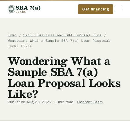
SBA 7(a)
Get financing
LOANS
Home
/
Small Business and SBA Lending Blog
/
Wondering What a Sample SBA 7(a) Loan Proposal
Looks Like?
Wondering What a
Sample SBA 7(a)
Loan Proposal Looks
Like?
Published Aug 26, 2022 · 1 min read ·
Content Team