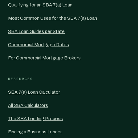
Qualifying for an SBA 7(a) Loan
Most Common Uses for the SBA 7(a) Loan
SBA Loan Guides per State
Commercial Mortgage Rates
For Commercial Mortgage Brokers
RESOURCES
SBA 7(a) Loan Calculator
All SBA Calculators
The SBA Lending Process
Finding a Business Lender