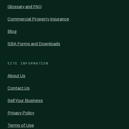
Glossary and FAQ
Commercial Property Insurance
Blog
SBA Forms and Downloads
SITE INFORMATION
About Us
Contact Us
Sell Your Business
Privacy Policy
Terms of Use