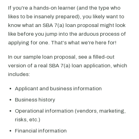
If you're a hands-on learner (and the type who
likes to be insanely prepared), you likely want to
know what an SBA 7(a) loan proposal might look
like before you jump into the arduous process of
applying for one. That's what we're here for!
In our sample loan proposal, see a filled-out
version of a real SBA 7(a) loan application, which
includes:
Applicant and business information
Business history
Operational information (vendors, marketing,
risks, etc.)
Financial information