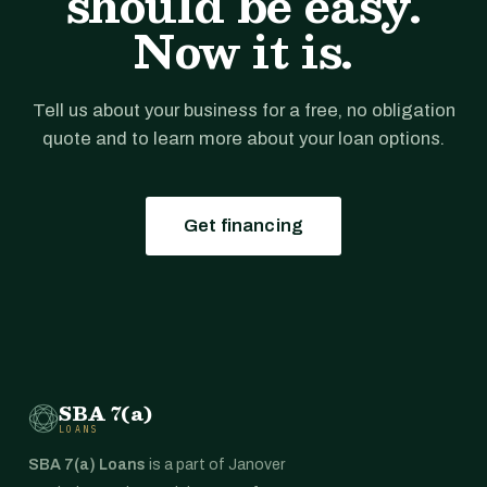
should be easy.
Now it is.
Tell us about your business for a free, no obligation
quote and to learn more about your loan options.
Get financing
SBA 7(a)
LOANS
SBA 7(a) Loans
is a part of Janover