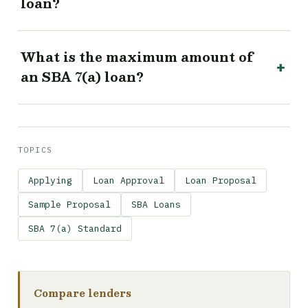
loan?
What is the maximum amount of
an SBA 7(a) loan?
TOPICS
Applying
Loan Approval
Loan Proposal
Sample Proposal
SBA Loans
SBA 7(a) Standard
Compare lenders