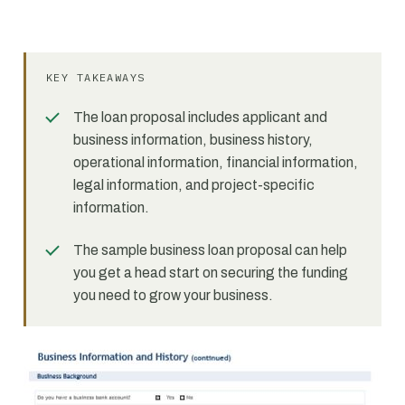
KEY TAKEAWAYS
The loan proposal includes applicant and
business information, business history,
operational information, financial information,
legal information, and project-specific
information.
The sample business loan proposal can help
you get a head start on securing the funding
you need to grow your business.