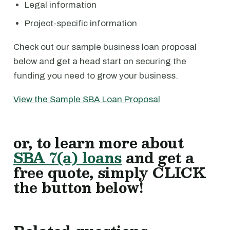
Legal information
Project-specific information
Check out our sample business loan proposal
below and get a head start on securing the
funding you need to grow your business.
View the Sample SBA Loan Proposal
or, to learn more about
SBA 7(a) loans
and get a
free quote, simply CLICK
the button below!