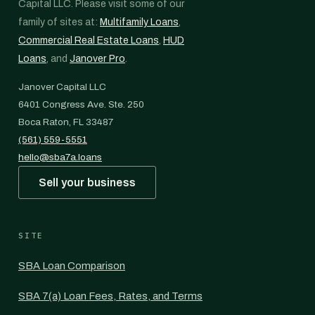
Capital LLC. Please visit some of our
family of sites at:
Multifamily Loans
,
Commercial Real Estate Loans
,
HUD
Loans
, and
Janover Pro
.
Janover Capital LLC
6401 Congress Ave. Ste. 250
Boca Raton, FL 33487
(561) 559-5551
hello@sba7a.loans
Sell your business
SITE
SBA Loan Comparison
SBA 7(a) Loan Fees, Rates, and Terms