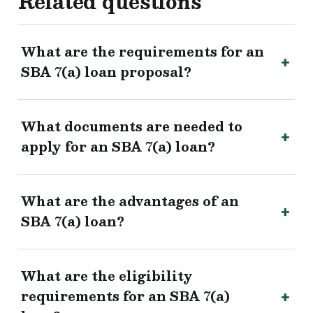
Related questions
What are the requirements for an
SBA 7(a) loan proposal?
What documents are needed to
apply for an SBA 7(a) loan?
What are the advantages of an
SBA 7(a) loan?
What are the eligibility
requirements for an SBA 7(a)