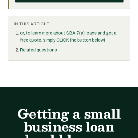
IN THIS ARTICLE
or, to learn more about SBA 7(a) loans and get a
free quote, simply CLICK the button below!
Related questions
Getting a small
business loan