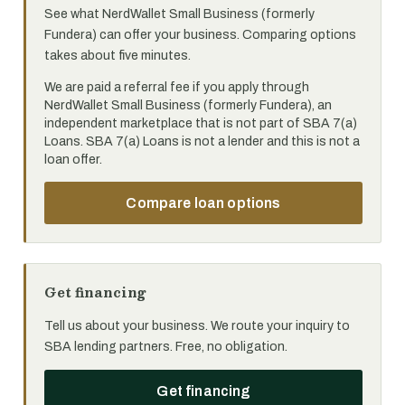
See what NerdWallet Small Business (formerly
Fundera) can offer your business. Comparing options
takes about five minutes.
We are paid a referral fee if you apply through
NerdWallet Small Business (formerly Fundera), an
independent marketplace that is not part of SBA 7(a)
Loans. SBA 7(a) Loans is not a lender and this is not a
loan offer.
Compare loan options
Get financing
Tell us about your business. We route your inquiry to
SBA lending partners. Free, no obligation.
Get financing