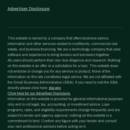
Advertiser Disclosure
This website is owned by a company that offers business advice,
information and other services related to multifamily, commercial real
estate, and business financing. We are a technology company that uses
software and experience to bring lenders and borrowers together.
All users should perform their own due diligence and research. Nothing
on this website is an offer or a solicitation for a loan. This website does
not endorse or charge you for any service or product. None of the
information on this site constitutes legal advice. We are not affiliated with
the Small Business Administration (SBA). If you need to visit the SBA
directly please click here:
sba.gov
Click here for our Advertiser Disclosure.
Information on this website is provided for general informational purposes
only and is not legal, tax, accounting, or investment advice. Loan
programs, rates, and eligibility requirements change frequently and are
subject to lender and agency approval; nothing on this website is a
commitment to lend. Confirm any figure with your lender and consult
your own professional advisors before acting on it.