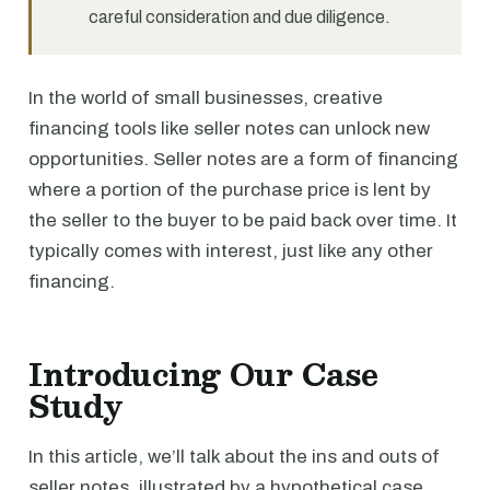
careful consideration and due diligence.
In the world of small businesses, creative
financing tools like seller notes can unlock new
opportunities. Seller notes are a form of financing
where a portion of the purchase price is lent by
the seller to the buyer to be paid back over time. It
typically comes with interest, just like any other
financing.
Introducing Our Case
Study
In this article, we’ll talk about the ins and outs of
seller notes, illustrated by a hypothetical case