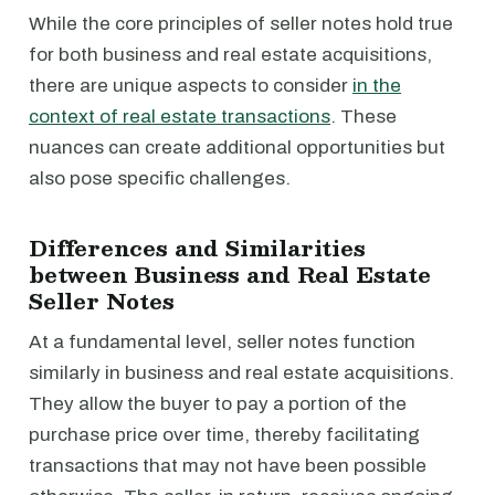
While the core principles of seller notes hold true
for both business and real estate acquisitions,
there are unique aspects to consider
in the
context of real estate transactions
. These
nuances can create additional opportunities but
also pose specific challenges.
Differences and Similarities
between Business and Real Estate
Seller Notes
At a fundamental level, seller notes function
similarly in business and real estate acquisitions.
They allow the buyer to pay a portion of the
purchase price over time, thereby facilitating
transactions that may not have been possible