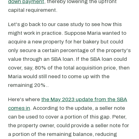
down payment
, thereby lowering the upfront
capital requirement.
Let's go back to our case study to see how this
might work in practice. Suppose Maria wanted to
acquire a new property for her bakery but could
only secure a certain percentage of the property's
value through an SBA loan. If the SBA loan could
cover, say, 80% of the total acquisition price, then
Maria would still need to come up with the
remaining 20%..
Here's where
the May 2023 update from the SBA
comes in
. According to the update, a seller note
can be used to cover a portion of this gap. Peter,
the property owner, could provide a seller note for
a portion of the remaining balance, reducing