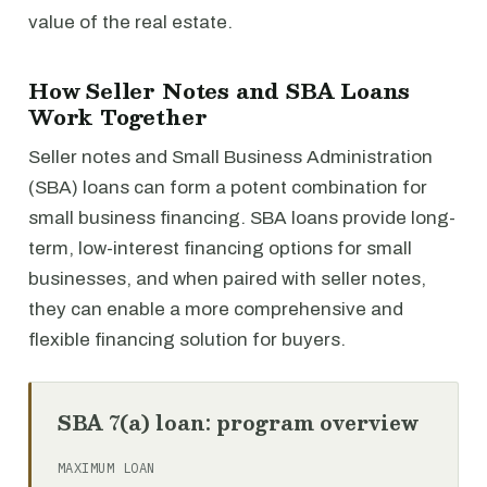
value of the real estate.
How Seller Notes and SBA Loans
Work Together
Seller notes and Small Business Administration
(SBA) loans can form a potent combination for
small business financing. SBA loans provide long-
term, low-interest financing options for small
businesses, and when paired with seller notes,
they can enable a more comprehensive and
flexible financing solution for buyers.
SBA 7(a) loan: program overview
MAXIMUM LOAN