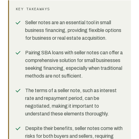
KEY TAKEAWAYS
Seller notes are an essential tool in small
business financing, providing flexible options
for business or real estate acquisition.
Pairing SBA loans with seller notes can offer a
comprehensive solution for small businesses
seeking financing, especially when traditional
methods are not sufficient.
The terms of a seller note, such as interest
rate and repayment period, can be
negotiated, making it important to
understand these elements thoroughly.
Despite their benefits, seller notes come with
risks for both buyers and sellers, requiring