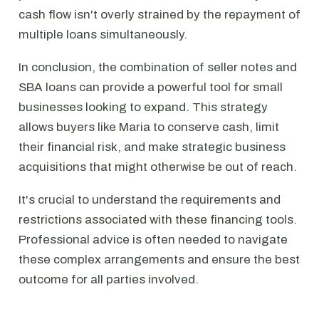
cash flow isn't overly strained by the repayment of
multiple loans simultaneously.
In conclusion, the combination of seller notes and
SBA loans can provide a powerful tool for small
businesses looking to expand. This strategy
allows buyers like Maria to conserve cash, limit
their financial risk, and make strategic business
acquisitions that might otherwise be out of reach.
It's crucial to understand the requirements and
restrictions associated with these financing tools.
Professional advice is often needed to navigate
these complex arrangements and ensure the best
outcome for all parties involved.