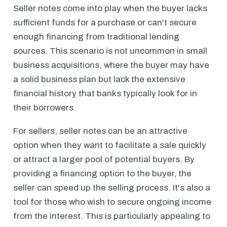
Seller notes come into play when the buyer lacks
sufficient funds for a purchase or can't secure
enough financing from traditional lending
sources. This scenario is not uncommon in small
business acquisitions, where the buyer may have
a solid business plan but lack the extensive
financial history that banks typically look for in
their borrowers.
For sellers, seller notes can be an attractive
option when they want to facilitate a sale quickly
or attract a larger pool of potential buyers. By
providing a financing option to the buyer, the
seller can speed up the selling process. It's also a
tool for those who wish to secure ongoing income
from the interest. This is particularly appealing to