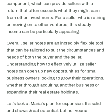
component, which can provide sellers with a
return that often exceeds what they might earn
from other investments. For a seller who is retiring
or moving on to other ventures, this steady
income can be particularly appealing.
Overall, seller notes are an incredibly flexible tool
that can be tailored to suit the circumstances and
needs of both the buyer and the seller.
Understanding how to effectively utilize seller
notes can open up new opportunities for small
business owners looking to grow their operations,
whether through acquiring another business or
expanding their real estate holdings.
Let’s look at Maria's plan for expansion. It’s solid
and shows great potential, but her young