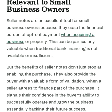
Relevant to Small
Business Owners
Seller notes are an excellent tool for small
business owners because they ease the financial
burden of upfront payment
when acquiring a
business
or property. This can be particularly
valuable when traditional bank financing is not
available or insufficient.
But the benefits of seller notes don't just stop at
enabling the purchase. They also provide the
buyer with a valuable form of validation. When a
seller agrees to finance part of the purchase, it
signals their confidence in the buyer's ability to
successfully operate and grow the business,
essentially backing their future success.