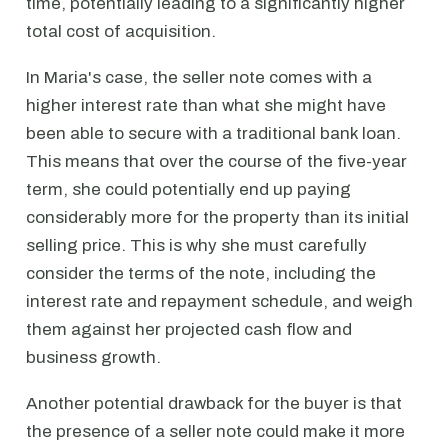
time, potentially leading to a significantly higher
total cost of acquisition.
In Maria's case, the seller note comes with a
higher interest rate than what she might have
been able to secure with a traditional bank loan.
This means that over the course of the five-year
term, she could potentially end up paying
considerably more for the property than its initial
selling price. This is why she must carefully
consider the terms of the note, including the
interest rate and repayment schedule, and weigh
them against her projected cash flow and
business growth.
Another potential drawback for the buyer is that
the presence of a seller note could make it more