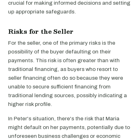
crucial for making informed decisions and setting
up appropriate safeguards.
Risks for the Seller
For the seller, one of the primary risks is the
possibility of the buyer defaulting on their
payments. This risk is often greater than with
traditional financing, as buyers who resort to
seller financing often do so because they were
unable to secure sufficient financing from
traditional lending sources, possibly indicating a
higher risk profile.
In Peter's situation, there's the risk that Maria
might default on her payments, potentially due to
unforeseen business challenges or economic