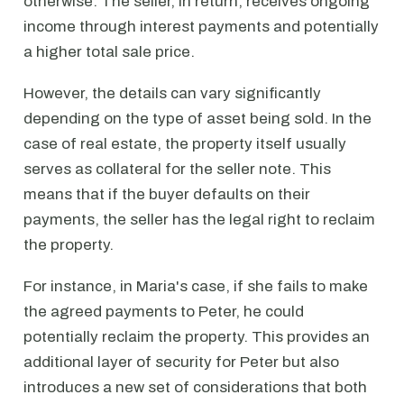
otherwise. The seller, in return, receives ongoing
income through interest payments and potentially
a higher total sale price.
However, the details can vary significantly
depending on the type of asset being sold. In the
case of real estate, the property itself usually
serves as collateral for the seller note. This
means that if the buyer defaults on their
payments, the seller has the legal right to reclaim
the property.
For instance, in Maria's case, if she fails to make
the agreed payments to Peter, he could
potentially reclaim the property. This provides an
additional layer of security for Peter but also
introduces a new set of considerations that both