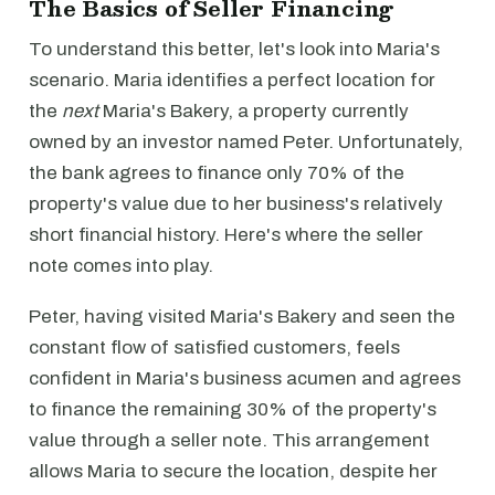
The Basics of Seller Financing
To understand this better, let's look into Maria's
scenario. Maria identifies a perfect location for
the
next
Maria's Bakery, a property currently
owned by an investor named Peter. Unfortunately,
the bank agrees to finance only 70% of the
property's value due to her business's relatively
short financial history. Here's where the seller
note comes into play.
Peter, having visited Maria's Bakery and seen the
constant flow of satisfied customers, feels
confident in Maria's business acumen and agrees
to finance the remaining 30% of the property's
value through a seller note. This arrangement
allows Maria to secure the location, despite her