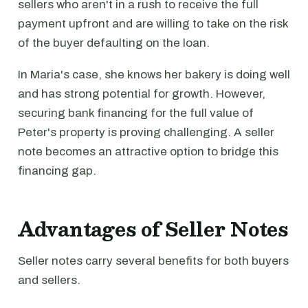
sellers who aren't in a rush to receive the full
payment upfront and are willing to take on the risk
of the buyer defaulting on the loan.
In Maria's case, she knows her bakery is doing well
and has strong potential for growth. However,
securing bank financing for the full value of
Peter's property is proving challenging. A seller
note becomes an attractive option to bridge this
financing gap.
Advantages of Seller Notes
Seller notes carry several benefits for both buyers
and sellers.