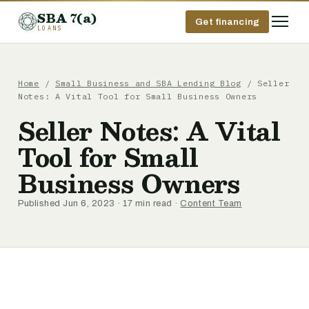
SBA 7(a)
Get financing
LOANS
Home
/
Small Business and SBA Lending Blog
/ Seller
Notes: A Vital Tool for Small Business Owners
Seller Notes: A Vital
Tool for Small
Business Owners
Published Jun 6, 2023 · 17 min read ·
Content Team