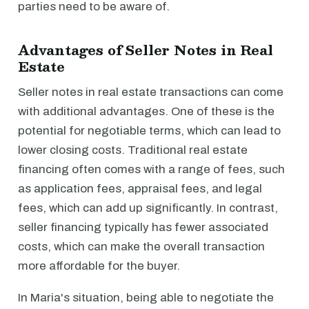
parties need to be aware of.
Advantages of Seller Notes in Real
Estate
Seller notes in real estate transactions can come
with additional advantages. One of these is the
potential for negotiable terms, which can lead to
lower closing costs. Traditional real estate
financing often comes with a range of fees, such
as application fees, appraisal fees, and legal
fees, which can add up significantly. In contrast,
seller financing typically has fewer associated
costs, which can make the overall transaction
more affordable for the buyer.
In Maria's situation, being able to negotiate the