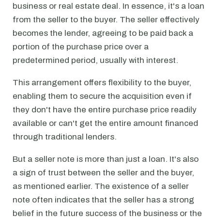
business or real estate deal. In essence, it's a loan
from the seller to the buyer. The seller effectively
becomes the lender, agreeing to be paid back a
portion of the purchase price over a
predetermined period, usually with interest.
This arrangement offers flexibility to the buyer,
enabling them to secure the acquisition even if
they don't have the entire purchase price readily
available or can't get the entire amount financed
through traditional lenders.
But a seller note is more than just a loan. It's also
a sign of trust between the seller and the buyer,
as mentioned earlier. The existence of a seller
note often indicates that the seller has a strong
belief in the future success of the business or the