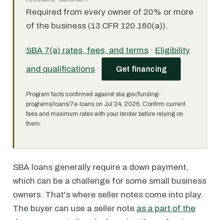
Required from every owner of 20% or more
of the business (13 CFR 120.160(a)).
SBA 7(a) rates, fees, and terms
·
Eligibility
and qualifications
·
Get financing
Program facts confirmed against sba.gov/funding-
programs/loans/7a-loans on Jul 24, 2026. Confirm current
fees and maximum rates with your lender before relying on
them.
SBA loans generally require a down payment,
which can be a challenge for some small business
owners. That's where seller notes come into play.
The buyer can use a seller note
as a part of the