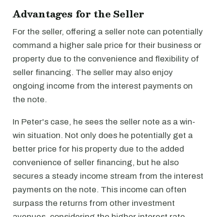
Advantages for the Seller
For the seller, offering a seller note can potentially
command a higher sale price for their business or
property due to the convenience and flexibility of
seller financing. The seller may also enjoy
ongoing income from the interest payments on
the note.
In Peter's case, he sees the seller note as a win-
win situation. Not only does he potentially get a
better price for his property due to the added
convenience of seller financing, but he also
secures a steady income stream from the interest
payments on the note. This income can often
surpass the returns from other investment
avenues, considering the higher interest rate