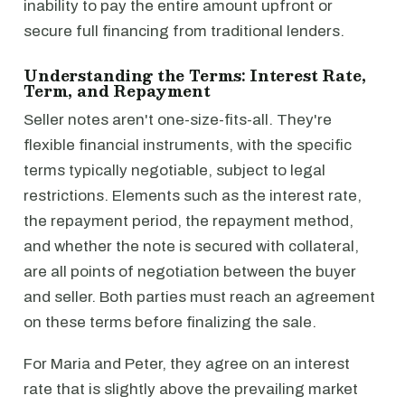
inability to pay the entire amount upfront or
secure full financing from traditional lenders.
Understanding the Terms: Interest Rate,
Term, and Repayment
Seller notes aren't one-size-fits-all. They're
flexible financial instruments, with the specific
terms typically negotiable, subject to legal
restrictions. Elements such as the interest rate,
the repayment period, the repayment method,
and whether the note is secured with collateral,
are all points of negotiation between the buyer
and seller. Both parties must reach an agreement
on these terms before finalizing the sale.
For Maria and Peter, they agree on an interest
rate that is slightly above the prevailing market