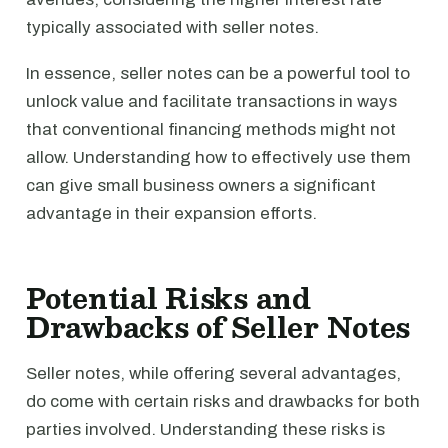
typically associated with seller notes.
In essence, seller notes can be a powerful tool to
unlock value and facilitate transactions in ways
that conventional financing methods might not
allow. Understanding how to effectively use them
can give small business owners a significant
advantage in their expansion efforts.
Potential Risks and
Drawbacks of Seller Notes
Seller notes, while offering several advantages,
do come with certain risks and drawbacks for both
parties involved. Understanding these risks is