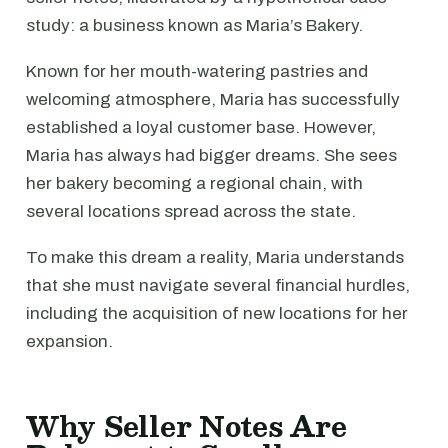
study: a business known as Maria’s Bakery.
Known for her mouth-watering pastries and
welcoming atmosphere, Maria has successfully
established a loyal customer base. However,
Maria has always had bigger dreams. She sees
her bakery becoming a regional chain, with
several locations spread across the state.
To make this dream a reality, Maria understands
that she must navigate several financial hurdles,
including the acquisition of new locations for her
expansion.
Why Seller Notes Are