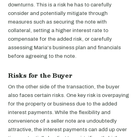
downturns. This is a risk he has to carefully
consider and potentially mitigate through
measures such as securing the note with
collateral, setting a higher interest rate to
compensate for the added risk, or carefully
assessing Maria's business plan and financials
before agreeing to the note.
Risks for the Buyer
On the other side of the transaction, the buyer
also faces certain risks. One key risk is overpaying
for the property or business due to the added
interest payments. While the flexibility and
convenience of a seller note are undoubtedly
attractive, the interest payments can add up over