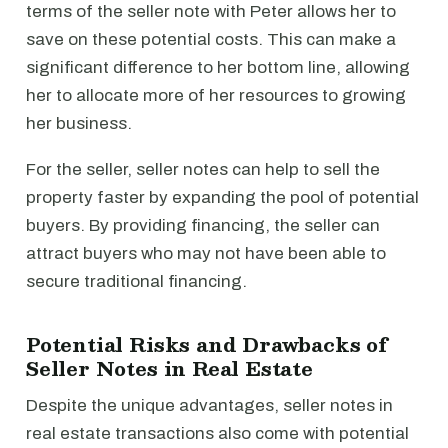
terms of the seller note with Peter allows her to
save on these potential costs. This can make a
significant difference to her bottom line, allowing
her to allocate more of her resources to growing
her business.
For the seller, seller notes can help to sell the
property faster by expanding the pool of potential
buyers. By providing financing, the seller can
attract buyers who may not have been able to
secure traditional financing.
Potential Risks and Drawbacks of
Seller Notes in Real Estate
Despite the unique advantages, seller notes in
real estate transactions also come with potential