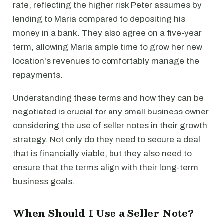
rate, reflecting the higher risk Peter assumes by
lending to Maria compared to depositing his
money in a bank. They also agree on a five-year
term, allowing Maria ample time to grow her new
location's revenues to comfortably manage the
repayments.
Understanding these terms and how they can be
negotiated is crucial for any small business owner
considering the use of seller notes in their growth
strategy. Not only do they need to secure a deal
that is financially viable, but they also need to
ensure that the terms align with their long-term
business goals.
When Should I Use a Seller Note?