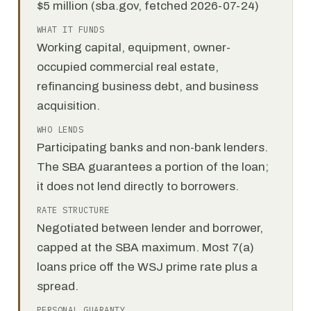
$5 million (sba.gov, fetched 2026-07-24)
WHAT IT FUNDS
Working capital, equipment, owner-
occupied commercial real estate,
refinancing business debt, and business
acquisition.
WHO LENDS
Participating banks and non-bank lenders.
The SBA guarantees a portion of the loan;
it does not lend directly to borrowers.
RATE STRUCTURE
Negotiated between lender and borrower,
capped at the SBA maximum. Most 7(a)
loans price off the WSJ prime rate plus a
spread.
PERSONAL GUARANTY