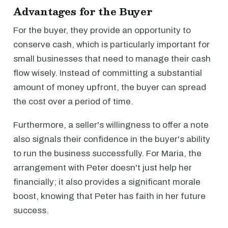
Advantages for the Buyer
For the buyer, they provide an opportunity to
conserve cash, which is particularly important for
small businesses that need to manage their cash
flow wisely. Instead of committing a substantial
amount of money upfront, the buyer can spread
the cost over a period of time.
Furthermore, a seller's willingness to offer a note
also signals their confidence in the buyer's ability
to run the business successfully. For Maria, the
arrangement with Peter doesn't just help her
financially; it also provides a significant morale
boost, knowing that Peter has faith in her future
success.