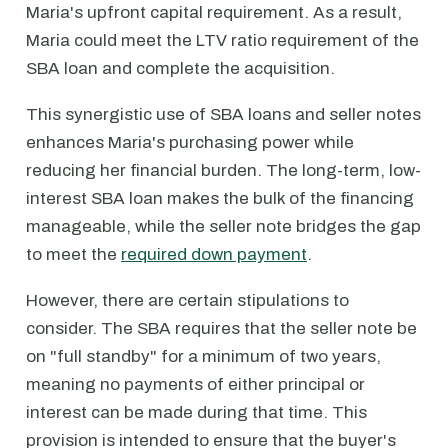
Maria's upfront capital requirement. As a result,
Maria could meet the LTV ratio requirement of the
SBA loan and complete the acquisition.
This synergistic use of SBA loans and seller notes
enhances Maria's purchasing power while
reducing her financial burden. The long-term, low-
interest SBA loan makes the bulk of the financing
manageable, while the seller note bridges the gap
to meet the
required down payment
.
However, there are certain stipulations to
consider. The SBA requires that the seller note be
on "full standby" for a minimum of two years,
meaning no payments of either principal or
interest can be made during that time. This
provision is intended to ensure that the buyer's