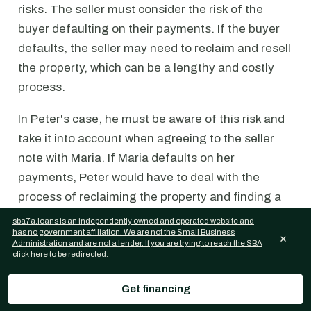
risks. The seller must consider the risk of the
buyer defaulting on their payments. If the buyer
defaults, the seller may need to reclaim and resell
the property, which can be a lengthy and costly
process.
In Peter's case, he must be aware of this risk and
take it into account when agreeing to the seller
note with Maria. If Maria defaults on her
payments, Peter would have to deal with the
process of reclaiming the property and finding a
new buyer. This could involve additional costs,
sba7a.loans is an independently owned and operated website and
has no government affiliation. We are not the Small Business
such as legal fees, marketing expenses, and
×
Administration and are not a lender. If you are trying to reach the SBA
potentially a lower resale price.
click here to be redirected.
On the other hand, for Maria, the same risks and
Get financing
considerations applicable to business seller notes