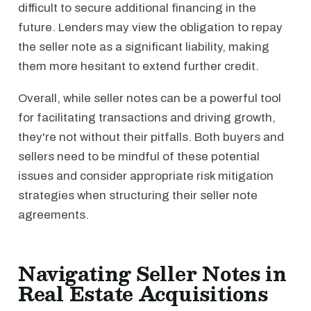
difficult to secure additional financing in the
future. Lenders may view the obligation to repay
the seller note as a significant liability, making
them more hesitant to extend further credit.
Overall, while seller notes can be a powerful tool
for facilitating transactions and driving growth,
they're not without their pitfalls. Both buyers and
sellers need to be mindful of these potential
issues and consider appropriate risk mitigation
strategies when structuring their seller note
agreements.
Navigating Seller Notes in
Real Estate Acquisitions