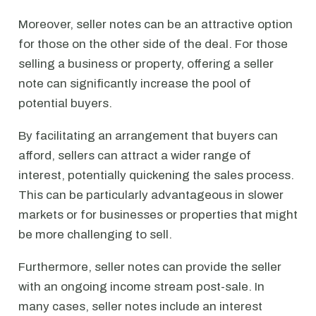
Moreover, seller notes can be an attractive option
for those on the other side of the deal. For those
selling a business or property, offering a seller
note can significantly increase the pool of
potential buyers.
By facilitating an arrangement that buyers can
afford, sellers can attract a wider range of
interest, potentially quickening the sales process.
This can be particularly advantageous in slower
markets or for businesses or properties that might
be more challenging to sell.
Furthermore, seller notes can provide the seller
with an ongoing income stream post-sale. In
many cases, seller notes include an interest