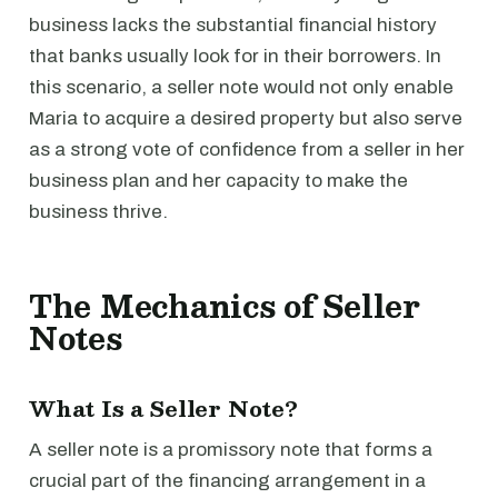
business lacks the substantial financial history
that banks usually look for in their borrowers. In
this scenario, a seller note would not only enable
Maria to acquire a desired property but also serve
as a strong vote of confidence from a seller in her
business plan and her capacity to make the
business thrive.
The Mechanics of Seller
Notes
What Is a Seller Note?
A seller note is a promissory note that forms a
crucial part of the financing arrangement in a