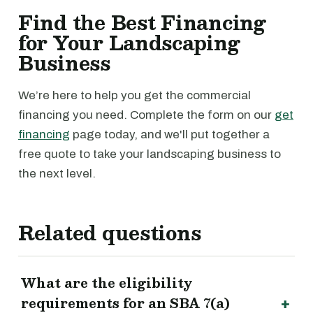
Find the Best Financing
for Your Landscaping
Business
We’re here to help you get the commercial
financing you need. Complete the form on our
get
financing
page today, and we'll put together a
free quote to take your landscaping business to
the next level.
Related questions
What are the eligibility
requirements for an SBA 7(a)