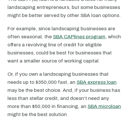
landscaping entrepreneurs, but some businesses
might be better served by other SBA loan options.
For example, since landscaping businesses are
often seasonal, the
SBA CAPlines program
, which
offers a revolving line of credit for eligible
businesses, could be best for businesses that
want a smaller source of working capital.
Or, if you own a landscaping businesses that
needs up to $350,000 fast, an
SBA express loan
may be the best choice. And, if your business has
less than stellar credit, and doesn’t need any
more than $50,000 in financing, an
SBA microloan
might be the best solution.