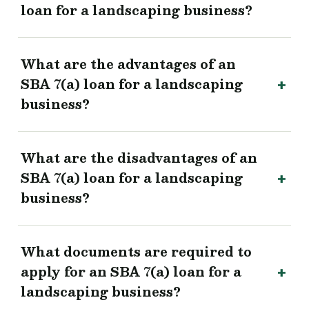
loan for a landscaping business?
What are the advantages of an
SBA 7(a) loan for a landscaping
business?
What are the disadvantages of an
SBA 7(a) loan for a landscaping
business?
What documents are required to
apply for an SBA 7(a) loan for a
landscaping business?