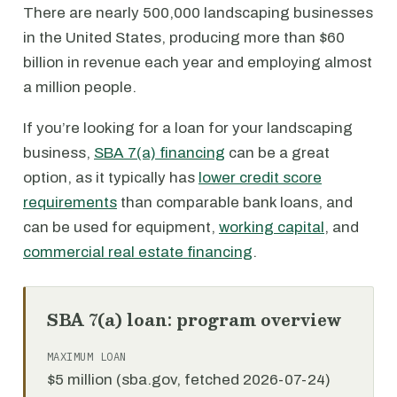
There are nearly 500,000 landscaping businesses
in the United States, producing more than $60
billion in revenue each year and employing almost
a million people.
If you’re looking for a loan for your landscaping
business,
SBA 7(a) financing
can be a great
option, as it typically has
lower credit score
requirements
than comparable bank loans, and
can be used for equipment,
working capital
, and
commercial real estate financing
.
SBA 7(a) loan: program overview
MAXIMUM LOAN
$5 million (sba.gov, fetched 2026-07-24)