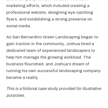
marketing efforts, which included creating a
professional website, designing eye-catching
flyers, and establishing a strong presence on
social media.
As San Bernardino Green Landscaping began to
gain traction in the community, Joshua hired a
dedicated team of experienced landscapers to
help him manage the growing workload. The
business flourished, and Joshua's dream of
running his own successful landscaping company
became a reality.
This is a fictional case study provided for illustrative
purposes.