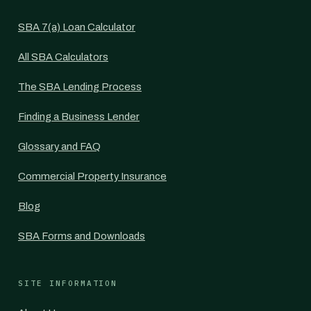
SBA 7(a) Loan Calculator
All SBA Calculators
The SBA Lending Process
Finding a Business Lender
Glossary and FAQ
Commercial Property Insurance
Blog
SBA Forms and Downloads
SITE INFORMATION