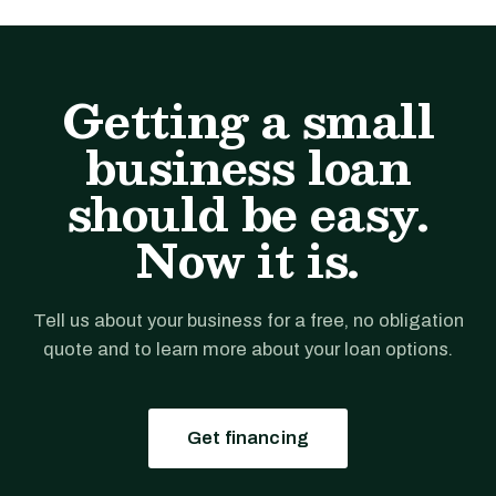
Getting a small
business loan
should be easy.
Now it is.
Tell us about your business for a free, no obligation
quote and to learn more about your loan options.
Get financing