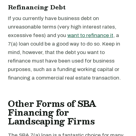
Refinancing Debt
If you currently have business debt on
unreasonable terms (very high interest rates,
excessive fees) and you
want to refinance it
, a
7(a) loan could be a good way to do so. Keep in
mind, however, that the debt you want to
refinance must have been used for business
purposes, such as a funding working capital or
financing a commercial real estate transaction.
Other Forms of SBA
Financing for
Landscaping Firms
The SBA 7(a) loan is a fantastic choice for many