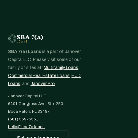
SBA 7(a)
LOANS
SBA 7(a) Loans
is a part of Janover
Capital LLC. Please visit some of our
family of sites at:
Multifamily Loans
,
Commercial Real Estate Loans
,
HUD
Loans
, and
Janover Pro
.
Janover Capital LLC
6401 Congress Ave. Ste. 250
Boca Raton, FL 33487
(561) 559-5551
hello@sba7a.loans
Sell your business