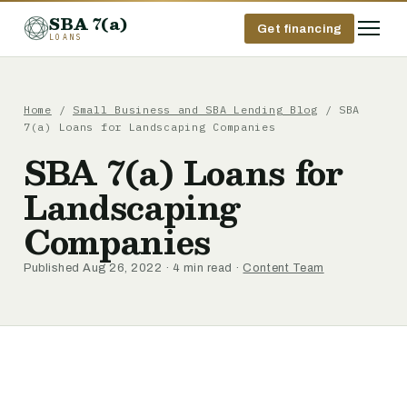
SBA 7(a)
Get financing
LOANS
Home
/
Small Business and SBA Lending Blog
/ SBA
7(a) Loans for Landscaping Companies
SBA 7(a) Loans for
Landscaping
Companies
Published Aug 26, 2022 · 4 min read ·
Content Team