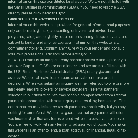
information on this site constitutes legal advice. We are not affiliated with
the Small Business Administration (SBA). If you need to visit the SBA
directly please click here:
sba.gov
Click here for our Advertiser Disclosure.
Information on this website is provided for general informational purposes
only and is not legal, tax, accounting, or investment advice. Loan
programs, rates, and eligibility requirements change frequently and are
subject to lender and agency approval; nothing on this website is a
commitment to lend. Confirm any figure with your lender and consult
your own professional advisors before acting on it.
SBA 7(a) Loans is an independently operated website and a property of
Janover Capital LLC. We are not a lender, and we are not affiliated with
the U.S. Small Business Administration (SBA) or any government
agency. We do not make loans, issue approvals, or make credit
decisions. When you submit an inquiry, we may refer you to one or more
third-party lenders, brokers, or service providers ("referral partners")
selected in our discretion. We may receive compensation from referral
partners in connection with your inquiry or a resulting transaction. This
compensation may influence which partners we work with, but you pay
nothing for our referral. We do not guarantee that any partner will offer
you financing, or that any terms offered will be the best available to you.
You are free to work with any lender or advisor you choose. Nothing on
this website is an offer to lend, a loan approval, or financial, legal, or tax
advice.