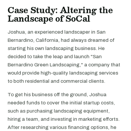
Case Study: Altering the
Landscape of SoCal
Joshua, an experienced landscaper in San
Bernardino, California, had always dreamed of
starting his own landscaping business. He
decided to take the leap and launch "San
Bernardino Green Landscaping," a company that
would provide high-quality landscaping services
to both residential and commercial clients.
To get his business off the ground, Joshua
needed funds to cover the initial startup costs,
such as purchasing landscaping equipment,
hiring a team, and investing in marketing efforts.
After researching various financing options, he