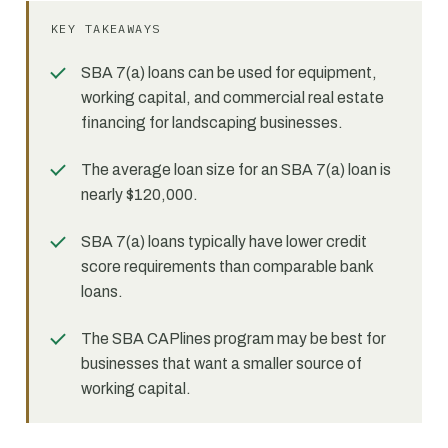
KEY TAKEAWAYS
SBA 7(a) loans can be used for equipment,
working capital, and commercial real estate
financing for landscaping businesses.
The average loan size for an SBA 7(a) loan is
nearly $120,000.
SBA 7(a) loans typically have lower credit
score requirements than comparable bank
loans.
The SBA CAPlines program may be best for
businesses that want a smaller source of
working capital.