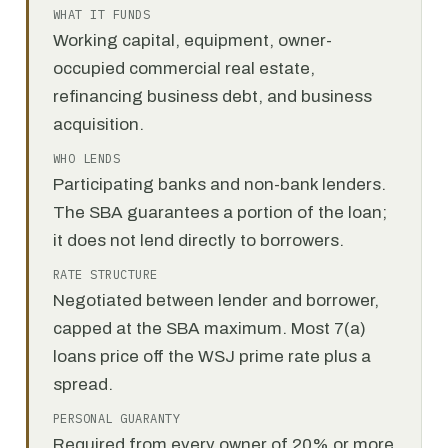
WHAT IT FUNDS
Working capital, equipment, owner-
occupied commercial real estate,
refinancing business debt, and business
acquisition.
WHO LENDS
Participating banks and non-bank lenders.
The SBA guarantees a portion of the loan;
it does not lend directly to borrowers.
RATE STRUCTURE
Negotiated between lender and borrower,
capped at the SBA maximum. Most 7(a)
loans price off the WSJ prime rate plus a
spread.
PERSONAL GUARANTY
Required from every owner of 20% or more