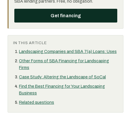
SBA lending partners. Free, no obligation.
Get financing
IN THIS ARTICLE
Landscaping Companies and SBA 7(a) Loans: Uses
Other Forms of SBA Financing for Landscaping
Firms
Case Study: Altering the Landscape of SoCal
Find the Best Financing for Your Landscaping
Business
Related questions