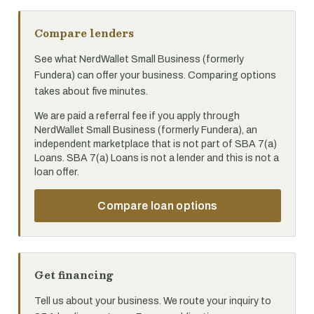
Compare lenders
See what NerdWallet Small Business (formerly
Fundera) can offer your business. Comparing options
takes about five minutes.
We are paid a referral fee if you apply through
NerdWallet Small Business (formerly Fundera), an
independent marketplace that is not part of SBA 7(a)
Loans. SBA 7(a) Loans is not a lender and this is not a
loan offer.
Compare loan options
Get financing
Tell us about your business. We route your inquiry to