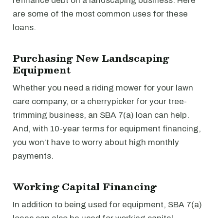
refinance debt on a landscaping business. Here
are some of the most common uses for these
loans.
Purchasing New Landscaping
Equipment
Whether you need a riding mower for your lawn
care company, or a cherrypicker for your tree-
trimming business, an SBA 7(a) loan can help.
And, with 10-year terms for equipment financing,
you won’t have to worry about high monthly
payments.
Working Capital Financing
In addition to being used for equipment, SBA 7(a)