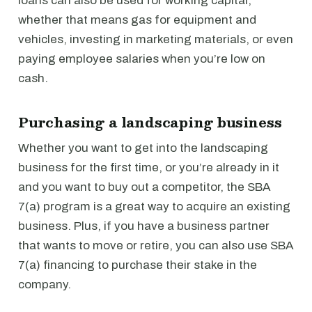
loans can also be used for working capital,
whether that means gas for equipment and
vehicles, investing in marketing materials, or even
paying employee salaries when you’re low on
cash.
Purchasing a landscaping business
Whether you want to get into the landscaping
business for the first time, or you’re already in it
and you want to buy out a competitor, the SBA
7(a) program is a great way to acquire an existing
business. Plus, if you have a business partner
that wants to move or retire, you can also use SBA
7(a) financing to purchase their stake in the
company.