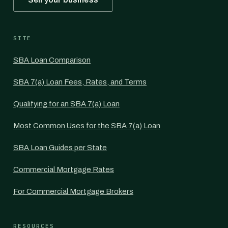
SITE
SBA Loan Comparison
SBA 7(a) Loan Fees, Rates, and Terms
Qualifying for an SBA 7(a) Loan
Most Common Uses for the SBA 7(a) Loan
SBA Loan Guides per State
Commercial Mortgage Rates
For Commercial Mortgage Brokers
RESOURCES