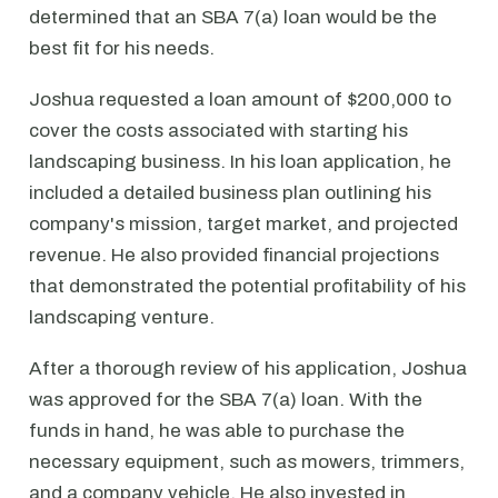
determined that an SBA 7(a) loan would be the
best fit for his needs.
Joshua requested a loan amount of $200,000 to
cover the costs associated with starting his
landscaping business. In his loan application, he
included a detailed business plan outlining his
company's mission, target market, and projected
revenue. He also provided financial projections
that demonstrated the potential profitability of his
landscaping venture.
After a thorough review of his application, Joshua
was approved for the SBA 7(a) loan. With the
funds in hand, he was able to purchase the
necessary equipment, such as mowers, trimmers,
and a company vehicle. He also invested in