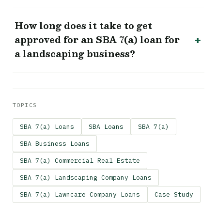
How long does it take to get
approved for an SBA 7(a) loan for
a landscaping business?
TOPICS
SBA 7(a) Loans
SBA Loans
SBA 7(a)
SBA Business Loans
SBA 7(a) Commercial Real Estate
SBA 7(a) Landscaping Company Loans
SBA 7(a) Lawncare Company Loans
Case Study