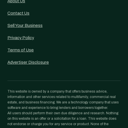
About Us
Contact Us
Sell Your Business
Privacy Policy
Terms of Use
Advertiser Disclosure
This website is owned by a company that offers business advice,
information and other services related to multifamily, commercial real
estate, and business financing. We are a technology company that uses
software and experience to bring lenders and borrowers together.
All users should perform their own due diligence and research. Nothing
on this website is an offer or a solicitation for a loan. This website does
not endorse or charge you for any service or product. None of the