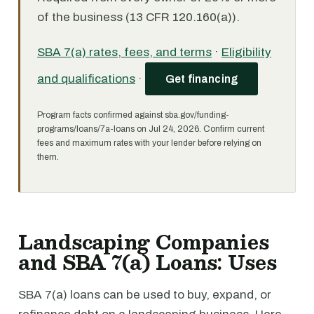
of the business (13 CFR 120.160(a)).
SBA 7(a) rates, fees, and terms
·
Eligibility
and qualifications
·
Get financing
Program facts confirmed against sba.gov/funding-
programs/loans/7a-loans on Jul 24, 2026. Confirm current
fees and maximum rates with your lender before relying on
them.
Landscaping Companies
and SBA 7(a) Loans: Uses
SBA 7(a) loans can be used to buy, expand, or