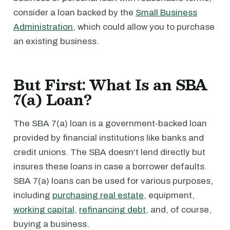
consider a loan backed by the
Small Business
Administration
, which could allow you to purchase
an existing business.
But First: What Is an SBA
7(a) Loan?
The SBA 7(a) loan is a government-backed loan
provided by financial institutions like banks and
credit unions. The SBA doesn't lend directly but
insures these loans in case a borrower defaults.
SBA 7(a) loans can be used for various purposes,
including
purchasing real estate
, equipment,
working capital
,
refinancing debt
, and, of course,
buying a business.