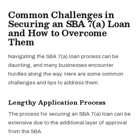
Common Challenges in
Securing an SBA 7(a) Loan
and How to Overcome
Them
Navigating the SBA 7(a) loan process can be
daunting, and many businesses encounter
hurdles along the way. Here are some common
challenges and tips to address them:
Lengthy Application Process
The process for securing an SBA 7(a) loan can be
extensive due to the additional layer of approval
from the SBA.