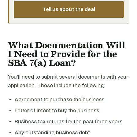
Tell us about the deal
What Documentation Will
I Need to Provide for the
SBA 7(a) Loan?
You'll need to submit several documents with your
application. These include the following:
Agreement to purchase the business
Letter of intent to buy the business
Business tax returns for the past three years
Any outstanding business debt