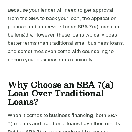
Because your lender will need to get approval
from the SBA to back your loan, the application
process and paperwork for an SBA 7(a) loan can
be lengthy. However, these loans typically boast
better terms than traditional small business loans,
and sometimes even come with counseling to
ensure your business runs efficiently.
Why Choose an SBA 7(a)
Loan Over Traditional
Loans?
When it comes to business financing, both SBA
7(a) loans and traditional loans have their merits.
But the SBA 7(a) loan stands out for several