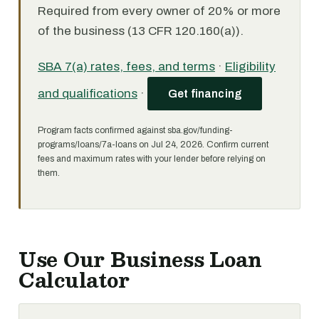
Required from every owner of 20% or more
of the business (13 CFR 120.160(a)).
SBA 7(a) rates, fees, and terms
·
Eligibility
and qualifications
·
Get financing
Program facts confirmed against sba.gov/funding-
programs/loans/7a-loans on Jul 24, 2026. Confirm current
fees and maximum rates with your lender before relying on
them.
Use Our Business Loan
Calculator