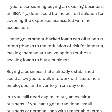
If you're considering buying an existing business,
an SBA 7(a) loan could be the perfect solution for
covering the expenses associated with the
acquisition.
These government-backed loans can offer better
terms (thanks to the reduction of risk for lenders),
making them an attractive option for those
seeking loans to buy a business.
Buying a business that’s already established
could allow you to walk into work with customers,
employees, and inventory from day one.
But you still need capital to buy an existing
business. If you can’t get a traditional small
business or personal loan with reasonable terms,