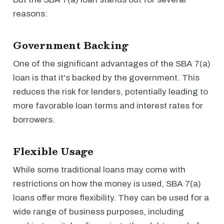
reasons:
Government Backing
One of the significant advantages of the SBA 7(a)
loan is that it's backed by the government. This
reduces the risk for lenders, potentially leading to
more favorable loan terms and interest rates for
borrowers.
Flexible Usage
While some traditional loans may come with
restrictions on how the money is used, SBA 7(a)
loans offer more flexibility. They can be used for a
wide range of business purposes, including