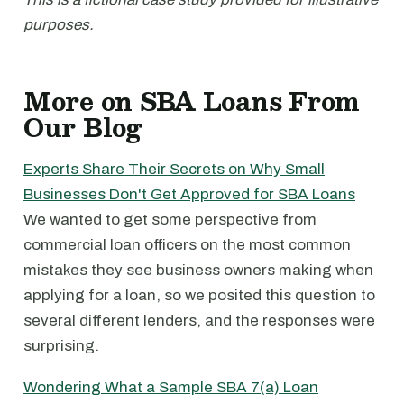
purposes.
More on SBA Loans From
Our Blog
Experts Share Their Secrets on Why Small
Businesses Don't Get Approved for SBA Loans
We wanted to get some perspective from
commercial loan officers on the most common
mistakes they see business owners making when
applying for a loan, so we posited this question to
several different lenders, and the responses were
surprising.
Wondering What a Sample SBA 7(a) Loan