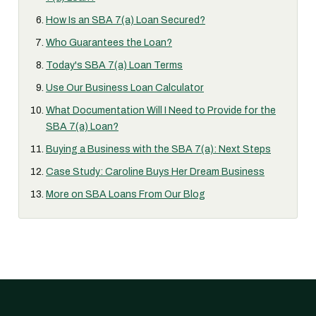
How Is an SBA 7(a) Loan Secured?
Who Guarantees the Loan?
Today's SBA 7(a) Loan Terms
Use Our Business Loan Calculator
What Documentation Will I Need to Provide for the
SBA 7(a) Loan?
Buying a Business with the SBA 7(a): Next Steps
Case Study: Caroline Buys Her Dream Business
More on SBA Loans From Our Blog