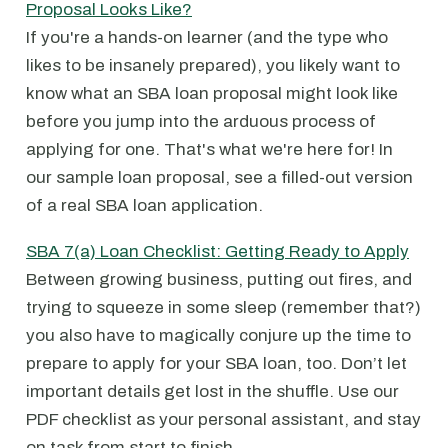
Proposal Looks Like?
If you're a hands-on learner (and the type who
likes to be insanely prepared), you likely want to
know what an SBA loan proposal might look like
before you jump into the arduous process of
applying for one. That's what we're here for! In
our sample loan proposal, see a filled-out version
of a real SBA loan application.
SBA 7(a) Loan Checklist: Getting Ready to Apply
Between growing business, putting out fires, and
trying to squeeze in some sleep (remember that?)
you also have to magically conjure up the time to
prepare to apply for your SBA loan, too. Don’t let
important details get lost in the shuffle. Use our
PDF checklist as your personal assistant, and stay
on task from start to finish.