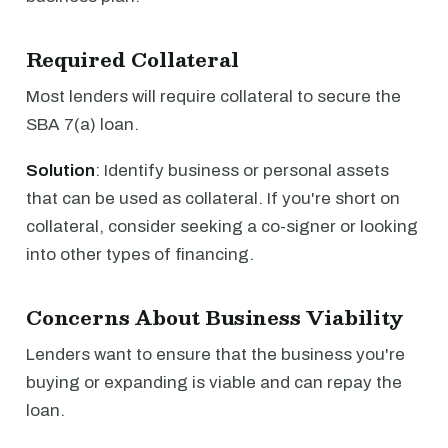
Required Collateral
Most lenders will require collateral to secure the
SBA 7(a) loan.
Solution
: Identify business or personal assets
that can be used as collateral. If you're short on
collateral, consider seeking a co-signer or looking
into other types of financing.
Concerns About Business Viability
Lenders want to ensure that the business you're
buying or expanding is viable and can repay the
loan.