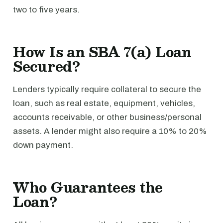
two to five years.
How Is an SBA 7(a) Loan
Secured?
Lenders typically require collateral to secure the
loan, such as real estate, equipment, vehicles,
accounts receivable, or other business/personal
assets. A lender might also require a 10% to 20%
down payment.
Who Guarantees the
Loan?