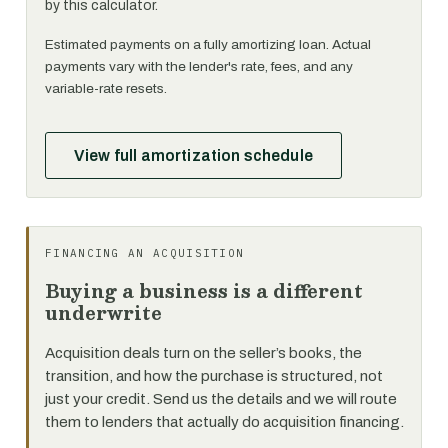
by this calculator.
Estimated payments on a fully amortizing loan. Actual
payments vary with the lender's rate, fees, and any
variable-rate resets.
View full amortization schedule
FINANCING AN ACQUISITION
Buying a business is a different
underwrite
Acquisition deals turn on the seller’s books, the
transition, and how the purchase is structured, not
just your credit. Send us the details and we will route
them to lenders that actually do acquisition financing.