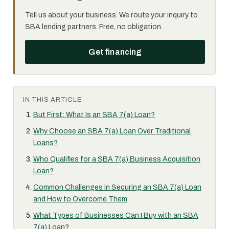
Tell us about your business. We route your inquiry to
SBA lending partners. Free, no obligation.
Get financing
IN THIS ARTICLE
But First: What Is an SBA 7(a) Loan?
Why Choose an SBA 7(a) Loan Over Traditional
Loans?
Who Qualifies for a SBA 7(a) Business Acquisition
Loan?
Common Challenges in Securing an SBA 7(a) Loan
and How to Overcome Them
What Types of Businesses Can I Buy with an SBA
7(a) Loan?