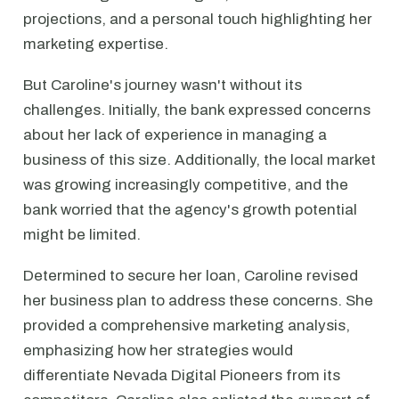
projections, and a personal touch highlighting her
marketing expertise.
But Caroline's journey wasn't without its
challenges. Initially, the bank expressed concerns
about her lack of experience in managing a
business of this size. Additionally, the local market
was growing increasingly competitive, and the
bank worried that the agency's growth potential
might be limited.
Determined to secure her loan, Caroline revised
her business plan to address these concerns. She
provided a comprehensive marketing analysis,
emphasizing how her strategies would
differentiate Nevada Digital Pioneers from its