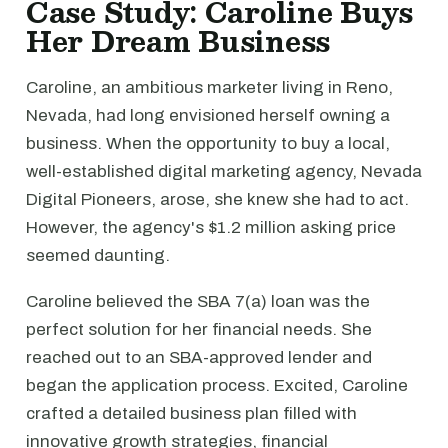
Case Study: Caroline Buys
Her Dream Business
Caroline, an ambitious marketer living in Reno,
Nevada, had long envisioned herself owning a
business. When the opportunity to buy a local,
well-established digital marketing agency, Nevada
Digital Pioneers, arose, she knew she had to act.
However, the agency's $1.2 million asking price
seemed daunting.
Caroline believed the SBA 7(a) loan was the
perfect solution for her financial needs. She
reached out to an SBA-approved lender and
began the application process. Excited, Caroline
crafted a detailed business plan filled with
innovative growth strategies, financial