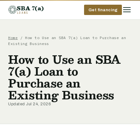
SBA 7(a)
Get financing
LOANS
Home
/ How to Use an SBA 7(a) Loan to Purchase an
Existing Business
How to Use an SBA
7(a) Loan to
Purchase an
Existing Business
Updated Jul 24, 2026