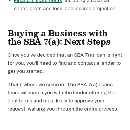
Financial statements
, including a balance
sheet, profit and loss, and income projection.
Buying a Business with
the SBA 7(a): Next Steps
Once you've decided that an SBA 7(a) loan is right
for you, you'll need to find and contact a lender to
get you started.
That's where we come in. The SBA 7(a) Loans
team will match you with the lender offering the
best terms and most likely to approve your
request, walking you through the entire process.