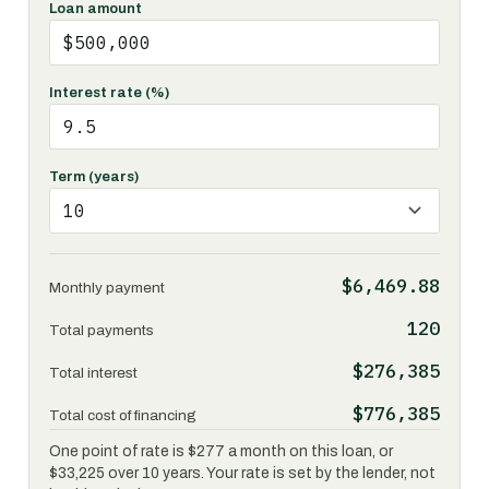
Loan amount
Interest rate (%)
Term (years)
$6,469.88
Monthly payment
120
Total payments
$276,385
Total interest
$776,385
Total cost of financing
One point of rate is $277 a month on this loan, or
$33,225 over 10 years. Your rate is set by the lender, not