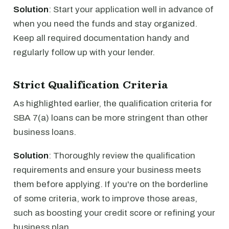
Solution
: Start your application well in advance of
when you need the funds and stay organized.
Keep all required documentation handy and
regularly follow up with your lender.
Strict Qualification Criteria
As highlighted earlier, the qualification criteria for
SBA 7(a) loans can be more stringent than other
business loans.
Solution
: Thoroughly review the qualification
requirements and ensure your business meets
them before applying. If you're on the borderline
of some criteria, work to improve those areas,
such as boosting your credit score or refining your
business plan.