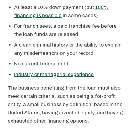
At least a 10% down payment (but
100%
financing is possible
in some cases)
For franchisees, a paid franchise fee before
the loan funds are released
A clean criminal history or the ability to explain
any misdemeanors on your record
No current federal debt
Industry or managerial experience
The business benefiting from the loan must also
meet certain criteria, such as being a for-profit
entity, a small business by definition, based in the
United States, having invested equity, and having
exhausted other financing options.