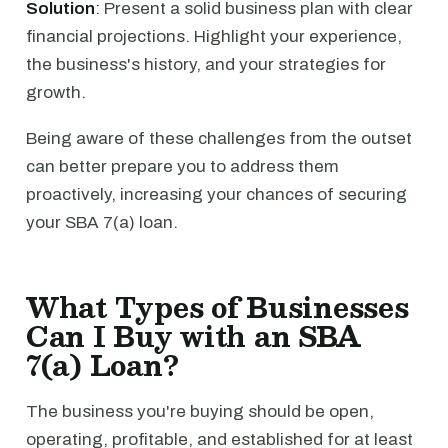
Solution
: Present a solid business plan with clear
financial projections. Highlight your experience,
the business's history, and your strategies for
growth.
Being aware of these challenges from the outset
can better prepare you to address them
proactively, increasing your chances of securing
your SBA 7(a) loan.
What Types of Businesses
Can I Buy with an SBA
7(a) Loan?
The business you're buying should be open,
operating, profitable, and established for at least