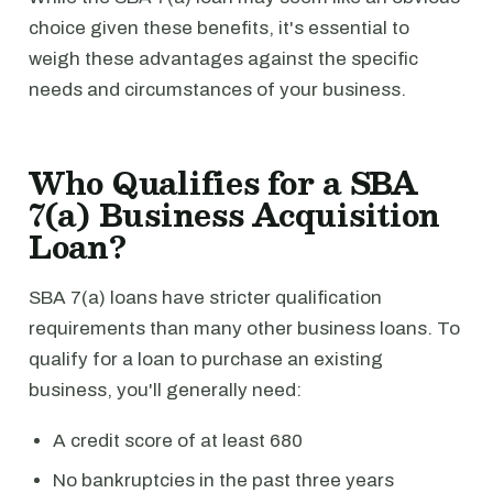
choice given these benefits, it's essential to
weigh these advantages against the specific
needs and circumstances of your business.
Who Qualifies for a SBA
7(a) Business Acquisition
Loan?
SBA 7(a) loans have stricter qualification
requirements than many other business loans. To
qualify for a loan to purchase an existing
business, you'll generally need:
A credit score of at least 680
No bankruptcies in the past three years