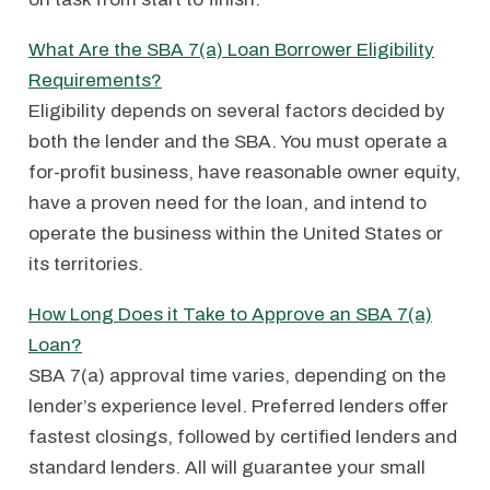
What Are the SBA 7(a) Loan Borrower Eligibility
Requirements?
Eligibility depends on several factors decided by
both the lender and the SBA. You must operate a
for-profit business, have reasonable owner equity,
have a proven need for the loan, and intend to
operate the business within the United States or
its territories.
How Long Does it Take to Approve an SBA 7(a)
Loan?
SBA 7(a) approval time varies, depending on the
lender’s experience level. Preferred lenders offer
fastest closings, followed by certified lenders and
standard lenders. All will guarantee your small