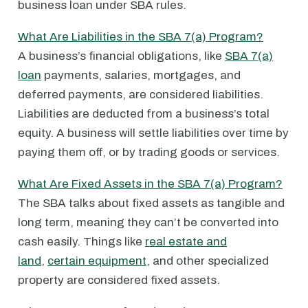
business loan under SBA rules.
What Are Liabilities in the SBA 7(a) Program?
A business’s financial obligations, like
SBA 7(a)
loan
payments, salaries, mortgages, and
deferred payments, are considered liabilities.
Liabilities are deducted from a business’s total
equity. A business will settle liabilities over time by
paying them off, or by trading goods or services.
What Are Fixed Assets in the SBA 7(a) Program?
The SBA talks about fixed assets as tangible and
long term, meaning they can’t be converted into
cash easily. Things like
real estate and
land
,
certain equipment
, and other specialized
property are considered fixed assets.