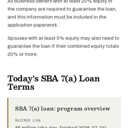
All business owners with at least 20% equity in
the company are required to guarantee the loan,
and this information must be included in the
application paperwork.
Spouses with at least 5% equity may also need to
guarantee the loan if their combined equity totals
20% or more.
Today's SBA 7(a) Loan
Terms
SBA 7(a) loan: program overview
MAXIMUM LOAN
$5 million (sba.gov, fetched 2026-07-24)