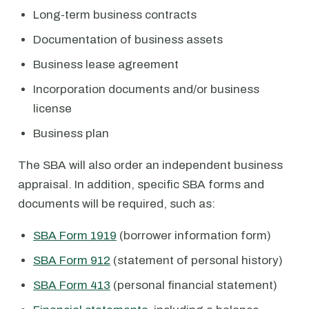
Long-term business contracts
Documentation of business assets
Business lease agreement
Incorporation documents and/or business
license
Business plan
The SBA will also order an independent business
appraisal. In addition, specific SBA forms and
documents will be required, such as:
SBA Form 1919
(borrower information form)
SBA Form 912
(statement of personal history)
SBA Form 413
(personal financial statement)