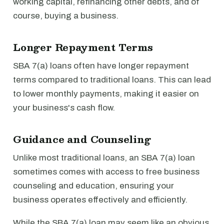
working capital, refinancing other debts, and of
course, buying a business.
Longer Repayment Terms
SBA 7(a) loans often have longer repayment
terms compared to traditional loans. This can lead
to lower monthly payments, making it easier on
your business's cash flow.
Guidance and Counseling
Unlike most traditional loans, an SBA 7(a) loan
sometimes comes with access to free business
counseling and education, ensuring your
business operates effectively and efficiently.
While the SBA 7(a) loan may seem like an obvious