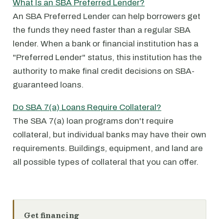
What Is an SBA Preferred Lender?
An SBA Preferred Lender can help borrowers get
the funds they need faster than a regular SBA
lender. When a bank or financial institution has a
"Preferred Lender" status, this institution has the
authority to make final credit decisions on SBA-
guaranteed loans.
Do SBA 7(a) Loans Require Collateral?
The SBA 7(a) loan programs don't require
collateral, but individual banks may have their own
requirements. Buildings, equipment, and land are
all possible types of collateral that you can offer.
Get financing