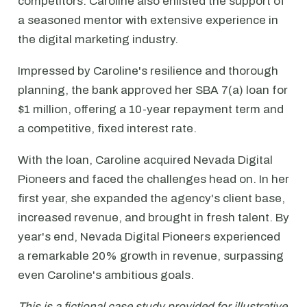
competitors. Caroline also enlisted the support of
a seasoned mentor with extensive experience in
the digital marketing industry.
Impressed by Caroline's resilience and thorough
planning, the bank approved her SBA 7(a) loan for
$1 million, offering a 10-year repayment term and
a competitive, fixed interest rate.
With the loan, Caroline acquired Nevada Digital
Pioneers and faced the challenges head on. In her
first year, she expanded the agency's client base,
increased revenue, and brought in fresh talent. By
year's end, Nevada Digital Pioneers experienced
a remarkable 20% growth in revenue, surpassing
even Caroline's ambitious goals.
This is a fictional case study provided for illustrative