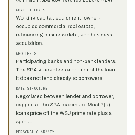
WHAT IT FUNDS
Working capital, equipment, owner-
occupied commercial real estate,
refinancing business debt, and business
acquisition.
WHO LENDS
Participating banks and non-bank lenders.
The SBA guarantees a portion of the loan;
it does not lend directly to borrowers.
RATE STRUCTURE
Negotiated between lender and borrower,
capped at the SBA maximum. Most 7(a)
loans price off the WSJ prime rate plus a
spread.
PERSONAL GUARANTY