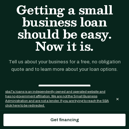
Getting a small
business loan
should be easy.
Now it is.
Tell us about your business for a free, no obligation
quote and to learn more about your loan options.
Get financing
sba7a.loans is an independently owned and operated website and
has no government affiliation. We are not the Small Business
×
Administration and are not a lender. If you are trying to reach the SBA
click here to be redirected.
Get financing