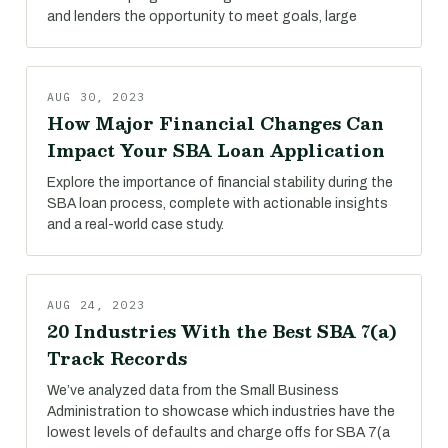
and lenders the opportunity to meet goals, large
AUG 30, 2023
How Major Financial Changes Can
Impact Your SBA Loan Application
Explore the importance of financial stability during the
SBA loan process, complete with actionable insights
and a real-world case study.
AUG 24, 2023
20 Industries With the Best SBA 7(a)
Track Records
We’ve analyzed data from the Small Business
Administration to showcase which industries have the
lowest levels of defaults and charge offs for SBA 7(a