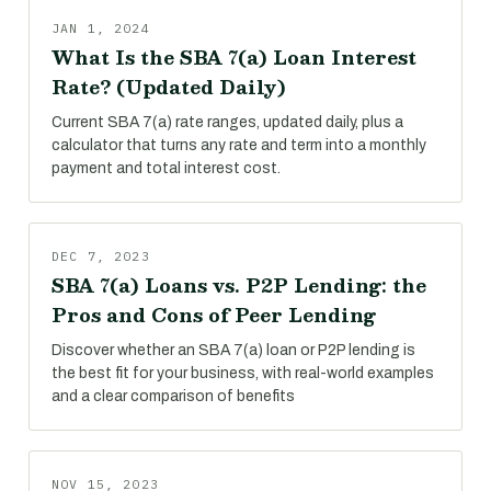
JAN 1, 2024
What Is the SBA 7(a) Loan Interest
Rate? (Updated Daily)
Current SBA 7(a) rate ranges, updated daily, plus a
calculator that turns any rate and term into a monthly
payment and total interest cost.
DEC 7, 2023
SBA 7(a) Loans vs. P2P Lending: the
Pros and Cons of Peer Lending
Discover whether an SBA 7(a) loan or P2P lending is
the best fit for your business, with real-world examples
and a clear comparison of benefits
NOV 15, 2023