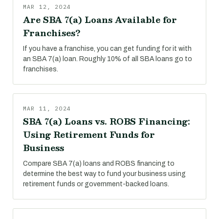
MAR 12, 2024
Are SBA 7(a) Loans Available for
Franchises?
If you have a franchise, you can get funding for it with
an SBA 7(a) loan. Roughly 10% of all SBA loans go to
franchises.
MAR 11, 2024
SBA 7(a) Loans vs. ROBS Financing:
Using Retirement Funds for
Business
Compare SBA 7(a) loans and ROBS financing to
determine the best way to fund your business using
retirement funds or government-backed loans.