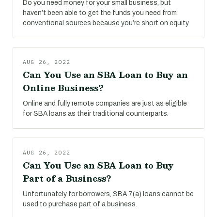
Do you need money for your small business, but
haven’t been able to get the funds you need from
conventional sources because you’re short on equity
AUG 26, 2022
Can You Use an SBA Loan to Buy an
Online Business?
Online and fully remote companies are just as eligible
for SBA loans as their traditional counterparts.
AUG 26, 2022
Can You Use an SBA Loan to Buy
Part of a Business?
Unfortunately for borrowers, SBA 7(a) loans cannot be
used to purchase part of a business.