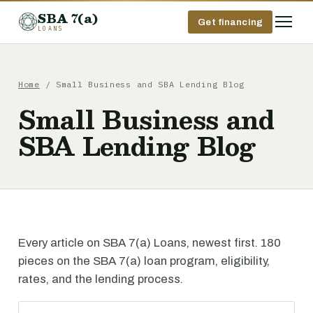
SBA 7(a)
Get financing
LOANS
Home
/ Small Business and SBA Lending Blog
Small Business and
SBA Lending Blog
Every article on SBA 7(a) Loans, newest first. 180
pieces on the SBA 7(a) loan program, eligibility,
rates, and the lending process.