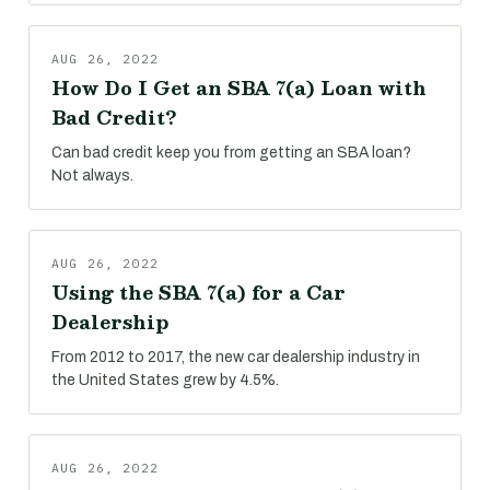
AUG 26, 2022
How Do I Get an SBA 7(a) Loan with
Bad Credit?
Can bad credit keep you from getting an SBA loan?
Not always.
AUG 26, 2022
Using the SBA 7(a) for a Car
Dealership
From 2012 to 2017, the new car dealership industry in
the United States grew by 4.5%.
AUG 26, 2022