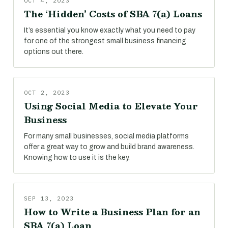
OCT 4, 2023
The ‘Hidden’ Costs of SBA 7(a) Loans
It’s essential you know exactly what you need to pay
for one of the strongest small business financing
options out there.
OCT 2, 2023
Using Social Media to Elevate Your
Business
For many small businesses, social media platforms
offer a great way to grow and build brand awareness.
Knowing how to use it is the key.
SEP 13, 2023
How to Write a Business Plan for an
SBA 7(a) Loan