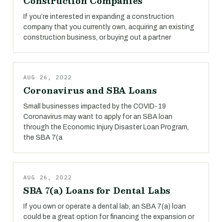
Construction Companies
If you’re interested in expanding a construction
company that you currently own, acquiring an existing
construction business, or buying out a partner
AUG 26, 2022
Coronavirus and SBA Loans
Small businesses impacted by the COVID-19
Coronavirus may want to apply for an SBA loan
through the Economic Injury Disaster Loan Program,
the SBA 7(a
AUG 26, 2022
SBA 7(a) Loans for Dental Labs
If you own or operate a dental lab, an SBA 7(a) loan
could be a great option for financing the expansion or