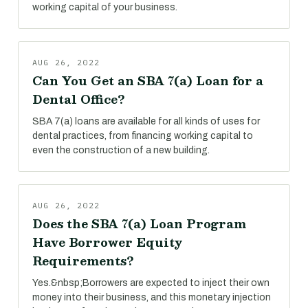
working capital of your business.
AUG 26, 2022
Can You Get an SBA 7(a) Loan for a
Dental Office?
SBA 7(a) loans are available for all kinds of uses for
dental practices, from financing working capital to
even the construction of a new building.
AUG 26, 2022
Does the SBA 7(a) Loan Program
Have Borrower Equity
Requirements?
Yes.&nbsp;Borrowers are expected to inject their own
money into their business, and this monetary injection