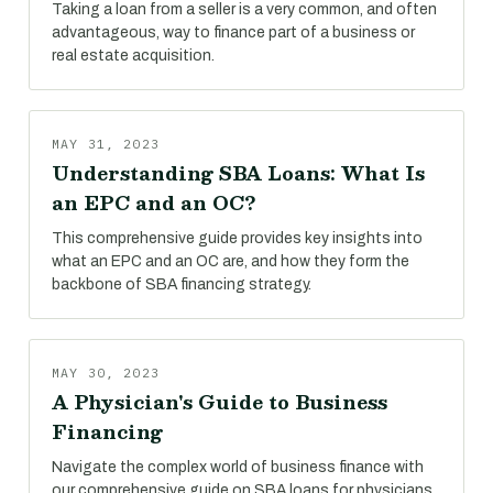
Taking a loan from a seller is a very common, and often
advantageous, way to finance part of a business or
real estate acquisition.
MAY 31, 2023
Understanding SBA Loans: What Is
an EPC and an OC?
This comprehensive guide provides key insights into
what an EPC and an OC are, and how they form the
backbone of SBA financing strategy.
MAY 30, 2023
A Physician's Guide to Business
Financing
Navigate the complex world of business finance with
our comprehensive guide on SBA loans for physicians.