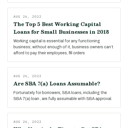
AUG 26, 2022
The Top 5 Best Working Capital
Loans for Small Businesses in 2018
Working capital is essential for any functioning
business; without enough of it, business owners can’t
afford to pay their employees, fill orders
AUG 26, 2022
Are SBA 7(a) Loans Assumable?
Fortunately for borrowers, SBA loans, including the
SBA 7(a) loan , are fully assumable with SBA approval.
AUG 26, 2022