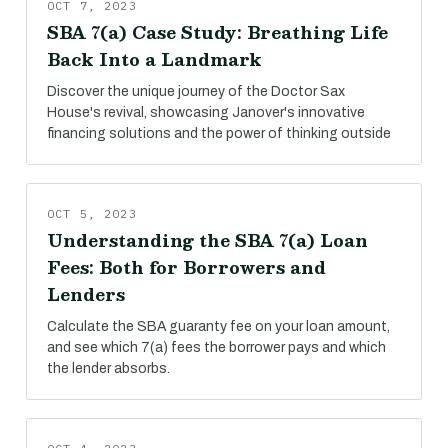
OCT 7, 2023
SBA 7(a) Case Study: Breathing Life
Back Into a Landmark
Discover the unique journey of the Doctor Sax
House's revival, showcasing Janover's innovative
financing solutions and the power of thinking outside
OCT 5, 2023
Understanding the SBA 7(a) Loan
Fees: Both for Borrowers and
Lenders
Calculate the SBA guaranty fee on your loan amount,
and see which 7(a) fees the borrower pays and which
the lender absorbs.