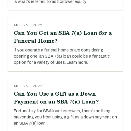
is what’s referred to as borrower equity
AUG 26, 2022
Can You Get an SBA 7(a) Loan for a
Funeral Home?
If you operate a funeral home or are considering
opening one, an SBA 7(a) loan could be a fantastic
option for a variety of uses. Learn more.
AUG 26, 2022
Can You Use a Gift as a Down
Payment on an SBA 7(a) Loan?
Fortunately for SBA loan borrowers, there’s nothing
preventing you from using a gift as a down payment on
an SBA 7(a) loan .