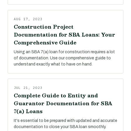
AUG 17, 2023
Construction Project
Documentation for SBA Loans: Your
Comprehensive Guide
Using an SBA 7(a) loan for construction requires a lot
of documentation. Use our comprehensive guide to
understand exactly what to have on hand.
JUL 21, 2023
Complete Guide to Entity and
Guarantor Documentation for SBA
7(a) Loans
It's essential to be prepared with updated and accurate
documentation to close your SBA loan smoothly.