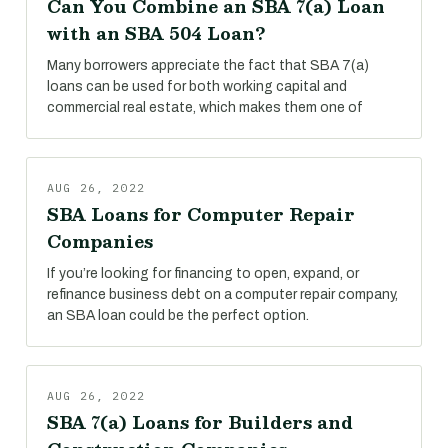
Can You Combine an SBA 7(a) Loan
with an SBA 504 Loan?
Many borrowers appreciate the fact that SBA 7(a)
loans can be used for both working capital and
commercial real estate, which makes them one of
AUG 26, 2022
SBA Loans for Computer Repair
Companies
If you’re looking for financing to open, expand, or
refinance business debt on a computer repair company,
an SBA loan could be the perfect option.
AUG 26, 2022
SBA 7(a) Loans for Builders and