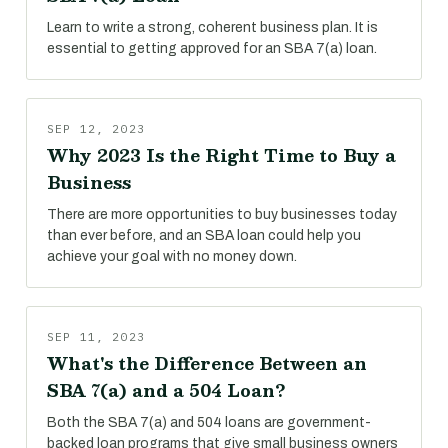
Learn to write a strong, coherent business plan. It is
essential to getting approved for an SBA 7(a) loan.
SEP 12, 2023
Why 2023 Is the Right Time to Buy a
Business
There are more opportunities to buy businesses today
than ever before, and an SBA loan could help you
achieve your goal with no money down.
SEP 11, 2023
What's the Difference Between an
SBA 7(a) and a 504 Loan?
Both the SBA 7(a) and 504 loans are government-
backed loan programs that give small business owners