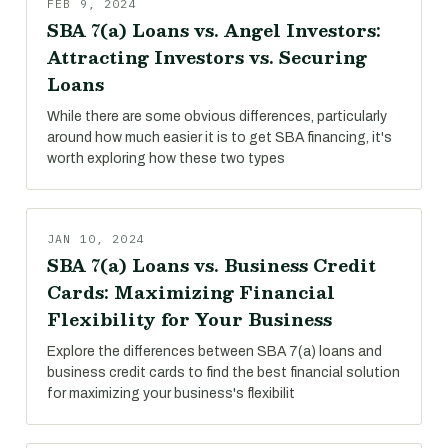
FEB 9, 2024
SBA 7(a) Loans vs. Angel Investors:
Attracting Investors vs. Securing
Loans
While there are some obvious differences, particularly
around how much easier it is to get SBA financing, it's
worth exploring how these two types
JAN 10, 2024
SBA 7(a) Loans vs. Business Credit
Cards: Maximizing Financial
Flexibility for Your Business
Explore the differences between SBA 7(a) loans and
business credit cards to find the best financial solution
for maximizing your business's flexibilit