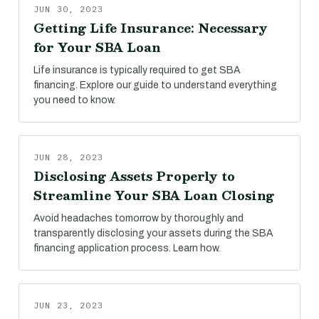
JUN 30, 2023
Getting Life Insurance: Necessary
for Your SBA Loan
Life insurance is typically required to get SBA
financing. Explore our guide to understand everything
you need to know.
JUN 28, 2023
Disclosing Assets Properly to
Streamline Your SBA Loan Closing
Avoid headaches tomorrow by thoroughly and
transparently disclosing your assets during the SBA
financing application process. Learn how.
JUN 23, 2023