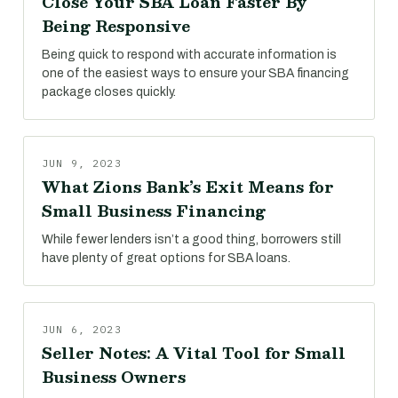
Close Your SBA Loan Faster By
Being Responsive
Being quick to respond with accurate information is
one of the easiest ways to ensure your SBA financing
package closes quickly.
JUN 9, 2023
What Zions Bank’s Exit Means for
Small Business Financing
While fewer lenders isn’t a good thing, borrowers still
have plenty of great options for SBA loans.
JUN 6, 2023
Seller Notes: A Vital Tool for Small
Business Owners