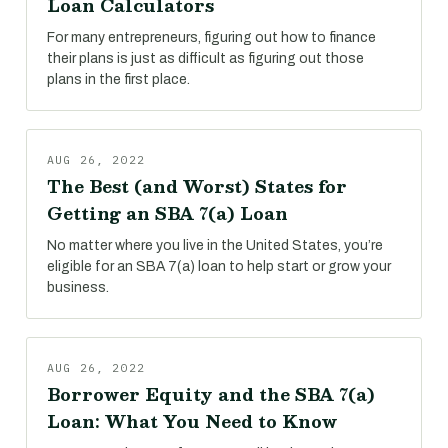
Loan Calculators
For many entrepreneurs, figuring out how to finance
their plans is just as difficult as figuring out those
plans in the first place.
AUG 26, 2022
The Best (and Worst) States for
Getting an SBA 7(a) Loan
No matter where you live in the United States, you’re
eligible for an SBA 7(a) loan to help start or grow your
business.
AUG 26, 2022
Borrower Equity and the SBA 7(a)
Loan: What You Need to Know