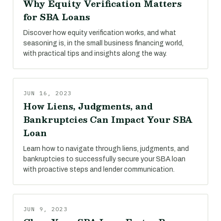
Why Equity Verification Matters
for SBA Loans
Discover how equity verification works, and what
seasoning is, in the small business financing world,
with practical tips and insights along the way.
JUN 16, 2023
How Liens, Judgments, and
Bankruptcies Can Impact Your SBA
Loan
Learn how to navigate through liens, judgments, and
bankruptcies to successfully secure your SBA loan
with proactive steps and lender communication.
JUN 9, 2023