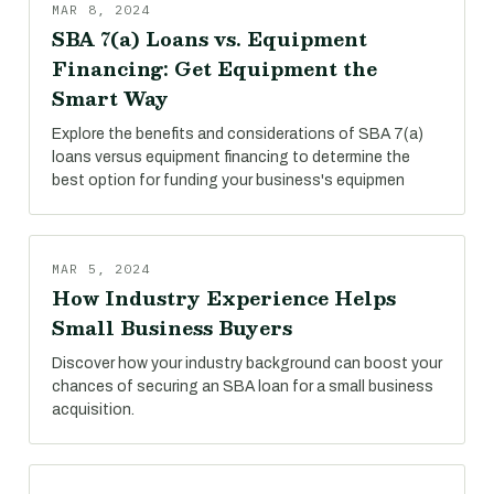
MAR 8, 2024
SBA 7(a) Loans vs. Equipment
Financing: Get Equipment the
Smart Way
Explore the benefits and considerations of SBA 7(a)
loans versus equipment financing to determine the
best option for funding your business's equipmen
MAR 5, 2024
How Industry Experience Helps
Small Business Buyers
Discover how your industry background can boost your
chances of securing an SBA loan for a small business
acquisition.