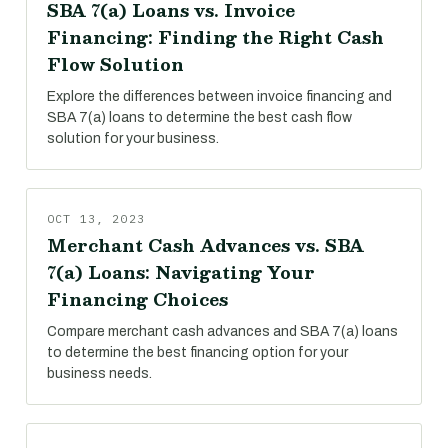
SBA 7(a) Loans vs. Invoice
Financing: Finding the Right Cash
Flow Solution
Explore the differences between invoice financing and
SBA 7(a) loans to determine the best cash flow
solution for your business.
OCT 13, 2023
Merchant Cash Advances vs. SBA
7(a) Loans: Navigating Your
Financing Choices
Compare merchant cash advances and SBA 7(a) loans
to determine the best financing option for your
business needs.