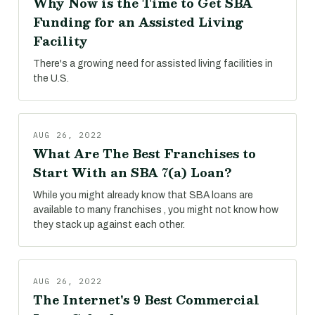
Why Now is the Time to Get SBA
Funding for an Assisted Living
Facility
There's a growing need for assisted living facilities in
the U.S.
AUG 26, 2022
What Are The Best Franchises to
Start With an SBA 7(a) Loan?
While you might already know that SBA loans are
available to many franchises , you might not know how
they stack up against each other.
AUG 26, 2022
The Internet's 9 Best Commercial