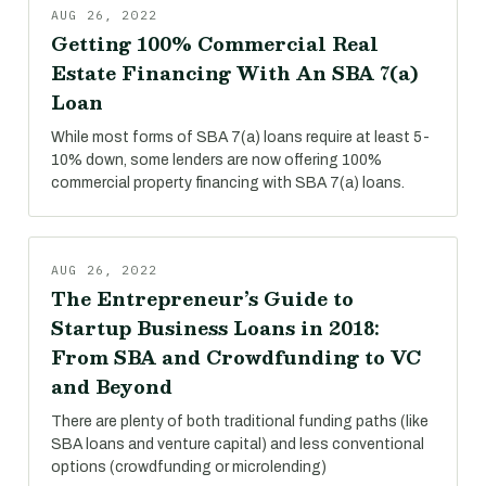
AUG 26, 2022
Getting 100% Commercial Real
Estate Financing With An SBA 7(a)
Loan
While most forms of SBA 7(a) loans require at least 5-
10% down, some lenders are now offering 100%
commercial property financing with SBA 7(a) loans.
AUG 26, 2022
The Entrepreneur’s Guide to
Startup Business Loans in 2018:
From SBA and Crowdfunding to VC
and Beyond
There are plenty of both traditional funding paths (like
SBA loans and venture capital) and less conventional
options (crowdfunding or microlending)