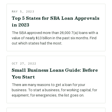
MAY 5, 2023
Top 5 States for SBA Loan Approvals
in 2023
The SBA approved more than 26,000 7(a) loans with a
value of nearly $13 billion in the past six months. Find
out which states had the most.
OCT 27, 2022
Small Business Loans Guide: Before
You Start
There are many reasons to get a loan for your
business. To start a business, for working capital, for
equipment, for emergencies, the list goes on.