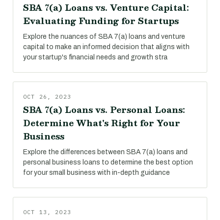
SBA 7(a) Loans vs. Venture Capital:
Evaluating Funding for Startups
Explore the nuances of SBA 7(a) loans and venture
capital to make an informed decision that aligns with
your startup's financial needs and growth stra
OCT 26, 2023
SBA 7(a) Loans vs. Personal Loans:
Determine What's Right for Your
Business
Explore the differences between SBA 7(a) loans and
personal business loans to determine the best option
for your small business with in-depth guidance
OCT 13, 2023