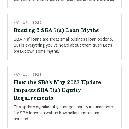
MAY 19, 2023
Busting 5 SBA 7(a) Loan Myths
SBA 7(a) loans are great small business loan options.
But is everything you've heard about them true? Let's
break down some myths.
MAY 11, 2023
How the SBA's May 2023 Update
Impacts SBA 7(a) Equity
Requirements
The update significantly changes equity requirements
for SBA loans as well as how sellers’ notes are
handled.