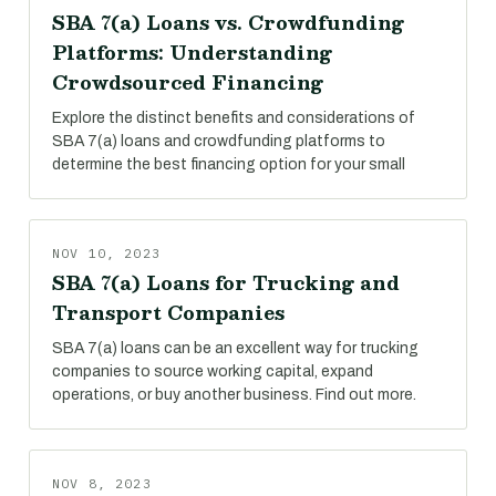
SBA 7(a) Loans vs. Crowdfunding
Platforms: Understanding
Crowdsourced Financing
Explore the distinct benefits and considerations of
SBA 7(a) loans and crowdfunding platforms to
determine the best financing option for your small
NOV 10, 2023
SBA 7(a) Loans for Trucking and
Transport Companies
SBA 7(a) loans can be an excellent way for trucking
companies to source working capital, expand
operations, or buy another business. Find out more.
NOV 8, 2023