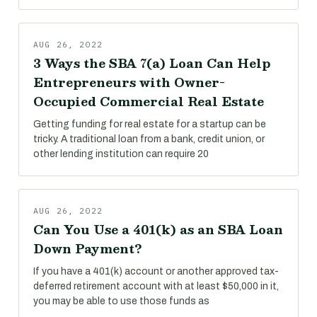
AUG 26, 2022
3 Ways the SBA 7(a) Loan Can Help
Entrepreneurs with Owner-
Occupied Commercial Real Estate
Getting funding for real estate for a startup can be
tricky. A traditional loan from a bank, credit union, or
other lending institution can require 20
AUG 26, 2022
Can You Use a 401(k) as an SBA Loan
Down Payment?
If you have a 401(k) account or another approved tax-
deferred retirement account with at least $50,000 in it,
you may be able to use those funds as