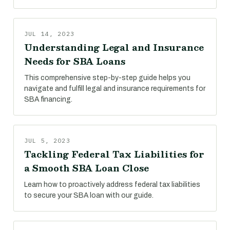
JUL 14, 2023
Understanding Legal and Insurance
Needs for SBA Loans
This comprehensive step-by-step guide helps you
navigate and fulfill legal and insurance requirements for
SBA financing.
JUL 5, 2023
Tackling Federal Tax Liabilities for
a Smooth SBA Loan Close
Learn how to proactively address federal tax liabilities
to secure your SBA loan with our guide.