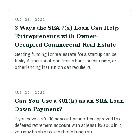
AUG 26, 2022
3 Ways the SBA 7(a) Loan Can Help
Entrepreneurs with Owner-
Occupied Commercial Real Estate
Getting funding for real estate for a startup can be
tricky. A traditional loan from a bank, credit union, or
other lending institution can require 20
AUG 26, 2022
Can You Use a 401(k) as an SBA Loan
Down Payment?
If you have a 401(k) account or another approved tax-
deferred retirement account with at least $50,000 in it,
you may be able to use those funds as