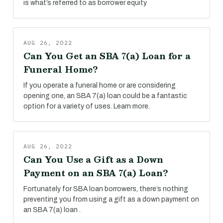
is what’s referred to as borrower equity
AUG 26, 2022
Can You Get an SBA 7(a) Loan for a
Funeral Home?
If you operate a funeral home or are considering
opening one, an SBA 7(a) loan could be a fantastic
option for a variety of uses. Learn more.
AUG 26, 2022
Can You Use a Gift as a Down
Payment on an SBA 7(a) Loan?
Fortunately for SBA loan borrowers, there’s nothing
preventing you from using a gift as a down payment on
an SBA 7(a) loan .