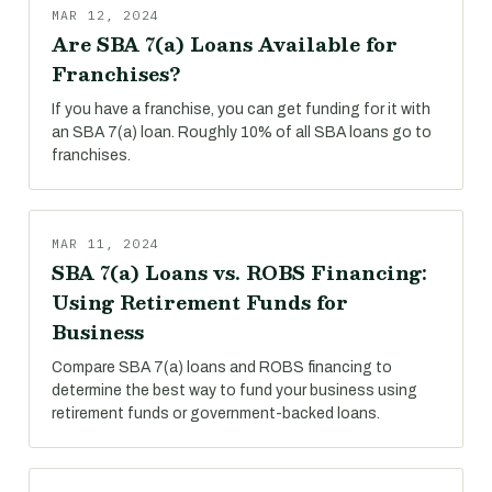
MAR 12, 2024
Are SBA 7(a) Loans Available for
Franchises?
If you have a franchise, you can get funding for it with
an SBA 7(a) loan. Roughly 10% of all SBA loans go to
franchises.
MAR 11, 2024
SBA 7(a) Loans vs. ROBS Financing:
Using Retirement Funds for
Business
Compare SBA 7(a) loans and ROBS financing to
determine the best way to fund your business using
retirement funds or government-backed loans.