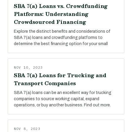
SBA 7(a) Loans vs. Crowdfunding
Platforms: Understanding
Crowdsourced Financing
Explore the distinct benefits and considerations of
SBA 7(a) loans and crowdfunding platforms to
determine the best financing option for your small
NOV 10, 2023
SBA 7(a) Loans for Trucking and
Transport Companies
SBA 7(a) loans can be an excellent way for trucking
companies to source working capital, expand
operations, or buy another business. Find out more.
NOV 8, 2023