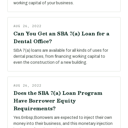
working capital of your business.
AUG 26, 2022
Can You Get an SBA 7(a) Loan for a
Dental Office?
SBA 7(a) loans are available for all kinds of uses for
dental practices, from financing working capital to
even the construction of a new building.
AUG 26, 2022
Does the SBA 7(a) Loan Program
Have Borrower Equity
Requirements?
Yes.&nbsp;Borrowers are expected to inject their own
money into their business, and this monetary injection