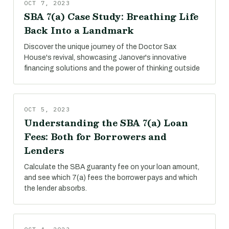
OCT 7, 2023
SBA 7(a) Case Study: Breathing Life
Back Into a Landmark
Discover the unique journey of the Doctor Sax
House's revival, showcasing Janover's innovative
financing solutions and the power of thinking outside
OCT 5, 2023
Understanding the SBA 7(a) Loan
Fees: Both for Borrowers and
Lenders
Calculate the SBA guaranty fee on your loan amount,
and see which 7(a) fees the borrower pays and which
the lender absorbs.