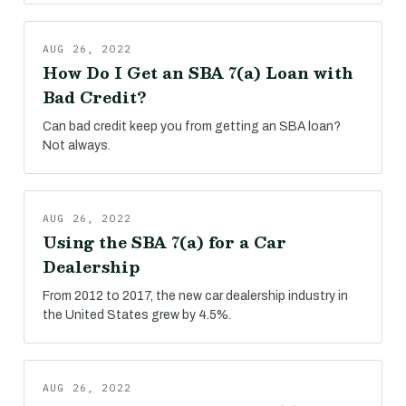
AUG 26, 2022
How Do I Get an SBA 7(a) Loan with
Bad Credit?
Can bad credit keep you from getting an SBA loan?
Not always.
AUG 26, 2022
Using the SBA 7(a) for a Car
Dealership
From 2012 to 2017, the new car dealership industry in
the United States grew by 4.5%.
AUG 26, 2022