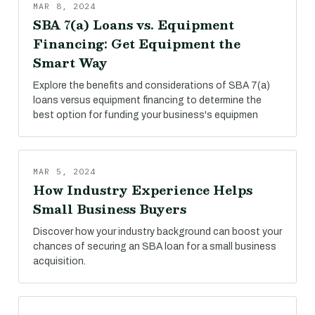
MAR 8, 2024
SBA 7(a) Loans vs. Equipment
Financing: Get Equipment the
Smart Way
Explore the benefits and considerations of SBA 7(a)
loans versus equipment financing to determine the
best option for funding your business's equipmen
MAR 5, 2024
How Industry Experience Helps
Small Business Buyers
Discover how your industry background can boost your
chances of securing an SBA loan for a small business
acquisition.