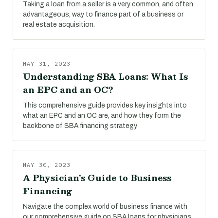
Taking a loan from a seller is a very common, and often
advantageous, way to finance part of a business or
real estate acquisition.
MAY 31, 2023
Understanding SBA Loans: What Is
an EPC and an OC?
This comprehensive guide provides key insights into
what an EPC and an OC are, and how they form the
backbone of SBA financing strategy.
MAY 30, 2023
A Physician's Guide to Business
Financing
Navigate the complex world of business finance with
our comprehensive guide on SBA loans for physicians.