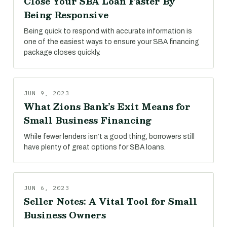
Close Your SBA Loan Faster By
Being Responsive
Being quick to respond with accurate information is
one of the easiest ways to ensure your SBA financing
package closes quickly.
JUN 9, 2023
What Zions Bank’s Exit Means for
Small Business Financing
While fewer lenders isn’t a good thing, borrowers still
have plenty of great options for SBA loans.
JUN 6, 2023
Seller Notes: A Vital Tool for Small
Business Owners