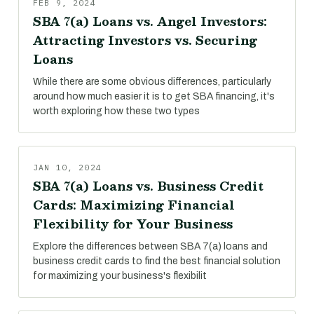
FEB 9, 2024
SBA 7(a) Loans vs. Angel Investors:
Attracting Investors vs. Securing
Loans
While there are some obvious differences, particularly
around how much easier it is to get SBA financing, it's
worth exploring how these two types
JAN 10, 2024
SBA 7(a) Loans vs. Business Credit
Cards: Maximizing Financial
Flexibility for Your Business
Explore the differences between SBA 7(a) loans and
business credit cards to find the best financial solution
for maximizing your business's flexibilit