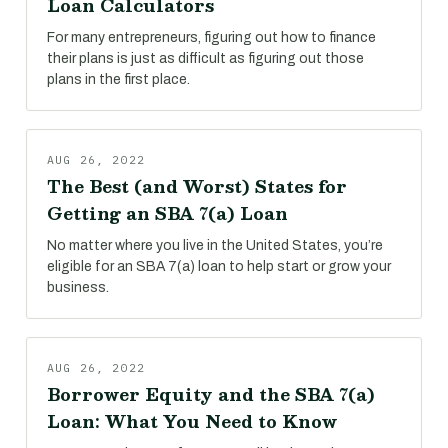
Loan Calculators
For many entrepreneurs, figuring out how to finance
their plans is just as difficult as figuring out those
plans in the first place.
AUG 26, 2022
The Best (and Worst) States for
Getting an SBA 7(a) Loan
No matter where you live in the United States, you’re
eligible for an SBA 7(a) loan to help start or grow your
business.
AUG 26, 2022
Borrower Equity and the SBA 7(a)
Loan: What You Need to Know