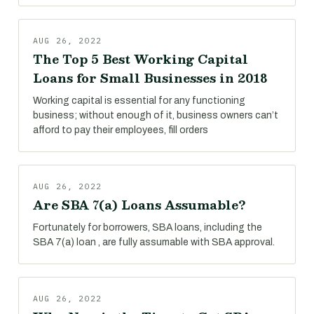
AUG 26, 2022
The Top 5 Best Working Capital
Loans for Small Businesses in 2018
Working capital is essential for any functioning
business; without enough of it, business owners can’t
afford to pay their employees, fill orders
AUG 26, 2022
Are SBA 7(a) Loans Assumable?
Fortunately for borrowers, SBA loans, including the
SBA 7(a) loan , are fully assumable with SBA approval.
AUG 26, 2022