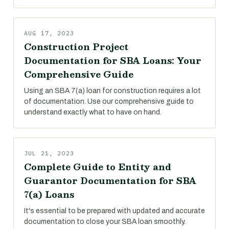
AUG 17, 2023
Construction Project
Documentation for SBA Loans: Your
Comprehensive Guide
Using an SBA 7(a) loan for construction requires a lot
of documentation. Use our comprehensive guide to
understand exactly what to have on hand.
JUL 21, 2023
Complete Guide to Entity and
Guarantor Documentation for SBA
7(a) Loans
It's essential to be prepared with updated and accurate
documentation to close your SBA loan smoothly.