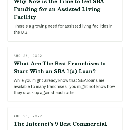
Why Now is the Time to Get SBA
Funding for an Assisted Living
Facility
There's a growing need for assisted living facilities in
the U.S.
AUG 26, 2022
What Are The Best Franchises to
Start With an SBA 7(a) Loan?
While you might already know that SBA loans are
available to many franchises , you might not know how
they stack up against each other.
AUG 26, 2022
The Internet's 9 Best Commercial