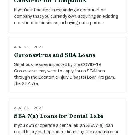
Construction Companies
If you’re interested in expanding a construction
company that you currently own, acquiring an existing
construction business, or buying out a partner
AUG 26, 2022
Coronavirus and SBA Loans
Small businesses impacted by the COVID-19
Coronavirus may want to apply for an SBA loan
through the Economic Injury Disaster Loan Program,
the SBA 7(a
AUG 26, 2022
SBA 7(a) Loans for Dental Labs
If you own or operate a dental lab, an SBA 7(a) loan
could be a great option for financing the expansion or