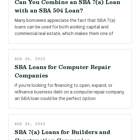
Can You Combine an SBA 7(a) Loan
with an SBA 504 Loan?
Many borrowers appreciate the fact that SBA 7(a)
loans can be used for both working capital and
commercial real estate, which makes them one of
AUG 26, 2022
SBA Loans for Computer Repair
Companies
If you’re looking for financing to open, expand, or
refinance business debt on a computer repair company,
an SBA loan could be the perfect option.
AUG 26, 2022
SBA 7(a) Loans for Builders and