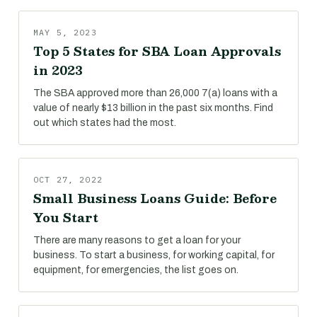
MAY 5, 2023
Top 5 States for SBA Loan Approvals
in 2023
The SBA approved more than 26,000 7(a) loans with a
value of nearly $13 billion in the past six months. Find
out which states had the most.
OCT 27, 2022
Small Business Loans Guide: Before
You Start
There are many reasons to get a loan for your
business. To start a business, for working capital, for
equipment, for emergencies, the list goes on.