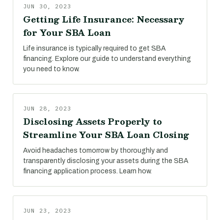
JUN 30, 2023
Getting Life Insurance: Necessary
for Your SBA Loan
Life insurance is typically required to get SBA
financing. Explore our guide to understand everything
you need to know.
JUN 28, 2023
Disclosing Assets Properly to
Streamline Your SBA Loan Closing
Avoid headaches tomorrow by thoroughly and
transparently disclosing your assets during the SBA
financing application process. Learn how.
JUN 23, 2023