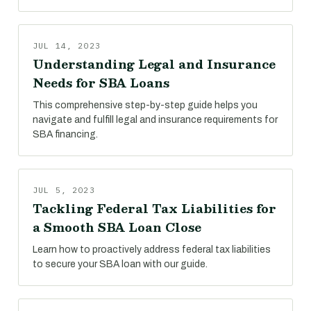
JUL 14, 2023
Understanding Legal and Insurance
Needs for SBA Loans
This comprehensive step-by-step guide helps you
navigate and fulfill legal and insurance requirements for
SBA financing.
JUL 5, 2023
Tackling Federal Tax Liabilities for
a Smooth SBA Loan Close
Learn how to proactively address federal tax liabilities
to secure your SBA loan with our guide.