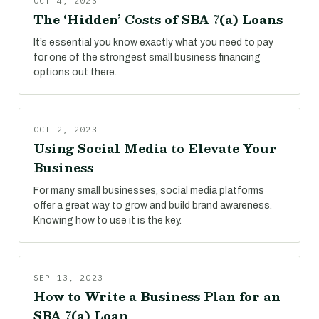
OCT 4, 2023
The ‘Hidden’ Costs of SBA 7(a) Loans
It’s essential you know exactly what you need to pay
for one of the strongest small business financing
options out there.
OCT 2, 2023
Using Social Media to Elevate Your
Business
For many small businesses, social media platforms
offer a great way to grow and build brand awareness.
Knowing how to use it is the key.
SEP 13, 2023
How to Write a Business Plan for an
SBA 7(a) Loan