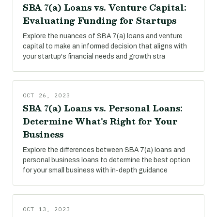
SBA 7(a) Loans vs. Venture Capital:
Evaluating Funding for Startups
Explore the nuances of SBA 7(a) loans and venture
capital to make an informed decision that aligns with
your startup's financial needs and growth stra
OCT 26, 2023
SBA 7(a) Loans vs. Personal Loans:
Determine What's Right for Your
Business
Explore the differences between SBA 7(a) loans and
personal business loans to determine the best option
for your small business with in-depth guidance
OCT 13, 2023