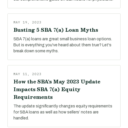
MAY 19, 2023
Busting 5 SBA 7(a) Loan Myths
SBA 7(a) loans are great small business loan options.
But is everything you've heard about them true? Let's
break down some myths.
MAY 11, 2023
How the SBA's May 2023 Update
Impacts SBA 7(a) Equity
Requirements
The update significantly changes equity requirements
for SBA loans as well as how sellers’ notes are
handled.