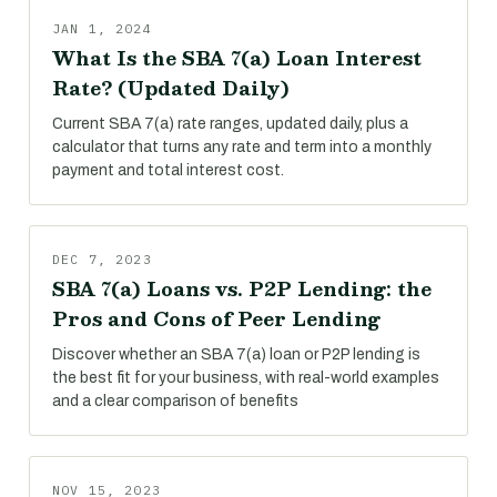
JAN 1, 2024
What Is the SBA 7(a) Loan Interest
Rate? (Updated Daily)
Current SBA 7(a) rate ranges, updated daily, plus a
calculator that turns any rate and term into a monthly
payment and total interest cost.
DEC 7, 2023
SBA 7(a) Loans vs. P2P Lending: the
Pros and Cons of Peer Lending
Discover whether an SBA 7(a) loan or P2P lending is
the best fit for your business, with real-world examples
and a clear comparison of benefits
NOV 15, 2023