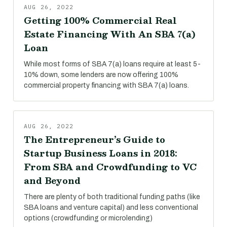
AUG 26, 2022
Getting 100% Commercial Real
Estate Financing With An SBA 7(a)
Loan
While most forms of SBA 7(a) loans require at least 5-
10% down, some lenders are now offering 100%
commercial property financing with SBA 7(a) loans.
AUG 26, 2022
The Entrepreneur’s Guide to
Startup Business Loans in 2018:
From SBA and Crowdfunding to VC
and Beyond
There are plenty of both traditional funding paths (like
SBA loans and venture capital) and less conventional
options (crowdfunding or microlending)