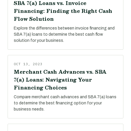
SBA 7(a) Loans vs. Invoice
Financing: Finding the Right Cash
Flow Solution
Explore the differences between invoice financing and
SBA 7(a) loans to determine the best cash flow
solution for your business.
OCT 13, 2023
Merchant Cash Advances vs. SBA
7(a) Loans: Navigating Your
Financing Choices
Compare merchant cash advances and SBA 7(a) loans
to determine the best financing option for your
business needs.