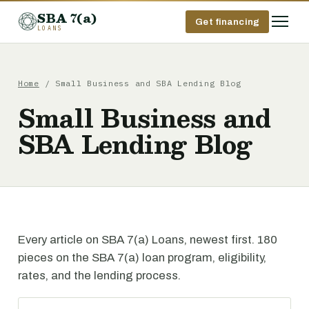
SBA 7(a)
Get financing
LOANS
Home
/ Small Business and SBA Lending Blog
Small Business and
SBA Lending Blog
Every article on SBA 7(a) Loans, newest first. 180
pieces on the SBA 7(a) loan program, eligibility,
rates, and the lending process.