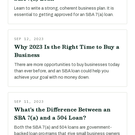
Learn to write a strong, coherent business plan. It is
essential to getting approved for an SBA 7(a) loan.
SEP 12, 2023
Why 2023 Is the Right Time to Buy a
Business
There are more opportunities to buy businesses today
than ever before, and an SBA loan could help you
achieve your goal with no money down.
SEP 11, 2023
What's the Difference Between an
SBA 7(a) and a 504 Loan?
Both the SBA 7(a) and 504 loans are government-
backed loan programs that give small business owners