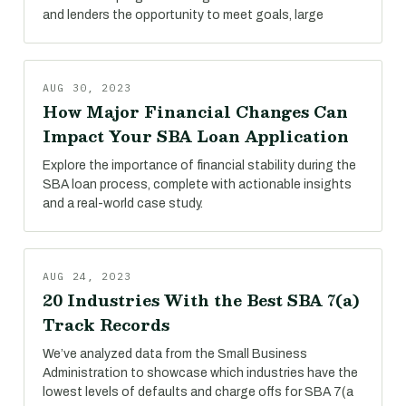
and lenders the opportunity to meet goals, large
AUG 30, 2023
How Major Financial Changes Can
Impact Your SBA Loan Application
Explore the importance of financial stability during the
SBA loan process, complete with actionable insights
and a real-world case study.
AUG 24, 2023
20 Industries With the Best SBA 7(a)
Track Records
We’ve analyzed data from the Small Business
Administration to showcase which industries have the
lowest levels of defaults and charge offs for SBA 7(a