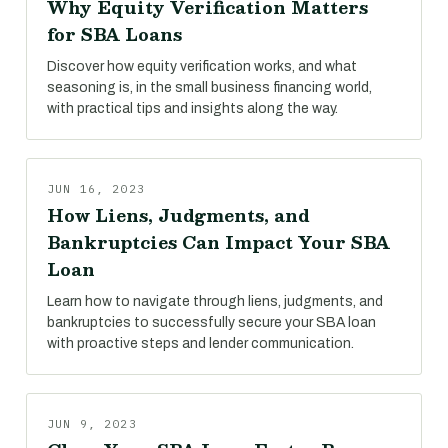
Why Equity Verification Matters
for SBA Loans
Discover how equity verification works, and what
seasoning is, in the small business financing world,
with practical tips and insights along the way.
JUN 16, 2023
How Liens, Judgments, and
Bankruptcies Can Impact Your SBA
Loan
Learn how to navigate through liens, judgments, and
bankruptcies to successfully secure your SBA loan
with proactive steps and lender communication.
JUN 9, 2023