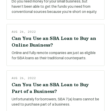
Do you need money for your small business, but
haven’t been able to get the funds you need from
conventional sources because you’re short on equity
AUG 26, 2022
Can You Use an SBA Loan to Buy an
Online Business?
Online and fully remote companies are just as eligible
for SBA loans as their traditional counterparts.
AUG 26, 2022
Can You Use an SBA Loan to Buy
Part of a Business?
Unfortunately for borrowers, SBA 7(a) loans cannot be
used to purchase part of a business.