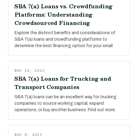
SBA 7(a) Loans vs. Crowdfunding
Platforms: Understanding
Crowdsourced Financing
Explore the distinct benefits and considerations of
SBA 7(a) loans and crowdfunding platforms to
determine the best financing option for your small
NOV 10, 2023
SBA 7(a) Loans for Trucking and
Transport Companies
SBA 7(a) loans can be an excellent way for trucking
companies to source working capital, expand
operations, or buy another business. Find out more.
NOV 8, 2023