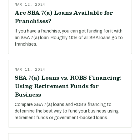
MAR 12, 2024
Are SBA 7(a) Loans Available for
Franchises?
If you have a franchise, you can get funding for it with
an SBA 7(a) loan. Roughly 10% of all SBA loans go to
franchises.
MAR 11, 2024
SBA 7(a) Loans vs. ROBS Financing:
Using Retirement Funds for
Business
Compare SBA 7(a) loans and ROBS financing to
determine the best way to fund your business using
retirement funds or government-backed loans.