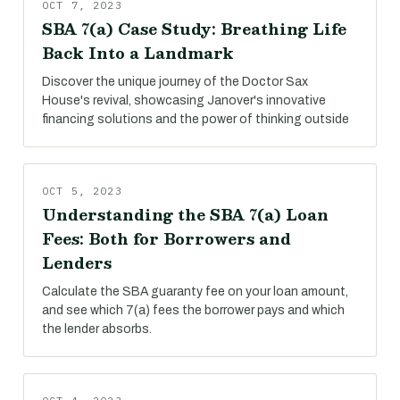
OCT 7, 2023
SBA 7(a) Case Study: Breathing Life
Back Into a Landmark
Discover the unique journey of the Doctor Sax
House's revival, showcasing Janover's innovative
financing solutions and the power of thinking outside
OCT 5, 2023
Understanding the SBA 7(a) Loan
Fees: Both for Borrowers and
Lenders
Calculate the SBA guaranty fee on your loan amount,
and see which 7(a) fees the borrower pays and which
the lender absorbs.