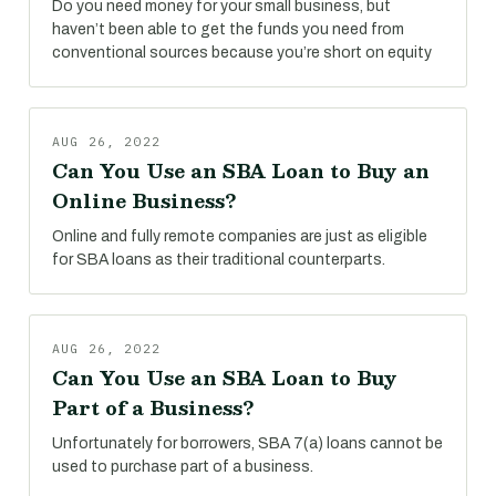
Do you need money for your small business, but
haven’t been able to get the funds you need from
conventional sources because you’re short on equity
AUG 26, 2022
Can You Use an SBA Loan to Buy an
Online Business?
Online and fully remote companies are just as eligible
for SBA loans as their traditional counterparts.
AUG 26, 2022
Can You Use an SBA Loan to Buy
Part of a Business?
Unfortunately for borrowers, SBA 7(a) loans cannot be
used to purchase part of a business.