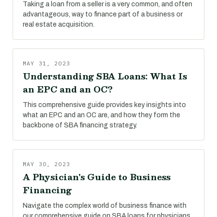
Taking a loan from a seller is a very common, and often
advantageous, way to finance part of a business or
real estate acquisition.
MAY 31, 2023
Understanding SBA Loans: What Is
an EPC and an OC?
This comprehensive guide provides key insights into
what an EPC and an OC are, and how they form the
backbone of SBA financing strategy.
MAY 30, 2023
A Physician's Guide to Business
Financing
Navigate the complex world of business finance with
our comprehensive guide on SBA loans for physicians.