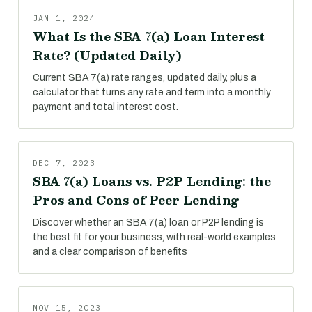
JAN 1, 2024
What Is the SBA 7(a) Loan Interest
Rate? (Updated Daily)
Current SBA 7(a) rate ranges, updated daily, plus a
calculator that turns any rate and term into a monthly
payment and total interest cost.
DEC 7, 2023
SBA 7(a) Loans vs. P2P Lending: the
Pros and Cons of Peer Lending
Discover whether an SBA 7(a) loan or P2P lending is
the best fit for your business, with real-world examples
and a clear comparison of benefits
NOV 15, 2023