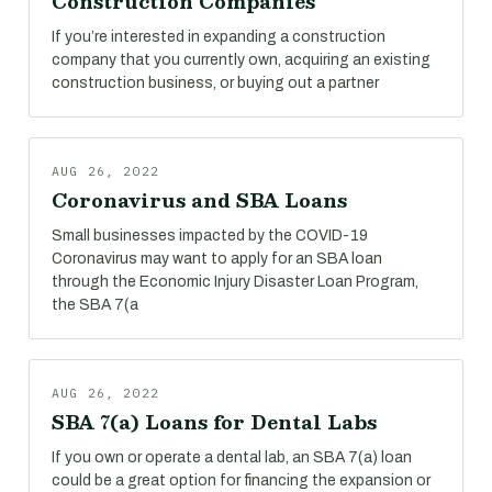
Construction Companies
If you’re interested in expanding a construction
company that you currently own, acquiring an existing
construction business, or buying out a partner
AUG 26, 2022
Coronavirus and SBA Loans
Small businesses impacted by the COVID-19
Coronavirus may want to apply for an SBA loan
through the Economic Injury Disaster Loan Program,
the SBA 7(a
AUG 26, 2022
SBA 7(a) Loans for Dental Labs
If you own or operate a dental lab, an SBA 7(a) loan
could be a great option for financing the expansion or