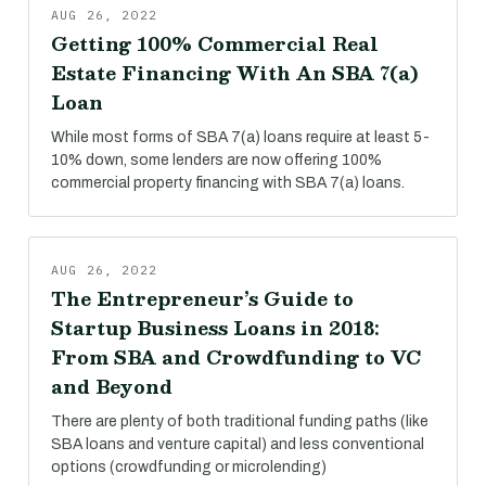
AUG 26, 2022
Getting 100% Commercial Real
Estate Financing With An SBA 7(a)
Loan
While most forms of SBA 7(a) loans require at least 5-
10% down, some lenders are now offering 100%
commercial property financing with SBA 7(a) loans.
AUG 26, 2022
The Entrepreneur’s Guide to
Startup Business Loans in 2018:
From SBA and Crowdfunding to VC
and Beyond
There are plenty of both traditional funding paths (like
SBA loans and venture capital) and less conventional
options (crowdfunding or microlending)