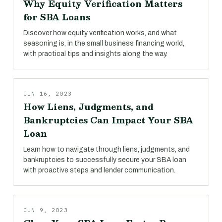
Why Equity Verification Matters
for SBA Loans
Discover how equity verification works, and what
seasoning is, in the small business financing world,
with practical tips and insights along the way.
JUN 16, 2023
How Liens, Judgments, and
Bankruptcies Can Impact Your SBA
Loan
Learn how to navigate through liens, judgments, and
bankruptcies to successfully secure your SBA loan
with proactive steps and lender communication.
JUN 9, 2023