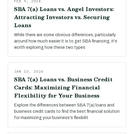
FEB 9, 2024
SBA 7(a) Loans vs. Angel Investors:
Attracting Investors vs. Securing
Loans
While there are some obvious differences, particularly
around how much easier it is to get SBA financing, it's
worth exploring how these two types
JAN 10, 2024
SBA 7(a) Loans vs. Business Credit
Cards: Maximizing Financial
Flexibility for Your Business
Explore the differences between SBA 7(a) loans and
business credit cards to find the best financial solution
for maximizing your business's flexibilit