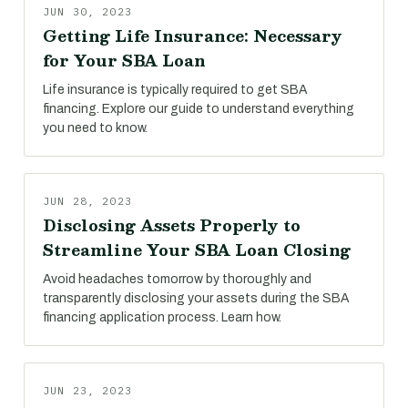
JUN 30, 2023
Getting Life Insurance: Necessary
for Your SBA Loan
Life insurance is typically required to get SBA
financing. Explore our guide to understand everything
you need to know.
JUN 28, 2023
Disclosing Assets Properly to
Streamline Your SBA Loan Closing
Avoid headaches tomorrow by thoroughly and
transparently disclosing your assets during the SBA
financing application process. Learn how.
JUN 23, 2023