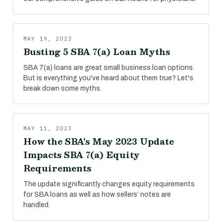
MAY 19, 2023
Busting 5 SBA 7(a) Loan Myths
SBA 7(a) loans are great small business loan options.
But is everything you've heard about them true? Let's
break down some myths.
MAY 11, 2023
How the SBA's May 2023 Update
Impacts SBA 7(a) Equity
Requirements
The update significantly changes equity requirements
for SBA loans as well as how sellers’ notes are
handled.