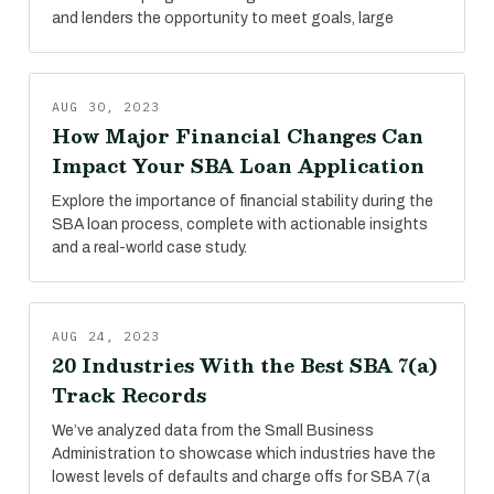
and lenders the opportunity to meet goals, large
AUG 30, 2023
How Major Financial Changes Can
Impact Your SBA Loan Application
Explore the importance of financial stability during the
SBA loan process, complete with actionable insights
and a real-world case study.
AUG 24, 2023
20 Industries With the Best SBA 7(a)
Track Records
We’ve analyzed data from the Small Business
Administration to showcase which industries have the
lowest levels of defaults and charge offs for SBA 7(a