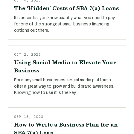
OCT 4, 2023
The ‘Hidden’ Costs of SBA 7(a) Loans
It’s essential you know exactly what you need to pay
for one of the strongest small business financing
options out there.
OCT 2, 2023
Using Social Media to Elevate Your
Business
For many small businesses, social media platforms
offer a great way to grow and build brand awareness.
Knowing how to use it is the key.
SEP 13, 2023
How to Write a Business Plan for an
SBA 7(a) Loan