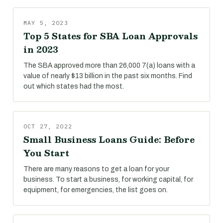
MAY 5, 2023
Top 5 States for SBA Loan Approvals
in 2023
The SBA approved more than 26,000 7(a) loans with a
value of nearly $13 billion in the past six months. Find
out which states had the most.
OCT 27, 2022
Small Business Loans Guide: Before
You Start
There are many reasons to get a loan for your
business. To start a business, for working capital, for
equipment, for emergencies, the list goes on.