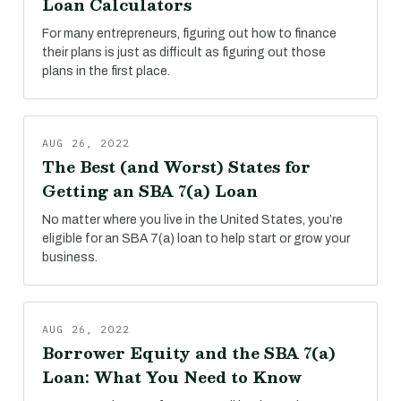
Loan Calculators
For many entrepreneurs, figuring out how to finance
their plans is just as difficult as figuring out those
plans in the first place.
AUG 26, 2022
The Best (and Worst) States for
Getting an SBA 7(a) Loan
No matter where you live in the United States, you’re
eligible for an SBA 7(a) loan to help start or grow your
business.
AUG 26, 2022
Borrower Equity and the SBA 7(a)
Loan: What You Need to Know