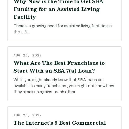
Why Now is the Time to Get SBA
Funding for an Assisted Living
Facility
There's a growing need for assisted living facilities in
the U.S.
AUG 26, 2022
What Are The Best Franchises to
Start With an SBA 7(a) Loan?
While you might already know that SBA loans are
available to many franchises , you might not know how
they stack up against each other.
AUG 26, 2022
The Internet's 9 Best Commercial