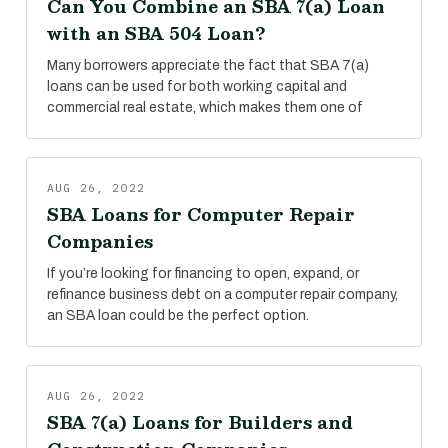
Can You Combine an SBA 7(a) Loan
with an SBA 504 Loan?
Many borrowers appreciate the fact that SBA 7(a)
loans can be used for both working capital and
commercial real estate, which makes them one of
AUG 26, 2022
SBA Loans for Computer Repair
Companies
If you’re looking for financing to open, expand, or
refinance business debt on a computer repair company,
an SBA loan could be the perfect option.
AUG 26, 2022
SBA 7(a) Loans for Builders and