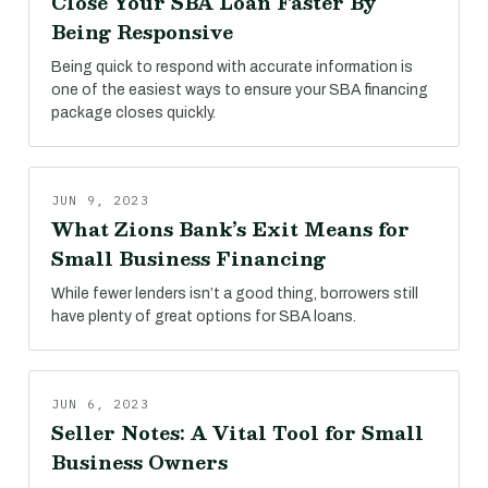
Close Your SBA Loan Faster By
Being Responsive
Being quick to respond with accurate information is
one of the easiest ways to ensure your SBA financing
package closes quickly.
JUN 9, 2023
What Zions Bank’s Exit Means for
Small Business Financing
While fewer lenders isn’t a good thing, borrowers still
have plenty of great options for SBA loans.
JUN 6, 2023
Seller Notes: A Vital Tool for Small
Business Owners