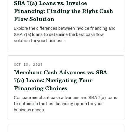
SBA 7(a) Loans vs. Invoice
Financing: Finding the Right Cash
Flow Solution
Explore the differences between invoice financing and
SBA 7(a) loans to determine the best cash flow
solution for your business.
OCT 13, 2023
Merchant Cash Advances vs. SBA
7(a) Loans: Navigating Your
Financing Choices
Compare merchant cash advances and SBA 7(a) loans
to determine the best financing option for your
business needs.