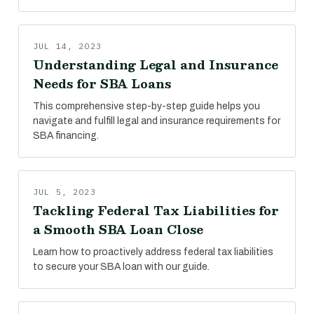
JUL 14, 2023
Understanding Legal and Insurance
Needs for SBA Loans
This comprehensive step-by-step guide helps you
navigate and fulfill legal and insurance requirements for
SBA financing.
JUL 5, 2023
Tackling Federal Tax Liabilities for
a Smooth SBA Loan Close
Learn how to proactively address federal tax liabilities
to secure your SBA loan with our guide.