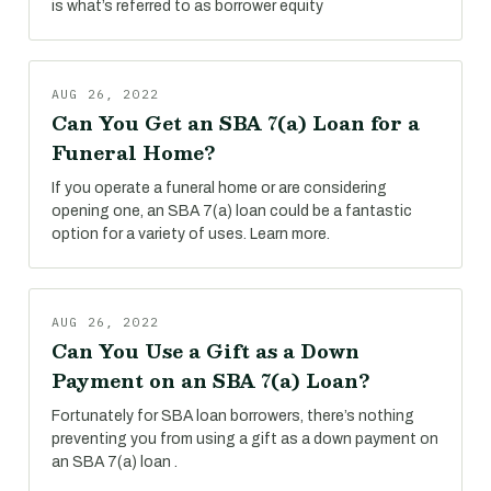
is what’s referred to as borrower equity
AUG 26, 2022
Can You Get an SBA 7(a) Loan for a
Funeral Home?
If you operate a funeral home or are considering
opening one, an SBA 7(a) loan could be a fantastic
option for a variety of uses. Learn more.
AUG 26, 2022
Can You Use a Gift as a Down
Payment on an SBA 7(a) Loan?
Fortunately for SBA loan borrowers, there’s nothing
preventing you from using a gift as a down payment on
an SBA 7(a) loan .