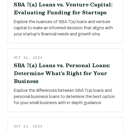
SBA 7(a) Loans vs. Venture Capital:
Evaluating Funding for Startups
Explore the nuances of SBA 7(a) loans and venture
capital to make an informed decision that aligns with
your startup's financial needs and growth stra
OCT 26, 2023
SBA 7(a) Loans vs. Personal Loans:
Determine What's Right for Your
Business
Explore the differences between SBA 7(a) loans and
personal business loans to determine the best option
for your small business with in-depth guidance
OCT 13, 2023