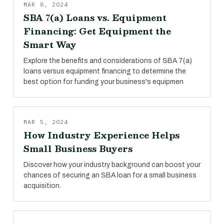
MAR 8, 2024
SBA 7(a) Loans vs. Equipment
Financing: Get Equipment the
Smart Way
Explore the benefits and considerations of SBA 7(a)
loans versus equipment financing to determine the
best option for funding your business's equipmen
MAR 5, 2024
How Industry Experience Helps
Small Business Buyers
Discover how your industry background can boost your
chances of securing an SBA loan for a small business
acquisition.