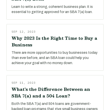
Learn to write a strong, coherent business plan. It is
essential to getting approved for an SBA 7(a) loan.
SEP 12, 2023
Why 2023 Is the Right Time to Buy a
Business
There are more opportunities to buy businesses today
than ever before, and an SBA loan could help you
achieve your goal with no money down.
SEP 11, 2023
What's the Difference Between an
SBA 7(a) and a 504 Loan?
Both the SBA 7(a) and 504 loans are government-
backed loan programs that give small business owners