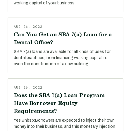
working capital of your business.
AUG 26, 2022
Can You Get an SBA 7(a) Loan for a
Dental Office?
SBA 7(a) loans are available for all kinds of uses for
dental practices, from financing working capital to
even the construction of a new building.
AUG 26, 2022
Does the SBA 7(a) Loan Program
Have Borrower Equity
Requirements?
Yes.&nbsp;Borrowers are expected to inject their own
money into their business, and this monetary injection