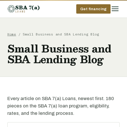
SBA 7(a)
Get financing
LOANS
Home
/ Small Business and SBA Lending Blog
Small Business and
SBA Lending Blog
Every article on SBA 7(a) Loans, newest first. 180
pieces on the SBA 7(a) loan program, eligibility,
rates, and the lending process.