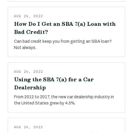
AUG 26, 2022
How Do I Get an SBA 7(a) Loan with
Bad Credit?
Can bad credit keep you from getting an SBA loan?
Not always.
AUG 26, 2022
Using the SBA 7(a) for a Car
Dealership
From 2012 to 2017, the new car dealership industry in
the United States grew by 4.5%.
AUG 26, 2022