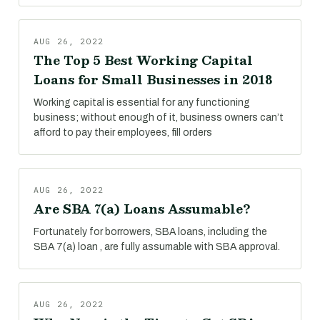
AUG 26, 2022
The Top 5 Best Working Capital
Loans for Small Businesses in 2018
Working capital is essential for any functioning
business; without enough of it, business owners can’t
afford to pay their employees, fill orders
AUG 26, 2022
Are SBA 7(a) Loans Assumable?
Fortunately for borrowers, SBA loans, including the
SBA 7(a) loan , are fully assumable with SBA approval.
AUG 26, 2022