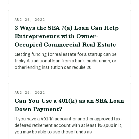
AUG 26, 2022
3 Ways the SBA 7(a) Loan Can Help
Entrepreneurs with Owner-
Occupied Commercial Real Estate
Getting funding for real estate for a startup can be
tricky. A traditional loan from a bank, credit union, or
other lending institution can require 20
AUG 26, 2022
Can You Use a 401(k) as an SBA Loan
Down Payment?
If you have a 401(k) account or another approved tax-
deferred retirement account with at least $50,000 in it,
you may be able to use those funds as