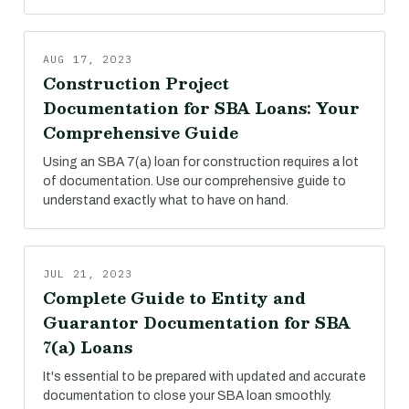
AUG 17, 2023
Construction Project
Documentation for SBA Loans: Your
Comprehensive Guide
Using an SBA 7(a) loan for construction requires a lot
of documentation. Use our comprehensive guide to
understand exactly what to have on hand.
JUL 21, 2023
Complete Guide to Entity and
Guarantor Documentation for SBA
7(a) Loans
It's essential to be prepared with updated and accurate
documentation to close your SBA loan smoothly.