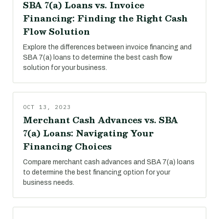
SBA 7(a) Loans vs. Invoice
Financing: Finding the Right Cash
Flow Solution
Explore the differences between invoice financing and
SBA 7(a) loans to determine the best cash flow
solution for your business.
OCT 13, 2023
Merchant Cash Advances vs. SBA
7(a) Loans: Navigating Your
Financing Choices
Compare merchant cash advances and SBA 7(a) loans
to determine the best financing option for your
business needs.