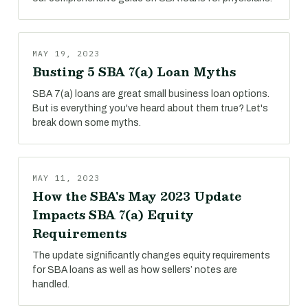
MAY 19, 2023
Busting 5 SBA 7(a) Loan Myths
SBA 7(a) loans are great small business loan options.
But is everything you've heard about them true? Let's
break down some myths.
MAY 11, 2023
How the SBA's May 2023 Update
Impacts SBA 7(a) Equity
Requirements
The update significantly changes equity requirements
for SBA loans as well as how sellers’ notes are
handled.