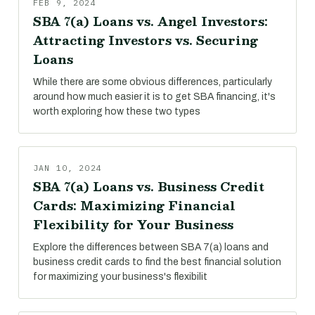
FEB 9, 2024
SBA 7(a) Loans vs. Angel Investors:
Attracting Investors vs. Securing
Loans
While there are some obvious differences, particularly
around how much easier it is to get SBA financing, it's
worth exploring how these two types
JAN 10, 2024
SBA 7(a) Loans vs. Business Credit
Cards: Maximizing Financial
Flexibility for Your Business
Explore the differences between SBA 7(a) loans and
business credit cards to find the best financial solution
for maximizing your business's flexibilit