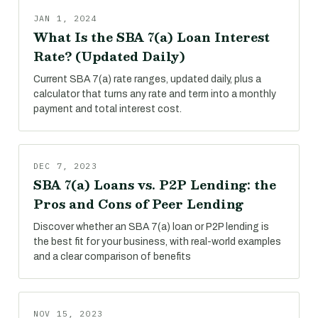
JAN 1, 2024
What Is the SBA 7(a) Loan Interest
Rate? (Updated Daily)
Current SBA 7(a) rate ranges, updated daily, plus a
calculator that turns any rate and term into a monthly
payment and total interest cost.
DEC 7, 2023
SBA 7(a) Loans vs. P2P Lending: the
Pros and Cons of Peer Lending
Discover whether an SBA 7(a) loan or P2P lending is
the best fit for your business, with real-world examples
and a clear comparison of benefits
NOV 15, 2023