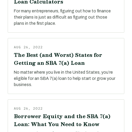
Loan Calculators
For many entrepreneurs, figuring out how to finance
their plans is just as difficult as figuring out those
plans in the first place.
AUG 26, 2022
The Best (and Worst) States for
Getting an SBA 7(a) Loan
No matter where you live in the United States, you’re
eligible for an SBA 7(a) loan to help start or grow your
business.
AUG 26, 2022
Borrower Equity and the SBA 7(a)
Loan: What You Need to Know