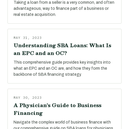
Taking a loan from a seller is a very common, and often
advantageous, way to finance part of a business or
real estate acquisition.
MAY 31, 2023
Understanding SBA Loans: What Is
an EPC and an OC?
This comprehensive guide provides key insights into
what an EPC and an OC are, and how they form the
backbone of SBA financing strategy.
MAY 30, 2023
A Physician's Guide to Business
Financing
Navigate the complex world of business finance with
our comprehensive guide on SBA loans for physicians.