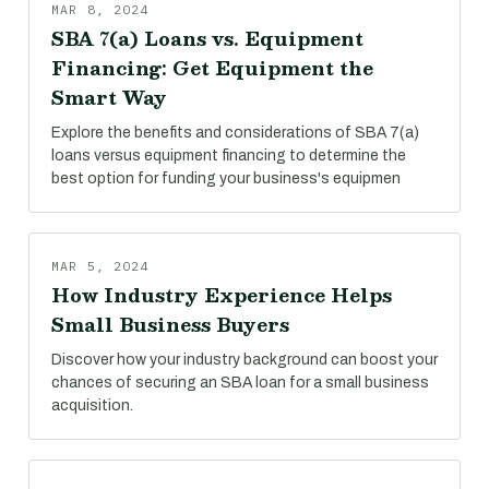
MAR 8, 2024
SBA 7(a) Loans vs. Equipment
Financing: Get Equipment the
Smart Way
Explore the benefits and considerations of SBA 7(a)
loans versus equipment financing to determine the
best option for funding your business's equipmen
MAR 5, 2024
How Industry Experience Helps
Small Business Buyers
Discover how your industry background can boost your
chances of securing an SBA loan for a small business
acquisition.