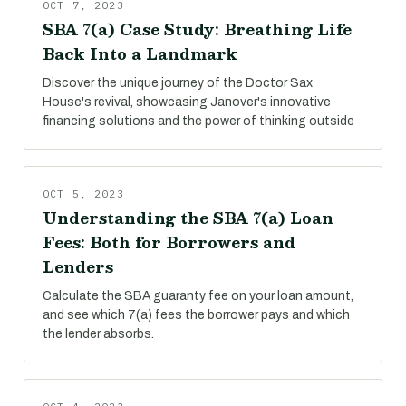
OCT 7, 2023
SBA 7(a) Case Study: Breathing Life
Back Into a Landmark
Discover the unique journey of the Doctor Sax
House's revival, showcasing Janover's innovative
financing solutions and the power of thinking outside
OCT 5, 2023
Understanding the SBA 7(a) Loan
Fees: Both for Borrowers and
Lenders
Calculate the SBA guaranty fee on your loan amount,
and see which 7(a) fees the borrower pays and which
the lender absorbs.