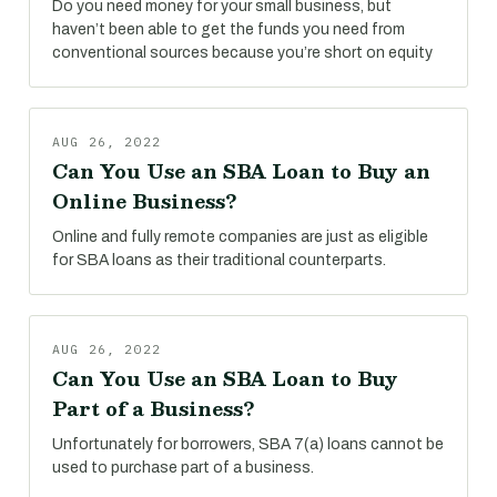
Do you need money for your small business, but
haven’t been able to get the funds you need from
conventional sources because you’re short on equity
AUG 26, 2022
Can You Use an SBA Loan to Buy an
Online Business?
Online and fully remote companies are just as eligible
for SBA loans as their traditional counterparts.
AUG 26, 2022
Can You Use an SBA Loan to Buy
Part of a Business?
Unfortunately for borrowers, SBA 7(a) loans cannot be
used to purchase part of a business.