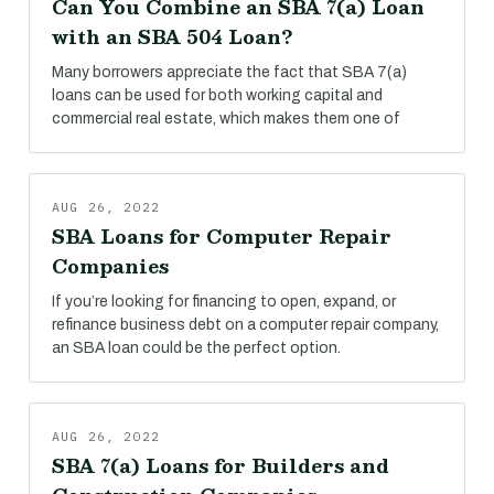
Can You Combine an SBA 7(a) Loan
with an SBA 504 Loan?
Many borrowers appreciate the fact that SBA 7(a)
loans can be used for both working capital and
commercial real estate, which makes them one of
AUG 26, 2022
SBA Loans for Computer Repair
Companies
If you’re looking for financing to open, expand, or
refinance business debt on a computer repair company,
an SBA loan could be the perfect option.
AUG 26, 2022
SBA 7(a) Loans for Builders and