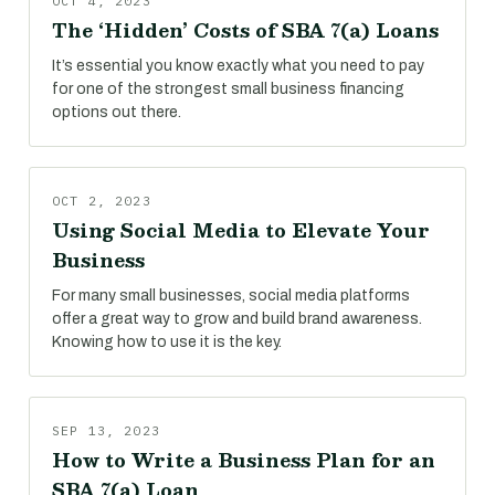
OCT 4, 2023
The ‘Hidden’ Costs of SBA 7(a) Loans
It’s essential you know exactly what you need to pay
for one of the strongest small business financing
options out there.
OCT 2, 2023
Using Social Media to Elevate Your
Business
For many small businesses, social media platforms
offer a great way to grow and build brand awareness.
Knowing how to use it is the key.
SEP 13, 2023
How to Write a Business Plan for an
SBA 7(a) Loan