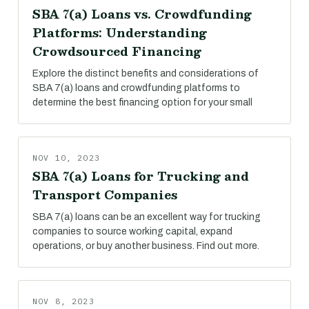
SBA 7(a) Loans vs. Crowdfunding
Platforms: Understanding
Crowdsourced Financing
Explore the distinct benefits and considerations of
SBA 7(a) loans and crowdfunding platforms to
determine the best financing option for your small
NOV 10, 2023
SBA 7(a) Loans for Trucking and
Transport Companies
SBA 7(a) loans can be an excellent way for trucking
companies to source working capital, expand
operations, or buy another business. Find out more.
NOV 8, 2023