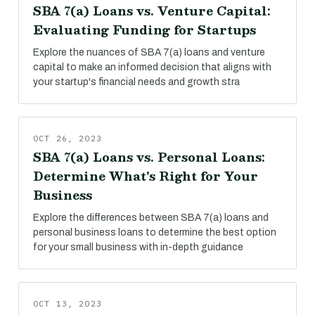
SBA 7(a) Loans vs. Venture Capital:
Evaluating Funding for Startups
Explore the nuances of SBA 7(a) loans and venture
capital to make an informed decision that aligns with
your startup's financial needs and growth stra
OCT 26, 2023
SBA 7(a) Loans vs. Personal Loans:
Determine What's Right for Your
Business
Explore the differences between SBA 7(a) loans and
personal business loans to determine the best option
for your small business with in-depth guidance
OCT 13, 2023