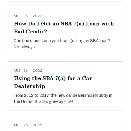
AUG 26, 2022
How Do I Get an SBA 7(a) Loan with
Bad Credit?
Can bad credit keep you from getting an SBA loan?
Not always.
AUG 26, 2022
Using the SBA 7(a) for a Car
Dealership
From 2012 to 2017, the new car dealership industry in
the United States grew by 4.5%.
AUG 26, 2022