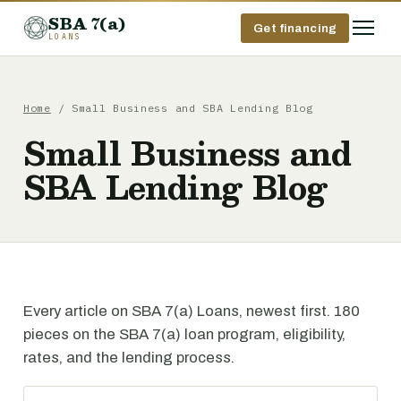
SBA 7(a)
Get financing
LOANS
Home
/ Small Business and SBA Lending Blog
Small Business and
SBA Lending Blog
Every article on SBA 7(a) Loans, newest first. 180
pieces on the SBA 7(a) loan program, eligibility,
rates, and the lending process.