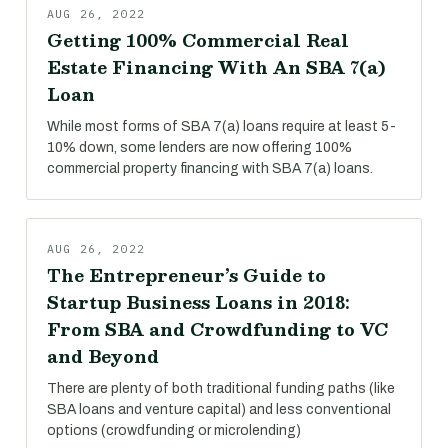
AUG 26, 2022
Getting 100% Commercial Real
Estate Financing With An SBA 7(a)
Loan
While most forms of SBA 7(a) loans require at least 5-
10% down, some lenders are now offering 100%
commercial property financing with SBA 7(a) loans.
AUG 26, 2022
The Entrepreneur’s Guide to
Startup Business Loans in 2018:
From SBA and Crowdfunding to VC
and Beyond
There are plenty of both traditional funding paths (like
SBA loans and venture capital) and less conventional
options (crowdfunding or microlending)