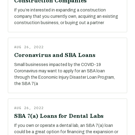
Construction Companies
If you’re interested in expanding a construction
company that you currently own, acquiring an existing
construction business, or buying out a partner
AUG 26, 2022
Coronavirus and SBA Loans
Small businesses impacted by the COVID-19
Coronavirus may want to apply for an SBA loan
through the Economic Injury Disaster Loan Program,
the SBA 7(a
AUG 26, 2022
SBA 7(a) Loans for Dental Labs
If you own or operate a dental lab, an SBA 7(a) loan
could be a great option for financing the expansion or