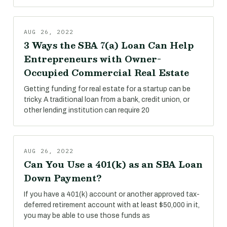
AUG 26, 2022
3 Ways the SBA 7(a) Loan Can Help
Entrepreneurs with Owner-
Occupied Commercial Real Estate
Getting funding for real estate for a startup can be
tricky. A traditional loan from a bank, credit union, or
other lending institution can require 20
AUG 26, 2022
Can You Use a 401(k) as an SBA Loan
Down Payment?
If you have a 401(k) account or another approved tax-
deferred retirement account with at least $50,000 in it,
you may be able to use those funds as