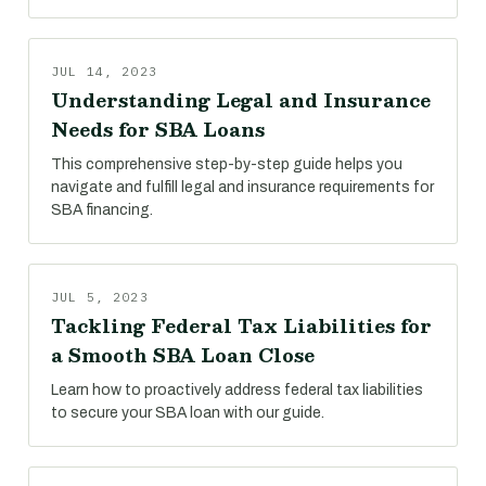
JUL 14, 2023
Understanding Legal and Insurance
Needs for SBA Loans
This comprehensive step-by-step guide helps you
navigate and fulfill legal and insurance requirements for
SBA financing.
JUL 5, 2023
Tackling Federal Tax Liabilities for
a Smooth SBA Loan Close
Learn how to proactively address federal tax liabilities
to secure your SBA loan with our guide.