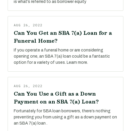
is what’s referred to as borrower equity
AUG 26, 2022
Can You Get an SBA 7(a) Loan for a
Funeral Home?
If you operate a funeral home or are considering
opening one, an SBA 7(a) loan could be a fantastic
option for a variety of uses. Learn more.
AUG 26, 2022
Can You Use a Gift as a Down
Payment on an SBA 7(a) Loan?
Fortunately for SBA loan borrowers, there’s nothing
preventing you from using a gift as a down payment on
an SBA 7(a) loan .