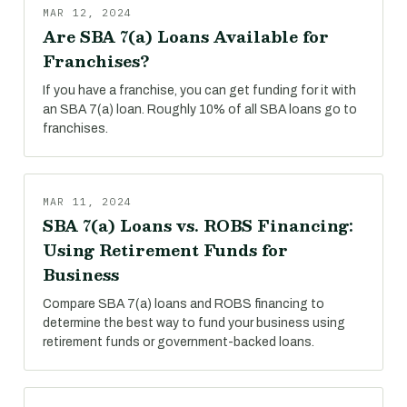
MAR 12, 2024
Are SBA 7(a) Loans Available for
Franchises?
If you have a franchise, you can get funding for it with
an SBA 7(a) loan. Roughly 10% of all SBA loans go to
franchises.
MAR 11, 2024
SBA 7(a) Loans vs. ROBS Financing:
Using Retirement Funds for
Business
Compare SBA 7(a) loans and ROBS financing to
determine the best way to fund your business using
retirement funds or government-backed loans.