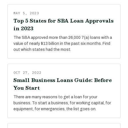
MAY 5, 2023
Top 5 States for SBA Loan Approvals
in 2023
The SBA approved more than 26,000 7(a) loans with a
value of nearly $13 billion in the past six months. Find
out which states had the most.
OCT 27, 2022
Small Business Loans Guide: Before
You Start
There are many reasons to get a loan for your
business. To start a business, for working capital, for
equipment, for emergencies, the list goes on.