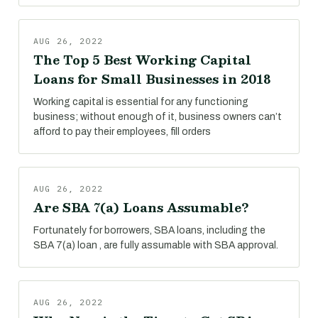
AUG 26, 2022
The Top 5 Best Working Capital
Loans for Small Businesses in 2018
Working capital is essential for any functioning
business; without enough of it, business owners can’t
afford to pay their employees, fill orders
AUG 26, 2022
Are SBA 7(a) Loans Assumable?
Fortunately for borrowers, SBA loans, including the
SBA 7(a) loan , are fully assumable with SBA approval.
AUG 26, 2022