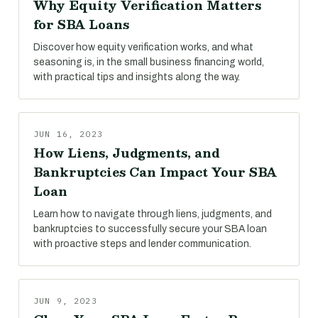
Why Equity Verification Matters
for SBA Loans
Discover how equity verification works, and what
seasoning is, in the small business financing world,
with practical tips and insights along the way.
JUN 16, 2023
How Liens, Judgments, and
Bankruptcies Can Impact Your SBA
Loan
Learn how to navigate through liens, judgments, and
bankruptcies to successfully secure your SBA loan
with proactive steps and lender communication.
JUN 9, 2023