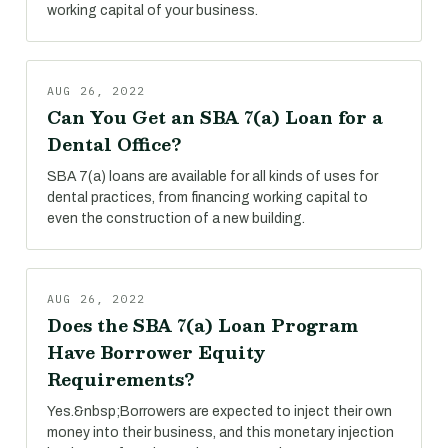
working capital of your business.
AUG 26, 2022
Can You Get an SBA 7(a) Loan for a
Dental Office?
SBA 7(a) loans are available for all kinds of uses for
dental practices, from financing working capital to
even the construction of a new building.
AUG 26, 2022
Does the SBA 7(a) Loan Program
Have Borrower Equity
Requirements?
Yes.&nbsp;Borrowers are expected to inject their own
money into their business, and this monetary injection