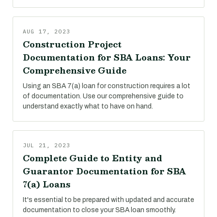
AUG 17, 2023
Construction Project
Documentation for SBA Loans: Your
Comprehensive Guide
Using an SBA 7(a) loan for construction requires a lot
of documentation. Use our comprehensive guide to
understand exactly what to have on hand.
JUL 21, 2023
Complete Guide to Entity and
Guarantor Documentation for SBA
7(a) Loans
It's essential to be prepared with updated and accurate
documentation to close your SBA loan smoothly.