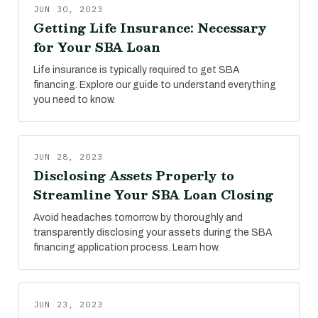
JUN 30, 2023
Getting Life Insurance: Necessary
for Your SBA Loan
Life insurance is typically required to get SBA
financing. Explore our guide to understand everything
you need to know.
JUN 28, 2023
Disclosing Assets Properly to
Streamline Your SBA Loan Closing
Avoid headaches tomorrow by thoroughly and
transparently disclosing your assets during the SBA
financing application process. Learn how.
JUN 23, 2023