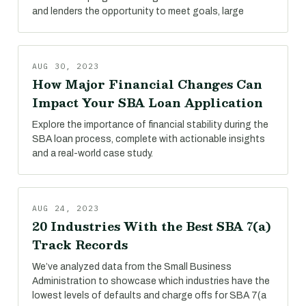
and lenders the opportunity to meet goals, large
AUG 30, 2023
How Major Financial Changes Can
Impact Your SBA Loan Application
Explore the importance of financial stability during the
SBA loan process, complete with actionable insights
and a real-world case study.
AUG 24, 2023
20 Industries With the Best SBA 7(a)
Track Records
We’ve analyzed data from the Small Business
Administration to showcase which industries have the
lowest levels of defaults and charge offs for SBA 7(a