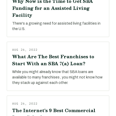
Why Now is the Time to Get SBA
Funding for an Assisted Living
Facility
There's a growing need for assisted living facilities in
the U.S.
AUG 26, 2022
What Are The Best Franchises to
Start With an SBA 7(a) Loan?
While you might already know that SBA loans are
available to many franchises , you might not know how
they stack up against each other.
AUG 26, 2022
The Internet's 9 Best Commercial