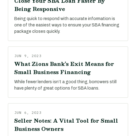
Close Your SBA Loan Faster By
Being Responsive
Being quick to respond with accurate information is
one of the easiest ways to ensure your SBA financing
package closes quickly.
JUN 9, 2023
What Zions Bank’s Exit Means for
Small Business Financing
While fewer lenders isn’t a good thing, borrowers still
have plenty of great options for SBA loans.
JUN 6, 2023
Seller Notes: A Vital Tool for Small
Business Owners