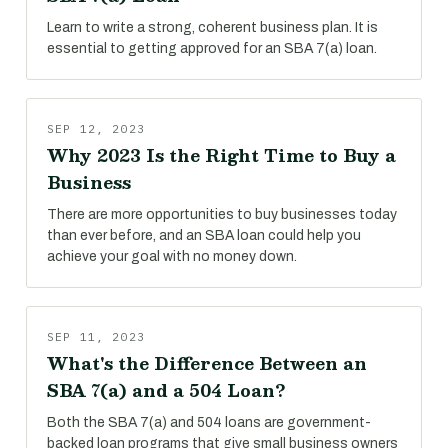
Learn to write a strong, coherent business plan. It is
essential to getting approved for an SBA 7(a) loan.
SEP 12, 2023
Why 2023 Is the Right Time to Buy a
Business
There are more opportunities to buy businesses today
than ever before, and an SBA loan could help you
achieve your goal with no money down.
SEP 11, 2023
What's the Difference Between an
SBA 7(a) and a 504 Loan?
Both the SBA 7(a) and 504 loans are government-
backed loan programs that give small business owners