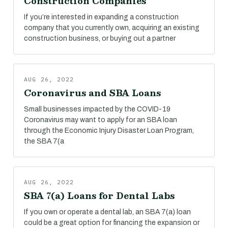
Construction Companies
If you’re interested in expanding a construction
company that you currently own, acquiring an existing
construction business, or buying out a partner
AUG 26, 2022
Coronavirus and SBA Loans
Small businesses impacted by the COVID-19
Coronavirus may want to apply for an SBA loan
through the Economic Injury Disaster Loan Program,
the SBA 7(a
AUG 26, 2022
SBA 7(a) Loans for Dental Labs
If you own or operate a dental lab, an SBA 7(a) loan
could be a great option for financing the expansion or