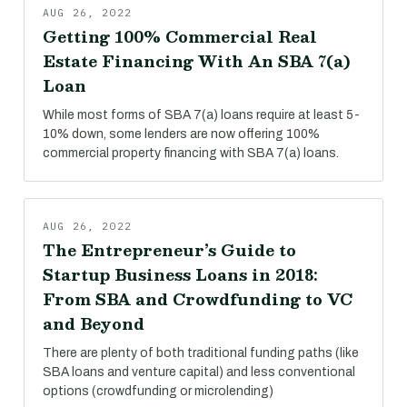
AUG 26, 2022
Getting 100% Commercial Real
Estate Financing With An SBA 7(a)
Loan
While most forms of SBA 7(a) loans require at least 5-
10% down, some lenders are now offering 100%
commercial property financing with SBA 7(a) loans.
AUG 26, 2022
The Entrepreneur’s Guide to
Startup Business Loans in 2018:
From SBA and Crowdfunding to VC
and Beyond
There are plenty of both traditional funding paths (like
SBA loans and venture capital) and less conventional
options (crowdfunding or microlending)