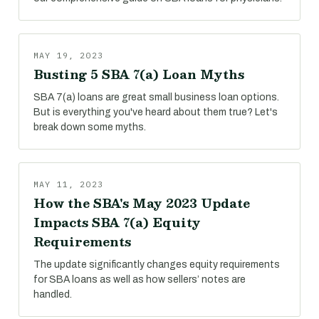
MAY 19, 2023
Busting 5 SBA 7(a) Loan Myths
SBA 7(a) loans are great small business loan options.
But is everything you've heard about them true? Let's
break down some myths.
MAY 11, 2023
How the SBA's May 2023 Update
Impacts SBA 7(a) Equity
Requirements
The update significantly changes equity requirements
for SBA loans as well as how sellers’ notes are
handled.