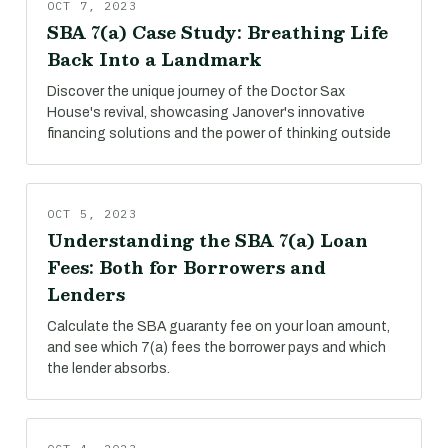
OCT 7, 2023
SBA 7(a) Case Study: Breathing Life
Back Into a Landmark
Discover the unique journey of the Doctor Sax
House's revival, showcasing Janover's innovative
financing solutions and the power of thinking outside
OCT 5, 2023
Understanding the SBA 7(a) Loan
Fees: Both for Borrowers and
Lenders
Calculate the SBA guaranty fee on your loan amount,
and see which 7(a) fees the borrower pays and which
the lender absorbs.