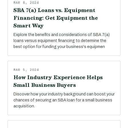
MAR 8, 2024
SBA 7(a) Loans vs. Equipment
Financing: Get Equipment the
Smart Way
Explore the benefits and considerations of SBA 7(a)
loans versus equipment financing to determine the
best option for funding your business's equipmen
MAR 5, 2024
How Industry Experience Helps
Small Business Buyers
Discover how your industry background can boost your
chances of securing an SBA loan for a small business
acquisition.