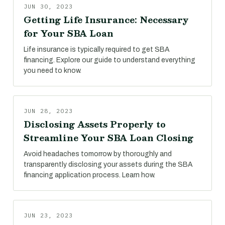
JUN 30, 2023
Getting Life Insurance: Necessary
for Your SBA Loan
Life insurance is typically required to get SBA
financing. Explore our guide to understand everything
you need to know.
JUN 28, 2023
Disclosing Assets Properly to
Streamline Your SBA Loan Closing
Avoid headaches tomorrow by thoroughly and
transparently disclosing your assets during the SBA
financing application process. Learn how.
JUN 23, 2023