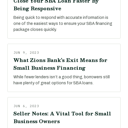
Close Your SBA Loan Faster By
Being Responsive
Being quick to respond with accurate information is
one of the easiest ways to ensure your SBA financing
package closes quickly.
JUN 9, 2023
What Zions Bank’s Exit Means for
Small Business Financing
While fewer lenders isn’t a good thing, borrowers still
have plenty of great options for SBA loans.
JUN 6, 2023
Seller Notes: A Vital Tool for Small
Business Owners