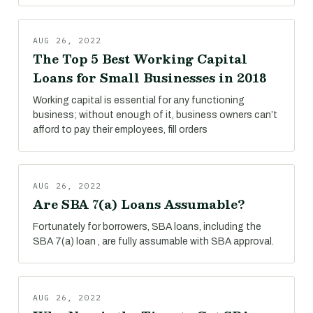
AUG 26, 2022
The Top 5 Best Working Capital
Loans for Small Businesses in 2018
Working capital is essential for any functioning
business; without enough of it, business owners can’t
afford to pay their employees, fill orders
AUG 26, 2022
Are SBA 7(a) Loans Assumable?
Fortunately for borrowers, SBA loans, including the
SBA 7(a) loan , are fully assumable with SBA approval.
AUG 26, 2022