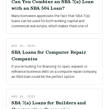
Can You Combine an SBA 7(a) Loan
with an SBA 504 Loan?
Many borrowers appreciate the fact that SBA 7(a)
loans can be used for both working capital and
commercial real estate, which makes them one of
AUG 26, 2022
SBA Loans for Computer Repair
Companies
If you’re looking for financing to open, expand, or
refinance business debt on a computer repair company,
an SBA loan could be the perfect option.
AUG 26, 2022
SBA 7(a) Loans for Builders and