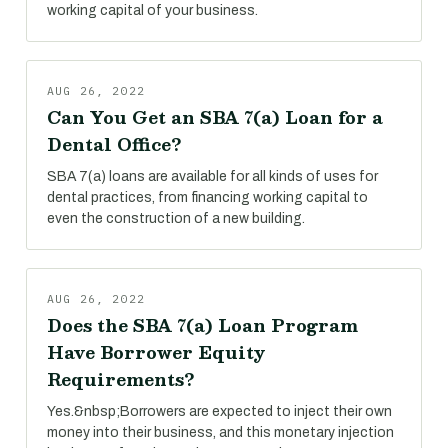
working capital of your business.
AUG 26, 2022
Can You Get an SBA 7(a) Loan for a
Dental Office?
SBA 7(a) loans are available for all kinds of uses for
dental practices, from financing working capital to
even the construction of a new building.
AUG 26, 2022
Does the SBA 7(a) Loan Program
Have Borrower Equity
Requirements?
Yes.&nbsp;Borrowers are expected to inject their own
money into their business, and this monetary injection