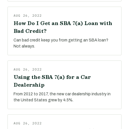
AUG 26, 2022
How Do I Get an SBA 7(a) Loan with
Bad Credit?
Can bad credit keep you from getting an SBA loan?
Not always.
AUG 26, 2022
Using the SBA 7(a) for a Car
Dealership
From 2012 to 2017, the new car dealership industry in
the United States grew by 4.5%.
AUG 26, 2022