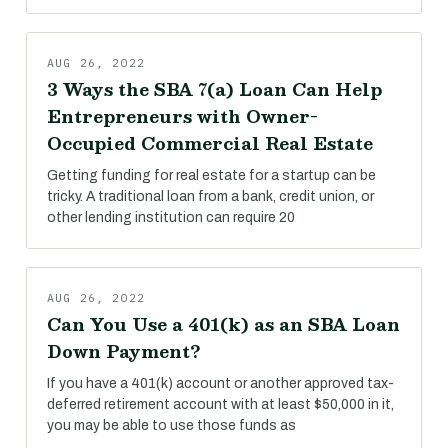
AUG 26, 2022
3 Ways the SBA 7(a) Loan Can Help
Entrepreneurs with Owner-
Occupied Commercial Real Estate
Getting funding for real estate for a startup can be
tricky. A traditional loan from a bank, credit union, or
other lending institution can require 20
AUG 26, 2022
Can You Use a 401(k) as an SBA Loan
Down Payment?
If you have a 401(k) account or another approved tax-
deferred retirement account with at least $50,000 in it,
you may be able to use those funds as