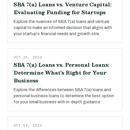
SBA 7(a) Loans vs. Venture Capital:
Evaluating Funding for Startups
Explore the nuances of SBA 7(a) loans and venture
capital to make an informed decision that aligns with
your startup's financial needs and growth stra
OCT 26, 2023
SBA 7(a) Loans vs. Personal Loans:
Determine What's Right for Your
Business
Explore the differences between SBA 7(a) loans and
personal business loans to determine the best option
for your small business with in-depth guidance
OCT 13, 2023