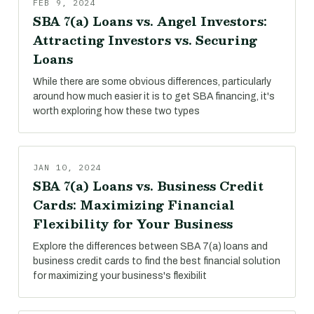
FEB 9, 2024
SBA 7(a) Loans vs. Angel Investors:
Attracting Investors vs. Securing
Loans
While there are some obvious differences, particularly
around how much easier it is to get SBA financing, it's
worth exploring how these two types
JAN 10, 2024
SBA 7(a) Loans vs. Business Credit
Cards: Maximizing Financial
Flexibility for Your Business
Explore the differences between SBA 7(a) loans and
business credit cards to find the best financial solution
for maximizing your business's flexibilit