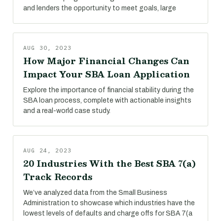
and lenders the opportunity to meet goals, large
AUG 30, 2023
How Major Financial Changes Can
Impact Your SBA Loan Application
Explore the importance of financial stability during the
SBA loan process, complete with actionable insights
and a real-world case study.
AUG 24, 2023
20 Industries With the Best SBA 7(a)
Track Records
We’ve analyzed data from the Small Business
Administration to showcase which industries have the
lowest levels of defaults and charge offs for SBA 7(a