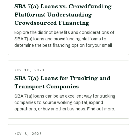
SBA 7(a) Loans vs. Crowdfunding
Platforms: Understanding
Crowdsourced Financing
Explore the distinct benefits and considerations of
SBA 7(a) loans and crowdfunding platforms to
determine the best financing option for your small
NOV 10, 2023
SBA 7(a) Loans for Trucking and
Transport Companies
SBA 7(a) loans can be an excellent way for trucking
companies to source working capital, expand
operations, or buy another business. Find out more.
NOV 8, 2023