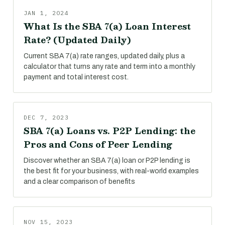
JAN 1, 2024
What Is the SBA 7(a) Loan Interest
Rate? (Updated Daily)
Current SBA 7(a) rate ranges, updated daily, plus a
calculator that turns any rate and term into a monthly
payment and total interest cost.
DEC 7, 2023
SBA 7(a) Loans vs. P2P Lending: the
Pros and Cons of Peer Lending
Discover whether an SBA 7(a) loan or P2P lending is
the best fit for your business, with real-world examples
and a clear comparison of benefits
NOV 15, 2023