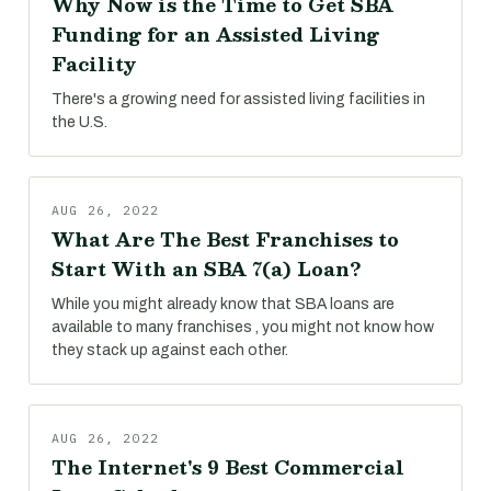
Why Now is the Time to Get SBA
Funding for an Assisted Living
Facility
There's a growing need for assisted living facilities in
the U.S.
AUG 26, 2022
What Are The Best Franchises to
Start With an SBA 7(a) Loan?
While you might already know that SBA loans are
available to many franchises , you might not know how
they stack up against each other.
AUG 26, 2022
The Internet's 9 Best Commercial