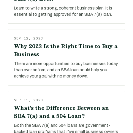
Learn to write a strong, coherent business plan. It is
essential to getting approved for an SBA 7(a) loan.
SEP 12, 2023
Why 2023 Is the Right Time to Buy a
Business
There are more opportunities to buy businesses today
than ever before, and an SBA loan could help you
achieve your goal with no money down.
SEP 11, 2023
What's the Difference Between an
SBA 7(a) and a 504 Loan?
Both the SBA 7(a) and 504 loans are government-
backed loan programs that give small business owners