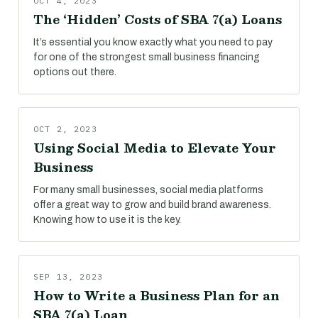
OCT 4, 2023
The ‘Hidden’ Costs of SBA 7(a) Loans
It’s essential you know exactly what you need to pay
for one of the strongest small business financing
options out there.
OCT 2, 2023
Using Social Media to Elevate Your
Business
For many small businesses, social media platforms
offer a great way to grow and build brand awareness.
Knowing how to use it is the key.
SEP 13, 2023
How to Write a Business Plan for an
SBA 7(a) Loan