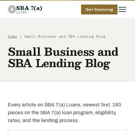
SBA 7(a)
Get financing
LOANS
Home
/ Small Business and SBA Lending Blog
Small Business and
SBA Lending Blog
Every article on SBA 7(a) Loans, newest first. 180
pieces on the SBA 7(a) loan program, eligibility,
rates, and the lending process.