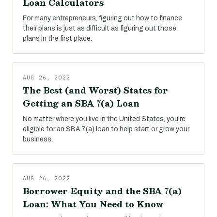
Loan Calculators
For many entrepreneurs, figuring out how to finance
their plans is just as difficult as figuring out those
plans in the first place.
AUG 26, 2022
The Best (and Worst) States for
Getting an SBA 7(a) Loan
No matter where you live in the United States, you’re
eligible for an SBA 7(a) loan to help start or grow your
business.
AUG 26, 2022
Borrower Equity and the SBA 7(a)
Loan: What You Need to Know