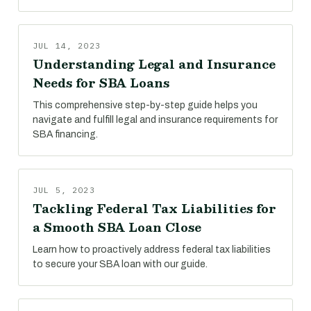
JUL 14, 2023
Understanding Legal and Insurance
Needs for SBA Loans
This comprehensive step-by-step guide helps you
navigate and fulfill legal and insurance requirements for
SBA financing.
JUL 5, 2023
Tackling Federal Tax Liabilities for
a Smooth SBA Loan Close
Learn how to proactively address federal tax liabilities
to secure your SBA loan with our guide.