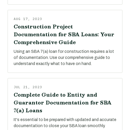
AUG 17, 2023
Construction Project
Documentation for SBA Loans: Your
Comprehensive Guide
Using an SBA 7(a) loan for construction requires a lot
of documentation. Use our comprehensive guide to
understand exactly what to have on hand.
JUL 21, 2023
Complete Guide to Entity and
Guarantor Documentation for SBA
7(a) Loans
It's essential to be prepared with updated and accurate
documentation to close your SBA loan smoothly.