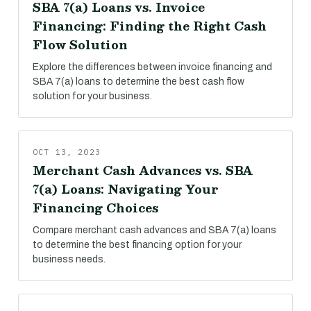
SBA 7(a) Loans vs. Invoice
Financing: Finding the Right Cash
Flow Solution
Explore the differences between invoice financing and
SBA 7(a) loans to determine the best cash flow
solution for your business.
OCT 13, 2023
Merchant Cash Advances vs. SBA
7(a) Loans: Navigating Your
Financing Choices
Compare merchant cash advances and SBA 7(a) loans
to determine the best financing option for your
business needs.