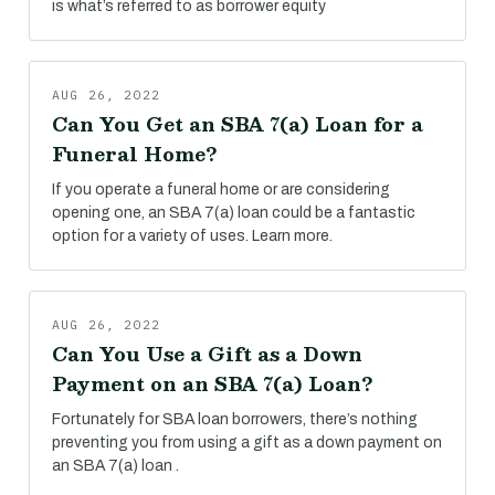
is what’s referred to as borrower equity
AUG 26, 2022
Can You Get an SBA 7(a) Loan for a
Funeral Home?
If you operate a funeral home or are considering
opening one, an SBA 7(a) loan could be a fantastic
option for a variety of uses. Learn more.
AUG 26, 2022
Can You Use a Gift as a Down
Payment on an SBA 7(a) Loan?
Fortunately for SBA loan borrowers, there’s nothing
preventing you from using a gift as a down payment on
an SBA 7(a) loan .