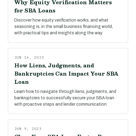
Why Equity Verification Matters
for SBA Loans
Discover how equity verification works, and what
seasoning is, in the small business financing world,
with practical tips and insights along the way.
JUN 16, 2023
How Liens, Judgments, and
Bankruptcies Can Impact Your SBA
Loan
Learn how to navigate through liens, judgments, and
bankruptcies to successfully secure your SBA loan
with proactive steps and lender communication.
JUN 9, 2023