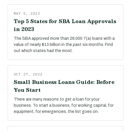
MAY 5, 2023
Top 5 States for SBA Loan Approvals
in 2023
The SBA approved more than 26,000 7(a) loans with a
value of nearly $13 billion in the past six months. Find
out which states had the most.
OCT 27, 2022
Small Business Loans Guide: Before
You Start
There are many reasons to get a loan for your
business. To start a business, for working capital, for
equipment, for emergencies, the list goes on.