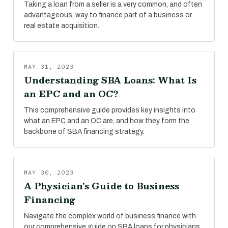
Taking a loan from a seller is a very common, and often
advantageous, way to finance part of a business or
real estate acquisition.
MAY 31, 2023
Understanding SBA Loans: What Is
an EPC and an OC?
This comprehensive guide provides key insights into
what an EPC and an OC are, and how they form the
backbone of SBA financing strategy.
MAY 30, 2023
A Physician's Guide to Business
Financing
Navigate the complex world of business finance with
our comprehensive guide on SBA loans for physicians.