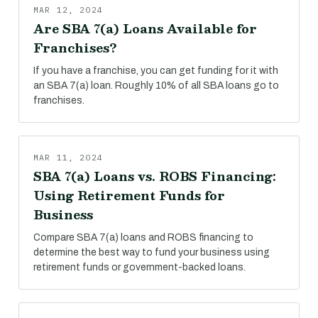
MAR 12, 2024
Are SBA 7(a) Loans Available for
Franchises?
If you have a franchise, you can get funding for it with
an SBA 7(a) loan. Roughly 10% of all SBA loans go to
franchises.
MAR 11, 2024
SBA 7(a) Loans vs. ROBS Financing:
Using Retirement Funds for
Business
Compare SBA 7(a) loans and ROBS financing to
determine the best way to fund your business using
retirement funds or government-backed loans.