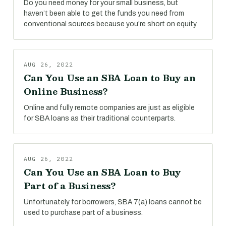
Do you need money for your small business, but
haven’t been able to get the funds you need from
conventional sources because you’re short on equity
AUG 26, 2022
Can You Use an SBA Loan to Buy an
Online Business?
Online and fully remote companies are just as eligible
for SBA loans as their traditional counterparts.
AUG 26, 2022
Can You Use an SBA Loan to Buy
Part of a Business?
Unfortunately for borrowers, SBA 7(a) loans cannot be
used to purchase part of a business.