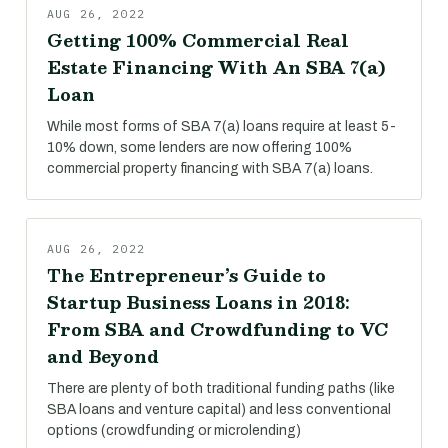
AUG 26, 2022
Getting 100% Commercial Real
Estate Financing With An SBA 7(a)
Loan
While most forms of SBA 7(a) loans require at least 5-
10% down, some lenders are now offering 100%
commercial property financing with SBA 7(a) loans.
AUG 26, 2022
The Entrepreneur’s Guide to
Startup Business Loans in 2018:
From SBA and Crowdfunding to VC
and Beyond
There are plenty of both traditional funding paths (like
SBA loans and venture capital) and less conventional
options (crowdfunding or microlending)