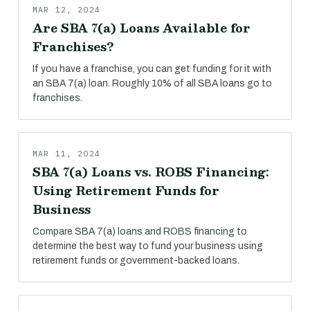
MAR 12, 2024
Are SBA 7(a) Loans Available for
Franchises?
If you have a franchise, you can get funding for it with
an SBA 7(a) loan. Roughly 10% of all SBA loans go to
franchises.
MAR 11, 2024
SBA 7(a) Loans vs. ROBS Financing:
Using Retirement Funds for
Business
Compare SBA 7(a) loans and ROBS financing to
determine the best way to fund your business using
retirement funds or government-backed loans.