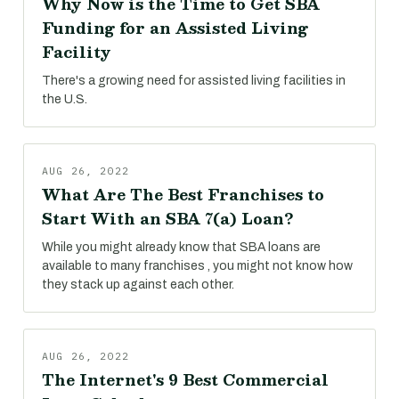
Why Now is the Time to Get SBA
Funding for an Assisted Living
Facility
There's a growing need for assisted living facilities in
the U.S.
AUG 26, 2022
What Are The Best Franchises to
Start With an SBA 7(a) Loan?
While you might already know that SBA loans are
available to many franchises , you might not know how
they stack up against each other.
AUG 26, 2022
The Internet's 9 Best Commercial