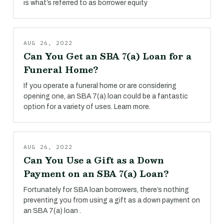
is what’s referred to as borrower equity
AUG 26, 2022
Can You Get an SBA 7(a) Loan for a
Funeral Home?
If you operate a funeral home or are considering
opening one, an SBA 7(a) loan could be a fantastic
option for a variety of uses. Learn more.
AUG 26, 2022
Can You Use a Gift as a Down
Payment on an SBA 7(a) Loan?
Fortunately for SBA loan borrowers, there’s nothing
preventing you from using a gift as a down payment on
an SBA 7(a) loan .