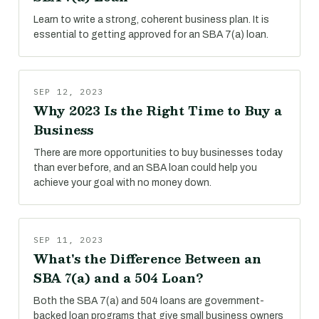
Learn to write a strong, coherent business plan. It is
essential to getting approved for an SBA 7(a) loan.
SEP 12, 2023
Why 2023 Is the Right Time to Buy a
Business
There are more opportunities to buy businesses today
than ever before, and an SBA loan could help you
achieve your goal with no money down.
SEP 11, 2023
What's the Difference Between an
SBA 7(a) and a 504 Loan?
Both the SBA 7(a) and 504 loans are government-
backed loan programs that give small business owners