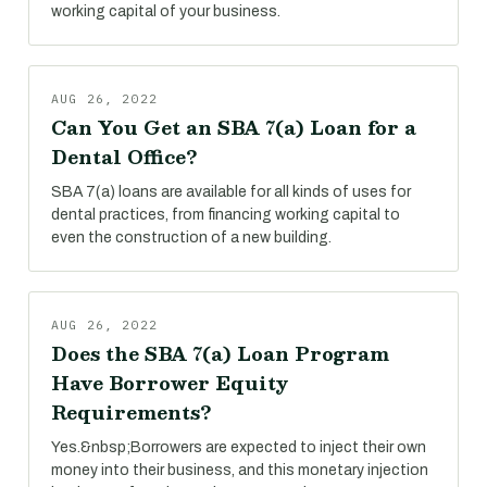
working capital of your business.
AUG 26, 2022
Can You Get an SBA 7(a) Loan for a
Dental Office?
SBA 7(a) loans are available for all kinds of uses for
dental practices, from financing working capital to
even the construction of a new building.
AUG 26, 2022
Does the SBA 7(a) Loan Program
Have Borrower Equity
Requirements?
Yes.&nbsp;Borrowers are expected to inject their own
money into their business, and this monetary injection