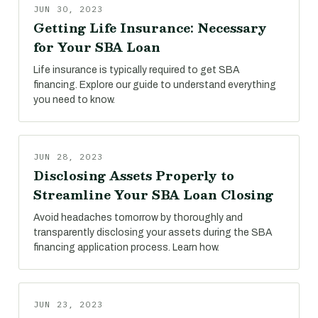
JUN 30, 2023
Getting Life Insurance: Necessary
for Your SBA Loan
Life insurance is typically required to get SBA
financing. Explore our guide to understand everything
you need to know.
JUN 28, 2023
Disclosing Assets Properly to
Streamline Your SBA Loan Closing
Avoid headaches tomorrow by thoroughly and
transparently disclosing your assets during the SBA
financing application process. Learn how.
JUN 23, 2023