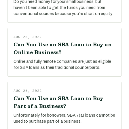
Do you need money for your small business, but
haven’t been able to get the funds you need from
conventional sources because you’re short on equity
AUG 26, 2022
Can You Use an SBA Loan to Buy an
Online Business?
Online and fully remote companies are just as eligible
for SBA loans as their traditional counterparts.
AUG 26, 2022
Can You Use an SBA Loan to Buy
Part of a Business?
Unfortunately for borrowers, SBA 7(a) loans cannot be
used to purchase part of a business.