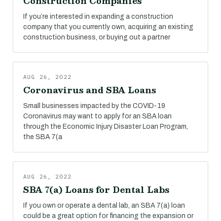
Construction Companies
If you’re interested in expanding a construction
company that you currently own, acquiring an existing
construction business, or buying out a partner
AUG 26, 2022
Coronavirus and SBA Loans
Small businesses impacted by the COVID-19
Coronavirus may want to apply for an SBA loan
through the Economic Injury Disaster Loan Program,
the SBA 7(a
AUG 26, 2022
SBA 7(a) Loans for Dental Labs
If you own or operate a dental lab, an SBA 7(a) loan
could be a great option for financing the expansion or