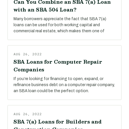
Can You Combine an SBA 7(a) Loan
with an SBA 504 Loan?
Many borrowers appreciate the fact that SBA 7(a)
loans can be used for both working capital and
commercial real estate, which makes them one of
AUG 26, 2022
SBA Loans for Computer Repair
Companies
If you’re looking for financing to open, expand, or
refinance business debt on a computer repair company,
an SBA loan could be the perfect option.
AUG 26, 2022
SBA 7(a) Loans for Builders and