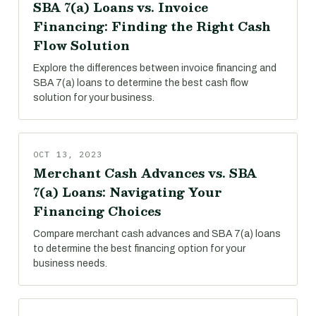
SBA 7(a) Loans vs. Invoice
Financing: Finding the Right Cash
Flow Solution
Explore the differences between invoice financing and
SBA 7(a) loans to determine the best cash flow
solution for your business.
OCT 13, 2023
Merchant Cash Advances vs. SBA
7(a) Loans: Navigating Your
Financing Choices
Compare merchant cash advances and SBA 7(a) loans
to determine the best financing option for your
business needs.