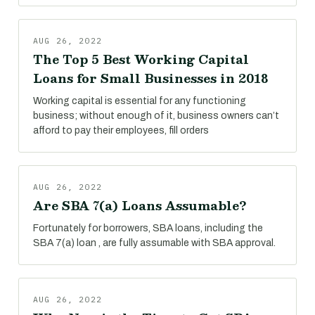
AUG 26, 2022
The Top 5 Best Working Capital
Loans for Small Businesses in 2018
Working capital is essential for any functioning
business; without enough of it, business owners can’t
afford to pay their employees, fill orders
AUG 26, 2022
Are SBA 7(a) Loans Assumable?
Fortunately for borrowers, SBA loans, including the
SBA 7(a) loan , are fully assumable with SBA approval.
AUG 26, 2022