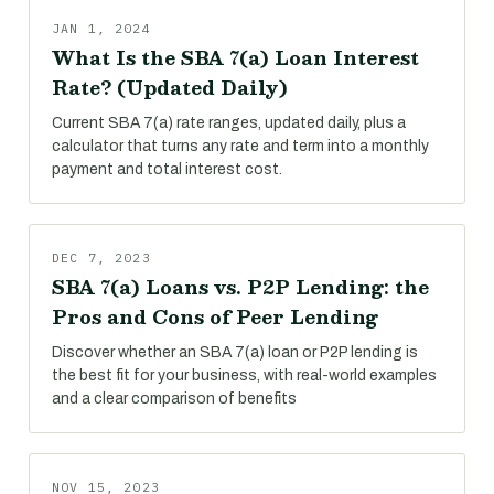
JAN 1, 2024
What Is the SBA 7(a) Loan Interest
Rate? (Updated Daily)
Current SBA 7(a) rate ranges, updated daily, plus a
calculator that turns any rate and term into a monthly
payment and total interest cost.
DEC 7, 2023
SBA 7(a) Loans vs. P2P Lending: the
Pros and Cons of Peer Lending
Discover whether an SBA 7(a) loan or P2P lending is
the best fit for your business, with real-world examples
and a clear comparison of benefits
NOV 15, 2023