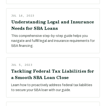
JUL 14, 2023
Understanding Legal and Insurance
Needs for SBA Loans
This comprehensive step-by-step guide helps you
navigate and fulfill legal and insurance requirements for
SBA financing.
JUL 5, 2023
Tackling Federal Tax Liabilities for
a Smooth SBA Loan Close
Learn how to proactively address federal tax liabilities
to secure your SBA loan with our guide.