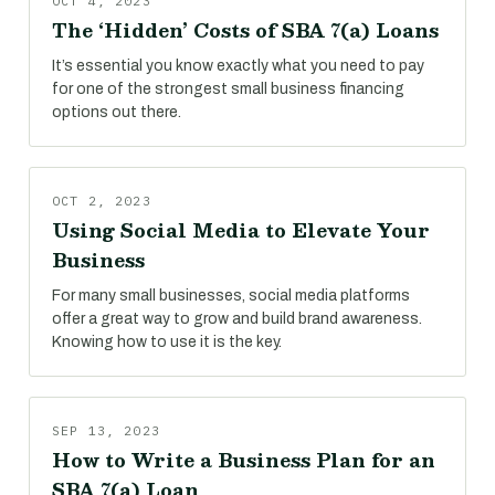
OCT 4, 2023
The ‘Hidden’ Costs of SBA 7(a) Loans
It’s essential you know exactly what you need to pay
for one of the strongest small business financing
options out there.
OCT 2, 2023
Using Social Media to Elevate Your
Business
For many small businesses, social media platforms
offer a great way to grow and build brand awareness.
Knowing how to use it is the key.
SEP 13, 2023
How to Write a Business Plan for an
SBA 7(a) Loan