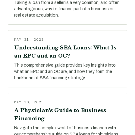
Taking a loan from a seller is a very common, and often
advantageous, way to finance part of a business or
real estate acquisition.
MAY 31, 2023
Understanding SBA Loans: What Is
an EPC and an OC?
This comprehensive guide provides key insights into
what an EPC and an OC are, and how they form the
backbone of SBA financing strategy.
MAY 30, 2023
A Physician's Guide to Business
Financing
Navigate the complex world of business finance with
our comprehensive guide on SBA loans for physicians.