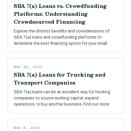
SBA 7(a) Loans vs. Crowdfunding
Platforms: Understanding
Crowdsourced Financing
Explore the distinct benefits and considerations of
SBA 7(a) loans and crowdfunding platforms to
determine the best financing option for your small
NOV 10, 2023
SBA 7(a) Loans for Trucking and
Transport Companies
SBA 7(a) loans can be an excellent way for trucking
companies to source working capital, expand
operations, or buy another business. Find out more.
NOV 8, 2023