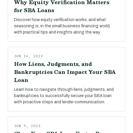
Why Equity Verification Matters
for SBA Loans
Discover how equity verification works, and what
seasoning is, in the small business financing world,
with practical tips and insights along the way.
JUN 16, 2023
How Liens, Judgments, and
Bankruptcies Can Impact Your SBA
Loan
Learn how to navigate through liens, judgments, and
bankruptcies to successfully secure your SBA loan
with proactive steps and lender communication.
JUN 9, 2023