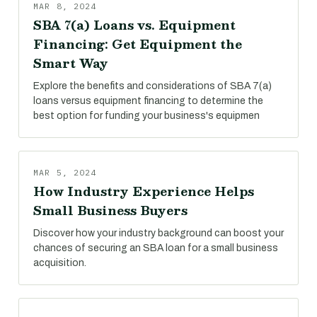
MAR 8, 2024
SBA 7(a) Loans vs. Equipment
Financing: Get Equipment the
Smart Way
Explore the benefits and considerations of SBA 7(a)
loans versus equipment financing to determine the
best option for funding your business's equipmen
MAR 5, 2024
How Industry Experience Helps
Small Business Buyers
Discover how your industry background can boost your
chances of securing an SBA loan for a small business
acquisition.