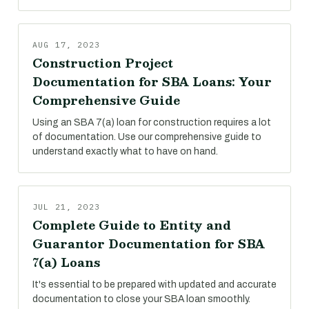
AUG 17, 2023
Construction Project
Documentation for SBA Loans: Your
Comprehensive Guide
Using an SBA 7(a) loan for construction requires a lot
of documentation. Use our comprehensive guide to
understand exactly what to have on hand.
JUL 21, 2023
Complete Guide to Entity and
Guarantor Documentation for SBA
7(a) Loans
It's essential to be prepared with updated and accurate
documentation to close your SBA loan smoothly.