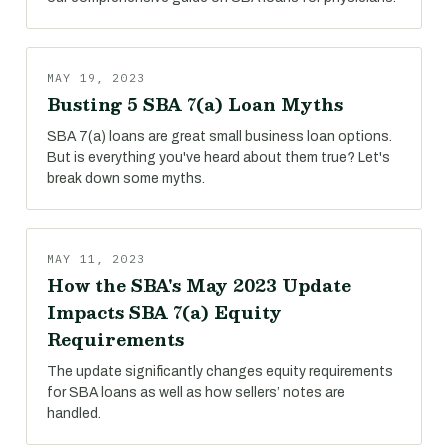
MAY 19, 2023
Busting 5 SBA 7(a) Loan Myths
SBA 7(a) loans are great small business loan options.
But is everything you've heard about them true? Let's
break down some myths.
MAY 11, 2023
How the SBA's May 2023 Update
Impacts SBA 7(a) Equity
Requirements
The update significantly changes equity requirements
for SBA loans as well as how sellers’ notes are
handled.