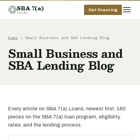
SBA 7(a)
Get financing
LOANS
Home
/ Small Business and SBA Lending Blog
Small Business and
SBA Lending Blog
Every article on SBA 7(a) Loans, newest first. 180
pieces on the SBA 7(a) loan program, eligibility,
rates, and the lending process.