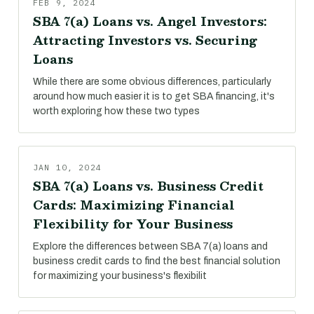
FEB 9, 2024
SBA 7(a) Loans vs. Angel Investors:
Attracting Investors vs. Securing
Loans
While there are some obvious differences, particularly
around how much easier it is to get SBA financing, it's
worth exploring how these two types
JAN 10, 2024
SBA 7(a) Loans vs. Business Credit
Cards: Maximizing Financial
Flexibility for Your Business
Explore the differences between SBA 7(a) loans and
business credit cards to find the best financial solution
for maximizing your business's flexibilit