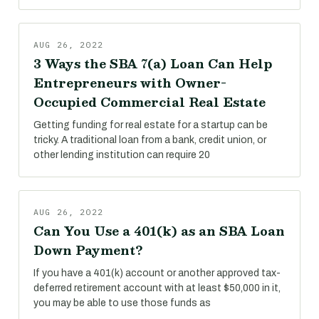
AUG 26, 2022
3 Ways the SBA 7(a) Loan Can Help
Entrepreneurs with Owner-
Occupied Commercial Real Estate
Getting funding for real estate for a startup can be
tricky. A traditional loan from a bank, credit union, or
other lending institution can require 20
AUG 26, 2022
Can You Use a 401(k) as an SBA Loan
Down Payment?
If you have a 401(k) account or another approved tax-
deferred retirement account with at least $50,000 in it,
you may be able to use those funds as