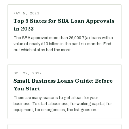
MAY 5, 2023
Top 5 States for SBA Loan Approvals
in 2023
The SBA approved more than 26,000 7(a) loans with a
value of nearly $13 billion in the past six months. Find
out which states had the most.
OCT 27, 2022
Small Business Loans Guide: Before
You Start
There are many reasons to get a loan for your
business. To start a business, for working capital, for
equipment, for emergencies, the list goes on.