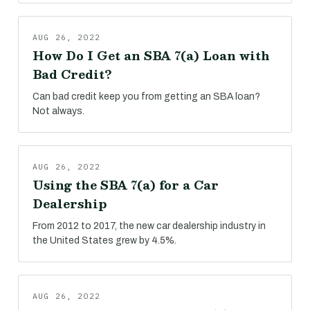
AUG 26, 2022
How Do I Get an SBA 7(a) Loan with
Bad Credit?
Can bad credit keep you from getting an SBA loan?
Not always.
AUG 26, 2022
Using the SBA 7(a) for a Car
Dealership
From 2012 to 2017, the new car dealership industry in
the United States grew by 4.5%.
AUG 26, 2022