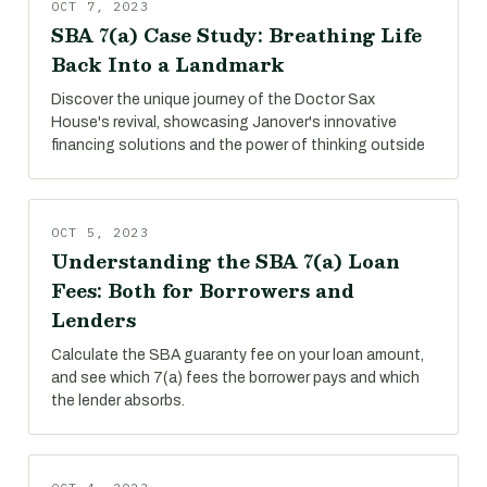
OCT 7, 2023
SBA 7(a) Case Study: Breathing Life
Back Into a Landmark
Discover the unique journey of the Doctor Sax
House's revival, showcasing Janover's innovative
financing solutions and the power of thinking outside
OCT 5, 2023
Understanding the SBA 7(a) Loan
Fees: Both for Borrowers and
Lenders
Calculate the SBA guaranty fee on your loan amount,
and see which 7(a) fees the borrower pays and which
the lender absorbs.