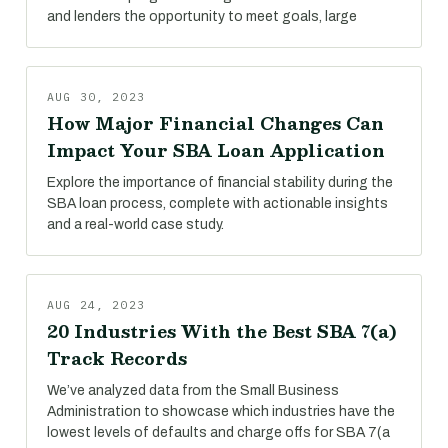
and lenders the opportunity to meet goals, large
AUG 30, 2023
How Major Financial Changes Can
Impact Your SBA Loan Application
Explore the importance of financial stability during the
SBA loan process, complete with actionable insights
and a real-world case study.
AUG 24, 2023
20 Industries With the Best SBA 7(a)
Track Records
We’ve analyzed data from the Small Business
Administration to showcase which industries have the
lowest levels of defaults and charge offs for SBA 7(a