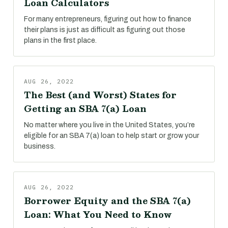
Loan Calculators
For many entrepreneurs, figuring out how to finance
their plans is just as difficult as figuring out those
plans in the first place.
AUG 26, 2022
The Best (and Worst) States for
Getting an SBA 7(a) Loan
No matter where you live in the United States, you’re
eligible for an SBA 7(a) loan to help start or grow your
business.
AUG 26, 2022
Borrower Equity and the SBA 7(a)
Loan: What You Need to Know