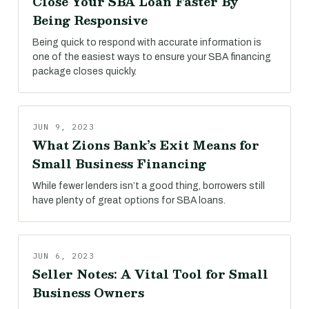
Close Your SBA Loan Faster By
Being Responsive
Being quick to respond with accurate information is
one of the easiest ways to ensure your SBA financing
package closes quickly.
JUN 9, 2023
What Zions Bank’s Exit Means for
Small Business Financing
While fewer lenders isn’t a good thing, borrowers still
have plenty of great options for SBA loans.
JUN 6, 2023
Seller Notes: A Vital Tool for Small
Business Owners