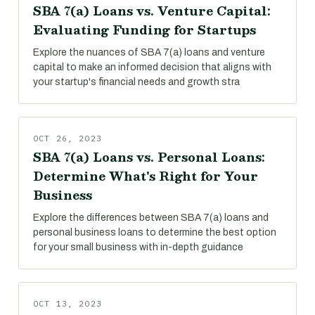
SBA 7(a) Loans vs. Venture Capital:
Evaluating Funding for Startups
Explore the nuances of SBA 7(a) loans and venture
capital to make an informed decision that aligns with
your startup's financial needs and growth stra
OCT 26, 2023
SBA 7(a) Loans vs. Personal Loans:
Determine What's Right for Your
Business
Explore the differences between SBA 7(a) loans and
personal business loans to determine the best option
for your small business with in-depth guidance
OCT 13, 2023